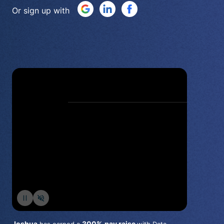
Or sign up with
Joshua
300%
pay raise