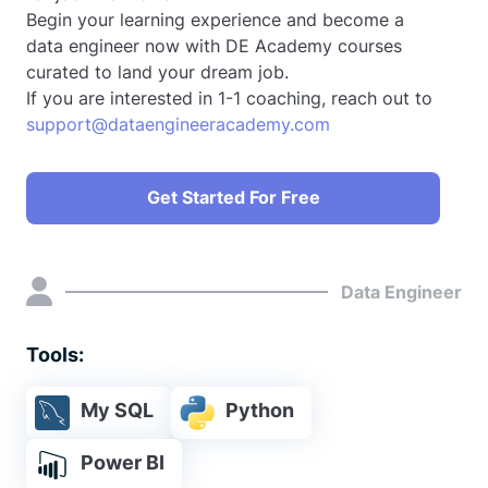
Begin your learning experience and become a
data engineer now with DE Academy courses
curated to land your dream job.
If you are interested in 1-1 coaching, reach out to
support@dataengineeracademy.com
Get Started For Free
Data Engineer
Tools:
My SQL
Python
Power BI