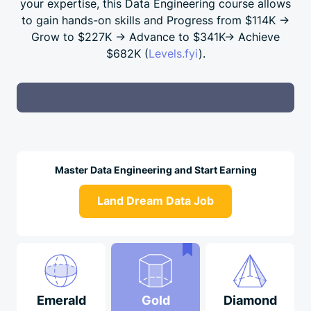
your expertise, this Data Engineering course allows
to gain hands-on skills and Progress from
$114K →
Grow to
$227K →
Advance to
$341K→
Achieve
$682K
(
Levels.fyi
).
Master Data Engineering and Start Earning
Land Dream Data Job
Emerald
Gold
Diamond