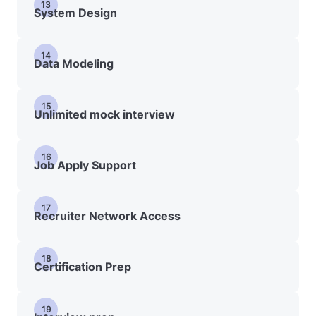
13
System Design
14
Data Modeling
15
Unlimited mock interview
16
Job Apply Support
17
Recruiter Network Access
18
Certification Prep
19