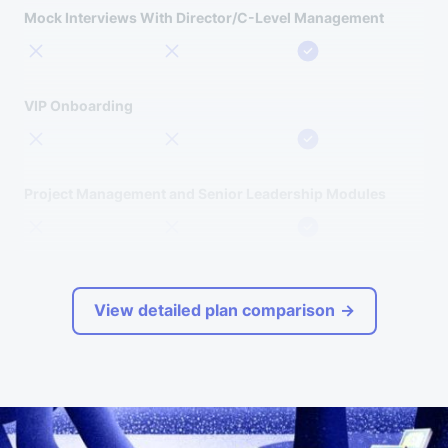
Mock Interviews With Director/C-Level Management
VIP Onboarding
Project Management and Senior Leadership Modules
View detailed plan comparison