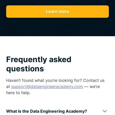
Learn more
Frequently asked
questions
Haven’t found what you’re looking for? Contact us
at
support@dataengineeracademy.com
— we’re
here to help.
What is the Data Engineering Academy?