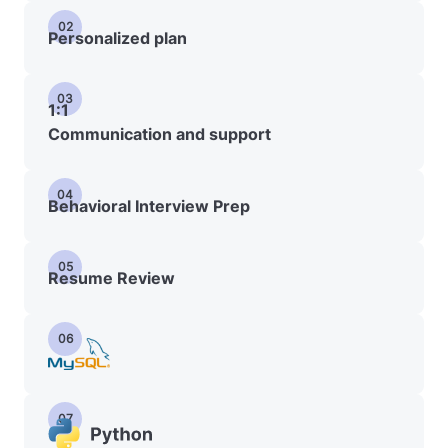
02
Personalized plan
03
1:1
Communication and support
04
Behavioral Interview Prep
05
Resume Review
06
07