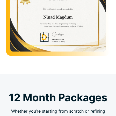
12 Month Packages
Whether you’re starting from scratch or refining