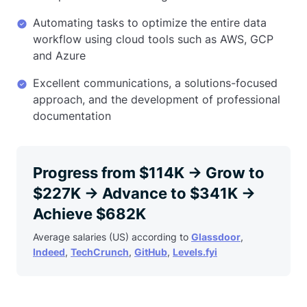
Automating tasks to optimize the entire data
workflow using cloud tools such as AWS, GCP
and Azure
Excellent communications, a solutions-focused
approach, and the development of professional
documentation
Progress from $114K → Grow to
$227K → Advance to $341K →
Achieve $682K
Average salaries (US) according to
Glassdoor
,
Indeed
,
TechCrunch
,
GitHub
,
Levels.fyi