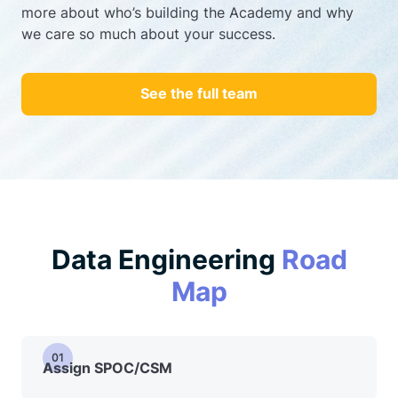
more about who’s building the Academy and why
we care so much about your success.
See the full team
Data Engineering
Road
Map
01
Assign SPOC/CSM