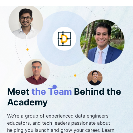
Meet
the Team
Behind the
Academy
We’re a group of experienced data engineers,
educators, and tech leaders passionate about
helping you launch and grow your career. Learn