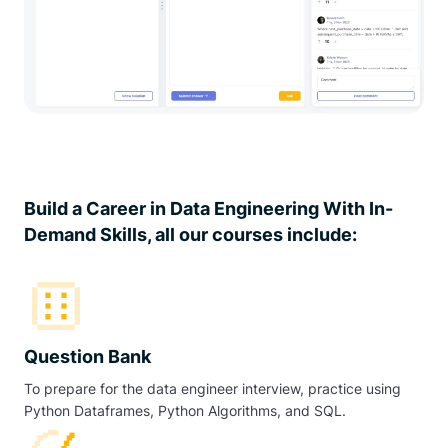
Build a Career in Data Engineering With In-
Demand Skills, all our courses include:
Question Bank
To prepare for the data engineer interview, practice using
Python Dataframes, Python Algorithms, and SQL.