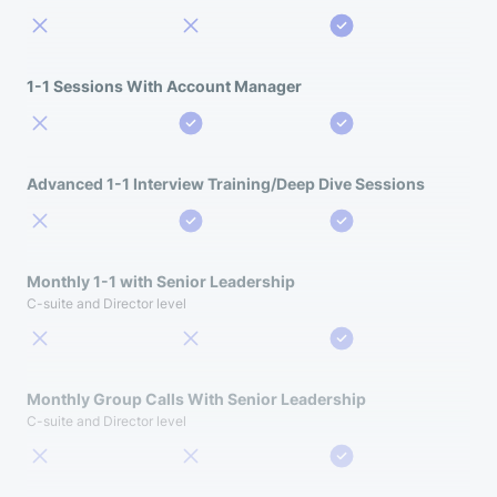
1-1 Sessions With Account Manager
Advanced 1-1 Interview Training/Deep Dive Sessions
Monthly 1-1 with Senior Leadership
C-suite and Director level
Monthly Group Calls With Senior Leadership
C-suite and Director level