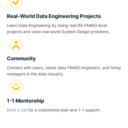
Real-World Data Engineering Projects
Learn Data Engineering by doing real life FAANG level
projects and solve real world System Design problems.
Community
Connect with peers, senior data FAANG engineers, and hiring
managers in the data industry.
1-1 Mentorship
Book a call
for a customized plan and 1-1 support.