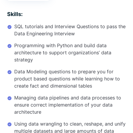
Skills:
SQL tutorials and Interview Questions to pass the
Data Engineering Interview
Programming with Python and build data
architecture to support organizations’ data
strategy
Data Modeling questions to prepare you for
product based questions while learning how to
create fact and dimensional tables
Managing data pipelines and data processes to
ensure correct implementation of your data
architecture
Using data wrangling to clean, reshape, and unify
multiple datasets and large amounts of data