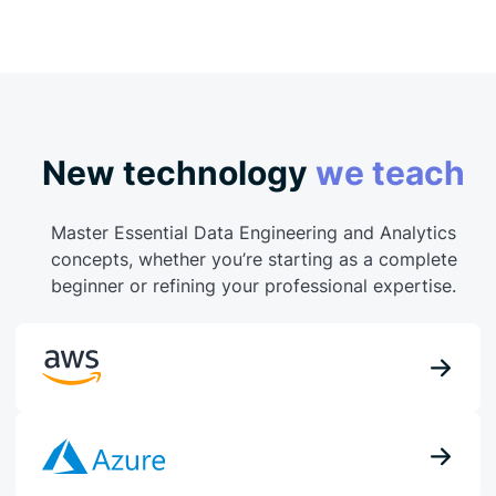
New technology
we teach
Master Essential Data Engineering and Analytics
concepts, whether you’re starting as a complete
beginner or refining your professional expertise.