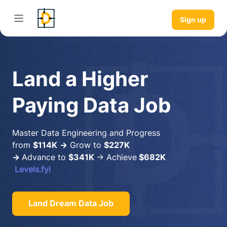
Sign up
Land a Higher
Paying Data Job
Master Data Engineering and Progress
from
$114K
→
Grow to
$227K
→
Advance to
$341K
→ Achieve
$682K
Levels.fyi
Land Dream Data Job