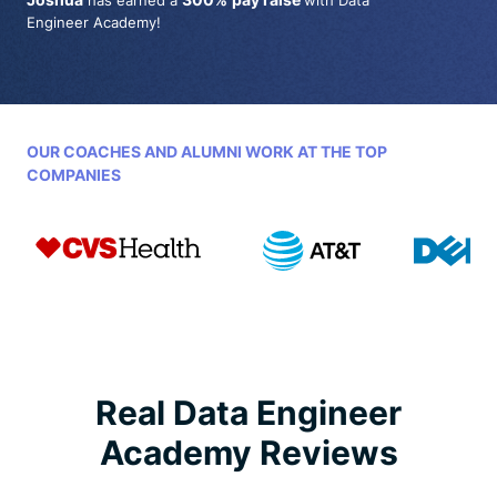
has earned a
with Data
Engineer Academy!
OUR COACHES AND ALUMNI WORK AT THE TOP
COMPANIES
Real Data Engineer
Academy Reviews