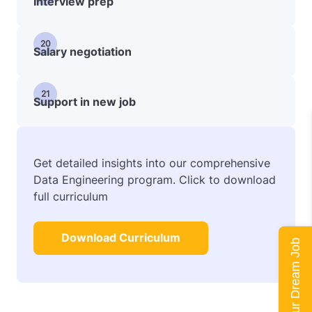
Interview prep
20
Salary negotiation
21
Support in new job
Get detailed insights into our comprehensive
Data Engineering program. Click to download
full curriculum
Download Curriculum
Land Your Dream Job