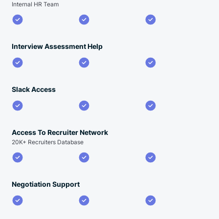
Internal HR Team
Interview Assessment Help
Slack Access
Access To Recruiter Network
20K+ Recruiters Database
Negotiation Support