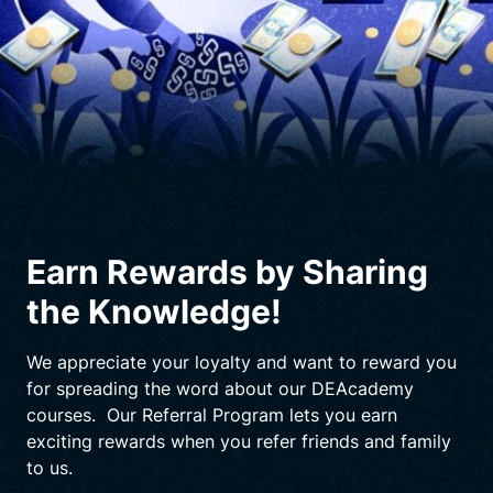
Earn Rewards by Sharing
the Knowledge!
We appreciate your loyalty and want to reward you
for spreading the word about our DEAcademy
courses. Our Referral Program lets you earn
exciting rewards when you refer friends and family
to us.