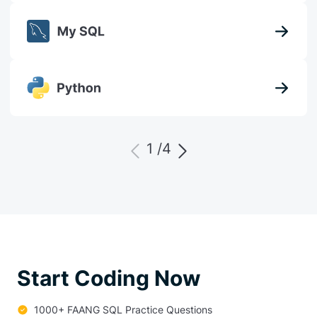
1 /
4
Start Coding Now
1000+ FAANG SQL Practice Questions