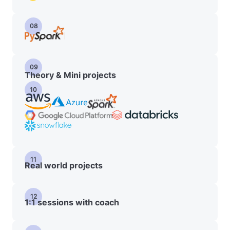
08
09
Theory & Mini projects
10
11
Real world projects
12
1:1 sessions with coach