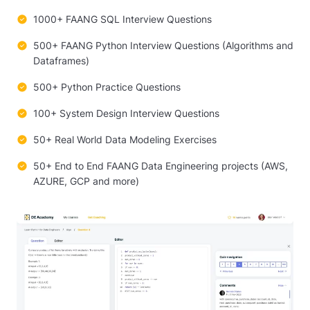
1000+ FAANG SQL Interview Questions
500+ FAANG Python Interview Questions (Algorithms and
Dataframes)
500+ Python Practice Questions
100+ System Design Interview Questions
50+ Real World Data Modeling Exercises
50+ End to End FAANG Data Engineering projects (AWS,
AZURE, GCP and more)