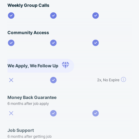
Weekly Group Calls
Community Access
We Apply, We Follow Up
2x, No Expire
Money Back Guarantee
6 months after job apply
Job Support
6 months after getting job