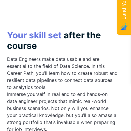
Your skill set
after the
course
Data Engineers make data usable and are
essential to the field of Data Science. In this
Career Path, you’ll learn how to create robust and
resilient data pipelines to connect data sources
to analytics tools.
Immerse yourself in real end to end hands-on
data engineer projects that mimic real-world
business scenarios. Not only will you enhance
your practical knowledge, but you’ll also amass a
strong portfolio that’s invaluable when preparing
for job interviews.