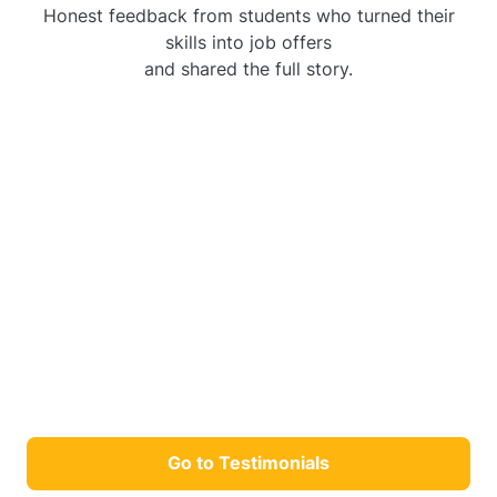
Honest feedback from students who turned their
skills into job offers
and shared the full story.
Go to Testimonials