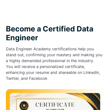
Become a Certified Data
Engineer
Data Engineer Academy certifications help you
stand out, confirming your mastery and making you
a highly demanded professional in the industry.
You will receive a personalized certificate,
enhancing your resume and shareable on LinkedIn,
Twitter, and Facebook