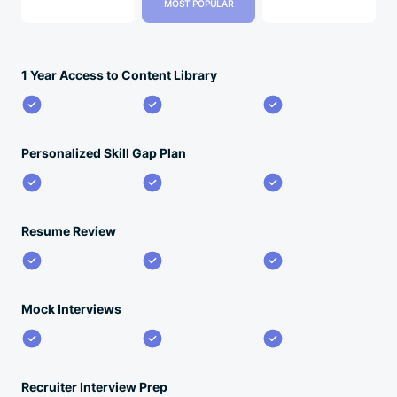
MOST POPULAR
1 Year Access to Content Library
Personalized Skill Gap Plan
Resume Review
Mock Interviews
Recruiter Interview Prep