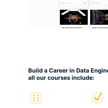
Build a Career in Data Engi
all our courses include: