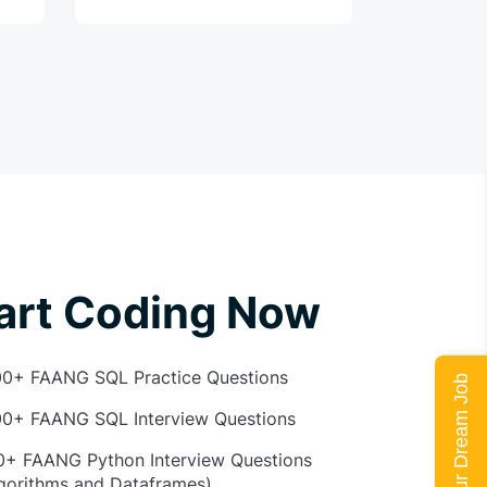
art Coding Now
00+ FAANG SQL Practice Questions
Land Your Dream Job
00+ FAANG SQL Interview Questions
0+ FAANG Python Interview Questions
gorithms and Dataframes)