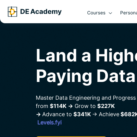
Courses
Persona
Land a Hig
Paying Data
Master Data Engineering and Progress
from
$114K
→
Grow to
$227K
→
Advance to
$341K
→ Achieve
$682
Levels.fyi