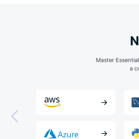
N
Master Essential
a c