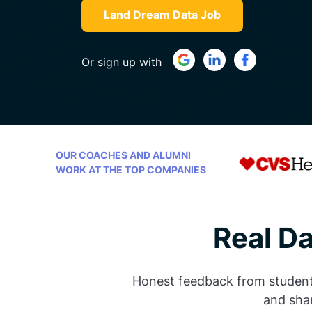
Land Dream Data Job
Or sign up with
OUR COACHES AND ALUMNI
WORK AT THE TOP COMPANIES
Real D
Honest feedback from students 
and shar