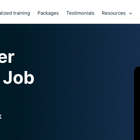
Resources
lized training
Packages
Testimonials
her
 Job
K