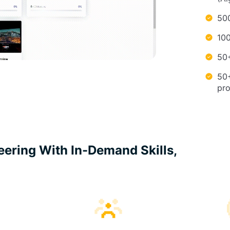
500
100
50+
50
pr
neering With In-Demand Skills,