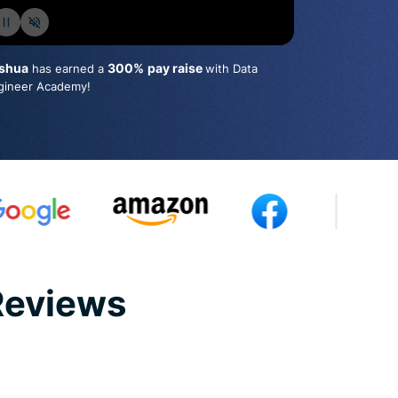
shua
300%
pay raise
has earned a
with Data
gineer Academy!
Reviews