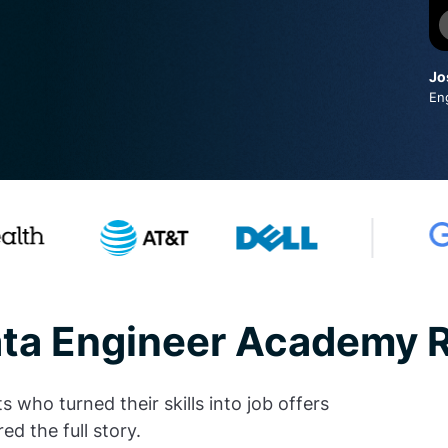
Jo
En
ata Engineer Academy 
who turned their skills into job offers
ed the full story.