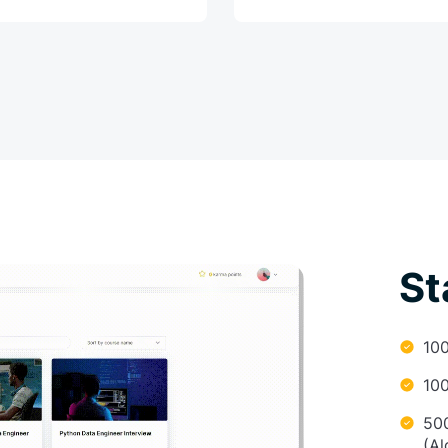
St
10
10
50
(Al