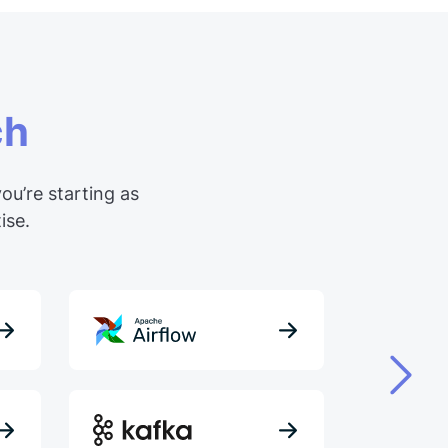
ch
ou’re starting as
ise.