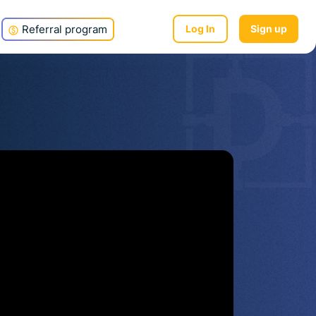
Referral program
Log In
Sign up