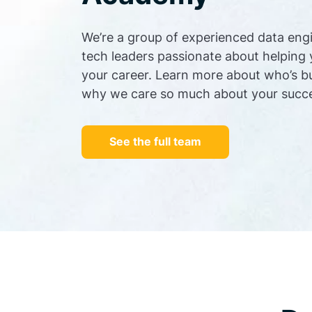
We’re a group of experienced data eng
tech leaders passionate about helping
your career. Learn more about who’s b
why we care so much about your succ
See the full team