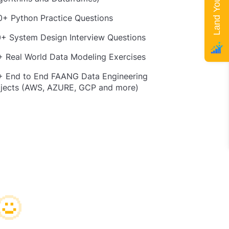
+ Python Practice Questions
+ System Design Interview Questions
 Real World Data Modeling Exercises
+ End to End FAANG Data Engineering
ojects (AWS, AZURE, GCP and more)