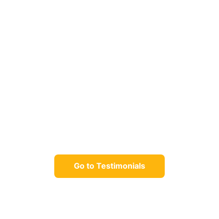
Go to Testimonials