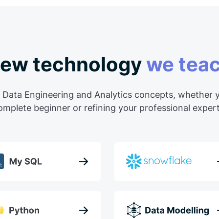
ew technology
we tea
 Data Engineering and Analytics concepts, whether y
omplete beginner or refining your professional expert