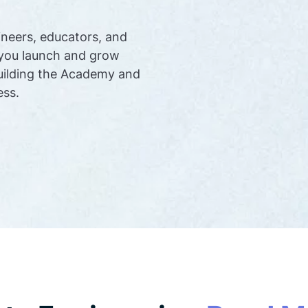
ineers, educators, and
 you launch and grow
uilding the Academy and
ess.