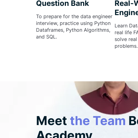
Question Bank
Real-
Engine
To prepare for the data engineer
interview, practice using Python
Learn Dat
Dataframes, Python Algorithms,
real life 
and SQL.
solve rea
problems.
Meet
the Team
B
Academy