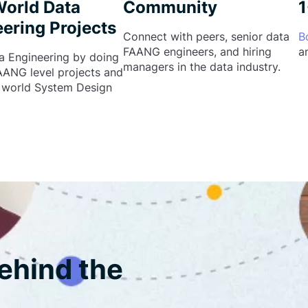
World Data
Community
1
ering Projects
Connect with peers, senior data
B
FAANG engineers, and hiring
a
a Engineering by doing
managers in the data industry.
FAANG level projects and
l world System Design
ehind the