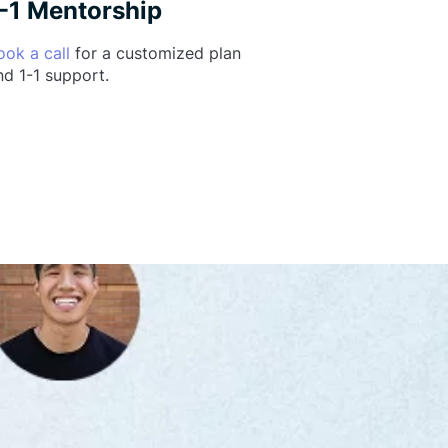
-1 Mentorship
ook a call
for a customized plan
nd 1-1 support.