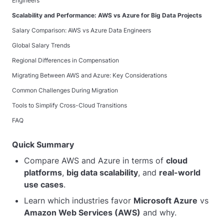
Engineers
Scalability and Performance: AWS vs Azure for Big Data Projects
Salary Comparison: AWS vs Azure Data Engineers
Global Salary Trends
Regional Differences in Compensation
Migrating Between AWS and Azure: Key Considerations
Common Challenges During Migration
Tools to Simplify Cross-Cloud Transitions
FAQ
Quick Summary
Compare AWS and Azure in terms of
cloud
platforms
,
big data scalability
, and
real-world
use cases
.
Learn which industries favor
Microsoft Azure
vs
Amazon Web Services (AWS)
and why.