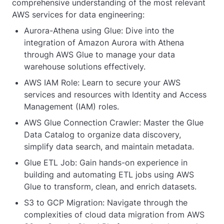
comprehensive understanding of the most relevant
AWS services for data engineering:
Aurora-Athena using Glue: Dive into the
integration of Amazon Aurora with Athena
through AWS Glue to manage your data
warehouse solutions effectively.
AWS IAM Role: Learn to secure your AWS
services and resources with Identity and Access
Management (IAM) roles.
AWS Glue Connection Crawler: Master the Glue
Data Catalog to organize data discovery,
simplify data search, and maintain metadata.
Glue ETL Job: Gain hands-on experience in
building and automating ETL jobs using AWS
Glue to transform, clean, and enrich datasets.
S3 to GCP Migration: Navigate through the
complexities of cloud data migration from AWS