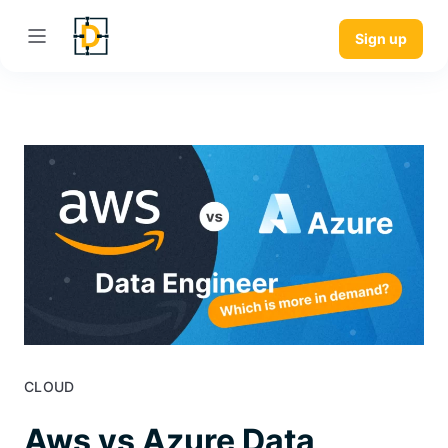
Sign up
CLOUD
Aws vs Azure Data