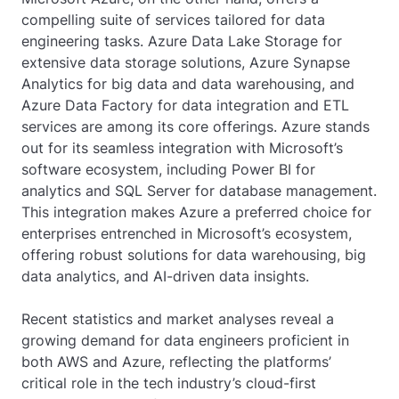
compelling suite of services tailored for data
engineering tasks. Azure Data Lake Storage for
extensive data storage solutions, Azure Synapse
Analytics for big data and data warehousing, and
Azure Data Factory for data integration and ETL
services are among its core offerings. Azure stands
out for its seamless integration with Microsoft’s
software ecosystem, including Power BI for
analytics and SQL Server for database management.
This integration makes Azure a preferred choice for
enterprises entrenched in Microsoft’s ecosystem,
offering robust solutions for data warehousing, big
data analytics, and AI-driven data insights.
Recent statistics and market analyses reveal a
growing demand for data engineers proficient in
both AWS and Azure, reflecting the platforms’
critical role in the tech industry’s cloud-first