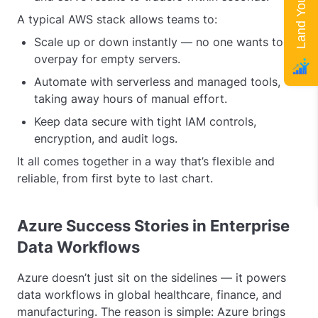
A typical AWS stack allows teams to:
Scale up or down instantly — no one wants to
overpay for empty servers.
Automate with serverless and managed tools,
taking away hours of manual effort.
Keep data secure with tight IAM controls,
encryption, and audit logs.
It all comes together in a way that’s flexible and
reliable, from first byte to last chart.
Azure Success Stories in Enterprise
Data Workflows
Azure doesn’t just sit on the sidelines — it powers
data workflows in global healthcare, finance, and
manufacturing. The reason is simple: Azure brings