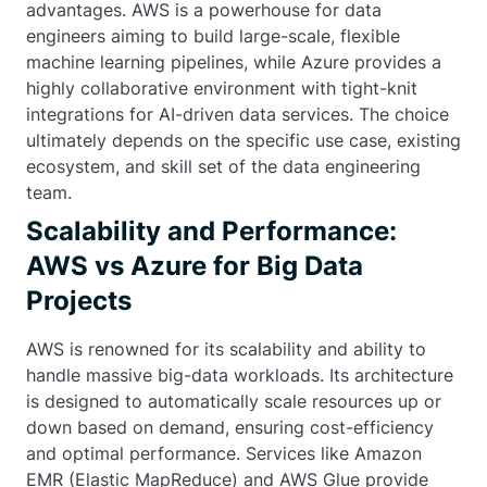
advantages. AWS is a powerhouse for data
engineers aiming to build large-scale, flexible
machine learning pipelines, while Azure provides a
highly collaborative environment with tight-knit
integrations for AI-driven data services. The choice
ultimately depends on the specific use case, existing
ecosystem, and skill set of the data engineering
team.
Scalability and Performance:
AWS vs Azure for Big Data
Projects
AWS is renowned for its scalability and ability to
handle massive big-data workloads. Its architecture
is designed to automatically scale resources up or
down based on demand, ensuring cost-efficiency
and optimal performance. Services like Amazon
EMR (Elastic MapReduce) and AWS Glue provide