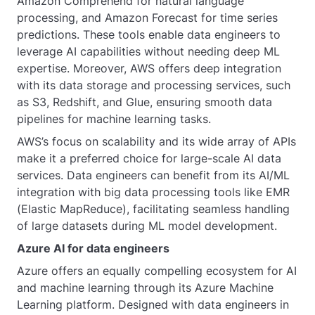
Amazon Comprehend for natural language
processing, and Amazon Forecast for time series
predictions. These tools enable data engineers to
leverage AI capabilities without needing deep ML
expertise. Moreover, AWS offers deep integration
with its data storage and processing services, such
as S3, Redshift, and Glue, ensuring smooth data
pipelines for machine learning tasks.
AWS’s focus on scalability and its wide array of APIs
make it a preferred choice for large-scale AI data
services. Data engineers can benefit from its AI/ML
integration with big data processing tools like EMR
(Elastic MapReduce), facilitating seamless handling
of large datasets during ML model development.
Azure AI for data engineers
Azure offers an equally compelling ecosystem for AI
and machine learning through its Azure Machine
Learning platform. Designed with data engineers in