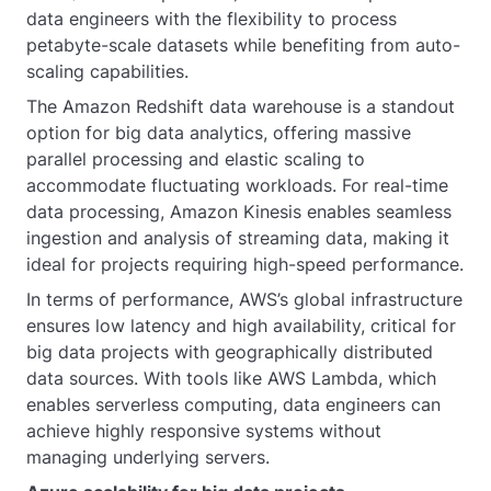
data engineers with the flexibility to process
petabyte-scale datasets while benefiting from auto-
scaling capabilities.
The Amazon Redshift data warehouse is a standout
option for big data analytics, offering massive
parallel processing and elastic scaling to
accommodate fluctuating workloads. For real-time
data processing, Amazon Kinesis enables seamless
ingestion and analysis of streaming data, making it
ideal for projects requiring high-speed performance.
In terms of performance, AWS’s global infrastructure
ensures low latency and high availability, critical for
big data projects with geographically distributed
data sources. With tools like AWS Lambda, which
enables serverless computing, data engineers can
achieve highly responsive systems without
managing underlying servers.