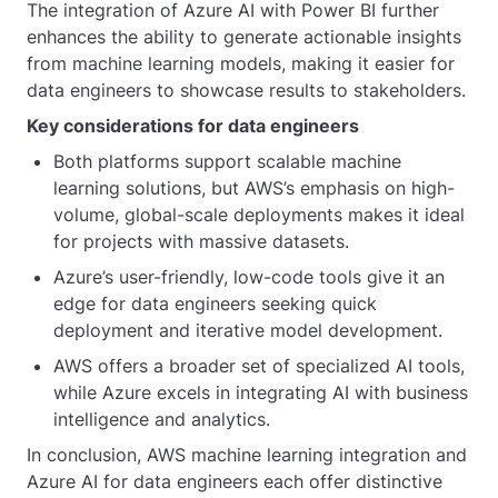
The integration of Azure AI with Power BI further
enhances the ability to generate actionable insights
from machine learning models, making it easier for
data engineers to showcase results to stakeholders.
Key considerations for data engineers
Both platforms support scalable machine
learning solutions, but AWS’s emphasis on high-
volume, global-scale deployments makes it ideal
for projects with massive datasets.
Azure’s user-friendly, low-code tools give it an
edge for data engineers seeking quick
deployment and iterative model development.
AWS offers a broader set of specialized AI tools,
while Azure excels in integrating AI with business
intelligence and analytics.
In conclusion, AWS machine learning integration and
Azure AI for data engineers each offer distinctive