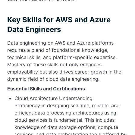
Key Skills for AWS and Azure
Data Engineers
Data engineering on AWS and Azure platforms
requires a blend of foundational knowledge,
technical skills, and platform-specific expertise.
Mastery of these skills not only enhances
employability but also drives career growth in the
dynamic field of cloud data engineering.
Essential Skills and Certifications
Cloud Architecture Understanding
Proficiency in designing scalable, reliable, and
efficient data processing architectures using
cloud services is fundamental. This includes
knowledge of data storage options, compute
services, and data orchestration tools offered by