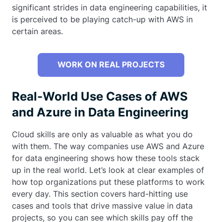
significant strides in data engineering capabilities, it
is perceived to be playing catch-up with AWS in
certain areas.
WORK ON REAL PROJECTS
Real-World Use Cases of AWS
and Azure in Data Engineering
Cloud skills are only as valuable as what you do
with them. The way companies use AWS and Azure
for data engineering shows how these tools stack
up in the real world. Let’s look at clear examples of
how top organizations put these platforms to work
every day. This section covers hard-hitting use
cases and tools that drive massive value in data
projects, so you can see which skills pay off the