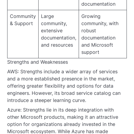
documentation
Community
Large
Growing
& Support
community,
community, with
extensive
robust
documentation,
documentation
and resources
and Microsoft
support
Strengths and Weaknesses
AWS: Strengths include a wider array of services
and a more established presence in the market,
offering greater flexibility and options for data
engineers. However, its broad service catalog can
introduce a steeper learning curve.
Azure: Strengths lie in its deep integration with
other Microsoft products, making it an attractive
option for organizations already invested in the
Microsoft ecosystem. While Azure has made