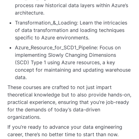
process raw historical data layers within Azure’s
architecture.
Transformation_&_Loading: Learn the intricacies
of data transformation and loading techniques
specific to Azure environments.
Azure_Resource_for_SCD1_Pipeline: Focus on
implementing Slowly Changing Dimensions
(SCD) Type 1 using Azure resources, a key
concept for maintaining and updating warehouse
data.
These courses are crafted to not just impart
theoretical knowledge but to also provide hands-on,
practical experience, ensuring that you’re job-ready
for the demands of today’s data-driven
organizations.
If you’re ready to advance your data engineering
career, there’s no better time to start than now.