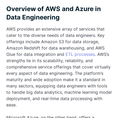
Overview of AWS and Azure in
Data Engineering
AWS provides an extensive array of services that
cater to the diverse needs of data engineers. Key
offerings include Amazon S3 for data storage,
Amazon Redshift for data warehousing, and AWS
Glue for data integration and
ETL processes
. AWS’s
strengths lie in its scalability, reliability, and
comprehensive service offerings that cover virtually
every aspect of data engineering. The platform’s
maturity and wide adoption make it a standard in
many sectors, equipping data engineers with tools
to handle big data analytics, machine learning model
deployment, and real-time data processing with
ease.
Microsoft Azure, on the other hand, offers a