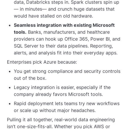
data, Databricks steps in. Spark clusters spin up
— in minutes— and crunch huge datasets that
would have stalled on old hardware.
Seamless integration with existing Microsoft
tools.
Banks, manufacturers, and healthcare
providers can hook up Office 365, Power BI, and
SQL Server to their data pipelines. Reporting,
alerts, and analysis fit into their everyday apps.
Enterprises pick Azure because:
You get strong compliance and security controls
out of the box.
Legacy integration is easier, especially if the
company already favors Microsoft tools.
Rapid deployment lets teams try new workflows
or scale up without major headaches.
Pulling it all together, real-world data engineering
isn’t one-size-fits-all. Whether you pick AWS or