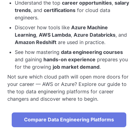
Understand the top
career opportunities
,
salary
trends
, and
certifications
for cloud data
engineers.
Discover how tools like
Azure Machine
Learning
,
AWS Lambda
,
Azure Databricks
, and
Amazon Redshift
are used in practice.
See how mastering
data engineering courses
and gaining
hands-on experience
prepares you
for the growing
job market demand
.
Not sure which cloud path will open more doors for
your career — AWS or Azure? Explore our guide to
the top data engineering platforms for career
changers and discover where to begin.
Compare Data Engineering Platforms