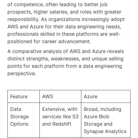
of competence, often leading to better job
prospects, higher salaries, and roles with greater
responsibility. As organizations increasingly adopt
AWS and Azure for their data engineering needs,
professionals skilled in these platforms are well-
positioned for career advancement.
A comparative analysis of AWS and Azure reveals
distinct strengths, weaknesses, and unique selling
points for each platform from a data engineering
perspective.
Feature
AWS
Azure
Data
Extensive, with
Broad, including
Storage
services like S3
Azure Blob
Options
and Redshift
Storage and
Synapse Analytics