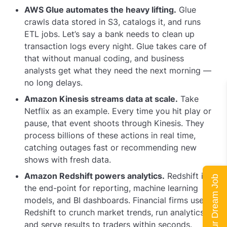
AWS Glue automates the heavy lifting.
Glue
crawls data stored in S3, catalogs it, and runs
ETL jobs. Let’s say a bank needs to clean up
transaction logs every night. Glue takes care of
that without manual coding, and business
analysts get what they need the next morning —
no long delays.
Amazon Kinesis streams data at scale.
Take
Netflix as an example. Every time you hit play or
pause, that event shoots through Kinesis. They
process billions of these actions in real time,
catching outages fast or recommending new
shows with fresh data.
Amazon Redshift powers analytics.
Redshift is
Land Your Dream Job
the end-point for reporting, machine learning
models, and BI dashboards. Financial firms use
Redshift to crunch market trends, run analytics,
and serve results to traders within seconds.