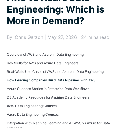
Engineering: Which is
More in Demand?
By: Chris Garzon | May 27, 2026 | 24 mins read
Overview of AWS and Azure in Data Engineering
Key Skills for AWS and Azure Data Engineers
Real-World Use Cases of AWS and Azure in Data Engineering
How Leading Companies Build Data Pipelines with AWS
Azure Success Stories in Enterprise Data Workflows
DE Academy Resources for Aspiring Data Engineers
AWS Data Engineering Courses
Azure Data Engineering Courses
Integration with Machine Learning and AI: AWS vs Azure for Data