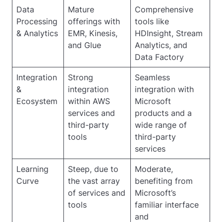
Data
Mature
Comprehensive
Processing
offerings with
tools like
& Analytics
EMR, Kinesis,
HDInsight, Stream
and Glue
Analytics, and
Data Factory
Integration
Strong
Seamless
&
integration
integration with
Ecosystem
within AWS
Microsoft
services and
products and a
third-party
wide range of
tools
third-party
services
Learning
Steep, due to
Moderate,
Curve
the vast array
benefiting from
of services and
Microsoft’s
tools
familiar interface
and