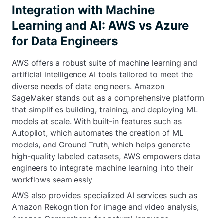
Integration with Machine
Learning and AI: AWS vs Azure
for Data Engineers
AWS offers a robust suite of machine learning and
artificial intelligence AI tools tailored to meet the
diverse needs of data engineers. Amazon
SageMaker stands out as a comprehensive platform
that simplifies building, training, and deploying ML
models at scale. With built-in features such as
Autopilot, which automates the creation of ML
models, and Ground Truth, which helps generate
high-quality labeled datasets, AWS empowers data
engineers to integrate machine learning into their
workflows seamlessly.
AWS also provides specialized AI services such as
Amazon Rekognition for image and video analysis,