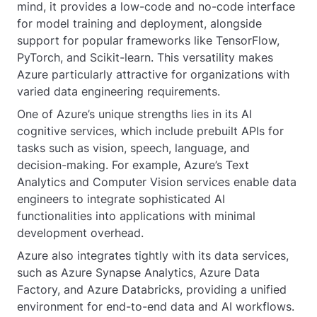
mind, it provides a low-code and no-code interface
for model training and deployment, alongside
support for popular frameworks like TensorFlow,
PyTorch, and Scikit-learn. This versatility makes
Azure particularly attractive for organizations with
varied data engineering requirements.
One of Azure’s unique strengths lies in its AI
cognitive services, which include prebuilt APIs for
tasks such as vision, speech, language, and
decision-making. For example, Azure’s Text
Analytics and Computer Vision services enable data
engineers to integrate sophisticated AI
functionalities into applications with minimal
development overhead.
Azure also integrates tightly with its data services,
such as Azure Synapse Analytics, Azure Data
Factory, and Azure Databricks, providing a unified
environment for end-to-end data and AI workflows.