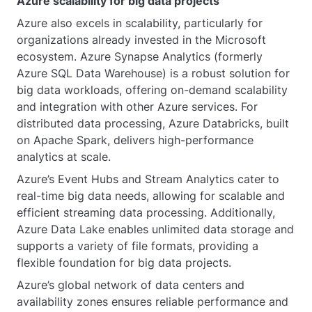
Azure scalability for big data projects
Azure also excels in scalability, particularly for
organizations already invested in the Microsoft
ecosystem. Azure Synapse Analytics (formerly
Azure SQL Data Warehouse) is a robust solution for
big data workloads, offering on-demand scalability
and integration with other Azure services. For
distributed data processing, Azure Databricks, built
on Apache Spark, delivers high-performance
analytics at scale.
Azure’s Event Hubs and Stream Analytics cater to
real-time big data needs, allowing for scalable and
efficient streaming data processing. Additionally,
Azure Data Lake enables unlimited data storage and
supports a variety of file formats, providing a
flexible foundation for big data projects.
Azure’s global network of data centers and
availability zones ensures reliable performance and