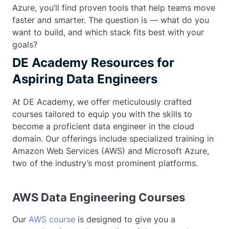
Azure, you’ll find proven tools that help teams move
faster and smarter. The question is — what do you
want to build, and which stack fits best with your
goals?
DE Academy Resources for
Aspiring Data Engineers
At DE Academy, we offer meticulously crafted
courses tailored to equip you with the skills to
become a proficient data engineer in the cloud
domain. Our offerings include specialized training in
Amazon Web Services (AWS) and Microsoft Azure,
two of the industry’s most prominent platforms.
AWS Data Engineering Courses
Our
AWS course
is designed to give you a