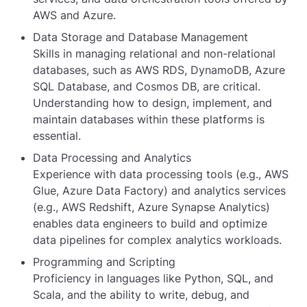
AWS and Azure.
Data Storage and Database Management
Skills in managing relational and non-relational
databases, such as AWS RDS, DynamoDB, Azure
SQL Database, and Cosmos DB, are critical.
Understanding how to design, implement, and
maintain databases within these platforms is
essential.
Data Processing and Analytics
Experience with data processing tools (e.g., AWS
Glue, Azure Data Factory) and analytics services
(e.g., AWS Redshift, Azure Synapse Analytics)
enables data engineers to build and optimize
data pipelines for complex analytics workloads.
Programming and Scripting
Proficiency in languages like Python, SQL, and
Scala, and the ability to write, debug, and