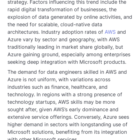
strategy. Factors influencing this trend include the
rapid digital transformation of businesses, the
explosion of data generated by online activities, and
the need for scalable, cloud-native data
architectures. Industry adoption rates of
AWS
and
Azure vary by sector and geography, with AWS
traditionally leading in market share globally, but
Azure gaining ground, especially among enterprises
seeking deep integration with Microsoft products.
The demand for data engineers skilled in AWS and
Azure is not uniform, with variations across
industries such as finance, healthcare, and
technology. In regions with a strong presence of
technology startups, AWS skills may be more
sought after, given AWS’s early dominance and
extensive service offerings. Conversely, Azure sees
higher demand in sectors with longstanding use of
Microsoft solutions, benefiting from its integration
with other Microsoft services.