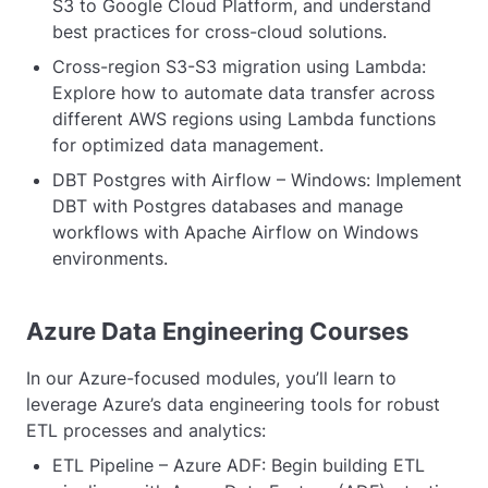
S3 to Google Cloud Platform, and understand
best practices for cross-cloud solutions.
Cross-region S3-S3 migration using Lambda:
Explore how to automate data transfer across
different AWS regions using Lambda functions
for optimized data management.
DBT Postgres with Airflow – Windows: Implement
DBT with Postgres databases and manage
workflows with Apache Airflow on Windows
environments.
Azure Data Engineering Courses
In our Azure-focused modules, you’ll learn to
leverage Azure’s data engineering tools for robust
ETL processes and analytics:
ETL Pipeline – Azure ADF: Begin building ETL