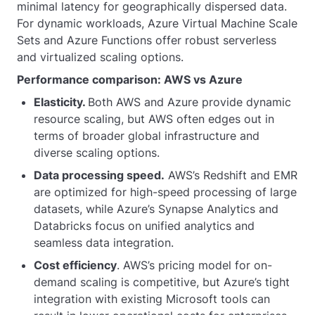
minimal latency for geographically dispersed data.
For dynamic workloads, Azure Virtual Machine Scale
Sets and Azure Functions offer robust serverless
and virtualized scaling options.
Performance comparison: AWS vs Azure
Elasticity.
Both AWS and Azure provide dynamic
resource scaling, but AWS often edges out in
terms of broader global infrastructure and
diverse scaling options.
Data processing speed.
AWS’s Redshift and EMR
are optimized for high-speed processing of large
datasets, while Azure’s Synapse Analytics and
Databricks focus on unified analytics and
seamless data integration.
Cost efficiency
. AWS’s pricing model for on-
demand scaling is competitive, but Azure’s tight
integration with existing Microsoft tools can