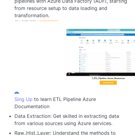
pipelines with Azure Data Factory (ADF), starting
from resource setup to data loading and
transformation.
Sing Up
to learn ETL Pipeline Azure
Documentation
Data Extraction: Get skilled in extracting data
from various sources using Azure services.
Raw_Hist_Layer: Understand the methods to