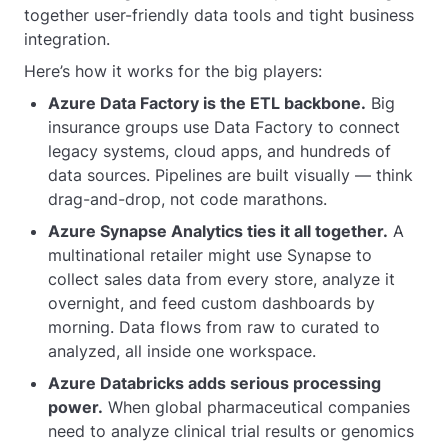
together user-friendly data tools and tight business
integration.
Here’s how it works for the big players:
Azure Data Factory is the ETL backbone.
Big
insurance groups use Data Factory to connect
legacy systems, cloud apps, and hundreds of
data sources. Pipelines are built visually — think
drag-and-drop, not code marathons.
Azure Synapse Analytics ties it all together.
A
multinational retailer might use Synapse to
collect sales data from every store, analyze it
overnight, and feed custom dashboards by
morning. Data flows from raw to curated to
analyzed, all inside one workspace.
Azure Databricks adds serious processing
power.
When global pharmaceutical companies
need to analyze clinical trial results or genomics