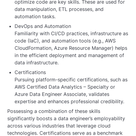
optimize code are key skills. These are used for
data manipulation, ETL processes, and
automation tasks.
DevOps and Automation
Familiarity with CI/CD practices, infrastructure as
code (IaC), and automation tools (e.g., AWS
CloudFormation, Azure Resource Manager) helps
in the efficient deployment and management of
data infrastructure.
Certifications
Pursuing platform-specific certifications, such as
AWS Certified Data Analytics – Specialty or
Azure Data Engineer Associate, validates
expertise and enhances professional credibility.
Possessing a combination of these skills
significantly boosts a data engineer’s employability
across various industries that leverage cloud
technologies. Certifications serve as a benchmark