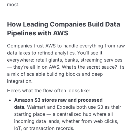
most.
How Leading Companies Build Data
Pipelines with AWS
Companies trust AWS to handle everything from raw
data lakes to refined analytics. You’ll see it
everywhere: retail giants, banks, streaming services
— they’re all in on AWS. What’s the secret sauce? It’s
a mix of scalable building blocks and deep
integration.
Here’s what the flow often looks like:
Amazon S3 stores raw and processed
data.
Walmart and Expedia both use S3 as their
starting place — a centralized hub where all
incoming data lands, whether from web clicks,
IoT, or transaction records.