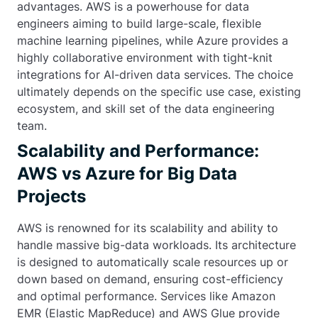
advantages. AWS is a powerhouse for data
engineers aiming to build large-scale, flexible
machine learning pipelines, while Azure provides a
highly collaborative environment with tight-knit
integrations for AI-driven data services. The choice
ultimately depends on the specific use case, existing
ecosystem, and skill set of the data engineering
team.
Scalability and Performance:
AWS vs Azure for Big Data
Projects
AWS is renowned for its scalability and ability to
handle massive big-data workloads. Its architecture
is designed to automatically scale resources up or
down based on demand, ensuring cost-efficiency
and optimal performance. Services like Amazon
EMR (Elastic MapReduce) and AWS Glue provide