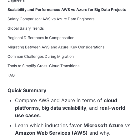
Engineers
Scalability and Performance: AWS vs Azure for Big Data Projects
Salary Comparison: AWS vs Azure Data Engineers
Global Salary Trends
Regional Differences in Compensation
Migrating Between AWS and Azure: Key Considerations
Common Challenges During Migration
Tools to Simplify Cross-Cloud Transitions
FAQ
Quick Summary
Compare AWS and Azure in terms of
cloud
platforms
,
big data scalability
, and
real-world
use cases
.
Learn which industries favor
Microsoft Azure
vs
Amazon Web Services (AWS)
and why.