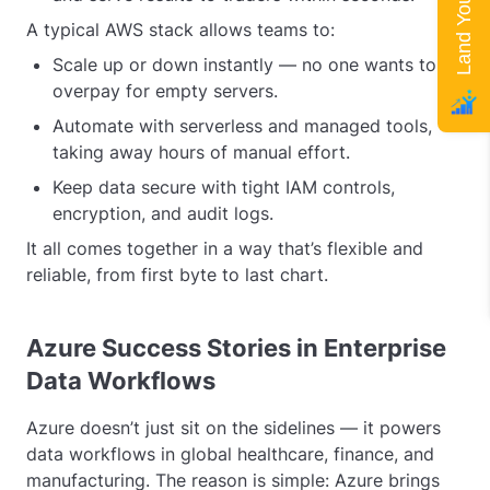
A typical AWS stack allows teams to:
Scale up or down instantly — no one wants to
overpay for empty servers.
Automate with serverless and managed tools,
taking away hours of manual effort.
Keep data secure with tight IAM controls,
encryption, and audit logs.
It all comes together in a way that’s flexible and
reliable, from first byte to last chart.
Azure Success Stories in Enterprise
Data Workflows
Azure doesn’t just sit on the sidelines — it powers
data workflows in global healthcare, finance, and
manufacturing. The reason is simple: Azure brings