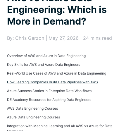
Engineering: Which is
More in Demand?
By: Chris Garzon | May 27, 2026 | 24 mins read
Overview of AWS and Azure in Data Engineering
Key Skills for AWS and Azure Data Engineers
Real-World Use Cases of AWS and Azure in Data Engineering
How Leading Companies Build Data Pipelines with AWS
Azure Success Stories in Enterprise Data Workflows
DE Academy Resources for Aspiring Data Engineers
AWS Data Engineering Courses
Azure Data Engineering Courses
Integration with Machine Learning and AI: AWS vs Azure for Data