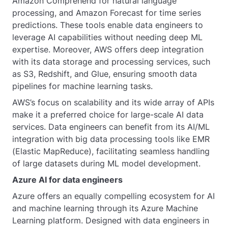
Amazon Comprehend for natural language
processing, and Amazon Forecast for time series
predictions. These tools enable data engineers to
leverage AI capabilities without needing deep ML
expertise. Moreover, AWS offers deep integration
with its data storage and processing services, such
as S3, Redshift, and Glue, ensuring smooth data
pipelines for machine learning tasks.
AWS’s focus on scalability and its wide array of APIs
make it a preferred choice for large-scale AI data
services. Data engineers can benefit from its AI/ML
integration with big data processing tools like EMR
(Elastic MapReduce), facilitating seamless handling
of large datasets during ML model development.
Azure AI for data engineers
Azure offers an equally compelling ecosystem for AI
and machine learning through its Azure Machine
Learning platform. Designed with data engineers in