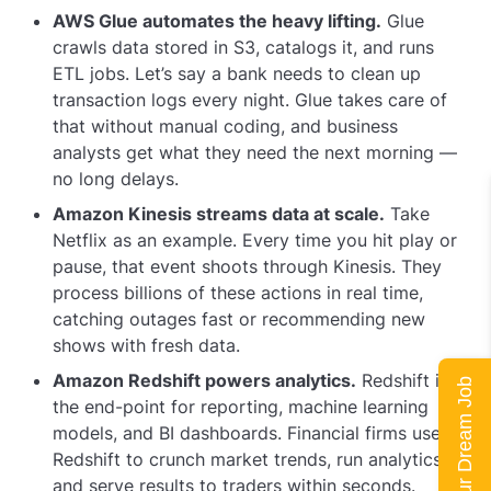
AWS Glue automates the heavy lifting.
Glue
crawls data stored in S3, catalogs it, and runs
ETL jobs. Let’s say a bank needs to clean up
transaction logs every night. Glue takes care of
that without manual coding, and business
analysts get what they need the next morning —
no long delays.
Amazon Kinesis streams data at scale.
Take
Netflix as an example. Every time you hit play or
pause, that event shoots through Kinesis. They
process billions of these actions in real time,
catching outages fast or recommending new
shows with fresh data.
Amazon Redshift powers analytics.
Redshift is
Land Your Dream Job
the end-point for reporting, machine learning
models, and BI dashboards. Financial firms use
Redshift to crunch market trends, run analytics,
and serve results to traders within seconds.