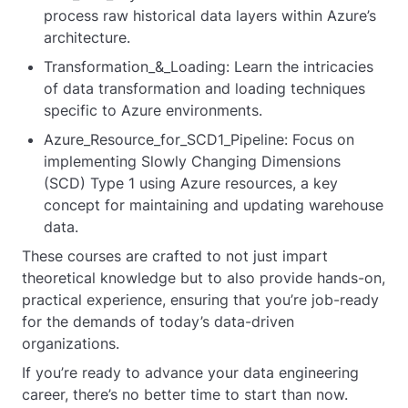
process raw historical data layers within Azure’s
architecture.
Transformation_&_Loading: Learn the intricacies
of data transformation and loading techniques
specific to Azure environments.
Azure_Resource_for_SCD1_Pipeline: Focus on
implementing Slowly Changing Dimensions
(SCD) Type 1 using Azure resources, a key
concept for maintaining and updating warehouse
data.
These courses are crafted to not just impart
theoretical knowledge but to also provide hands-on,
practical experience, ensuring that you’re job-ready
for the demands of today’s data-driven
organizations.
If you’re ready to advance your data engineering
career, there’s no better time to start than now.