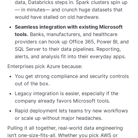
data, Databricks steps in. Spark clusters spin up
— in minutes— and crunch huge datasets that
would have stalled on old hardware.
Seamless integration with existing Microsoft
tools.
Banks, manufacturers, and healthcare
providers can hook up Office 365, Power BI, and
SQL Server to their data pipelines. Reporting,
alerts, and analysis fit into their everyday apps.
Enterprises pick Azure because:
You get strong compliance and security controls
out of the box.
Legacy integration is easier, especially if the
company already favors Microsoft tools.
Rapid deployment lets teams try new workflows
or scale up without major headaches.
Pulling it all together, real-world data engineering
isn’t one-size-fits-all. Whether you pick AWS or