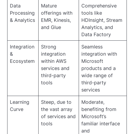
Data
Mature
Comprehensive
Processing
offerings with
tools like
& Analytics
EMR, Kinesis,
HDInsight, Stream
and Glue
Analytics, and
Data Factory
Integration
Strong
Seamless
&
integration
integration with
Ecosystem
within AWS
Microsoft
services and
products and a
third-party
wide range of
tools
third-party
services
Learning
Steep, due to
Moderate,
Curve
the vast array
benefiting from
of services and
Microsoft’s
tools
familiar interface
and