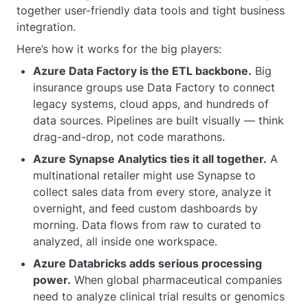
together user-friendly data tools and tight business
integration.
Here’s how it works for the big players:
Azure Data Factory is the ETL backbone.
Big
insurance groups use Data Factory to connect
legacy systems, cloud apps, and hundreds of
data sources. Pipelines are built visually — think
drag-and-drop, not code marathons.
Azure Synapse Analytics ties it all together.
A
multinational retailer might use Synapse to
collect sales data from every store, analyze it
overnight, and feed custom dashboards by
morning. Data flows from raw to curated to
analyzed, all inside one workspace.
Azure Databricks adds serious processing
power.
When global pharmaceutical companies
need to analyze clinical trial results or genomics