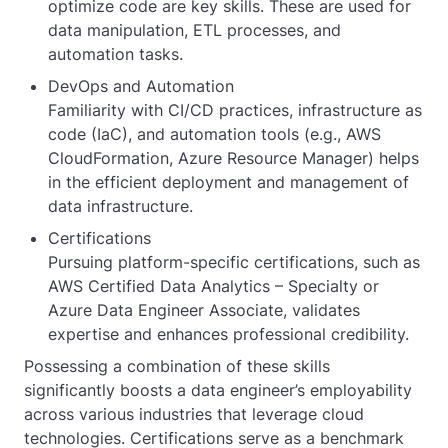
optimize code are key skills. These are used for
data manipulation, ETL processes, and
automation tasks.
DevOps and Automation
Familiarity with CI/CD practices, infrastructure as
code (IaC), and automation tools (e.g., AWS
CloudFormation, Azure Resource Manager) helps
in the efficient deployment and management of
data infrastructure.
Certifications
Pursuing platform-specific certifications, such as
AWS Certified Data Analytics – Specialty or
Azure Data Engineer Associate, validates
expertise and enhances professional credibility.
Possessing a combination of these skills
significantly boosts a data engineer’s employability
across various industries that leverage cloud
technologies. Certifications serve as a benchmark