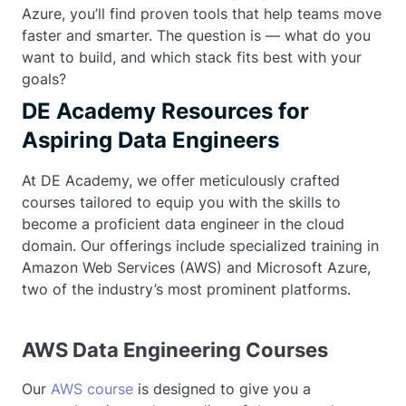
Azure, you’ll find proven tools that help teams move
faster and smarter. The question is — what do you
want to build, and which stack fits best with your
goals?
DE Academy Resources for
Aspiring Data Engineers
At DE Academy, we offer meticulously crafted
courses tailored to equip you with the skills to
become a proficient data engineer in the cloud
domain. Our offerings include specialized training in
Amazon Web Services (AWS) and Microsoft Azure,
two of the industry’s most prominent platforms.
AWS Data Engineering Courses
Our
AWS course
is designed to give you a