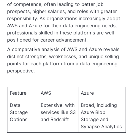
of competence, often leading to better job
prospects, higher salaries, and roles with greater
responsibility. As organizations increasingly adopt
AWS and Azure for their data engineering needs,
professionals skilled in these platforms are well-
positioned for career advancement.
A comparative analysis of AWS and Azure reveals
distinct strengths, weaknesses, and unique selling
points for each platform from a data engineering
perspective.
Feature
AWS
Azure
Data
Extensive, with
Broad, including
Storage
services like S3
Azure Blob
Options
and Redshift
Storage and
Synapse Analytics