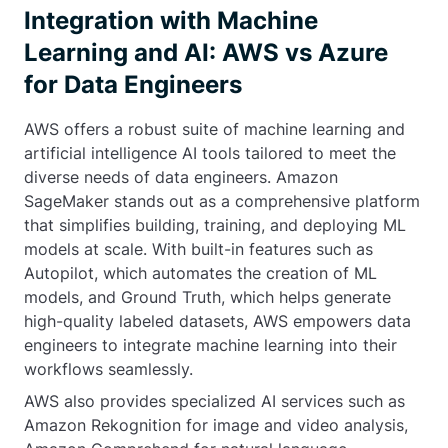
Integration with Machine
Learning and AI: AWS vs Azure
for Data Engineers
AWS offers a robust suite of machine learning and
artificial intelligence AI tools tailored to meet the
diverse needs of data engineers. Amazon
SageMaker stands out as a comprehensive platform
that simplifies building, training, and deploying ML
models at scale. With built-in features such as
Autopilot, which automates the creation of ML
models, and Ground Truth, which helps generate
high-quality labeled datasets, AWS empowers data
engineers to integrate machine learning into their
workflows seamlessly.
AWS also provides specialized AI services such as
Amazon Rekognition for image and video analysis,