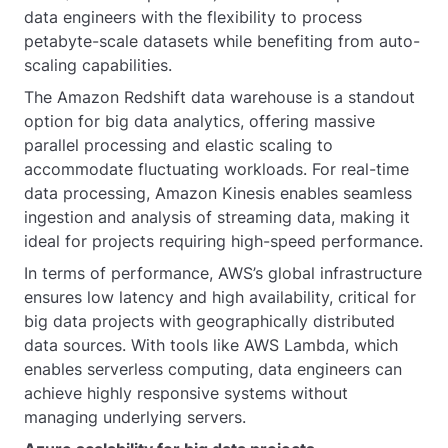
data engineers with the flexibility to process
petabyte-scale datasets while benefiting from auto-
scaling capabilities.
The Amazon Redshift data warehouse is a standout
option for big data analytics, offering massive
parallel processing and elastic scaling to
accommodate fluctuating workloads. For real-time
data processing, Amazon Kinesis enables seamless
ingestion and analysis of streaming data, making it
ideal for projects requiring high-speed performance.
In terms of performance, AWS’s global infrastructure
ensures low latency and high availability, critical for
big data projects with geographically distributed
data sources. With tools like AWS Lambda, which
enables serverless computing, data engineers can
achieve highly responsive systems without
managing underlying servers.