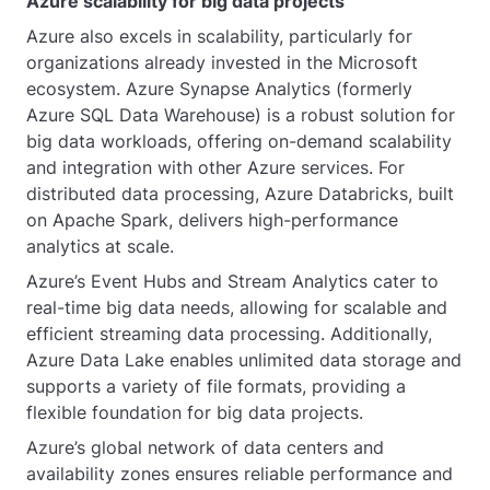
Azure scalability for big data projects
Azure also excels in scalability, particularly for
organizations already invested in the Microsoft
ecosystem. Azure Synapse Analytics (formerly
Azure SQL Data Warehouse) is a robust solution for
big data workloads, offering on-demand scalability
and integration with other Azure services. For
distributed data processing, Azure Databricks, built
on Apache Spark, delivers high-performance
analytics at scale.
Azure’s Event Hubs and Stream Analytics cater to
real-time big data needs, allowing for scalable and
efficient streaming data processing. Additionally,
Azure Data Lake enables unlimited data storage and
supports a variety of file formats, providing a
flexible foundation for big data projects.
Azure’s global network of data centers and
availability zones ensures reliable performance and