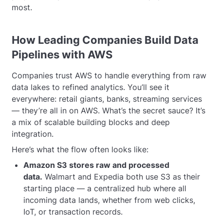
most.
How Leading Companies Build Data
Pipelines with AWS
Companies trust AWS to handle everything from raw
data lakes to refined analytics. You’ll see it
everywhere: retail giants, banks, streaming services
— they’re all in on AWS. What’s the secret sauce? It’s
a mix of scalable building blocks and deep
integration.
Here’s what the flow often looks like:
Amazon S3 stores raw and processed
data.
Walmart and Expedia both use S3 as their
starting place — a centralized hub where all
incoming data lands, whether from web clicks,
IoT, or transaction records.