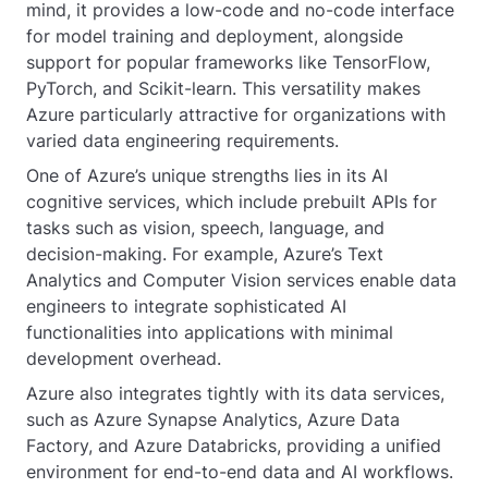
mind, it provides a low-code and no-code interface
for model training and deployment, alongside
support for popular frameworks like TensorFlow,
PyTorch, and Scikit-learn. This versatility makes
Azure particularly attractive for organizations with
varied data engineering requirements.
One of Azure’s unique strengths lies in its AI
cognitive services, which include prebuilt APIs for
tasks such as vision, speech, language, and
decision-making. For example, Azure’s Text
Analytics and Computer Vision services enable data
engineers to integrate sophisticated AI
functionalities into applications with minimal
development overhead.
Azure also integrates tightly with its data services,
such as Azure Synapse Analytics, Azure Data
Factory, and Azure Databricks, providing a unified
environment for end-to-end data and AI workflows.