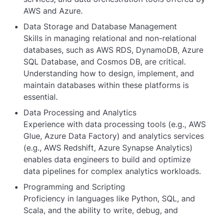
AWS and Azure.
Data Storage and Database Management
Skills in managing relational and non-relational
databases, such as AWS RDS, DynamoDB, Azure
SQL Database, and Cosmos DB, are critical.
Understanding how to design, implement, and
maintain databases within these platforms is
essential.
Data Processing and Analytics
Experience with data processing tools (e.g., AWS
Glue, Azure Data Factory) and analytics services
(e.g., AWS Redshift, Azure Synapse Analytics)
enables data engineers to build and optimize
data pipelines for complex analytics workloads.
Programming and Scripting
Proficiency in languages like Python, SQL, and
Scala, and the ability to write, debug, and