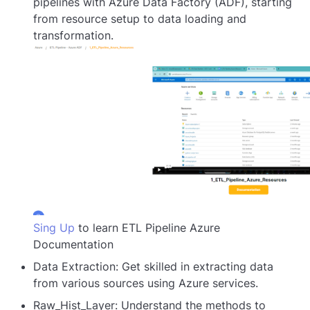
pipelines with Azure Data Factory (ADF), starting
from resource setup to data loading and
transformation.
Sing Up
to learn ETL Pipeline Azure
Documentation
Data Extraction: Get skilled in extracting data
from various sources using Azure services.
Raw_Hist_Layer: Understand the methods to