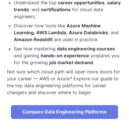
Understand the top
career opportunities
,
salary
trends
, and
certifications
for cloud data
engineers.
Discover how tools like
Azure Machine
Learning
,
AWS Lambda
,
Azure Databricks
, and
Amazon Redshift
are used in practice.
See how mastering
data engineering courses
and gaining
hands-on experience
prepares you
for the growing
job market demand
.
Not sure which cloud path will open more doors for
your career — AWS or Azure? Explore our guide to
the top data engineering platforms for career
changers and discover where to begin.
Compare Data Engineering Platforms