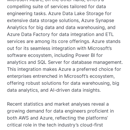
compelling suite of services tailored for data
engineering tasks. Azure Data Lake Storage for
extensive data storage solutions, Azure Synapse
Analytics for big data and data warehousing, and
Azure Data Factory for data integration and ETL
services are among its core offerings. Azure stands
out for its seamless integration with Microsoft’s
software ecosystem, including Power BI for
analytics and SQL Server for database management.
This integration makes Azure a preferred choice for
enterprises entrenched in Microsoft’s ecosystem,
offering robust solutions for data warehousing, big
data analytics, and AI-driven data insights.
Recent statistics and market analyses reveal a
growing demand for data engineers proficient in
both AWS and Azure, reflecting the platforms’
critical role in the tech industry’s cloud-first