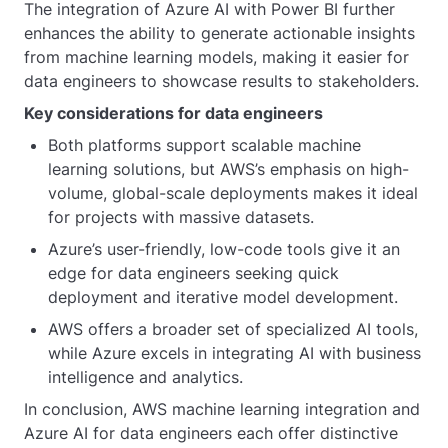
The integration of Azure AI with Power BI further
enhances the ability to generate actionable insights
from machine learning models, making it easier for
data engineers to showcase results to stakeholders.
Key considerations for data engineers
Both platforms support scalable machine
learning solutions, but AWS’s emphasis on high-
volume, global-scale deployments makes it ideal
for projects with massive datasets.
Azure’s user-friendly, low-code tools give it an
edge for data engineers seeking quick
deployment and iterative model development.
AWS offers a broader set of specialized AI tools,
while Azure excels in integrating AI with business
intelligence and analytics.
In conclusion, AWS machine learning integration and
Azure AI for data engineers each offer distinctive