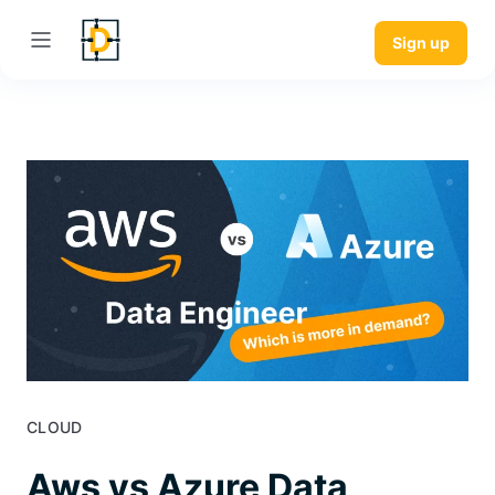
Sign up
CLOUD
Aws vs Azure Data