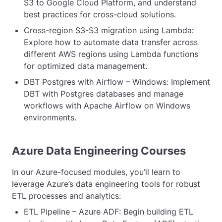
S3 to Google Cloud Platform, and understand
best practices for cross-cloud solutions.
Cross-region S3-S3 migration using Lambda:
Explore how to automate data transfer across
different AWS regions using Lambda functions
for optimized data management.
DBT Postgres with Airflow – Windows: Implement
DBT with Postgres databases and manage
workflows with Apache Airflow on Windows
environments.
Azure Data Engineering Courses
In our Azure-focused modules, you’ll learn to
leverage Azure’s data engineering tools for robust
ETL processes and analytics:
ETL Pipeline – Azure ADF: Begin building ETL