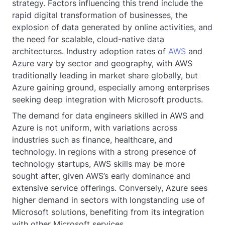
strategy. Factors influencing this trend include the
rapid digital transformation of businesses, the
explosion of data generated by online activities, and
the need for scalable, cloud-native data
architectures. Industry adoption rates of
AWS
and
Azure vary by sector and geography, with AWS
traditionally leading in market share globally, but
Azure gaining ground, especially among enterprises
seeking deep integration with Microsoft products.
The demand for data engineers skilled in AWS and
Azure is not uniform, with variations across
industries such as finance, healthcare, and
technology. In regions with a strong presence of
technology startups, AWS skills may be more
sought after, given AWS’s early dominance and
extensive service offerings. Conversely, Azure sees
higher demand in sectors with longstanding use of
Microsoft solutions, benefiting from its integration
with other Microsoft services.