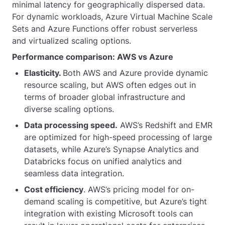
minimal latency for geographically dispersed data.
For dynamic workloads, Azure Virtual Machine Scale
Sets and Azure Functions offer robust serverless
and virtualized scaling options.
Performance comparison: AWS vs Azure
Elasticity.
Both AWS and Azure provide dynamic
resource scaling, but AWS often edges out in
terms of broader global infrastructure and
diverse scaling options.
Data processing speed.
AWS’s Redshift and EMR
are optimized for high-speed processing of large
datasets, while Azure’s Synapse Analytics and
Databricks focus on unified analytics and
seamless data integration.
Cost efficiency
. AWS’s pricing model for on-
demand scaling is competitive, but Azure’s tight
integration with existing Microsoft tools can