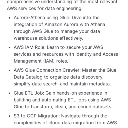
comprehensive understanding of the most relevant
AWS services for data engineering:
Aurora-Athena using Glue: Dive into the
integration of Amazon Aurora with Athena
through AWS Glue to manage your data
warehouse solutions effectively.
AWS IAM Role: Learn to secure your AWS
services and resources with Identity and Access
Management (IAM) roles.
AWS Glue Connection Crawler: Master the Glue
Data Catalog to organize data discovery,
simplify data search, and maintain metadata.
Glue ETL Job: Gain hands-on experience in
building and automating ETL jobs using AWS
Glue to transform, clean, and enrich datasets.
S3 to GCP Migration: Navigate through the
complexities of cloud data migration from AWS