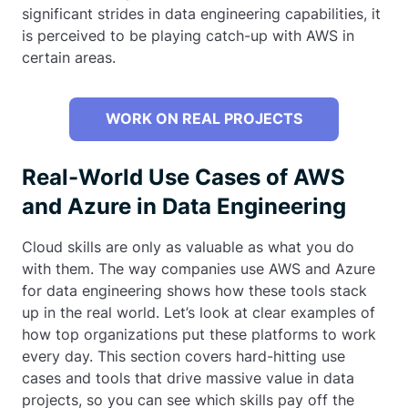
significant strides in data engineering capabilities, it
is perceived to be playing catch-up with AWS in
certain areas.
WORK ON REAL PROJECTS
Real-World Use Cases of AWS
and Azure in Data Engineering
Cloud skills are only as valuable as what you do
with them. The way companies use AWS and Azure
for data engineering shows how these tools stack
up in the real world. Let’s look at clear examples of
how top organizations put these platforms to work
every day. This section covers hard-hitting use
cases and tools that drive massive value in data
projects, so you can see which skills pay off the