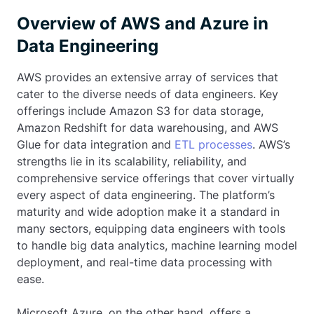
Overview of AWS and Azure in
Data Engineering
AWS provides an extensive array of services that
cater to the diverse needs of data engineers. Key
offerings include Amazon S3 for data storage,
Amazon Redshift for data warehousing, and AWS
Glue for data integration and
ETL processes
. AWS’s
strengths lie in its scalability, reliability, and
comprehensive service offerings that cover virtually
every aspect of data engineering. The platform’s
maturity and wide adoption make it a standard in
many sectors, equipping data engineers with tools
to handle big data analytics, machine learning model
deployment, and real-time data processing with
ease.
Microsoft Azure, on the other hand, offers a