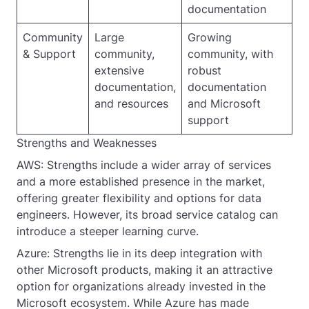
documentation
Community
Large
Growing
& Support
community,
community, with
extensive
robust
documentation,
documentation
and resources
and Microsoft
support
Strengths and Weaknesses
AWS: Strengths include a wider array of services
and a more established presence in the market,
offering greater flexibility and options for data
engineers. However, its broad service catalog can
introduce a steeper learning curve.
Azure: Strengths lie in its deep integration with
other Microsoft products, making it an attractive
option for organizations already invested in the
Microsoft ecosystem. While Azure has made