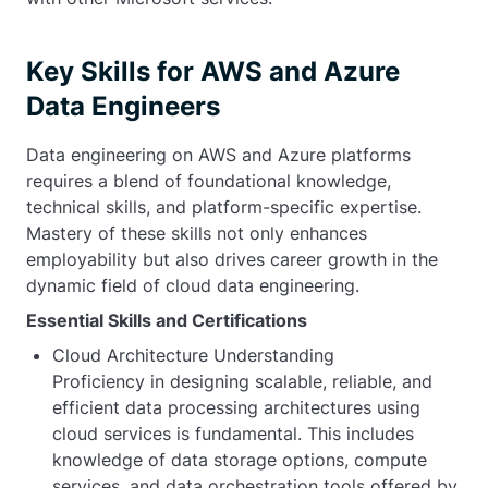
Key Skills for AWS and Azure
Data Engineers
Data engineering on AWS and Azure platforms
requires a blend of foundational knowledge,
technical skills, and platform-specific expertise.
Mastery of these skills not only enhances
employability but also drives career growth in the
dynamic field of cloud data engineering.
Essential Skills and Certifications
Cloud Architecture Understanding
Proficiency in designing scalable, reliable, and
efficient data processing architectures using
cloud services is fundamental. This includes
knowledge of data storage options, compute
services, and data orchestration tools offered by