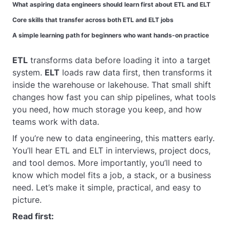
What aspiring data engineers should learn first about ETL and ELT
Core skills that transfer across both ETL and ELT jobs
A simple learning path for beginners who want hands-on practice
ETL
transforms data before loading it into a target
system.
ELT
loads raw data first, then transforms it
inside the warehouse or lakehouse. That small shift
changes how fast you can ship pipelines, what tools
you need, how much storage you keep, and how
teams work with data.
If you’re new to data engineering, this matters early.
You’ll hear ETL and ELT in interviews, project docs,
and tool demos. More importantly, you’ll need to
know which model fits a job, a stack, or a business
need. Let’s make it simple, practical, and easy to
picture.
Read first: