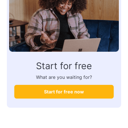
Start for free
What are you waiting for?
Start for free now