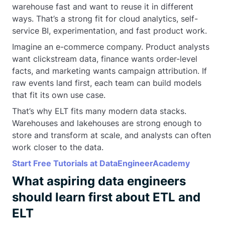
warehouse fast and want to reuse it in different
ways. That’s a strong fit for cloud analytics, self-
service BI, experimentation, and fast product work.
Imagine an e-commerce company. Product analysts
want clickstream data, finance wants order-level
facts, and marketing wants campaign attribution. If
raw events land first, each team can build models
that fit its own use case.
That’s why ELT fits many modern data stacks.
Warehouses and lakehouses are strong enough to
store and transform at scale, and analysts can often
work closer to the data.
Start Free Tutorials at DataEngineerAcademy
What aspiring data engineers
should learn first about ETL and
ELT