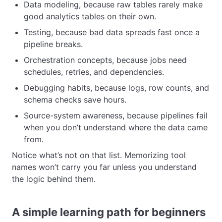
Data modeling, because raw tables rarely make
good analytics tables on their own.
Testing, because bad data spreads fast once a
pipeline breaks.
Orchestration concepts, because jobs need
schedules, retries, and dependencies.
Debugging habits, because logs, row counts, and
schema checks save hours.
Source-system awareness, because pipelines fail
when you don’t understand where the data came
from.
Notice what’s not on that list. Memorizing tool
names won’t carry you far unless you understand
the logic behind them.
A simple learning path for beginners