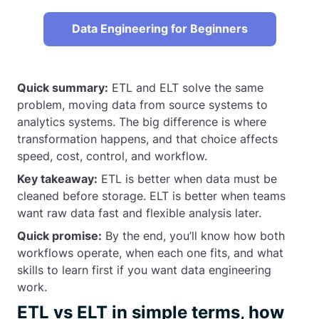
Data Engineering for Beginners
Quick summary:
ETL and ELT solve the same
problem, moving data from source systems to
analytics systems. The big difference is where
transformation happens, and that choice affects
speed, cost, control, and workflow.
Key takeaway:
ETL is better when data must be
cleaned before storage. ELT is better when teams
want raw data fast and flexible analysis later.
Quick promise:
By the end, you’ll know how both
workflows operate, when each one fits, and what
skills to learn first if you want data engineering
work.
ETL vs ELT in simple terms, how