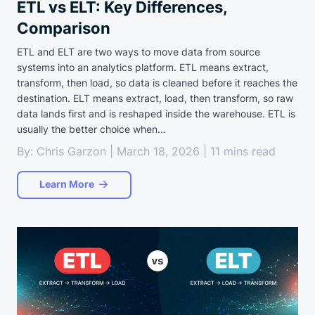
ETL vs ELT: Key Differences,
Comparison
ETL and ELT are two ways to move data from source
systems into an analytics platform. ETL means extract,
transform, then load, so data is cleaned before it reaches the
destination. ELT means extract, load, then transform, so raw
data lands first and is reshaped inside the warehouse. ETL is
usually the better choice when...
By: Chris Garzon | March 18, 2026 | 11 mins read
Learn More