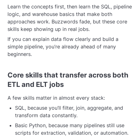
Learn the concepts first, then learn the SQL, pipeline
logic, and warehouse basics that make both
approaches work. Buzzwords fade, but these core
skills keep showing up in real jobs.
If you can explain data flow clearly and build a
simple pipeline, you’re already ahead of many
beginners.
Core skills that transfer across both
ETL and ELT jobs
A few skills matter in almost every stack:
SQL, because you’ll filter, join, aggregate, and
transform data constantly.
Basic Python, because many pipelines still use
scripts for extraction, validation, or automation.