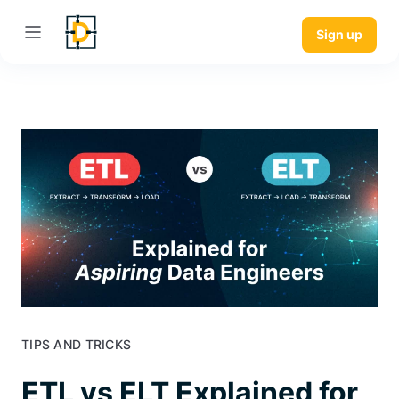
Sign up
TIPS AND TRICKS
ETL vs ELT Explained for