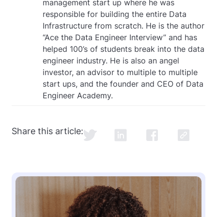
management start up where he was
responsible for building the entire Data
Infrastructure from scratch. He is the author
“Ace the Data Engineer Interview” and has
helped 100’s of students break into the data
engineer industry. He is also an angel
investor, an advisor to multiple to multiple
start ups, and the founder and CEO of Data
Engineer Academy.
Share this article: