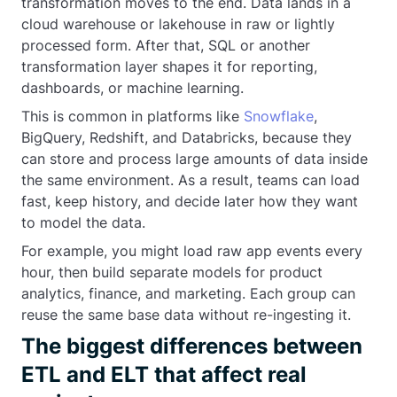
transformation moves to the end. Data lands in a
cloud warehouse or lakehouse in raw or lightly
processed form. After that, SQL or another
transformation layer shapes it for reporting,
dashboards, or machine learning.
This is common in platforms like
Snowflake
,
BigQuery, Redshift, and Databricks, because they
can store and process large amounts of data inside
the same environment. As a result, teams can load
fast, keep history, and decide later how they want
to model the data.
For example, you might load raw app events every
hour, then build separate models for product
analytics, finance, and marketing. Each group can
reuse the same base data without re-ingesting it.
The biggest differences between
ETL and ELT that affect real