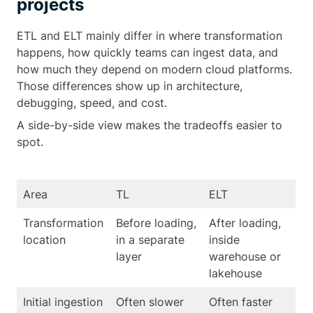
projects
ETL and ELT mainly differ in where transformation
happens, how quickly teams can ingest data, and
how much they depend on modern cloud platforms.
Those differences show up in architecture,
debugging, speed, and cost.
A side-by-side view makes the tradeoffs easier to
spot.
Area
TL
ELT
Transformation
Before loading,
After loading,
location
in a separate
inside
layer
warehouse or
lakehouse
Initial ingestion
Often slower
Often faster