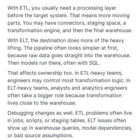
With ETL, you usually need a processing layer
before the target system. That means more moving
parts. You may have connectors, staging space, a
transformation engine, and then the final warehouse.
With ELT, the destination does more of the heavy
lifting. The pipeline often looks simpler at first,
because raw data goes straight into the warehouse.
Then models run there, often with SQL.
That affects ownership too. In ETL-heavy teams,
engineers may control most transformation logic. In
ELT-heavy teams, analysts and analytics engineers
often take a bigger role because transformation
lives close to the warehouse.
Debugging changes as well. ETL problems often live
in jobs, scripts, or staging tables. ELT issues often
show up in warehouse queries, model dependencies,
or bad source assumptions.