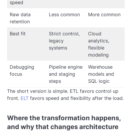
speed
Raw data
Less common
More common
retention
Best fit
Strict control,
Cloud
legacy
analytics,
systems
flexible
modeling
Debugging
Pipeline engine
Warehouse
focus
and staging
models and
steps
SQL logic
The short version is simple. ETL favors control up
front.
ELT
favors speed and flexibility after the load.
Where the transformation happens,
and why that changes architecture