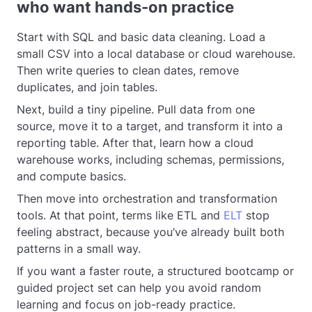
who want hands-on practice
Start with SQL and basic data cleaning. Load a
small CSV into a local database or cloud warehouse.
Then write queries to clean dates, remove
duplicates, and join tables.
Next, build a tiny pipeline. Pull data from one
source, move it to a target, and transform it into a
reporting table. After that, learn how a cloud
warehouse works, including schemas, permissions,
and compute basics.
Then move into orchestration and transformation
tools. At that point, terms like ETL and
ELT
stop
feeling abstract, because you’ve already built both
patterns in a small way.
If you want a faster route, a structured bootcamp or
guided project set can help you avoid random
learning and focus on job-ready practice.