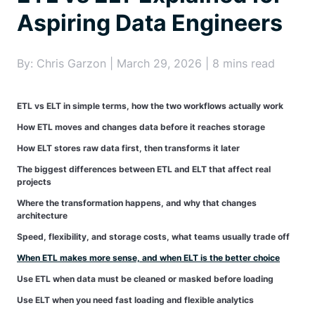
Aspiring Data Engineers
By: Chris Garzon | March 29, 2026 | 8 mins read
ETL vs ELT in simple terms, how the two workflows actually work
How ETL moves and changes data before it reaches storage
How ELT stores raw data first, then transforms it later
The biggest differences between ETL and ELT that affect real
projects
Where the transformation happens, and why that changes
architecture
Speed, flexibility, and storage costs, what teams usually trade off
When ETL makes more sense, and when ELT is the better choice
Use ETL when data must be cleaned or masked before loading
Use ELT when you need fast loading and flexible analytics