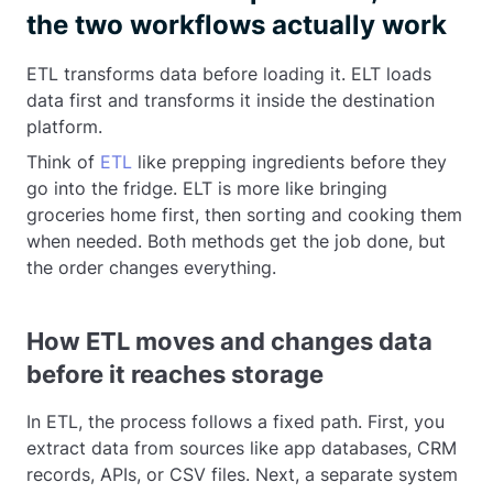
the two workflows actually work
ETL transforms data before loading it. ELT loads
data first and transforms it inside the destination
platform.
Think of
ETL
like prepping ingredients before they
go into the fridge. ELT is more like bringing
groceries home first, then sorting and cooking them
when needed. Both methods get the job done, but
the order changes everything.
How ETL moves and changes data
before it reaches storage
In ETL, the process follows a fixed path. First, you
extract data from sources like app databases, CRM
records, APIs, or CSV files. Next, a separate system