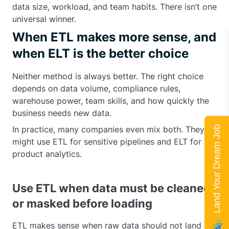
data size, workload, and team habits. There isn’t one
universal winner.
When ETL makes more sense, and
when ELT is the better choice
Neither method is always better. The right choice
depends on data volume, compliance rules,
warehouse power, team skills, and how quickly the
business needs new data.
Land Your Dream Job
In practice, many companies even mix both. They
might use ETL for sensitive pipelines and ELT for
product analytics.
Use ETL when data must be cleaned
or masked before loading
ETL makes sense when raw data should not land in