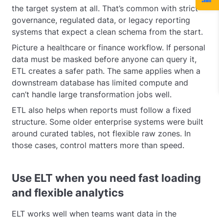
the target system at all. That’s common with strict
governance, regulated data, or legacy reporting
systems that expect a clean schema from the start.
Picture a healthcare or finance workflow. If personal
data must be masked before anyone can query it,
ETL creates a safer path. The same applies when a
downstream database has limited compute and
can’t handle large transformation jobs well.
ETL also helps when reports must follow a fixed
structure. Some older enterprise systems were built
around curated tables, not flexible raw zones. In
those cases, control matters more than speed.
Use ELT when you need fast loading
and flexible analytics
ELT works well when teams want data in the