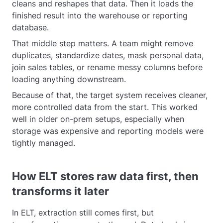
cleans and reshapes that data. Then it loads the
finished result into the warehouse or reporting
database.
That middle step matters. A team might remove
duplicates, standardize dates, mask personal data,
join sales tables, or rename messy columns before
loading anything downstream.
Because of that, the target system receives cleaner,
more controlled data from the start. This worked
well in older on-prem setups, especially when
storage was expensive and reporting models were
tightly managed.
How ELT stores raw data first, then
transforms it later
In ELT, extraction still comes first, but