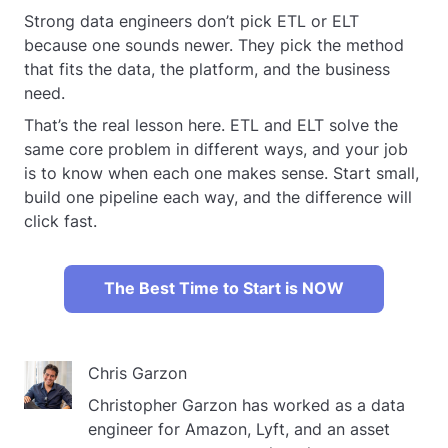
Strong data engineers don’t pick ETL or ELT
because one sounds newer. They pick the method
that fits the data, the platform, and the business
need.
That’s the real lesson here. ETL and ELT solve the
same core problem in different ways, and your job
is to know when each one makes sense. Start small,
build one pipeline each way, and the difference will
click fast.
The Best Time to Start is NOW
Chris Garzon
Christopher Garzon has worked as a data
engineer for Amazon, Lyft, and an asset