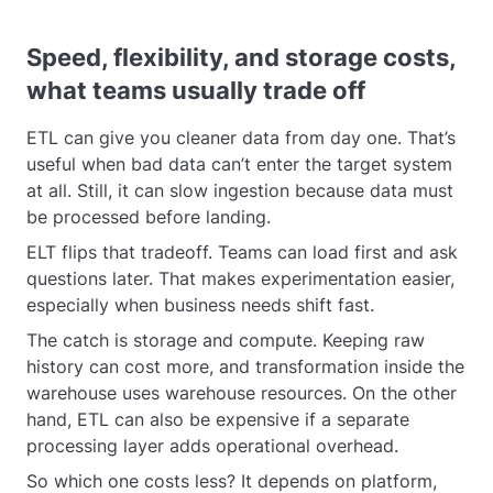
Speed, flexibility, and storage costs,
what teams usually trade off
ETL can give you cleaner data from day one. That’s
useful when bad data can’t enter the target system
at all. Still, it can slow ingestion because data must
be processed before landing.
ELT flips that tradeoff. Teams can load first and ask
questions later. That makes experimentation easier,
especially when business needs shift fast.
The catch is storage and compute. Keeping raw
history can cost more, and transformation inside the
warehouse uses warehouse resources. On the other
hand, ETL can also be expensive if a separate
processing layer adds operational overhead.
So which one costs less? It depends on platform,