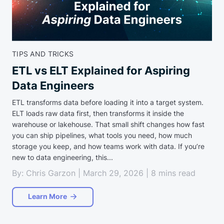
TIPS AND TRICKS
ETL vs ELT Explained for Aspiring
Data Engineers
ETL transforms data before loading it into a target system.
ELT loads raw data first, then transforms it inside the
warehouse or lakehouse. That small shift changes how fast
you can ship pipelines, what tools you need, how much
storage you keep, and how teams work with data. If you’re
new to data engineering, this...
By: Chris Garzon | March 29, 2026 | 8 mins read
Learn More