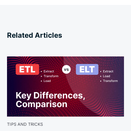
Related Articles
TIPS AND TRICKS