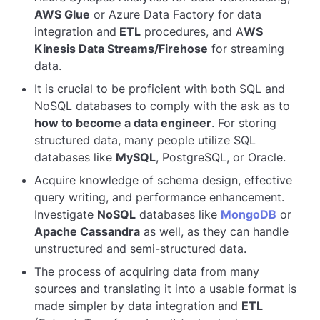
AWS Glue
or Azure Data Factory for data
integration and
ETL
procedures, and A
WS
Kinesis Data Streams/Firehose
for streaming
data.
It is crucial to be proficient with both SQL and
NoSQL databases to comply with the ask as to
how to become a data engineer
. For storing
structured data, many people utilize SQL
databases like
MySQL
, PostgreSQL, or Oracle.
Acquire knowledge of schema design, effective
query writing, and performance enhancement.
Investigate
NoSQL
databases like
MongoDB
or
Apache Cassandra
as well, as they can handle
unstructured and semi-structured data.
The process of acquiring data from many
sources and translating it into a usable format is
made simpler by data integration and
ETL