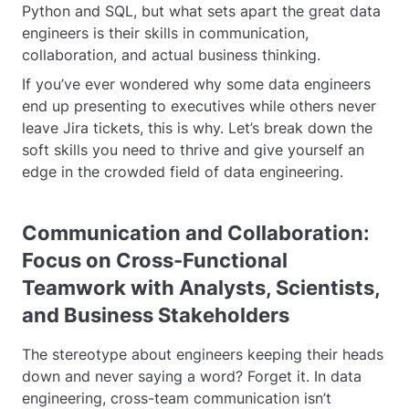
Python and SQL, but what sets apart the great data
engineers is their skills in communication,
collaboration, and actual business thinking.
If you’ve ever wondered why some data engineers
end up presenting to executives while others never
leave Jira tickets, this is why. Let’s break down the
soft skills you need to thrive and give yourself an
edge in the crowded field of data engineering.
Communication and Collaboration:
Focus on Cross-Functional
Teamwork with Analysts, Scientists,
and Business Stakeholders
The stereotype about engineers keeping their heads
down and never saying a word? Forget it. In data
engineering, cross-team communication isn’t