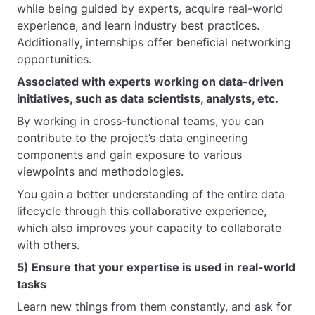
while being guided by experts, acquire real-world
experience, and learn industry best practices.
Additionally, internships offer beneficial networking
opportunities.
Associated with experts working on data-driven
initiatives, such as data scientists, analysts, etc.
By working in cross-functional teams, you can
contribute to the project’s data engineering
components and gain exposure to various
viewpoints and methodologies.
You gain a better understanding of the entire data
lifecycle through this collaborative experience,
which also improves your capacity to collaborate
with others.
5) Ensure that your expertise is used in real-world
tasks
Learn new things from them constantly, and ask for