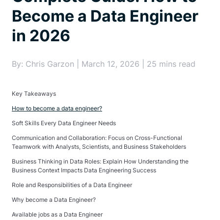
Become a Data Engineer
in 2026
By: Chris Garzon | March 12, 2026 | 25 mins read
Key Takeaways
How to become a data engineer?
Soft Skills Every Data Engineer Needs
Communication and Collaboration: Focus on Cross-Functional
Teamwork with Analysts, Scientists, and Business Stakeholders
Business Thinking in Data Roles: Explain How Understanding the
Business Context Impacts Data Engineering Success
Role and Responsibilities of a Data Engineer
Why become a Data Engineer?
Available jobs as a Data Engineer