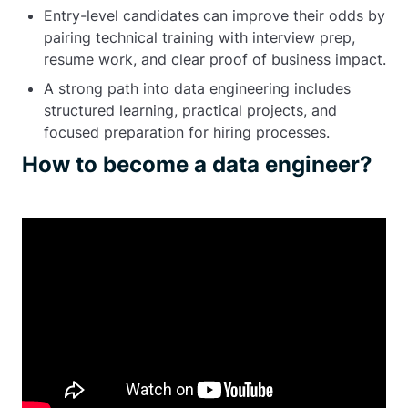
Entry-level candidates can improve their odds by
pairing technical training with interview prep,
resume work, and clear proof of business impact.
A strong path into data engineering includes
structured learning, practical projects, and
focused preparation for hiring processes.
How to become a data engineer?