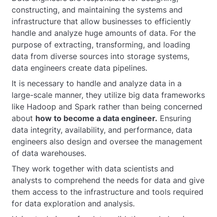
constructing, and maintaining the systems and
infrastructure that allow businesses to efficiently
handle and analyze huge amounts of data. For the
purpose of extracting, transforming, and loading
data from diverse sources into storage systems,
data engineers create data pipelines.
It is necessary to handle and analyze data in a
large-scale manner, they utilize big data frameworks
like Hadoop and Spark rather than being concerned
about
how to become a data engineer.
Ensuring
data integrity, availability, and performance, data
engineers also design and oversee the management
of data warehouses.
They work together with data scientists and
analysts to comprehend the needs for data and give
them access to the infrastructure and tools required
for data exploration and analysis.