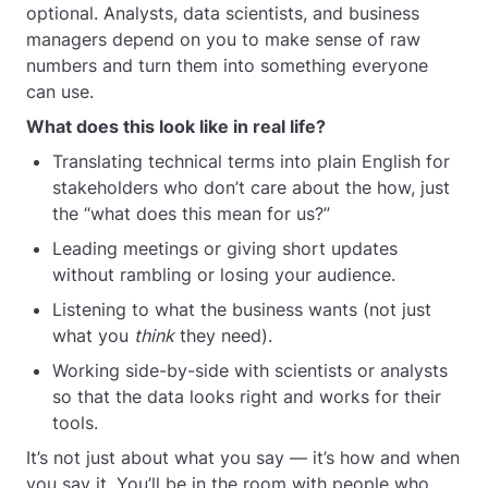
optional. Analysts, data scientists, and business
managers depend on you to make sense of raw
numbers and turn them into something everyone
can use.
What does this look like in real life?
Translating technical terms into plain English for
stakeholders who don’t care about the how, just
the “what does this mean for us?”
Leading meetings or giving short updates
without rambling or losing your audience.
Listening to what the business wants (not just
what you
think
they need).
Working side-by-side with scientists or analysts
so that the data looks right and works for their
tools.
It’s not just about what you say — it’s how and when
you say it. You’ll be in the room with people who