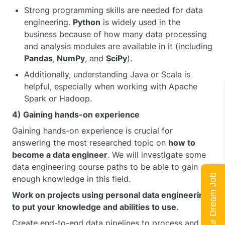
Strong programming skills are needed for data
engineering.
Python
is widely used in the
business because of how many data processing
and analysis modules are available in it (including
Pandas
,
NumPy
, and
SciPy
).
Additionally, understanding Java or Scala is
helpful, especially when working with Apache
Spark or Hadoop.
4) Gaining hands-on experience
Gaining hands-on experience is crucial for
answering the most researched topic on
how to
become a data engineer
. We will investigate some
data engineering course paths to be able to gain
Land Your Dream Job
enough knowledge in this field.
Work on projects using personal data engineering
to put your knowledge and abilities to use.
Create end-to-end data pipelines to process and