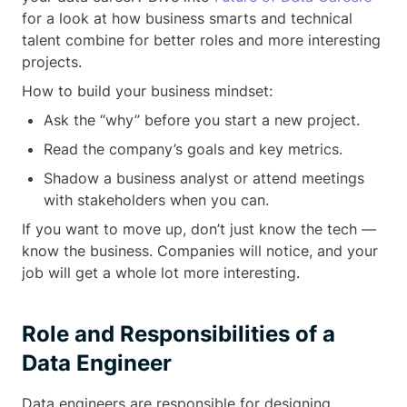
for a look at how business smarts and technical
talent combine for better roles and more interesting
projects.
How to build your business mindset:
Ask the “why” before you start a new project.
Read the company’s goals and key metrics.
Shadow a business analyst or attend meetings
with stakeholders when you can.
If you want to move up, don’t just know the tech —
know the business. Companies will notice, and your
job will get a whole lot more interesting.
Role and Responsibilities of a
Data Engineer
Data engineers are responsible for designing,