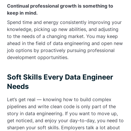
Continual professional growth is something to
keep in mind.
Spend time and energy consistently improving your
knowledge, picking up new abilities, and adjusting
to the needs of a changing market. You may keep
ahead in the field of data engineering and open new
job options by proactively pursuing professional
development opportunities.
Soft Skills Every Data Engineer
Needs
Let’s get real — knowing how to build complex
pipelines and write clean code is only part of the
story in data engineering. If you want to move up,
get noticed, and enjoy your day-to-day, you need to
sharpen your soft skills. Employers talk a lot about