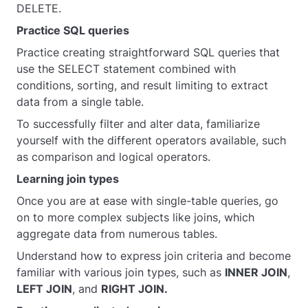
DELETE.
Practice SQL queries
Practice creating straightforward SQL queries that
use the SELECT statement combined with
conditions, sorting, and result limiting to extract
data from a single table.
To successfully filter and alter data, familiarize
yourself with the different operators available, such
as comparison and logical operators.
Learning join types
Once you are at ease with single-table queries, go
on to more complex subjects like joins, which
aggregate data from numerous tables.
Understand how to express join criteria and become
familiar with various join types, such as
INNER JOIN
,
LEFT JOIN
, and
RIGHT JOIN.