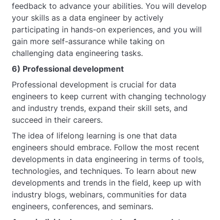
feedback to advance your abilities. You will develop
your skills as a data engineer by actively
participating in hands-on experiences, and you will
gain more self-assurance while taking on
challenging data engineering tasks.
6) Professional development
Professional development is crucial for data
engineers to keep current with changing technology
and industry trends, expand their skill sets, and
succeed in their careers.
The idea of lifelong learning is one that data
engineers should embrace. Follow the most recent
developments in data engineering in terms of tools,
technologies, and techniques. To learn about new
developments and trends in the field, keep up with
industry blogs, webinars, communities for data
engineers, conferences, and seminars.