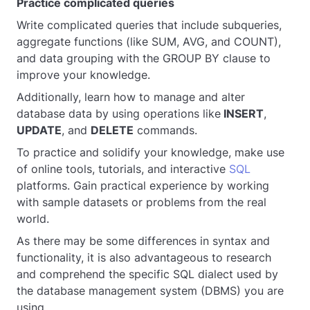
Practice complicated queries
Write complicated queries that include subqueries,
aggregate functions (like SUM, AVG, and COUNT),
and data grouping with the GROUP BY clause to
improve your knowledge.
Additionally, learn how to manage and alter
database data by using operations like
INSERT
,
UPDATE
, and
DELETE
commands.
To practice and solidify your knowledge, make use
of online tools, tutorials, and interactive
SQL
platforms. Gain practical experience by working
with sample datasets or problems from the real
world.
As there may be some differences in syntax and
functionality, it is also advantageous to research
and comprehend the specific SQL dialect used by
the database management system (DBMS) you are
using.