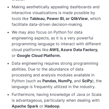
Making aesthetically appealing dashboards and
interactive visualizations is made possible by
tools like
Tableau, Power BI, or QlikView
, which
facilitate data-driven decision-making.
We may also focus on Python for data
engineering aspects, as it is a very powerful
programming language to interact with different
cloud platforms like
AWS, Azure Data Factory,
or
Google Cloud Platform.
Data engineering requires strong programming
abilities. Due to the abundance of data
processing and analysis modules available in
Python (such as
Pandas, NumPy,
and
SciPy
), the
language is frequently utilized in the industry.
Furthermore, having knowledge of Java or Scala
is advantageous, particularly when dealing with
Apache Spark
or
Hadoop
.