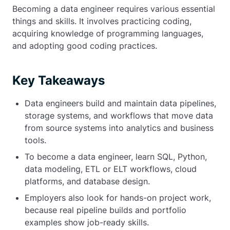
Becoming a data engineer requires various essential
things and skills. It involves practicing coding,
acquiring knowledge of programming languages,
and adopting good coding practices.
Key Takeaways
Data engineers build and maintain data pipelines,
storage systems, and workflows that move data
from source systems into analytics and business
tools.
To become a data engineer, learn SQL, Python,
data modeling, ETL or ELT workflows, cloud
platforms, and database design.
Employers also look for hands-on project work,
because real pipeline builds and portfolio
examples show job-ready skills.