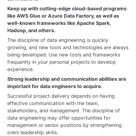
Keep up with cutting-edge cloud-based programs
like AWS Glue or Azure Data Factory, as well as
well-known frameworks like Apache Spark,
Hadoop, and others.
The discipline of data engineering is quickly
growing, and new tools and technologies are always
being developed. Use new tools and frameworks
frequently in your personal projects to develop
experience.
Strong leadership and communication abilities are
important for data engineers to acquire.
Successful project delivery depends on having
effective communication with the team,
stakeholders, and management. The discipline of
data engineering may offer opportunities for
management or senior positions by strengthening
one’s leadership skills.