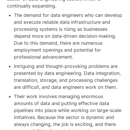
continually expanding.
The demand for data engineers who can develop
and execute reliable data infrastructure and
processing systems is rising as businesses
depend more on data-driven decision-making.
Due to this demand, there are numerous
employment openings and potential for
professional advancement.
Intriguing and thought-provoking problems are
presented by data engineering. Data integration,
translation, storage, and processing challenges
are difficult, and data engineers work on them.
Their work involves managing enormous
amounts of data and putting effective data
pipelines into place while working on large-scale
initiatives. Because the sector is dynamic and
always changing, the job is exciting, and there