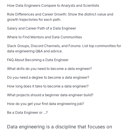
How Data Engineers Compare to Analysts and Scientists
Role Differences and Career Growth: Show the distinct value and
growth trajectories for each path.
Salary and Career Path of a Data Engineer
Where to Find Mentors and Data Communities
Slack Groups, Discord Channels, and Forums: List top communities for
data engineering Q&A and advice.
FAQ About Becoming a Data Engineer
What skills do you need to become a data engineer?
Do you need a degree to become a data engineer?
How long does it take to become a data engineer?
What projects should a beginner data engineer build?
How do you get your first data engineering job?
Be a Data Engineer or …?
Data engineering is a discipline that focuses on