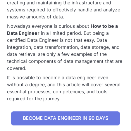
creating and maintaining the infrastructure and
systems required to effectively handle and analyze
massive amounts of data.
Nowadays everyone is curious about
How to be a
Data Engineer
in a limited period. But being a
certified Data Engineer is not that easy. Data
integration, data transformation, data storage, and
data retrieval are only a few examples of the
technical components of data management that are
covered.
It is possible to become a data engineer even
without a degree, and this article will cover several
essential processes, competencies, and tools
required for the journey.
BECOME DATA ENGINEER IN 90 DAYS