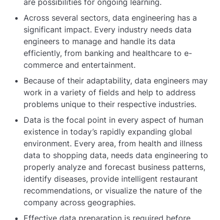
are possibilities for ongoing learning.
Across several sectors, data engineering has a
significant impact. Every industry needs data
engineers to manage and handle its data
efficiently, from banking and healthcare to e-
commerce and entertainment.
Because of their adaptability, data engineers may
work in a variety of fields and help to address
problems unique to their respective industries.
Data is the focal point in every aspect of human
existence in today’s rapidly expanding global
environment. Every area, from health and illness
data to shopping data, needs data engineering to
properly analyze and forecast business patterns,
identify diseases, provide intelligent restaurant
recommendations, or visualize the nature of the
company across geographies.
Effective data preparation is required before