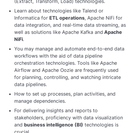
(Extract, Transform, Load) technologies.
Learn about technologies like Talend or
Informatica for
ETL operations
, Apache NiFi for
data integration, and real-time data streaming, as
well as solutions like Apache Kafka and
Apache
NiFi
.
You may manage and automate end-to-end data
workflows with the aid of data pipeline
orchestration technologies. Tools like Apache
Airflow and Apache Oozie are frequently used
for planning, controlling, and watching intricate
data pipelines.
How to set up processes, plan activities, and
manage dependencies.
For delivering insights and reports to
stakeholders, proficiency with data visualization
and
business intelligence (BI)
technologies is
crucial.