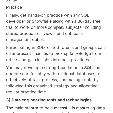
Practice
Finally, get hands-on practice with any SQL
developer or Snowflake along with a 30-day free
trial to work on more complex subjects, including
stored procedures, views, and database
management duties.
Participating in SQL-related forums and groups can
offer present chances to pick up knowledge from
others and gain insights into best practices.
You may develop a strong foundation in SQL and
operate comfortably with relational databases to
effectively obtain, process, and manage data by
following this organized strategy and allocating
regular practice time.
3) Data engineering tools and technologies
The main mantra to be successful is mastering data