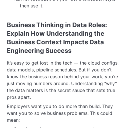
— then use it.
Business Thinking in Data Roles:
Explain How Understanding the
Business Context Impacts Data
Engineering Success
It’s easy to get lost in the tech — the cloud configs,
data models, pipeline schedules. But if you don’t
know the business reason behind your work, you’re
just moving numbers around. Understanding “why”
the data matters is the secret sauce that sets true
pros apart.
Employers want you to do more than build. They
want you to solve business problems. This could
mean: