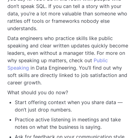
don’t speak SQL. If you can tell a story with your
data, you’re a lot more valuable than someone who
rattles off tools or frameworks nobody else
understands.
Data engineers who practice skills like public
speaking and clear written updates quickly become
leaders, even without a manager title. For more on
why speaking up matters, check out
Public
Speaking
in Data Engineering. You’ll find out why
soft skills are directly linked to job satisfaction and
career growth.
What should you do now?
Start offering context when you share data —
don’t just drop numbers.
Practice active listening in meetings and take
notes on what the business is saying.
Ask for feedback on your communication style