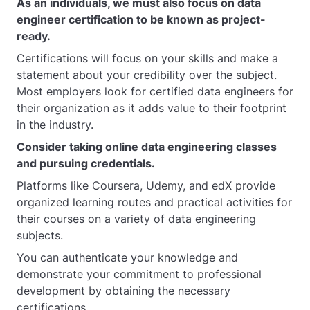
As an individuals, we must also focus on data
engineer certification to be known as project-
ready.
Certifications will focus on your skills and make a
statement about your credibility over the subject.
Most employers look for certified data engineers for
their organization as it adds value to their footprint
in the industry.
Consider taking online data engineering classes
and pursuing credentials.
Platforms like Coursera, Udemy, and edX provide
organized learning routes and practical activities for
their courses on a variety of data engineering
subjects.
You can authenticate your knowledge and
demonstrate your commitment to professional
development by obtaining the necessary
certifications.