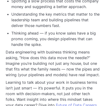
Spotting a slow process that costs the company
money and suggesting a better approach.
Understanding the key metrics that matter to the
leadership team and building pipelines that
deliver those numbers fast.
Thinking ahead — if you know sales have a big
promo coming, you design pipelines that can
handle the spike.
Data engineering with business thinking means
asking, “How does this data move the needle?”
Imagine you’re building not just any house, but one
that fits what the family needs — now the pipes and
wiring (your pipelines and models) have real impact.
Learning to talk about your work in business terms
isn’t just smart — it’s powerful. It puts you in the
room with decision-makers, not just other tech
folks. Want insight into where this mindset takes
your data career? Dive into
Future of Data Careers