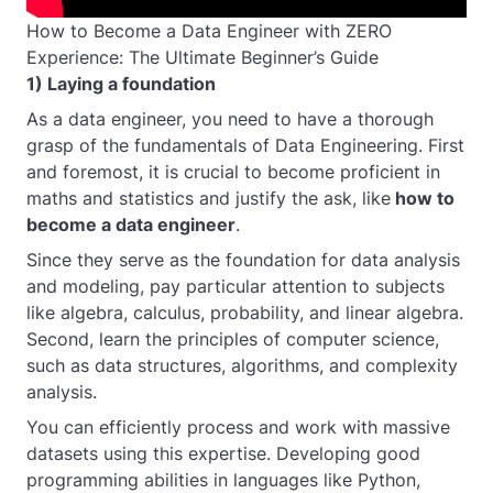
How to Become a Data Engineer with ZERO
Experience: The Ultimate Beginner’s Guide
1) Laying a foundation
As a data engineer, you need to have a thorough
grasp of the fundamentals of Data Engineering. First
and foremost, it is crucial to become proficient in
maths and statistics and justify the ask, like
how to
become a data engineer
.
Since they serve as the foundation for data analysis
and modeling, pay particular attention to subjects
like algebra, calculus, probability, and linear algebra.
Second, learn the principles of computer science,
such as data structures, algorithms, and complexity
analysis.
You can efficiently process and work with massive
datasets using this expertise. Developing good
programming abilities in languages like Python,