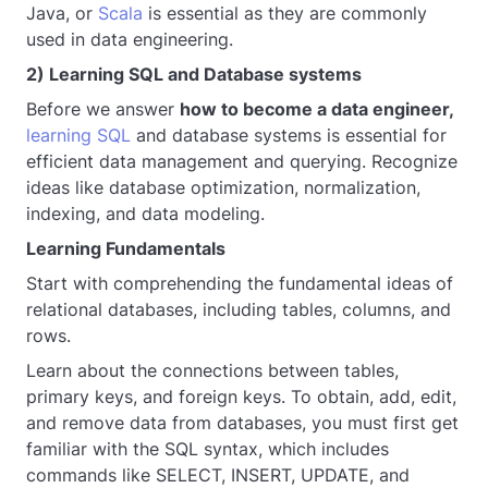
Java, or
Scala
is essential as they are commonly
used in data engineering.
2) Learning SQL and Database systems
Before we answer
how to become a data engineer,
learning SQL
and database systems is essential for
efficient data management and querying. Recognize
ideas like database optimization, normalization,
indexing, and data modeling.
Learning Fundamentals
Start with comprehending the fundamental ideas of
relational databases, including tables, columns, and
rows.
Learn about the connections between tables,
primary keys, and foreign keys. To obtain, add, edit,
and remove data from databases, you must first get
familiar with the SQL syntax, which includes
commands like SELECT, INSERT, UPDATE, and