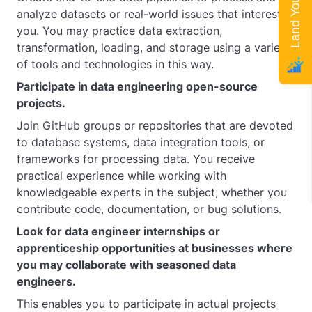
analyze datasets or real-world issues that interest
you. You may practice data extraction,
transformation, loading, and storage using a variety
of tools and technologies in this way.
Participate in data engineering open-source
projects.
Join GitHub groups or repositories that are devoted
to database systems, data integration tools, or
frameworks for processing data. You receive
practical experience while working with
knowledgeable experts in the subject, whether you
contribute code, documentation, or bug solutions.
Look for data engineer internships or
apprenticeship opportunities at businesses where
you may collaborate with seasoned data
engineers.
This enables you to participate in actual projects