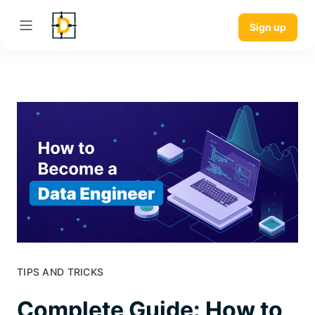
Sign up
TIPS AND TRICKS
Complete Guide: How to