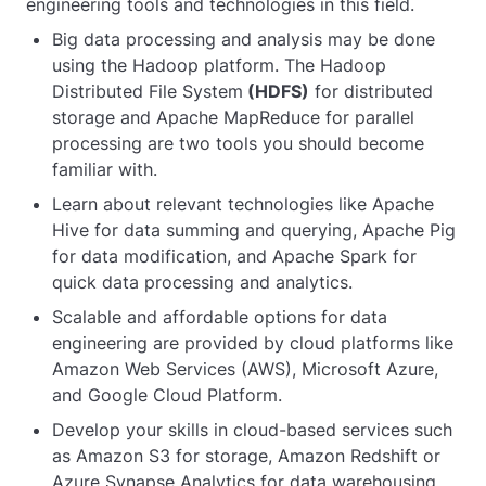
engineering tools and technologies in this field.
Big data processing and analysis may be done
using the Hadoop platform. The Hadoop
Distributed File System
(HDFS)
for distributed
storage and Apache MapReduce for parallel
processing are two tools you should become
familiar with.
Learn about relevant technologies like Apache
Hive for data summing and querying, Apache Pig
for data modification, and Apache Spark for
quick data processing and analytics.
Scalable and affordable options for data
engineering are provided by cloud platforms like
Amazon Web Services (AWS), Microsoft Azure,
and Google Cloud Platform.
Develop your skills in cloud-based services such
as Amazon S3 for storage, Amazon Redshift or
Azure Synapse Analytics for data warehousing,