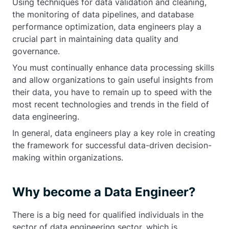
Using techniques for data validation and cleaning,
the monitoring of data pipelines, and database
performance optimization, data engineers play a
crucial part in maintaining data quality and
governance.
You must continually enhance data processing skills
and allow organizations to gain useful insights from
their data, you have to remain up to speed with the
most recent technologies and trends in the field of
data engineering.
In general, data engineers play a key role in creating
the framework for successful data-driven decision-
making within organizations.
Why become a Data Engineer?
There is a big need for qualified individuals in the
sector of data engineering sector, which is