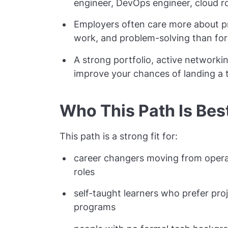
engineer, DevOps engineer, cloud ro
Employers often care more about prac
work, and problem-solving than for
A strong portfolio, active networkin
improve your chances of landing a t
Who This Path Is Bes
This path is a strong fit for:
career changers moving from operati
roles
self-taught learners who prefer pro
programs