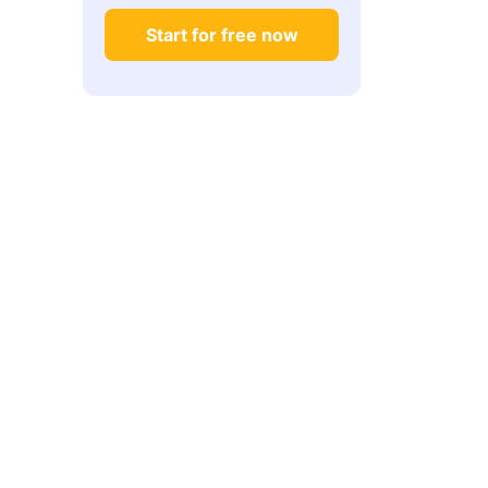
Start for free now