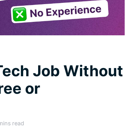
Tech Job Without
ree or
 mins read