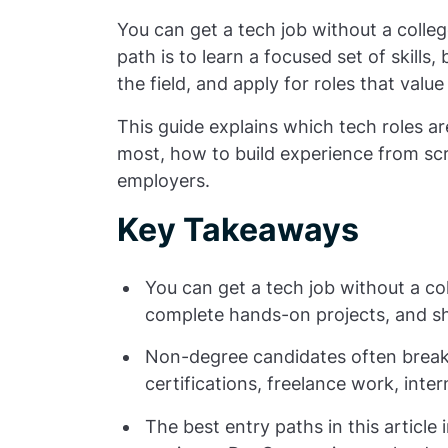
You can get a tech job without a colleg
path is to learn a focused set of skills,
the field, and apply for roles that valu
This guide explains which tech roles are
most, how to build experience from scr
employers.
Key Takeaways
You can get a tech job without a col
complete hands-on projects, and s
Non-degree candidates often break 
certifications, freelance work, inter
The best entry paths in this article