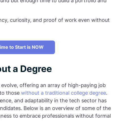
und but enough time to build a portfolio and
y, curiosity, and proof of work even without
ime to Start is NOW
out a Degree
 evolve, offering an array of high-paying job
 to those
without a traditional college degree
.
ience, and adaptability in the tech sector has
ndidates. Below is an overview of some of the
gness to embrace professionals without formal