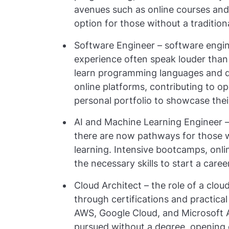
avenues such as online courses and 
option for those without a tradition
Software Engineer – software engine
experience often speak louder than
learn programming languages and 
online platforms, contributing to o
personal portfolio to showcase their 
AI and Machine Learning Engineer – w
there are now pathways for those w
learning. Intensive bootcamps, onli
the necessary skills to start a career
Cloud Architect – the role of a clo
through certifications and practical
AWS, Google Cloud, and Microsoft A
pursued without a degree, opening o