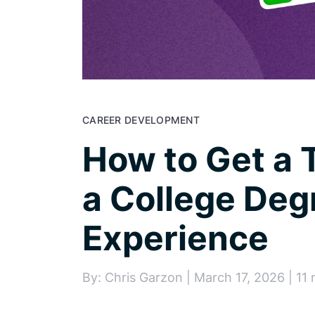
CAREER DEVELOPMENT
How to Get a 
a College Deg
Experience
By: Chris Garzon | March 17, 2026 | 11