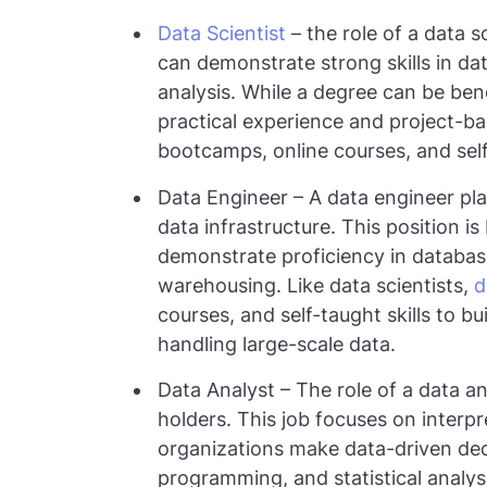
Data Scientist
– the role of a data s
can demonstrate strong skills in dat
analysis. While a degree can be be
practical experience and project-b
bootcamps, online courses, and self
Data Engineer – A data engineer pla
data infrastructure. This position 
demonstrate proficiency in databa
warehousing. Like data scientists,
d
courses, and self-taught skills to bu
handling large-scale data.
Data Analyst – The role of a data a
holders. This job focuses on interpr
organizations make data-driven decisi
programming, and statistical analys