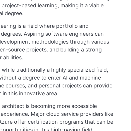
project-based learning, making it a viable
al degree.
ering is a field where portfolio and
 degrees. Aspiring software engineers can
development methodologies through various
pen-source projects, and building a strong
abilities.
hile traditionally a highly specialized field,
ithout a degree to enter AI and machine
ne courses, and personal projects can provide
 in this innovative area.
ud architect is becoming more accessible
 experience. Major cloud service providers like
zure offer certification programs that can be
pportunities in this high-paying field.