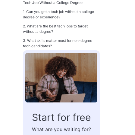
Tech Job Without a College Degree
1. Can you get a tech job without a college
degree or experience?
2. What are the best tech jobs to target
without a degree?
3. What skills matter most for non-degree
tech candidates?
4. How do you make up for not having a
degree on your resume?
5. Is a portfolio more important than a degree
in tech hiring?
Conclusion
Start for free
What are you waiting for?