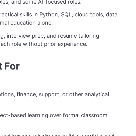
les, and some AI-focused roles.
tical skills in Python, SQL, cloud tools, data
mal education alone.
g, interview prep, and resume tailoring
ech role without prior experience.
t For
ons, finance, support, or other analytical
ject-based learning over formal classroom