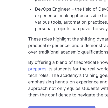
DevOps Engineer – the field of DevO
experience, making it accessible fo
various tools, automation practices
personal projects can pave the way i
These roles highlight the shifting dynam
practical experience, and a demonstrab
over traditional academic qualification
By offering a blend of theoretical know
prepares
its students for the real-worl
tech roles. The academy’s training goe
emphasizing hands-on experience and app
approach not only equips students with
them the confidence to navigate the te