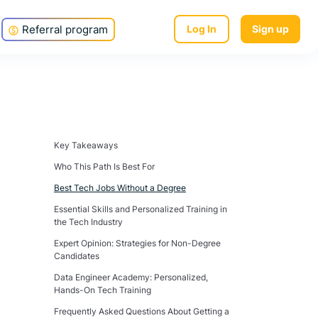
Referral program
Log In
Sign up
Key Takeaways
Who This Path Is Best For
Best Tech Jobs Without a Degree
Essential Skills and Personalized Training in
the Tech Industry
Expert Opinion: Strategies for Non-Degree
Candidates
Data Engineer Academy: Personalized,
Hands-On Tech Training
Frequently Asked Questions About Getting a