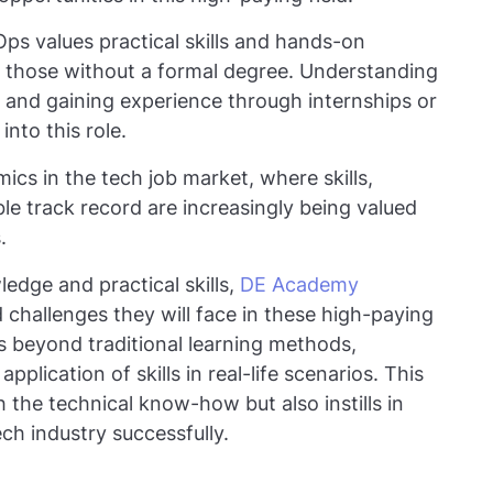
ps values practical skills and hands-on
r those without a formal degree. Understanding
, and gaining experience through internships or
nto this role.
ics in the tech job market, where skills,
le track record are increasingly being valued
s.
ledge and practical skills,
DE Academy
d challenges they will face in these high-paying
s beyond traditional learning methods,
lication of skills in real-life scenarios. This
 the technical know-how but also instills in
ch industry successfully.