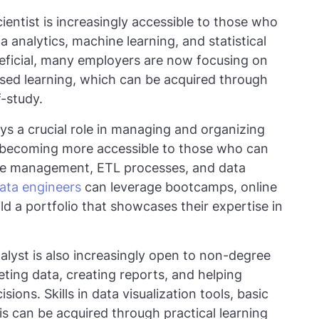
cientist is increasingly accessible to those who
a analytics, machine learning, and statistical
neficial, many employers are now focusing on
ased learning, which can be acquired through
-study.
ys a crucial role in managing and organizing
is becoming more accessible to those who can
se management, ETL processes, and data
ata engineers
can leverage bootcamps, online
ild a portfolio that showcases their expertise in
nalyst is also increasingly open to non-degree
eting data, creating reports, and helping
ons. Skills in data visualization tools, basic
is can be acquired through practical learning