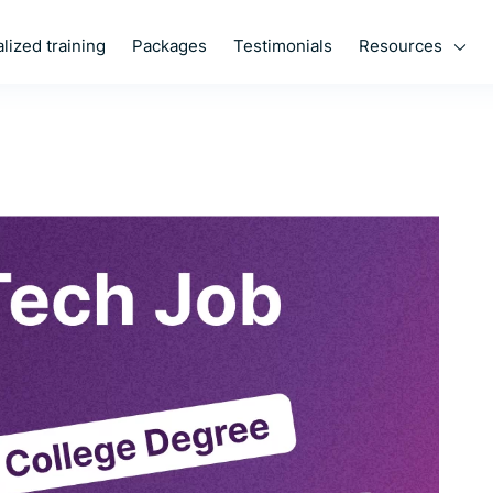
Resources
lized training
Packages
Testimonials