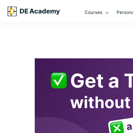
Courses
Persona