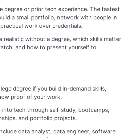
e degree or prior tech experience. The fastest
 build a small portfolio, network with people in
e practical work over credentials.
 realistic without a degree, which skills matter
atch, and how to present yourself to
lege degree if you build in-demand skills,
how proof of your work.
into tech through self-study, bootcamps,
nships, and portfolio projects.
 include data analyst, data engineer, software