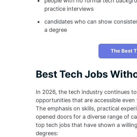
people with no formal tech backgro
practice interviews
candidates who can show consistenc
a degree
The Best T
Best Tech Jobs With
In 2026, the tech industry continues to
opportunities that are accessible even
The emphasis on skills, practical exper
opened doors for a diverse range of ca
top tech jobs that have shown a willin
degrees: