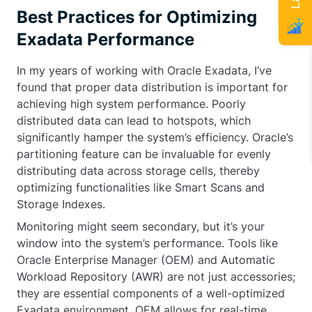
Best Practices for Optimizing
Exadata Performance
In my years of working with Oracle Exadata, I’ve
found that proper data distribution is important for
achieving high system performance. Poorly
distributed data can lead to hotspots, which
significantly hamper the system’s efficiency. Oracle’s
partitioning feature can be invaluable for evenly
distributing data across storage cells, thereby
optimizing functionalities like Smart Scans and
Storage Indexes.
Monitoring might seem secondary, but it’s your
window into the system’s performance. Tools like
Oracle Enterprise Manager (OEM) and Automatic
Workload Repository (AWR) are not just accessories;
they are essential components of a well-optimized
Exadata environment. OEM allows for real-time