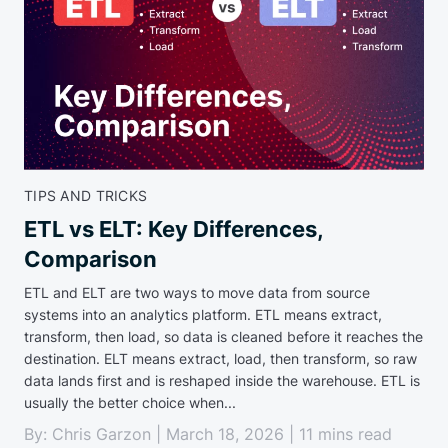
TIPS AND TRICKS
ETL vs ELT: Key Differences,
Comparison
ETL and ELT are two ways to move data from source
systems into an analytics platform. ETL means extract,
transform, then load, so data is cleaned before it reaches the
destination. ELT means extract, load, then transform, so raw
data lands first and is reshaped inside the warehouse. ETL is
usually the better choice when...
By: Chris Garzon | March 18, 2026 | 11 mins read