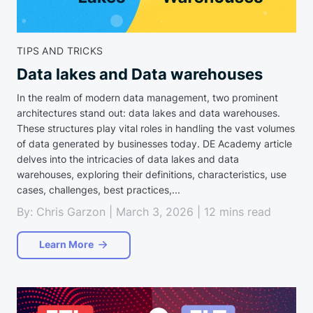
TIPS AND TRICKS
Data lakes and Data warehouses
In the realm of modern data management, two prominent
architectures stand out: data lakes and data warehouses.
These structures play vital roles in handling the vast volumes
of data generated by businesses today. DE Academy article
delves into the intricacies of data lakes and data
warehouses, exploring their definitions, characteristics, use
cases, challenges, best practices,...
By: Chris Garzon | March 3, 2026 | 12 mins read
Learn More