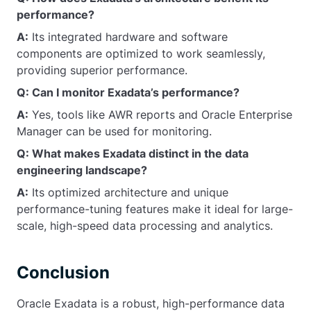
performance?
A:
Its integrated hardware and software
components are optimized to work seamlessly,
providing superior performance.
Q: Can I monitor Exadata’s performance?
A:
Yes, tools like AWR reports and Oracle Enterprise
Manager can be used for monitoring.
Q: What makes Exadata distinct in the data
engineering landscape?
A:
Its optimized architecture and unique
performance-tuning features make it ideal for large-
scale, high-speed data processing and analytics.
Conclusion
Oracle Exadata is a robust, high-performance data