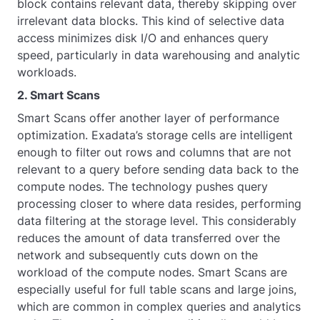
block contains relevant data, thereby skipping over
irrelevant data blocks. This kind of selective data
access minimizes disk I/O and enhances query
speed, particularly in data warehousing and analytic
workloads.
2. Smart Scans
Smart Scans offer another layer of performance
optimization. Exadata’s storage cells are intelligent
enough to filter out rows and columns that are not
relevant to a query before sending data back to the
compute nodes. The technology pushes query
processing closer to where data resides, performing
data filtering at the storage level. This considerably
reduces the amount of data transferred over the
network and subsequently cuts down on the
workload of the compute nodes. Smart Scans are
especially useful for full table scans and large joins,
which are common in complex queries and analytics