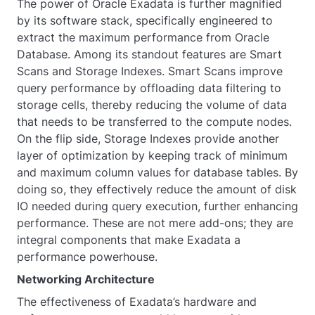
The power of Oracle Exadata is further magnified
by its software stack, specifically engineered to
extract the maximum performance from Oracle
Database. Among its standout features are Smart
Scans and Storage Indexes. Smart Scans improve
query performance by offloading data filtering to
storage cells, thereby reducing the volume of data
that needs to be transferred to the compute nodes.
On the flip side, Storage Indexes provide another
layer of optimization by keeping track of minimum
and maximum column values for database tables. By
doing so, they effectively reduce the amount of disk
IO needed during query execution, further enhancing
performance. These are not mere add-ons; they are
integral components that make Exadata a
performance powerhouse.
Networking Architecture
The effectiveness of Exadata’s hardware and