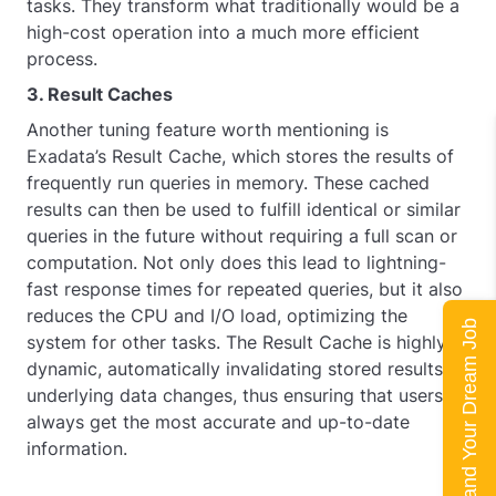
tasks. They transform what traditionally would be a
high-cost operation into a much more efficient
process.
3. Result Caches
Another tuning feature worth mentioning is
Exadata’s Result Cache, which stores the results of
frequently run queries in memory. These cached
results can then be used to fulfill identical or similar
queries in the future without requiring a full scan or
computation. Not only does this lead to lightning-
fast response times for repeated queries, but it also
reduces the CPU and I/O load, optimizing the
Land Your Dream Job
system for other tasks. The Result Cache is highly
dynamic, automatically invalidating stored results if
underlying data changes, thus ensuring that users
always get the most accurate and up-to-date
information.