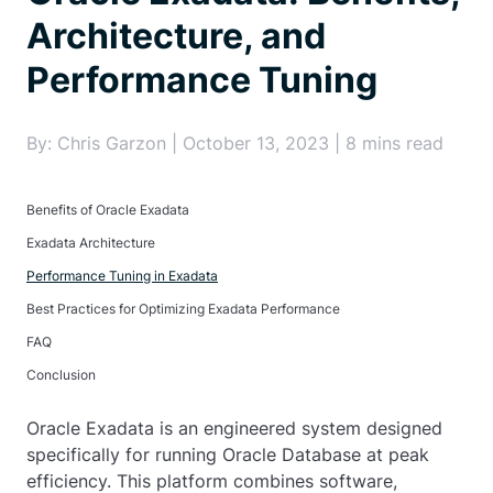
Architecture, and
Performance Tuning
By: Chris Garzon | October 13, 2023 | 8 mins read
Benefits of Oracle Exadata
Exadata Architecture
Performance Tuning in Exadata
Best Practices for Optimizing Exadata Performance
FAQ
Conclusion
Oracle Exadata is an engineered system designed
specifically for running Oracle Database at peak
efficiency. This platform combines software,