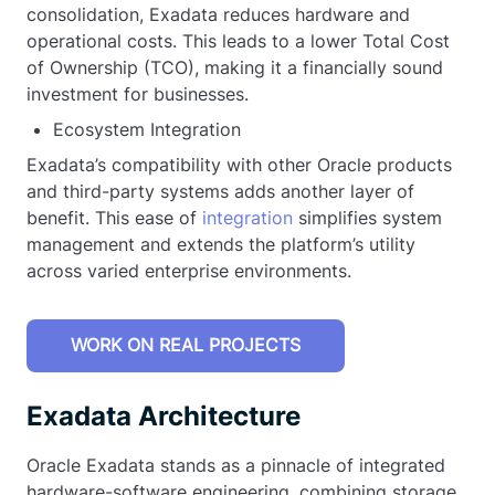
consolidation, Exadata reduces hardware and
operational costs. This leads to a lower Total Cost
of Ownership (TCO), making it a financially sound
investment for businesses.
Ecosystem Integration
Exadata’s compatibility with other Oracle products
and third-party systems adds another layer of
benefit. This ease of
integration
simplifies system
management and extends the platform’s utility
across varied enterprise environments.
WORK ON REAL PROJECTS
Exadata Architecture
Oracle Exadata stands as a pinnacle of integrated
hardware-software engineering, combining storage