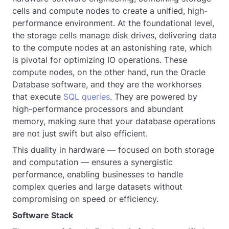
cells and compute nodes to create a unified, high-
performance environment. At the foundational level,
the storage cells manage disk drives, delivering data
to the compute nodes at an astonishing rate, which
is pivotal for optimizing IO operations. These
compute nodes, on the other hand, run the Oracle
Database software, and they are the workhorses
that execute
SQL queries
. They are powered by
high-performance processors and abundant
memory, making sure that your database operations
are not just swift but also efficient.
This duality in hardware — focused on both storage
and computation — ensures a synergistic
performance, enabling businesses to handle
complex queries and large datasets without
compromising on speed or efficiency.
Software Stack