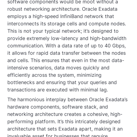
software components would be moot without a
robust networking architecture. Oracle Exadata
employs a high-speed InfiniBand network that
interconnects its storage cells and compute nodes.
This is not your typical network; it’s designed to
provide extremely low-latency and high-bandwidth
communication. With a data rate of up to 40 Gbps,
it allows for rapid data transfer between the nodes
and cells. This ensures that even in the most data-
intensive scenarios, data moves quickly and
efficiently across the system, minimizing
bottlenecks and ensuring that your queries and
transactions are executed with minimal lag.
The harmonious interplay between Oracle Exadata’s
hardware components, software stack, and
networking architecture creates a cohesive, high-
performing platform. It’s this intricately designed
architecture that sets Exadata apart, making it an
invaluable asset for businesses that require