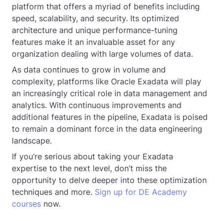
platform that offers a myriad of benefits including
speed, scalability, and security. Its optimized
architecture and unique performance-tuning
features make it an invaluable asset for any
organization dealing with large volumes of data.
As data continues to grow in volume and
complexity, platforms like Oracle Exadata will play
an increasingly critical role in data management and
analytics. With continuous improvements and
additional features in the pipeline, Exadata is poised
to remain a dominant force in the data engineering
landscape.
If you’re serious about taking your Exadata
expertise to the next level, don’t miss the
opportunity to delve deeper into these optimization
techniques and more.
Sign up for DE Academy
courses
now.