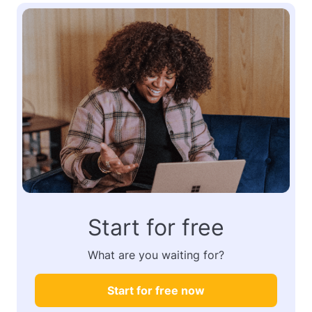
Start for free
What are you waiting for?
Start for free now