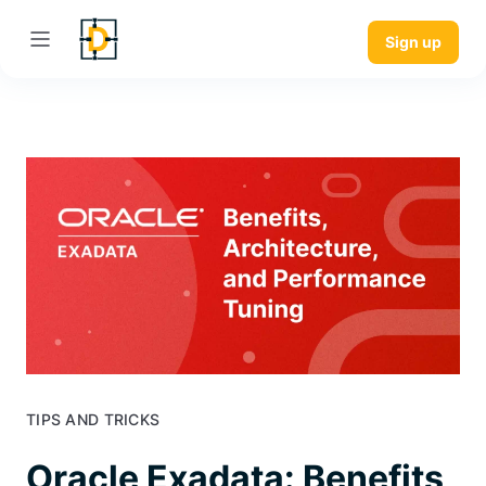
Sign up
TIPS AND TRICKS
Oracle Exadata: Benefits,