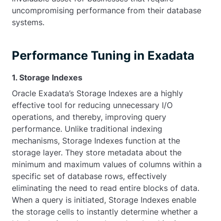
uncompromising performance from their database
systems.
Performance Tuning in Exadata
1. Storage Indexes
Oracle Exadata’s Storage Indexes are a highly
effective tool for reducing unnecessary I/O
operations, and thereby, improving query
performance. Unlike traditional indexing
mechanisms, Storage Indexes function at the
storage layer. They store metadata about the
minimum and maximum values of columns within a
specific set of database rows, effectively
eliminating the need to read entire blocks of data.
When a query is initiated, Storage Indexes enable
the storage cells to instantly determine whether a