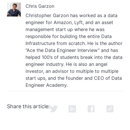
Chris Garzon
Christopher Garzon has worked as a data
engineer for Amazon, Lyft, and an asset
management start up where he was
responsible for building the entire Data
Infrastructure from scratch. He is the author
“Ace the Data Engineer Interview” and has
helped 100’s of students break into the data
engineer industry. He is also an angel
investor, an advisor to multiple to multiple
start ups, and the founder and CEO of Data
Engineer Academy.
Share this article: