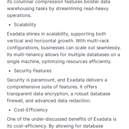
its columnar compression features bolster data
warehousing tasks by streamlining read-heavy
operations.
Scalability
Exadata shines in scalability, supporting both
vertical and horizontal growth. With multi-rack
configurations, businesses can scale out seamlessly.
Its multi-tenancy allows for multiple databases on a
single machine, optimizing resources efficiently.
Security Features
Security is paramount, and Exadata delivers a
comprehensive suite of features. It offers
transparent data encryption, a robust database
firewall, and advanced data redaction.
Cost-Efficiency
One of the under-discussed benefits of Exadata is
its cost-efficiency. By allowing for database