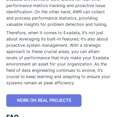
performance metrics tracking and proactive issue
identification. On the other hand, AWR can collect
and process performance statistics, providing
valuable insights for problem detection and tuning.
Therefore, when it comes to Exadata, it’s not just
about leveraging its built-in features; it’s also about
proactive system management. With a strategic
approach to these crucial areas, you can attain
levels of performance that truly make your Exadata
environment an asset for your organization. As the
field of data engineering continues to evolve, it’s
crucial to keep learning and adapting to ensure your
systems remain at peak efficiency.
WORK ON REAL PROJECTS