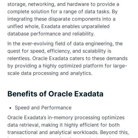
storage, networking, and hardware to provide a
complete solution for a range of data tasks. By
integrating these disparate components into a
unified whole, Exadata enables unparalleled
database performance and reliability.
In the ever-evolving field of data engineering, the
quest for speed, efficiency, and scalability is
relentless. Oracle Exadata caters to these demands
by providing a highly optimized platform for large-
scale data processing and analytics.
Benefits of Oracle Exadata
Speed and Performance
Oracle Exadata’s in-memory processing optimizes
data retrieval, making it highly efficient for both
transactional and analytical workloads. Beyond this,