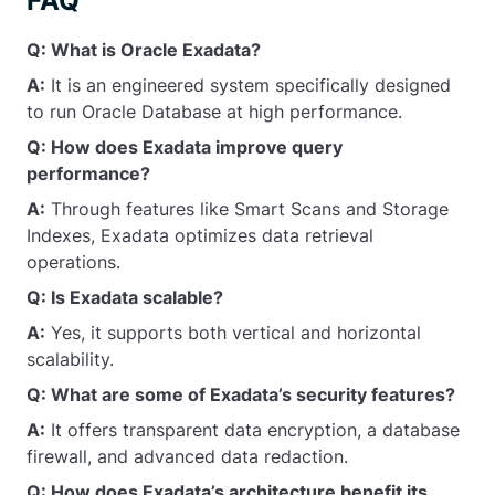
FAQ
Q: What is Oracle Exadata?
A:
It is an engineered system specifically designed
to run Oracle Database at high performance.
Q: How does Exadata improve query
performance?
A:
Through features like Smart Scans and Storage
Indexes, Exadata optimizes data retrieval
operations.
Q: Is Exadata scalable?
A:
Yes, it supports both vertical and horizontal
scalability.
Q: What are some of Exadata’s security features?
A:
It offers transparent data encryption, a database
firewall, and advanced data redaction.
Q: How does Exadata’s architecture benefit its