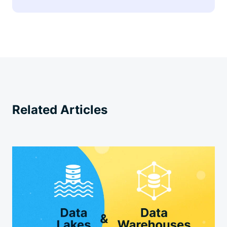
Related Articles