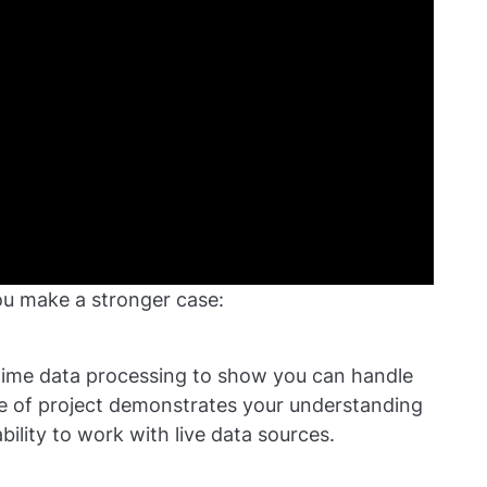
ou make a stronger case:
-time data processing to show you can handle
pe of project demonstrates your understanding
bility to work with live data sources.