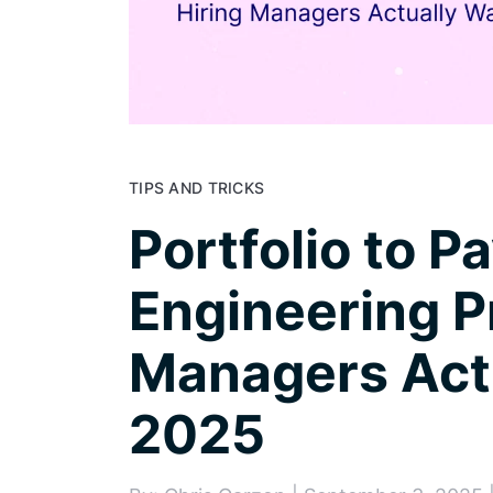
TIPS AND TRICKS
Portfolio to P
Engineering P
Managers Actu
2025