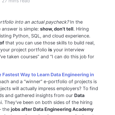
| 27 mins read
tfolio into an actual paycheck?
In the
e answer is simple:
show, don’t tell
. Hiring
sting Python, SQL, and cloud experience.
of
that you can use those skills to build real,
your project portfolio
is
your interview
’ve taken courses” and “I can do this job for
 Fastest Way to Learn Data Engineering in
ch and a “winner” e-portfolio of projects is
ojects will actually impress employers? To find
nds and gathered insights from our
Data
. They’ve been on both sides of the hiring
– the
jobs after Data Engineering Academy