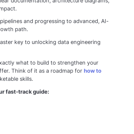
clear documentation, architecture diagrams,
impact.
pipelines and progressing to advanced, AI-
growth path.
master key to unlocking data engineering
exactly what to build to strengthen your
ffer. Think of it as a roadmap for
how to
etable skills.
r fast-track guide: