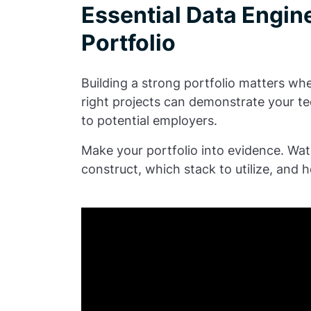
Essential Data Engine
Portfolio
Building a strong portfolio matters wh
right projects can demonstrate your te
to potential employers.
Make your portfolio into evidence. Wat
construct, which stack to utilize, and h