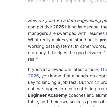
By: Chris Garzon | September 3, 2025 
How do you turn a data engineering por
competitive
2025
hiring landscape, th
managers are swamped with resumes li
What really makes you stand out is
pro
working data systems. In other words, 
currency. It bridges the gap between “I
real.”
If you’ve followed our latest article,
The
2025
, you know that a hands-on approa
key to landing a job fast. But which pr
out, we tapped into current hiring tre
Engineer Academy
coaches and alumni
table, and their own success proves it 