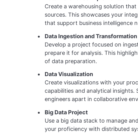
Create a warehousing solution that 
sources. This showcases your integra
that support business intelligence 
Data Ingestion and Transformation
Develop a project focused on ingest
prepare it for analysis. This highli
of data preparation.
Data Visualization
Create visualizations with your pro
capabilities and analytical insights.
engineers apart in collaborative en
Big Data Project
Use a big data stack to manage and
your proficiency with distributed sy