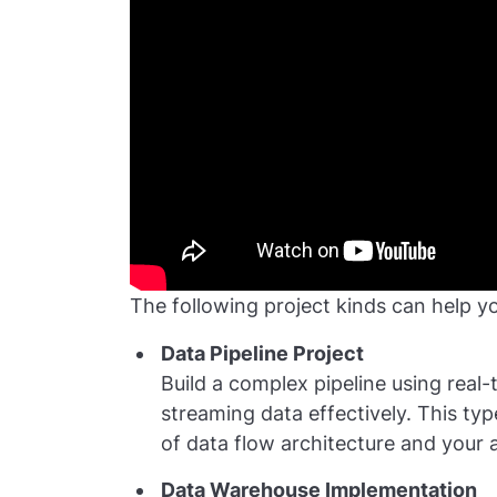
The following project kinds can help y
Data Pipeline Project
Build a complex pipeline using real
streaming data effectively. This ty
of data flow architecture and your a
Data Warehouse Implementation