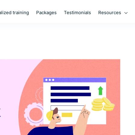
Resources
lized training
Packages
Testimonials