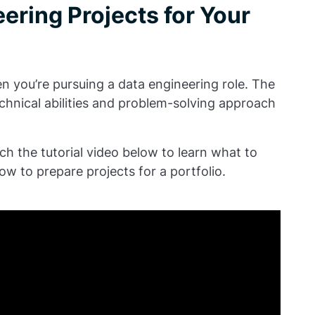
ering Projects for Your
en you’re pursuing a data engineering role. The
chnical abilities and problem-solving approach
ch the tutorial video below to learn what to
ow to prepare projects for a portfolio.