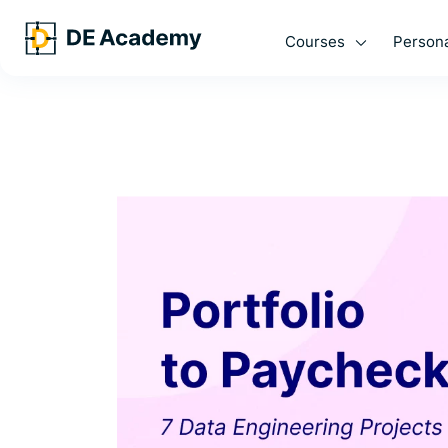
Courses
Persona