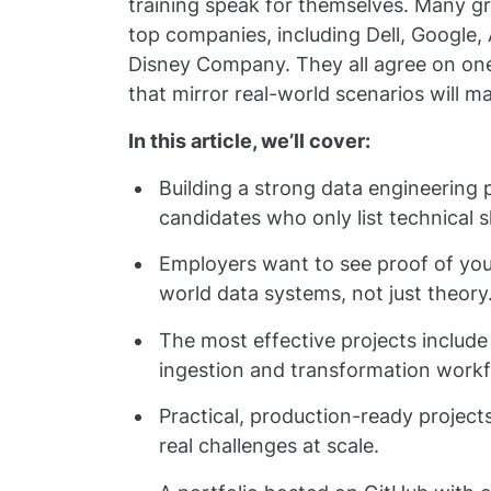
training speak for themselves. Many g
top companies, including Dell, Google
Disney Company. They all agree on on
that mirror real-world scenarios will 
In this article, we’ll cover:
Building a strong data engineering p
candidates who only list technical sk
Employers want to see proof of your
world data systems, not just theory
The most effective projects include
ingestion and transformation workf
Practical, production-ready projec
real challenges at scale.