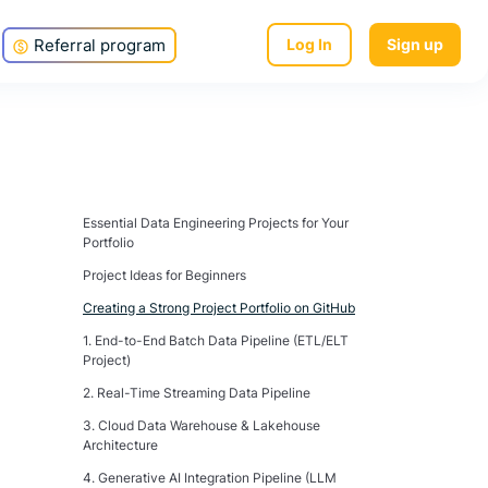
Referral program
Log In
Sign up
Essential Data Engineering Projects for Your
Portfolio
Project Ideas for Beginners
Creating a Strong Project Portfolio on GitHub
1. End-to-End Batch Data Pipeline (ETL/ELT
Project)
2. Real-Time Streaming Data Pipeline
3. Cloud Data Warehouse & Lakehouse
Architecture
4. Generative AI Integration Pipeline (LLM