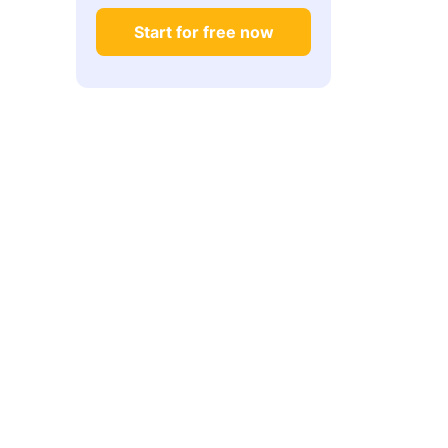
Start for free now