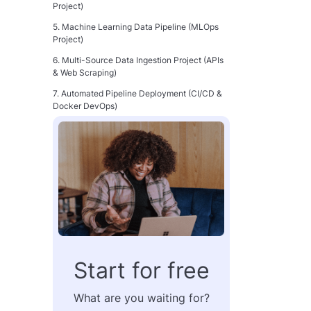
Project)
5. Machine Learning Data Pipeline (MLOps
Project)
6. Multi-Source Data Ingestion Project (APIs
& Web Scraping)
7. Automated Pipeline Deployment (CI/CD &
Docker DevOps)
From Portfolio to Paycheck: Make Your
Projects Count
FAQ: Data Engineering Projects and Career
Growth
Start for free
What are you waiting for?