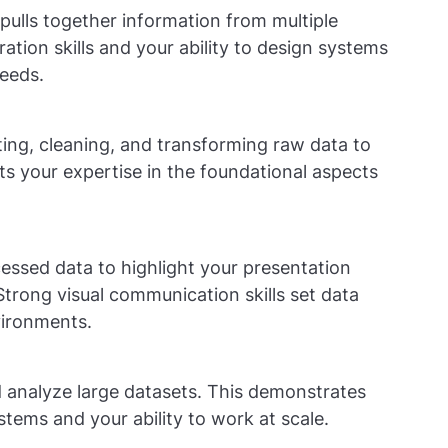
pulls together information from multiple
tion skills and your ability to design systems
needs.
ing, cleaning, and transforming raw data to
ghts your expertise in the foundational aspects
cessed data to highlight your presentation
 Strong visual communication skills set data
vironments.
 analyze large datasets. This demonstrates
stems and your ability to work at scale.