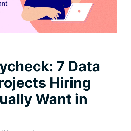
aycheck: 7 Data
rojects Hiring
ally Want in