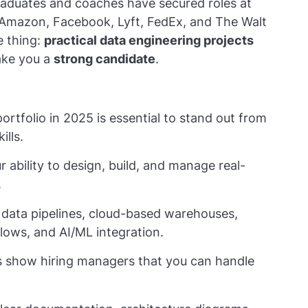
raduates and coaches have secured roles at
, Amazon, Facebook, Lyft, FedEx, and The Walt
e thing:
practical data engineering projects
make you a
strong candidate
.
ortfolio in 2025 is essential to stand out from
ills.
 ability to design, build, and manage real-
.
 data pipelines, cloud-based warehouses,
lows, and AI/ML integration.
ts show hiring managers that you can handle