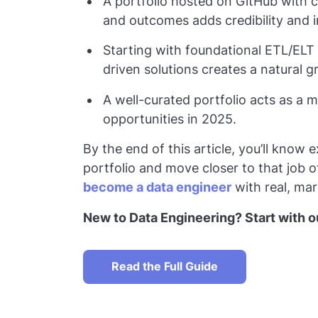
A portfolio hosted on GitHub with 
and outcomes adds credibility and 
Starting with foundational ETL/ELT 
driven solutions creates a natural 
A well-curated portfolio acts as a 
opportunities in 2025.
By the end of this article, you’ll know 
portfolio and move closer to that job o
become a data engineer
with real, mark
New to Data Engineering? Start with ou
Read the Full Guide