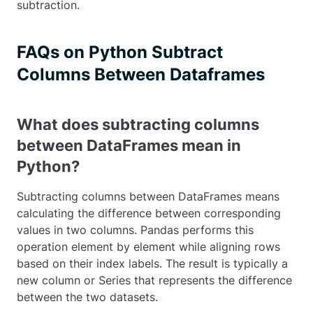
subtraction.
FAQs on Python Subtract
Columns Between Dataframes
What does subtracting columns
between DataFrames mean in
Python?
Subtracting columns between DataFrames means
calculating the difference between corresponding
values in two columns. Pandas performs this
operation element by element while aligning rows
based on their index labels. The result is typically a
new column or Series that represents the difference
between the two datasets.