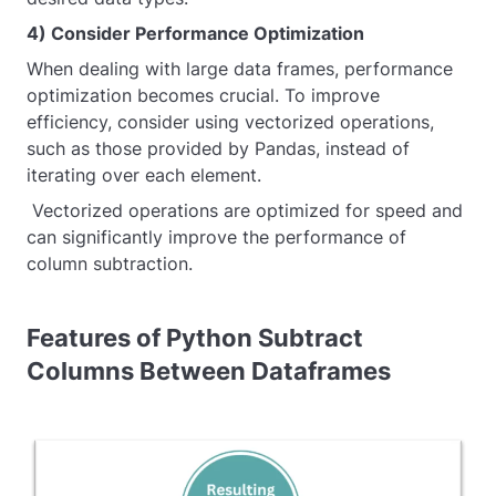
4) Consider Performance Optimization
When dealing with large data frames, performance
optimization becomes crucial. To improve
efficiency, consider using vectorized operations,
such as those provided by Pandas, instead of
iterating over each element.
Vectorized operations are optimized for speed and
can significantly improve the performance of
column subtraction.
Features of Python Subtract
Columns Between Dataframes