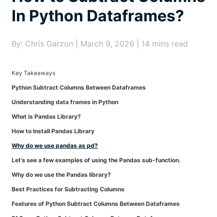
In Python Dataframes?
By: Chris Garzon | March 9, 2026 | 14 mins read
Key Takeaways
Python Subtract Columns Between Dataframes
Understanding data frames in Python
What is Pandas Library?
How to Install Pandas Library
Why do we use pandas as pd?
Let’s see a few examples of using the Pandas sub-function.
Why do we use the Pandas library?
Best Practices for Subtracting Columns
Features of Python Subtract Columns Between Dataframes