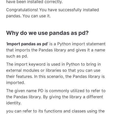
have been installed correctly.
Congratulations! You have successfully installed
pandas. You can use it.
Why do we use pandas as pd?
‘
Import pandas as pd’
is a Python import statement
that imports the Pandas library and gives it a name
such as pd.
The import keyword is used in Python to bring in
external modules or libraries so that you can use
their features. In this scenario, the Pandas library is
imported.
The given name PD is commonly utilized to refer to
the Pandas library. By giving the library a different
identity.
you can refer to its functions and classes using the