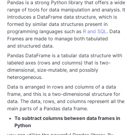
Pandas is a strong Python library that offers a wide
range of tools for data manipulation and analysis. It
introduces a DataFrame data structure, which is
formed by similar data structures present in
programming languages such as
R and SQL
. Data
Frames are made to manage both tabulated
and structured data.
Pandas DataFrame is a tabular data structure with
labeled axes (rows and columns) that is two-
dimensional, size-mutable, and possibly
heterogeneous.
Data is arranged in rows and columns of a data
frame, and this is a two-dimensional structure for
data. The data, rows, and columns represent all the
main parts of a Pandas data frame.
To subtract columns between data frames in
Python