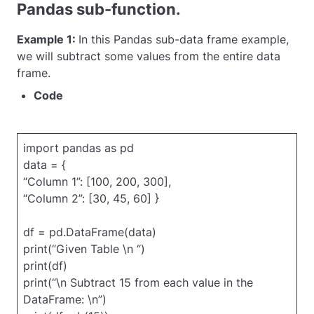
Pandas sub-function.
Example 1:
In this Pandas sub-data frame example,
we will subtract some values from the entire data
frame.
Code
import pandas as pd
data = {
“Column 1”: [100, 200, 300],
“Column 2”: [30, 45, 60] }
df = pd.DataFrame(data)
print(“Given Table \n “)
print(df)
print(“\n Subtract 15 from each value in the
DataFrame: \n”)