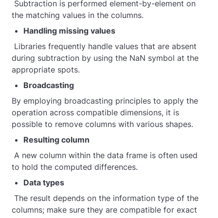
Subtraction is performed element-by-element on
the matching values in the columns.
Handling missing values
Libraries frequently handle values that are absent
during subtraction by using the NaN symbol at the
appropriate spots.
Broadcasting
By employing broadcasting principles to apply the
operation across compatible dimensions, it is
possible to remove columns with various shapes.
Resulting column
A new column within the data frame is often used
to hold the computed differences.
Data types
The result depends on the information type of the
columns; make sure they are compatible for exact