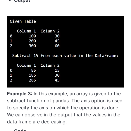
Output
Example 3:
In this example, an array is given to the
subtract function of pandas. The axis option is used
to specify the axis on which the operation is done.
We can observe in the output that the values in the
data frame are decreasing.