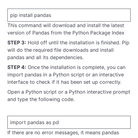
pip install pandas
This command will download and install the latest
version of Pandas from the Python Package Index
STEP 3:
Hold off until the installation is finished. Pip
will do the required file downloads and install
pandas and all its dependencies.
STEP 4:
Once the installation is complete, you can
import pandas in a Python script or an interactive
interface to check if it has been set up correctly.
Open a Python script or a Python interactive prompt
and type the following code.
import pandas as pd
If there are no error messages, it means pandas