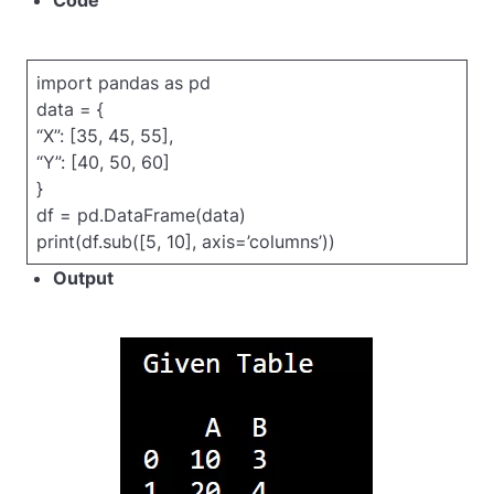
Code
import pandas as pd
data = {
“X”: [35, 45, 55],
“Y”: [40, 50, 60]
}
df = pd.DataFrame(data)
print(df.sub([5, 10], axis=’columns’))
Output