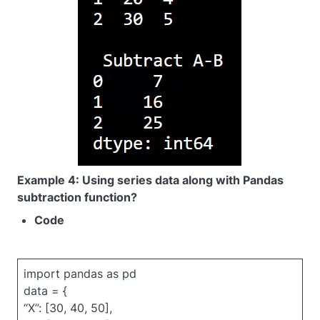
Example 4: Using series data along with Pandas
subtraction function?
Code
import pandas as pd
data = {
“X”: [30, 40, 50],