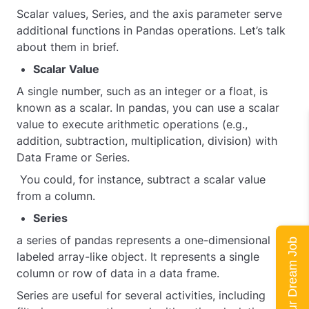
Scalar values, Series, and the axis parameter serve
additional functions in Pandas operations. Let’s talk
about them in brief.
Scalar Value
A single number, such as an integer or a float, is
known as a scalar. In pandas, you can use a scalar
value to execute arithmetic operations (e.g.,
addition, subtraction, multiplication, division) with
Data Frame or Series.
You could, for instance, subtract a scalar value
from a column.
Series
a series of pandas represents a one-dimensional
Land Your Dream Job
labeled array-like object. It represents a single
column or row of data in a data frame.
Series are useful for several activities, including