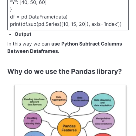
“Y”: [40, 50, 60]
}
df = pd.DataFrame(data)
print(df.sub(pd.Series([10, 15, 20]), axis=’index’))
Output
In this way we can
use Python Subtract Columns
Between Dataframes.
Why do we use the Pandas library?