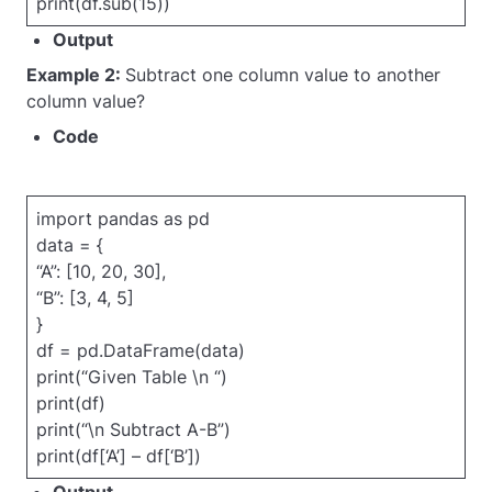
print(df.sub(15))
Output
Example 2:
Subtract one column value to another
column value?
Code
import pandas as pd
data = {
“A”: [10, 20, 30],
“B”: [3, 4, 5]
}
df = pd.DataFrame(data)
print(“Given Table \n “)
print(df)
print(“\n Subtract A-B”)
print(df[‘A’] – df[‘B’])