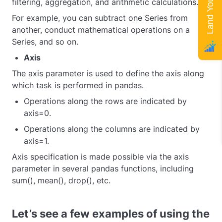
filtering, aggregation, and arithmetic calculations.
For example, you can subtract one Series from
another, conduct mathematical operations on a
Series, and so on.
Axis
The axis parameter is used to define the axis along
which task is performed in pandas.
Operations along the rows are indicated by
axis=0.
Operations along the columns are indicated by
axis=1.
Axis specification is made possible via the axis
parameter in several pandas functions, including
sum(), mean(), drop(), etc.
Let’s see a few examples of using the