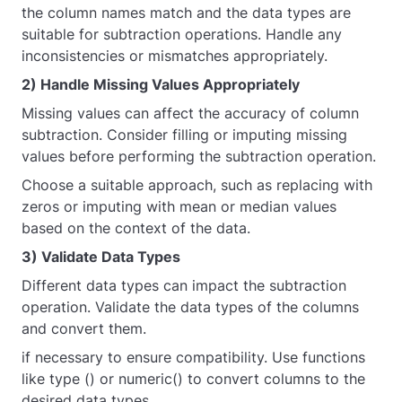
the column names match and the data types are
suitable for subtraction operations. Handle any
inconsistencies or mismatches appropriately.
2) Handle Missing Values Appropriately
Missing values can affect the accuracy of column
subtraction. Consider filling or imputing missing
values before performing the subtraction operation.
Choose a suitable approach, such as replacing with
zeros or imputing with mean or median values
based on the context of the data.
3) Validate Data Types
Different data types can impact the subtraction
operation. Validate the data types of the columns
and convert them.
if necessary to ensure compatibility. Use functions
like type () or numeric() to convert columns to the
desired data types.