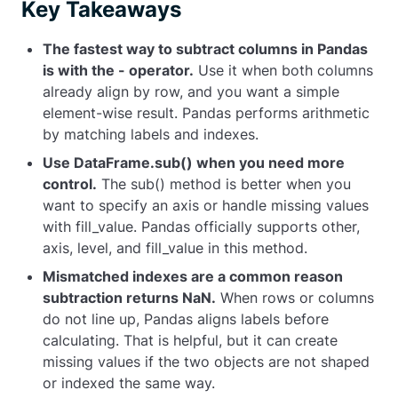
Key Takeaways
The fastest way to subtract columns in Pandas
is with the
-
operator.
Use it when both columns
already align by row, and you want a simple
element-wise result. Pandas performs arithmetic
by matching labels and indexes.
Use
DataFrame.sub()
when you need more
control.
The
sub()
method is better when you
want to specify an axis or handle missing values
with
fill_value
. Pandas officially supports
other
,
axis
,
level
, and
fill_value
in this method.
Mismatched indexes are a common reason
subtraction returns
NaN
.
When rows or columns
do not line up, Pandas aligns labels before
calculating. That is helpful, but it can create
missing values if the two objects are not shaped
or indexed the same way.