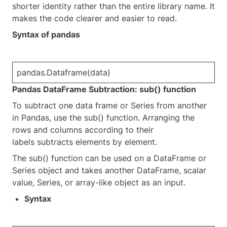
shorter identity rather than the entire library name. It
makes the code clearer and easier to read.
Syntax of pandas
pa
ndas.Dataframe(data)
Pandas DataFrame Subtraction: sub() function
To subtract one data frame or Series from another
in Pandas, use the sub() function. Arranging the
rows and columns according to their
labels subtracts elements by element.
The sub() function can be used on a DataFrame or
Series object and takes another DataFrame, scalar
value, Series, or array-like object as an input.
Syntax