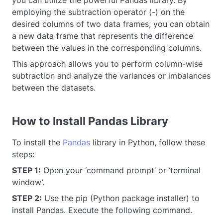
you can utilize the powerful Pandas library. By
employing the subtraction operator (-) on the
desired columns of two data frames, you can obtain
a new data frame that represents the difference
between the values in the corresponding columns.
This approach allows you to perform column-wise
subtraction and analyze the variances or imbalances
between the datasets.
How to Install Pandas Library
To install the
Pandas
library in Python, follow these
steps:
STEP 1:
Open your ‘command prompt’ or ‘terminal
window’.
STEP 2:
Use the pip (Python package installer) to
install Pandas. Execute the following command.