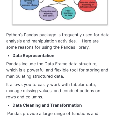
Python’s Pandas package is frequently used for data
analysis and manipulation activities. Here are
some reasons for using the Pandas library.
Data Representation
Pandas include the Data Frame data structure,
which is a powerful and flexible tool for storing and
manipulating structured data.
It allows you to easily work with tabular data,
manage missing values, and conduct actions on
rows and columns.
Data Cleaning and Transformation
Pandas provide a large range of functions and