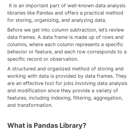
It is an important part of well-known data analysis
libraries like Pandas and offers a practical method
for storing, organizing, and analyzing data.
Before we get into column subtraction, let’s review
data frames. A data frame is made up of rows and
columns, where each column represents a specific
behavior or feature, and each row corresponds to a
specific record or observation.
A structured and organized method of storing and
working with data is provided by data frames. They
are an effective tool for jobs involving data analysis
and modification since they provide a variety of
features, including indexing, filtering, aggregation,
and transformation.
What is Pandas Library?