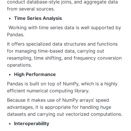
conduct database-style joins, and aggregate data
from several sources.
Time Series Analysis
Working with time series data is well supported by
Pandas.
It offers specialized data structures and functions
for managing time-based data, carrying out
resampling, time shifting, and frequency conversion
operations.
High Performance
Pandas is built on top of NumPy, which is a highly
efficient numerical computing library.
Because it makes use of NumPy arrays’ speed
advantages, it is appropriate for handling huge
datasets and carrying out vectorized computations.
Interoperability