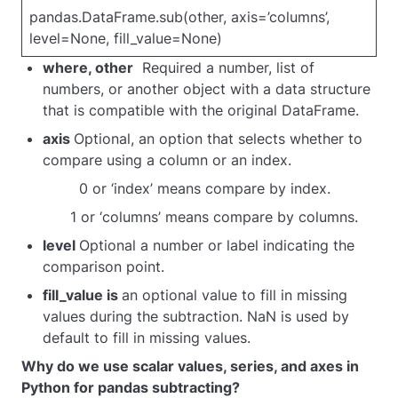
pa
ndas.DataFrame.sub(other, axis=’columns’,
level=None, fill_value=None)
where, other
Required a number, list of
numbers, or another object with a data structure
that is compatible with the original DataFrame.
axis
Optional, an option that selects whether to
compare using a column or an index.
0 or ‘index’ means compare by index.
1 or ‘columns’ means compare by columns.
level
Optional a number or label indicating the
comparison point.
fill_value is
an optional value to fill in missing
values during the subtraction. NaN is used by
default to fill in missing values.
Why do we use scalar values, series, and axes in
Python for pandas subtracting?