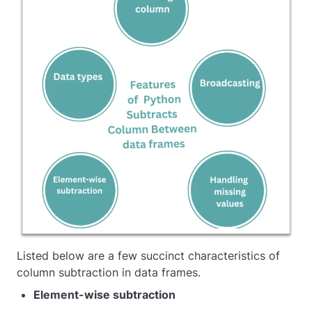
Listed below are a few succinct characteristics of
column subtraction in data frames.
Element-wise subtraction