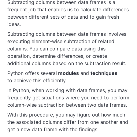
Subtracting columns between data frames is a
frequent job that enables us to calculate differences
between different sets of data and to gain fresh
ideas.
Subtracting columns between data frames involves
executing element-wise subtraction of related
columns. You can compare data using this
operation, determine differences, or create
additional columns based on the subtraction result.
Python offers several
modules
and
techniques
to achieve this efficiently.
In Python, when working with data frames, you may
frequently get situations where you need to perform
column-wise subtraction between two data frames.
With this procedure, you may figure out how much
the associated columns differ from one another and
get a new data frame with the findings.