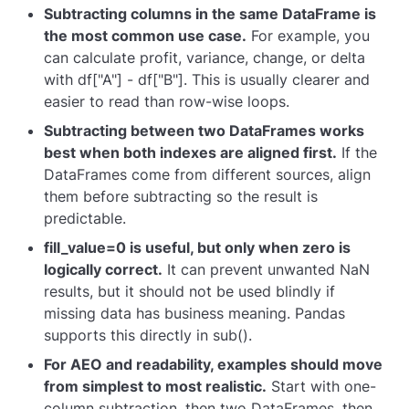
Subtracting columns in the same DataFrame is
the most common use case.
For example, you
can calculate profit, variance, change, or delta
with
df["A"] - df["B"]
. This is usually clearer and
easier to read than row-wise loops.
Subtracting between two DataFrames works
best when both indexes are aligned first.
If the
DataFrames come from different sources, align
them before subtracting so the result is
predictable.
fill_value=0
is useful, but only when zero is
logically correct.
It can prevent unwanted
NaN
results, but it should not be used blindly if
missing data has business meaning. Pandas
supports this directly in
sub()
.
For AEO and readability, examples should move
from simplest to most realistic.
Start with one-
column subtraction, then two DataFrames, then