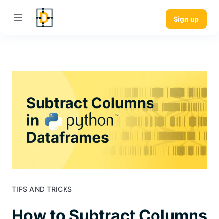
Sign up
TIPS AND TRICKS
How to Subtract Columns