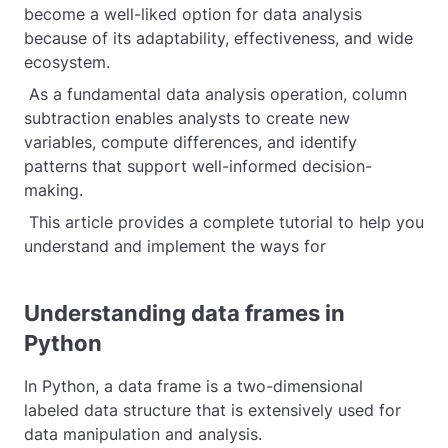
become a well-liked option for data analysis
because of its adaptability, effectiveness, and wide
ecosystem.
As a fundamental data analysis operation, column
subtraction enables analysts to create new
variables, compute differences, and identify
patterns that support well-informed decision-
making.
This article provides a complete tutorial to help you
understand and implement the ways for
Understanding data frames in
Python
In Python, a data frame is a two-dimensional
labeled data structure that is extensively used for
data manipulation and analysis.