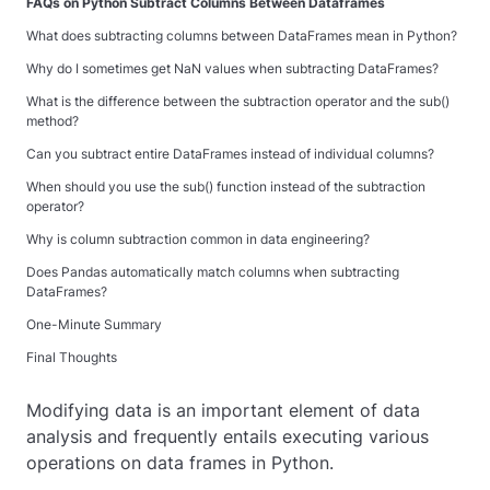
FAQs on Python Subtract Columns Between Dataframes
What does subtracting columns between DataFrames mean in Python?
Why do I sometimes get NaN values when subtracting DataFrames?
What is the difference between the subtraction operator and the
sub()
method?
Can you subtract entire DataFrames instead of individual columns?
When should you use the
sub()
function instead of the subtraction
operator?
Why is column subtraction common in data engineering?
Does Pandas automatically match columns when subtracting
DataFrames?
One-Minute Summary
Final Thoughts
Modifying data is an important element of data
analysis and frequently entails executing various
operations on data frames in Python.