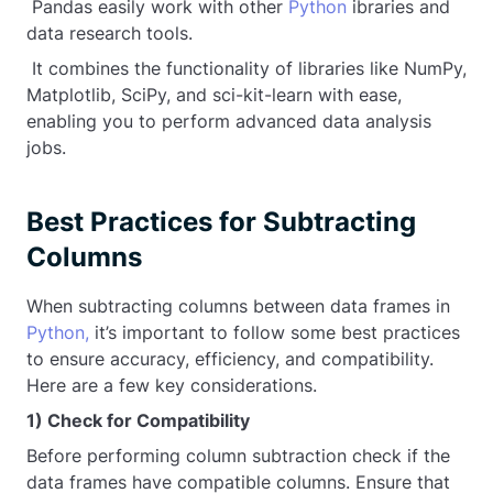
Pandas easily work with other
Python
ibraries and
data research tools.
It combines the functionality of libraries like NumPy,
Matplotlib, SciPy, and sci-kit-learn with ease,
enabling you to perform advanced data analysis
jobs.
Best Practices for Subtracting
Columns
When subtracting columns between data frames in
Python,
it’s important to follow some best practices
to ensure accuracy, efficiency, and compatibility.
Here are a few key considerations.
1) Check for Compatibility
Before performing column subtraction check if the
data frames have compatible columns. Ensure that