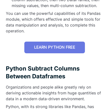
missing values, then multi-column subtraction.
You can use the powerful capabilities of its Pandas
module, which offers effective and simple tools for
data manipulation and analysis, to complete this
operation.
LEARN PYTHON FREE
Python Subtract Columns
Between Dataframes
Organizations and people alike greatly rely on
deriving actionable insights from huge quantities of
data in a modern data-driven environment.
Python, with its strong libraries like Pandas, has