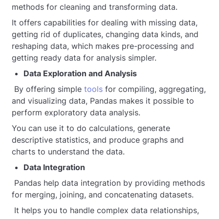
methods for cleaning and transforming data.
It offers capabilities for dealing with missing data,
getting rid of duplicates, changing data kinds, and
reshaping data, which makes pre-processing and
getting ready data for analysis simpler.
Data Exploration and Analysis
By offering simple
tools
for compiling, aggregating,
and visualizing data, Pandas makes it possible to
perform exploratory data analysis.
You can use it to do calculations, generate
descriptive statistics, and produce graphs and
charts to understand the data.
Data Integration
Pandas help data integration by providing methods
for merging, joining, and concatenating datasets.
It helps you to handle complex data relationships,