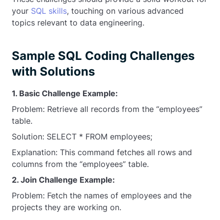
your
SQL skills
, touching on various advanced
topics relevant to data engineering.
Sample SQL Coding Challenges
with Solutions
1. Basic Challenge Example:
Problem: Retrieve all records from the “employees”
table.
Solution: SELECT * FROM employees;
Explanation: This command fetches all rows and
columns from the “employees” table.
2. Join Challenge Example:
Problem: Fetch the names of employees and the
projects they are working on.