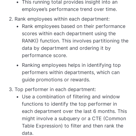
This running total provides insight into an
employee’s performance trend over time.
Rank employees within each department:
Rank employees based on their performance
scores within each department using the
RANK() function. This involves partitioning the
data by department and ordering it by
performance score.
Ranking employees helps in identifying top
performers within departments, which can
guide promotions or rewards.
Top performer in each department:
Use a combination of filtering and window
functions to identify the top performer in
each department over the last 6 months. This
might involve a subquery or a CTE (Common
Table Expression) to filter and then rank the
data.