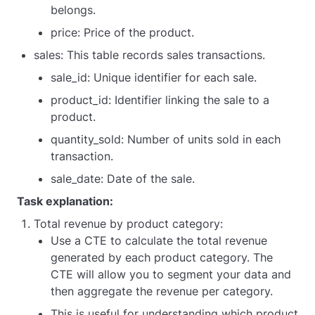
belongs.
price: Price of the product.
sales: This table records sales transactions.
sale_id: Unique identifier for each sale.
product_id: Identifier linking the sale to a
product.
quantity_sold: Number of units sold in each
transaction.
sale_date: Date of the sale.
Task explanation:
Total revenue by product category:
Use a CTE to calculate the total revenue
generated by each product category. The
CTE will allow you to segment your data and
then aggregate the revenue per category.
This is useful for understanding which product