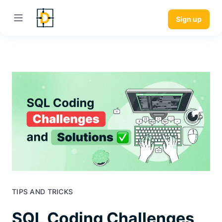
Sign up
TIPS AND TRICKS
SQL Coding Challenges