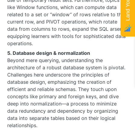
use of temporary result sets. Furthermore, topics
like Window functions, which can compute data
related to a set or “window” of rows relative to the
current row, and PIVOT operations, which rotate
data from columns to rows, expand the SQL arsenal,
equipping learners with tools for sophisticated data
operations.
5. Database design & normalization
Beyond mere querying, understanding the
architecture of a robust database system is pivotal.
Challenges here underscore the principles of
database design, emphasizing the creation of
efficient and reliable schemas. They touch upon
concepts like primary and foreign keys, and dive
deep into normalization—a process to minimize
data redundancy and dependency by organizing
data into separate tables based on their logical
relationships.