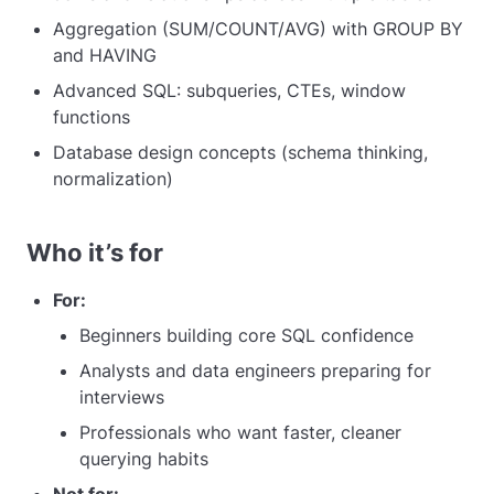
Aggregation (SUM/COUNT/AVG) with GROUP BY
and HAVING
Advanced SQL: subqueries, CTEs, window
functions
Database design concepts (schema thinking,
normalization)
Who it’s for
For:
Beginners building core SQL confidence
Analysts and data engineers preparing for
interviews
Professionals who want faster, cleaner
querying habits