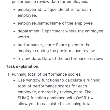
performance review data for employees.
employee_id: Unique identifier for each
employee.
employee_name: Name of the employee.
department: Department where the employee
works.
performance_score: Score given to the
employee during the performance review.
review_date: Date of the performance review.
Task explanation:
Running total of performance scores:
Use window functions to calculate a running
total of performance scores for each
employee, ordered by review_date. The
SUM() function combined with OVER() will
allow you to calculate this running total.