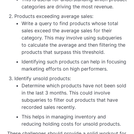
categories are driving the most revenue.
Products exceeding average sales:
Write a query to find products whose total
sales exceed the average sales for their
category. This may involve using subqueries
to calculate the average and then filtering the
products that surpass this threshold.
Identifying such products can help in focusing
marketing efforts on high performers.
Identify unsold products:
Determine which products have not been sold
in the last 3 months. This could involve
subqueries to filter out products that have
recorded sales recently.
This helps in managing inventory and
reducing holding costs for unsold products.
These challenges should provide a solid workout for