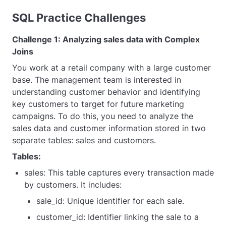
SQL Practice Challenges
Challenge 1: Analyzing sales data with Complex
Joins
You work at a retail company with a large customer
base. The management team is interested in
understanding customer behavior and identifying
key customers to target for future marketing
campaigns. To do this, you need to analyze the
sales data and customer information stored in two
separate tables: sales and customers.
Tables:
sales: This table captures every transaction made
by customers. It includes:
sale_id: Unique identifier for each sale.
customer_id: Identifier linking the sale to a