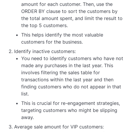
amount for each customer. Then, use the
ORDER BY clause to sort the customers by
the total amount spent, and limit the result to
the top 5 customers.
This helps identify the most valuable
customers for the business.
Identify inactive customers:
You need to identify customers who have not
made any purchases in the last year. This
involves filtering the sales table for
transactions within the last year and then
finding customers who do not appear in that
list.
This is crucial for re-engagement strategies,
targeting customers who might be slipping
away.
Average sale amount for VIP customers: