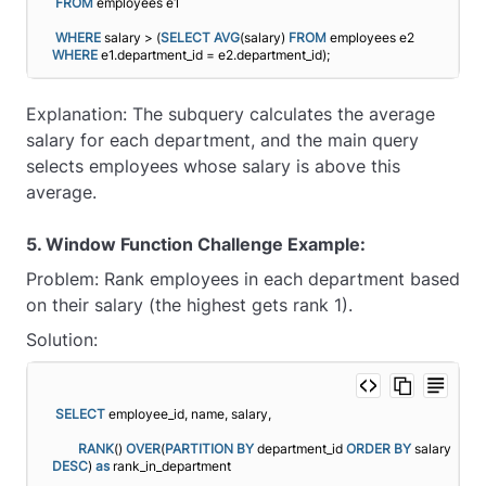
FROM
 employees e1
WHERE
 salary > (
SELECT
AVG
(salary) 
FROM
 employees e2 
WHERE
 e1.department_id = e2.department_id);
Explanation: The subquery calculates the average
salary for each department, and the main query
selects employees whose salary is above this
average.
5. Window Function Challenge Example:
Problem: Rank employees in each department based
on their salary (the highest gets rank 1).
Solution:
SELECT
 employee_id, name, salary,
RANK
() 
OVER
(
PARTITION
BY
 department_id 
ORDER BY
 salary 
DESC
) 
as
 rank_in_department