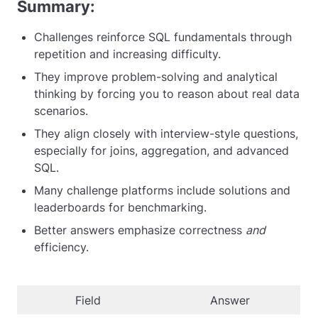
Summary:
Challenges reinforce SQL fundamentals through
repetition and increasing difficulty.
They improve problem-solving and analytical
thinking by forcing you to reason about real data
scenarios.
They align closely with interview-style questions,
especially for joins, aggregation, and advanced
SQL.
Many challenge platforms include solutions and
leaderboards for benchmarking.
Better answers emphasize correctness
and
efficiency.
Field
Answer