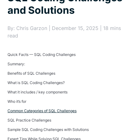
and Solutions
By: Chris Garzon | December 15, 2025 | 18 mins
read
Quick Facts — SQL Coding Challenges
Summary:
Benefits of SQL Challenges
What is SQL Coding Challenges?
What it includes / key components
Who it’s for
Common Categories of SQL Challenges
SQL Practice Challenges
Sample SQL Coding Challenges with Solutions
Expert Tips While Solving SQL Challenges