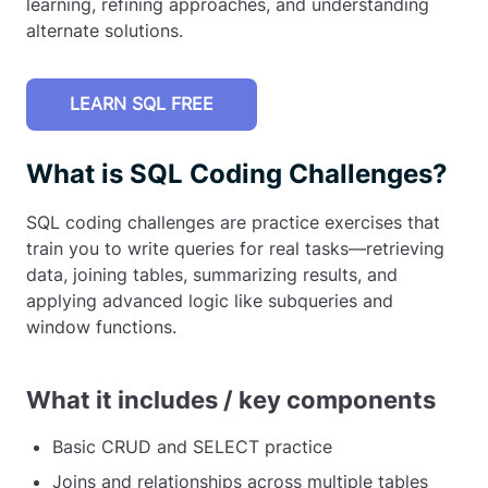
learning, refining approaches, and understanding
alternate solutions.
LEARN SQL FREE
What is SQL Coding Challenges?
SQL coding challenges are practice exercises that
train you to write queries for real tasks—retrieving
data, joining tables, summarizing results, and
applying advanced logic like subqueries and
window functions.
What it includes / key components
Basic CRUD and SELECT practice
Joins and relationships across multiple tables