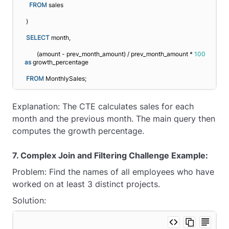
FROM
 sales
)
SELECT
 month, 
       (amount - prev_month_amount) / prev_month_amount * 
100
as
 growth_percentage
FROM
 MonthlySales;
Explanation: The CTE calculates sales for each
month and the previous month. The main query then
computes the growth percentage.
7. Complex Join and Filtering Challenge Example:
Problem: Find the names of all employees who have
worked on at least 3 distinct projects.
Solution: