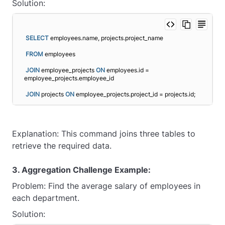
Solution:
SELECT
 employees.name, projects.project_name
FROM
 employees
JOIN
 employee_projects 
ON
 employees.id = 
employee_projects.employee_id
JOIN
 projects 
ON
 employee_projects.project_id = projects.id;
Explanation: This command joins three tables to
retrieve the required data.
3. Aggregation Challenge Example:
Problem: Find the average salary of employees in
each department.
Solution: