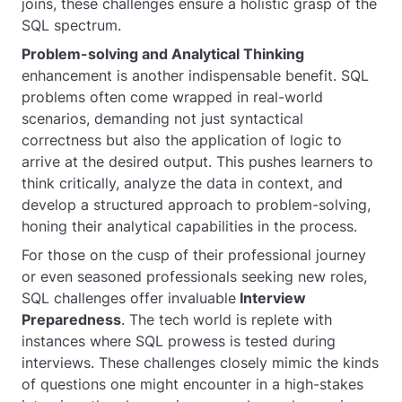
joins, these challenges ensure a holistic grasp of the
SQL spectrum.
Problem-solving and Analytical Thinking
enhancement is another indispensable benefit. SQL
problems often come wrapped in real-world
scenarios, demanding not just syntactical
correctness but also the application of logic to
arrive at the desired output. This pushes learners to
think critically, analyze the data in context, and
develop a structured approach to problem-solving,
honing their analytical capabilities in the process.
For those on the cusp of their professional journey
or even seasoned professionals seeking new roles,
SQL challenges offer invaluable
Interview
Preparedness
. The tech world is replete with
instances where SQL prowess is tested during
interviews. These challenges closely mimic the kinds
of questions one might encounter in a high-stakes