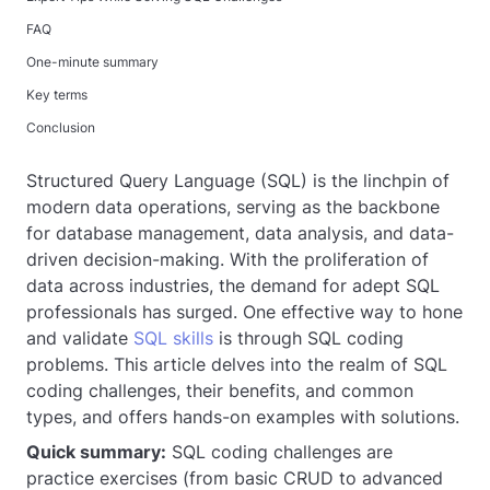
FAQ
One-minute summary
Key terms
Conclusion
Structured Query Language (SQL) is the linchpin of
modern data operations, serving as the backbone
for database management, data analysis, and data-
driven decision-making. With the proliferation of
data across industries, the demand for adept SQL
professionals has surged. One effective way to hone
and validate
SQL skills
is through SQL coding
problems. This article delves into the realm of SQL
coding challenges, their benefits, and common
types, and offers hands-on examples with solutions.
Quick summary:
SQL coding challenges are
practice exercises (from basic CRUD to advanced