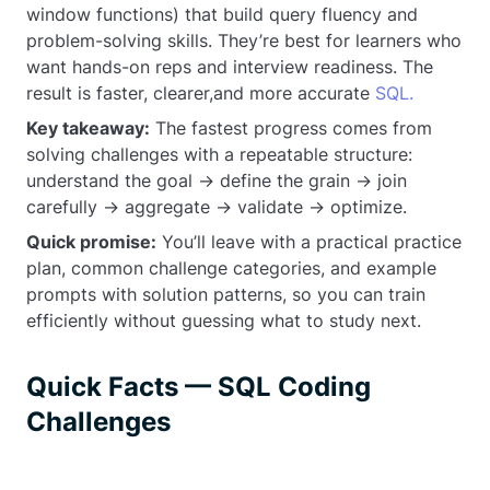
window functions) that build query fluency and
problem-solving skills. They’re best for learners who
want hands-on reps and interview readiness. The
result is faster, clearer,and more accurate
SQL.
Key takeaway:
The fastest progress comes from
solving challenges with a repeatable structure:
understand the goal → define the grain → join
carefully → aggregate → validate → optimize.
Quick promise:
You’ll leave with a practical practice
plan, common challenge categories, and example
prompts with solution patterns, so you can train
efficiently without guessing what to study next.
Quick Facts — SQL Coding
Challenges