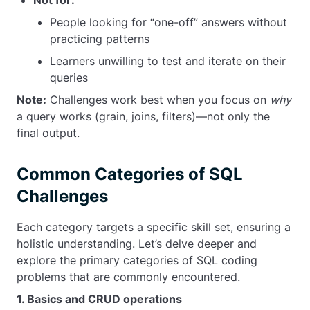
Not for:
People looking for “one-off” answers without
practicing patterns
Learners unwilling to test and iterate on their
queries
Note:
Challenges work best when you focus on
why
a query works (grain, joins, filters)—not only the
final output.
Common Categories of SQL
Challenges
Each category targets a specific skill set, ensuring a
holistic understanding. Let’s delve deeper and
explore the primary categories of SQL coding
problems that are commonly encountered.
1. Basics and CRUD operations