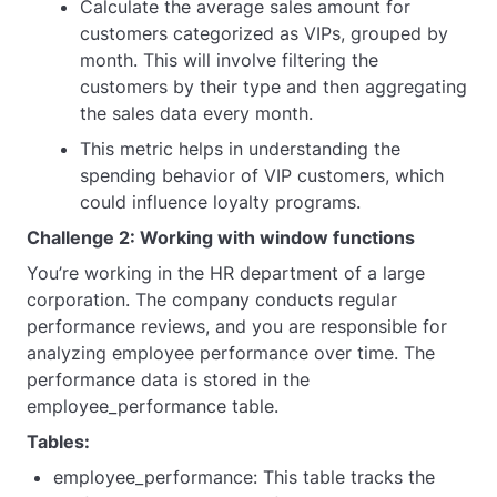
Calculate the average sales amount for
customers categorized as VIPs, grouped by
month. This will involve filtering the
customers by their type and then aggregating
the sales data every month.
This metric helps in understanding the
spending behavior of VIP customers, which
could influence loyalty programs.
Challenge 2: Working with window functions
You’re working in the HR department of a large
corporation. The company conducts regular
performance reviews, and you are responsible for
analyzing employee performance over time. The
performance data is stored in the
employee_performance table.
Tables:
employee_performance: This table tracks the