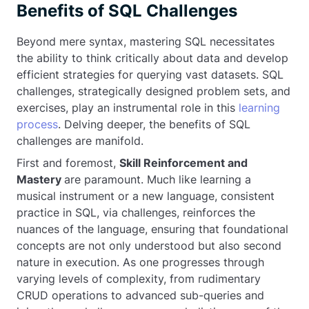
Benefits of SQL Challenges
Beyond mere syntax, mastering SQL necessitates
the ability to think critically about data and develop
efficient strategies for querying vast datasets. SQL
challenges, strategically designed problem sets, and
exercises, play an instrumental role in this
learning
process
. Delving deeper, the benefits of SQL
challenges are manifold.
First and foremost,
Skill Reinforcement and
Mastery
are paramount. Much like learning a
musical instrument or a new language, consistent
practice in SQL, via challenges, reinforces the
nuances of the language, ensuring that foundational
concepts are not only understood but also second
nature in execution. As one progresses through
varying levels of complexity, from rudimentary
CRUD operations to advanced sub-queries and