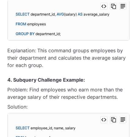
SELECT
 department_id, 
AVG
(salary) 
AS
 average_salary
FROM
 employees
GROUP
BY
 department_id;
Explanation: This command groups employees by
their department and calculates the average salary
for each group.
4. Subquery Challenge Example:
Problem: Find employees who earn more than the
average salary of their respective departments.
Solution:
SELECT
 employee_id, name, salary