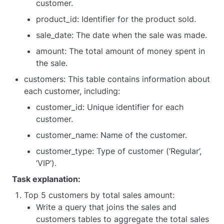
customer.
product_id: Identifier for the product sold.
sale_date: The date when the sale was made.
amount: The total amount of money spent in
the sale.
customers: This table contains information about
each customer, including:
customer_id: Unique identifier for each
customer.
customer_name: Name of the customer.
customer_type: Type of customer (‘Regular’,
‘VIP’).
Task explanation:
Top 5 customers by total sales amount:
Write a query that joins the sales and
customers tables to aggregate the total sales