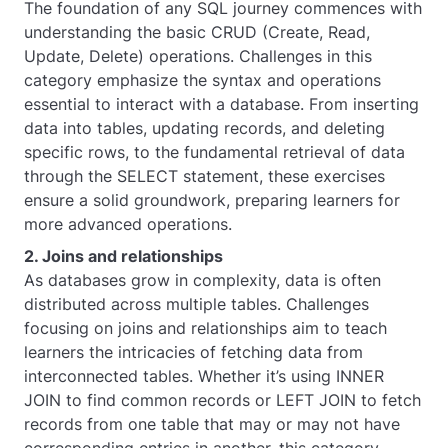
The foundation of any SQL journey commences with
understanding the basic CRUD (Create, Read,
Update, Delete) operations. Challenges in this
category emphasize the syntax and operations
essential to interact with a database. From inserting
data into tables, updating records, and deleting
specific rows, to the fundamental retrieval of data
through the SELECT statement, these exercises
ensure a solid groundwork, preparing learners for
more advanced operations.
2. Joins and relationships
As databases grow in complexity, data is often
distributed across multiple tables. Challenges
focusing on joins and relationships aim to teach
learners the intricacies of fetching data from
interconnected tables. Whether it’s using INNER
JOIN to find common records or LEFT JOIN to fetch
records from one table that may or may not have