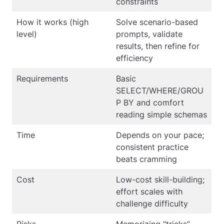
constraints
How it works (high
Solve scenario-based
level)
prompts, validate
results, then refine for
efficiency
Requirements
Basic
SELECT/WHERE/GROU
P BY and comfort
reading simple schemas
Time
Depends on your pace;
consistent practice
beats cramming
Cost
Low-cost skill-building;
effort scales with
challenge difficulty