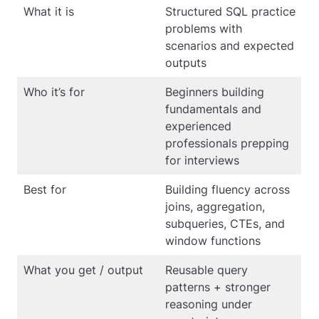
What it is
Structured SQL practice
problems with
scenarios and expected
outputs
Who it’s for
Beginners building
fundamentals and
experienced
professionals prepping
for interviews
Best for
Building fluency across
joins, aggregation,
subqueries, CTEs, and
window functions
What you get / output
Reusable query
patterns + stronger
reasoning under