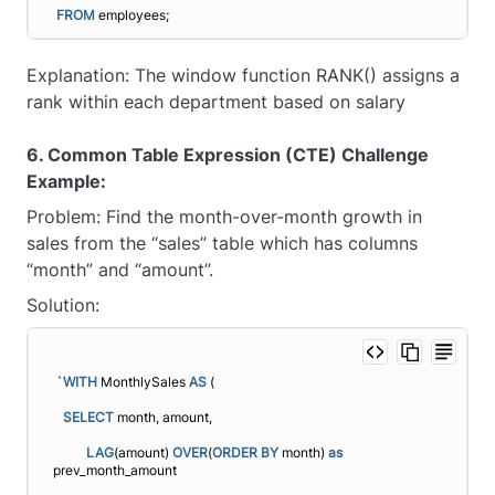
FROM
 employees;
Explanation: The window function RANK() assigns a
rank within each department based on salary
6. Common Table Expression (CTE) Challenge
Example:
Problem: Find the month-over-month growth in
sales from the “sales” table which has columns
“month” and “amount”.
Solution:
`
WITH
 MonthlySales 
AS
 (
SELECT
 month, amount,
LAG
(amount) 
OVER
(
ORDER BY
 month) 
as
prev_month_amount