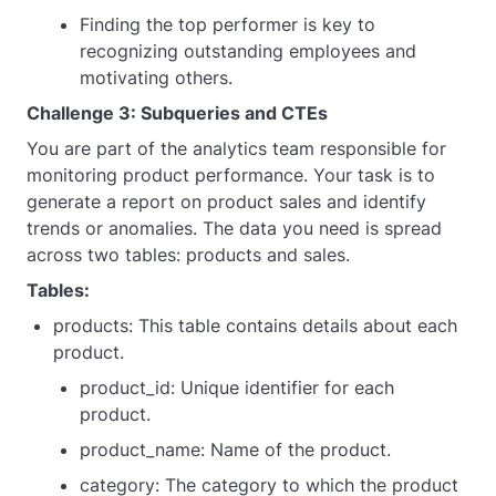
Finding the top performer is key to
recognizing outstanding employees and
motivating others.
Challenge 3: Subqueries and CTEs
You are part of the analytics team responsible for
monitoring product performance. Your task is to
generate a report on product sales and identify
trends or anomalies. The data you need is spread
across two tables: products and sales.
Tables:
products: This table contains details about each
product.
product_id: Unique identifier for each
product.
product_name: Name of the product.
category: The category to which the product