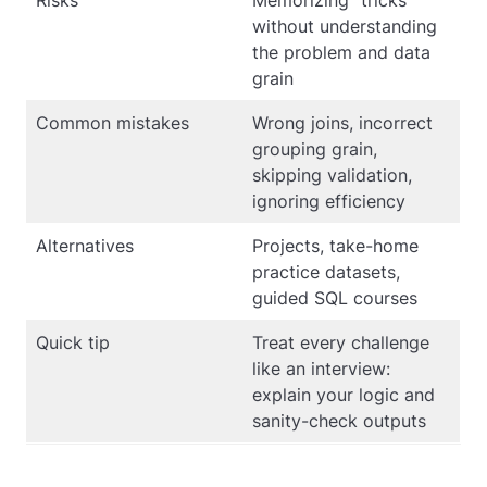
Risks
Memorizing “tricks”
without understanding
the problem and data
grain
Common mistakes
Wrong joins, incorrect
grouping grain,
skipping validation,
ignoring efficiency
Alternatives
Projects, take-home
practice datasets,
guided SQL courses
Quick tip
Treat every challenge
like an interview:
explain your logic and
sanity-check outputs