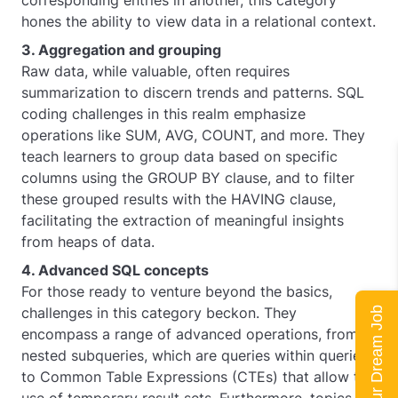
corresponding entries in another, this category
hones the ability to view data in a relational context.
3. Aggregation and grouping
Raw data, while valuable, often requires
summarization to discern trends and patterns. SQL
coding challenges in this realm emphasize
operations like SUM, AVG, COUNT, and more. They
teach learners to group data based on specific
columns using the GROUP BY clause, and to filter
these grouped results with the HAVING clause,
facilitating the extraction of meaningful insights
from heaps of data.
4. Advanced SQL concepts
For those ready to venture beyond the basics,
challenges in this category beckon. They
Land Your Dream Job
encompass a range of advanced operations, from
nested subqueries, which are queries within queries,
to Common Table Expressions (CTEs) that allow the