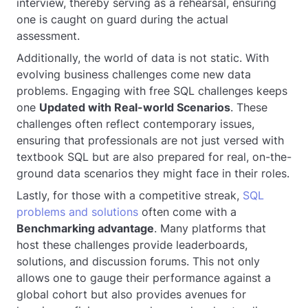
interview, thereby serving as a rehearsal, ensuring
one is caught on guard during the actual
assessment.
Additionally, the world of data is not static. With
evolving business challenges come new data
problems. Engaging with free SQL challenges keeps
one
Updated with Real-world Scenarios
. These
challenges often reflect contemporary issues,
ensuring that professionals are not just versed with
textbook SQL but are also prepared for real, on-the-
ground data scenarios they might face in their roles.
Lastly, for those with a competitive streak,
SQL
problems and solutions
often come with a
Benchmarking advantage
. Many platforms that
host these challenges provide leaderboards,
solutions, and discussion forums. This not only
allows one to gauge their performance against a
global cohort but also provides avenues for