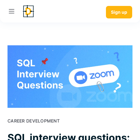
Sign up
CAREER DEVELOPMENT
SQL interview questions: