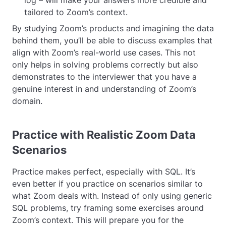
tailored to Zoom’s context.
By studying Zoom’s products and imagining the data
behind them, you’ll be able to discuss examples that
align with Zoom’s real-world use cases. This not
only helps in solving problems correctly but also
demonstrates to the interviewer that you have a
genuine interest in and understanding of Zoom’s
domain.
Practice with Realistic Zoom Data
Scenarios
Practice makes perfect, especially with SQL. It’s
even better if you practice on scenarios similar to
what Zoom deals with. Instead of only using generic
SQL problems, try framing some exercises around
Zoom’s context. This will prepare you for the