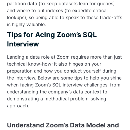
partition data (to keep datasets lean for queries)
and where to put indexes (to expedite critical
lookups), so being able to speak to these trade-offs
is highly valuable.
Tips for Acing Zoom’s SQL
Interview
Landing a data role at Zoom requires more than just
technical know-how; it also hinges on your
preparation and how you conduct yourself during
the interview. Below are some tips to help you shine
when facing Zoom’s SQL interview challenges, from
understanding the company’s data context to
demonstrating a methodical problem-solving
approach.
Understand Zoom’s Data Model and