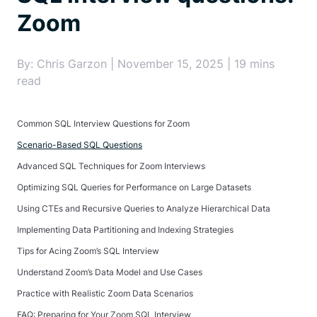
Zoom
By: Chris Garzon | November 15, 2025 | 19 mins
read
Common SQL Interview Questions for Zoom
Scenario-Based SQL Questions
Advanced SQL Techniques for Zoom Interviews
Optimizing SQL Queries for Performance on Large Datasets
Using CTEs and Recursive Queries to Analyze Hierarchical Data
Implementing Data Partitioning and Indexing Strategies
Tips for Acing Zoom’s SQL Interview
Understand Zoom’s Data Model and Use Cases
Practice with Realistic Zoom Data Scenarios
FAQ: Preparing for Your Zoom SQL Interview