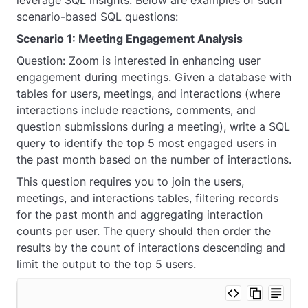
leverage SQL insights. Below are examples of such
scenario-based SQL questions:
Scenario 1: Meeting Engagement Analysis
Question: Zoom is interested in enhancing user
engagement during meetings. Given a database with
tables for users, meetings, and interactions (where
interactions include reactions, comments, and
question submissions during a meeting), write a SQL
query to identify the top 5 most engaged users in
the past month based on the number of interactions.
This question requires you to join the users,
meetings, and interactions tables, filtering records
for the past month and aggregating interaction
counts per user. The query should then order the
results by the count of interactions descending and
limit the output to the top 5 users.