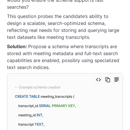
searches?
This question probes the candidate’s ability to
design a scalable, search-optimized schema,
reflecting real needs for storing and querying large
text datasets like meeting transcripts.
Solution:
Propose a schema where transcripts are
stored with meeting metadata and full-text search
capabilities are enabled, possibly using specialized
text search indices.
-- Example schema creation
CREATE
TABLE
 meeting_transcripts (
    transcript_id 
SERIAL
PRIMARY KEY
,
    meeting_id 
INT
,
    transcript 
TEXT
,