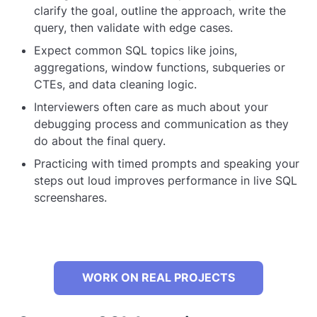
clarify the goal, outline the approach, write the
query, then validate with edge cases.
Expect common SQL topics like joins,
aggregations, window functions, subqueries or
CTEs, and data cleaning logic.
Interviewers often care as much about your
debugging process and communication as they
do about the final query.
Practicing with timed prompts and speaking your
steps out loud improves performance in live SQL
screenshares.
WORK ON REAL PROJECTS