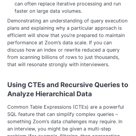
can often replace iterative processing and run
faster on large data volumes.
Demonstrating an understanding of query execution
plans and explaining why a particular approach is
efficient will show that you’re prepared to maintain
performance at Zoom’s data scale. If you can
discuss how an index or rewrite reduced a query
from scanning billions of rows to just thousands,
that will resonate strongly with interviewers.
Using CTEs and Recursive Queries to
Analyze Hierarchical Data
Common Table Expressions (CTEs) are a powerful
SQL feature that can simplify complex queries –
something Zoom’s data challenges may require. In
an interview, you might be given a multi-step
problem (for example, filtering, then aggregating,