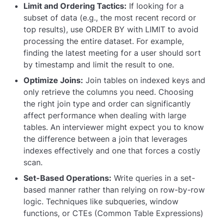
Limit and Ordering Tactics:
If looking for a
subset of data (e.g., the most recent record or
top results), use
ORDER BY
with
LIMIT
to avoid
processing the entire dataset. For example,
finding the latest meeting for a user should sort
by timestamp and limit the result to one.
Optimize Joins:
Join tables on indexed keys and
only retrieve the columns you need. Choosing
the right join type and order can significantly
affect performance when dealing with large
tables. An interviewer might expect you to know
the difference between a join that leverages
indexes effectively and one that forces a costly
scan.
Set-Based Operations:
Write queries in a set-
based manner rather than relying on row-by-row
logic. Techniques like subqueries, window
functions, or CTEs (Common Table Expressions)