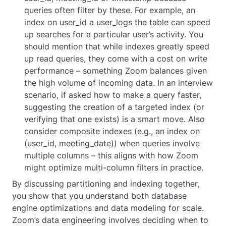
queries often filter by these. For example, an
index on
user_id
a user_logs the table can speed
up searches for a particular user’s activity. You
should mention that while indexes greatly speed
up read queries, they come with a cost on write
performance – something Zoom balances given
the high volume of incoming data. In an interview
scenario, if asked how to make a query faster,
suggesting the creation of a targeted index (or
verifying that one exists) is a smart move. Also
consider composite indexes (e.g., an index on
(user_id, meeting_date)
) when queries involve
multiple columns – this aligns with how Zoom
might optimize multi-column filters in practice.
By discussing partitioning and indexing together,
you show that you understand both database
engine optimizations and data modeling for scale.
Zoom’s data engineering involves deciding when to