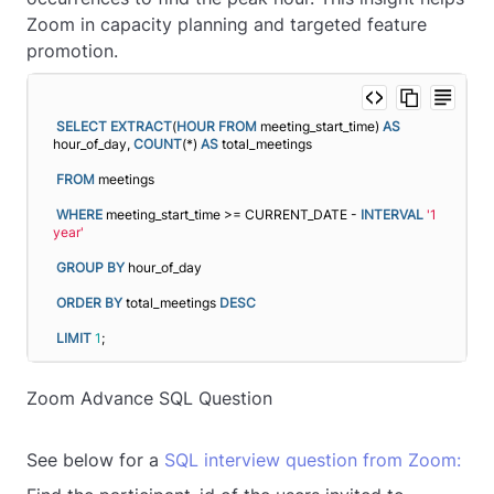
Zoom in capacity planning and targeted feature
promotion.
SELECT
EXTRACT
(
HOUR
FROM
 meeting_start_time) 
AS
hour_of_day, 
COUNT
(*) 
AS
 total_meetings
FROM
 meetings
WHERE
 meeting_start_time >= CURRENT_DATE - 
INTERVAL
'1 
year'
GROUP
BY
 hour_of_day
ORDER BY
 total_meetings 
DESC
LIMIT
1
;
Zoom Advance SQL Question
See below for a
SQL interview question from Zoom: