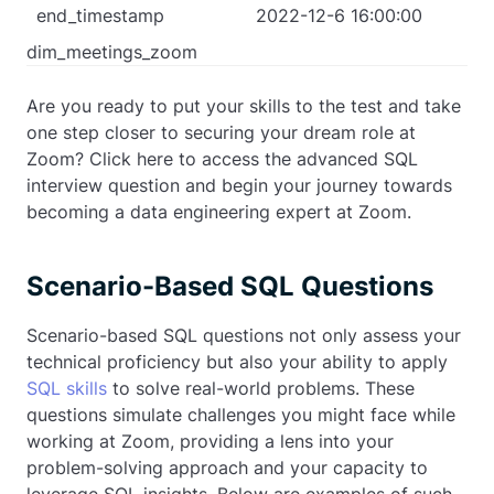
end_timestamp
2022-12-6 16:00:00
dim_meetings_zoom
Are you ready to put your skills to the test and take
one step closer to securing your dream role at
Zoom? Click here to access the advanced SQL
interview question and begin your journey towards
becoming a data engineering expert at Zoom.
Scenario-Based SQL Questions
Scenario-based SQL questions not only assess your
technical proficiency but also your ability to apply
SQL skills
to solve real-world problems. These
questions simulate challenges you might face while
working at Zoom, providing a lens into your
problem-solving approach and your capacity to