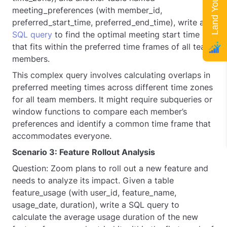
meeting_preferences (with member_id,
preferred_start_time, preferred_end_time), write a
SQL query
to find the optimal meeting start time
that fits within the preferred time frames of all team
members.
This complex query involves calculating overlaps in
preferred meeting times across different time zones
for all team members. It might require subqueries or
window functions to compare each member’s
preferences and identify a common time frame that
accommodates everyone.
Scenario 3: Feature Rollout Analysis
Question: Zoom plans to roll out a new feature and
needs to analyze its impact. Given a table
feature_usage (with user_id, feature_name,
usage_date, duration), write a SQL query to
calculate the average usage duration of the new