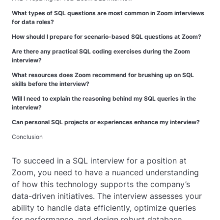
What types of SQL questions are most common in Zoom interviews
for data roles?
How should I prepare for scenario-based SQL questions at Zoom?
Are there any practical SQL coding exercises during the Zoom
interview?
What resources does Zoom recommend for brushing up on SQL
skills before the interview?
Will I need to explain the reasoning behind my SQL queries in the
interview?
Can personal SQL projects or experiences enhance my interview?
Conclusion
To succeed in a SQL interview for a position at
Zoom, you need to have a nuanced understanding
of how this technology supports the company’s
data-driven initiatives. The interview assesses your
ability to handle data efficiently, optimize queries
for performance, and design robust database