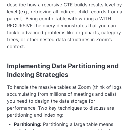
describe how a recursive CTE builds results level by
level (e.g., retrieving all indirect child records from a
parent). Being comfortable with writing a
WITH
RECURSIVE
the query demonstrates that you can
tackle advanced problems like org charts, category
trees, or other nested data structures in Zoom’s
context.
Implementing Data Partitioning and
Indexing Strategies
To handle the massive tables at Zoom (think of logs
accumulating from millions of meetings and calls),
you need to design the data storage for
performance. Two key techniques to discuss are
partitioning and indexing:
Partitioning:
Partitioning a large table means