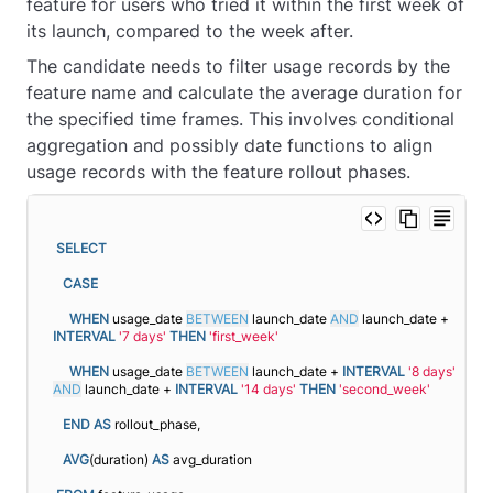
feature for users who tried it within the first week of
its launch, compared to the week after.
The candidate needs to filter usage records by the
feature name and calculate the average duration for
the specified time frames. This involves conditional
aggregation and possibly date functions to align
usage records with the feature rollout phases.
SELECT
CASE
WHEN
 usage_date 
BETWEEN
 launch_date 
AND
 launch_date + 
INTERVAL
'7 days'
THEN
'first_week'
WHEN
 usage_date 
BETWEEN
 launch_date + 
INTERVAL
'8 days'
AND
 launch_date + 
INTERVAL
'14 days'
THEN
'second_week'
END
AS
 rollout_phase,
AVG
(duration) 
AS
 avg_duration