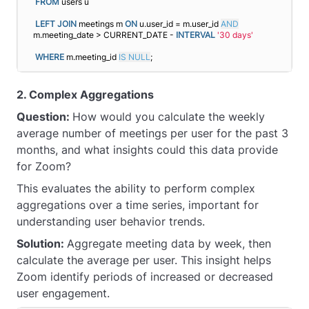
FROM
 users u
LEFT
JOIN
 meetings m 
ON
 u.user_id = m.user_id 
AND
m.meeting_date > CURRENT_DATE - 
INTERVAL
'30 days'
WHERE
 m.meeting_id 
IS NULL
;
2. Complex Aggregations
Question:
How would you calculate the weekly
average number of meetings per user for the past 3
months, and what insights could this data provide
for Zoom?
This evaluates the ability to perform complex
aggregations over a time series, important for
understanding user behavior trends.
Solution:
Aggregate meeting data by week, then
calculate the average per user. This insight helps
Zoom identify periods of increased or decreased
user engagement.