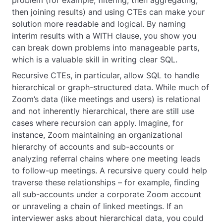
then joining results) and using CTEs can make your
solution more readable and logical. By naming
interim results with a
WITH
clause, you show you
can break down problems into manageable parts,
which is a valuable skill in writing clear SQL.
Recursive CTEs, in particular, allow SQL to handle
hierarchical or graph-structured data. While much of
Zoom’s data (like meetings and users) is relational
and not inherently hierarchical, there are still use
cases where recursion can apply. Imagine, for
instance, Zoom maintaining an organizational
hierarchy of accounts and sub-accounts or
analyzing referral chains where one meeting leads
to follow-up meetings. A recursive query could help
traverse these relationships – for example, finding
all sub-accounts under a corporate Zoom account
or unraveling a chain of linked meetings. If an
interviewer asks about hierarchical data, you could