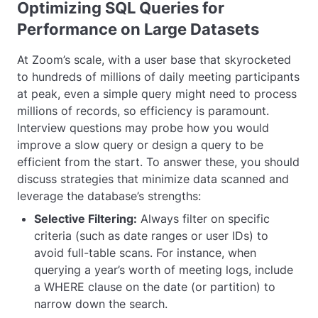
Optimizing SQL Queries for
Performance on Large Datasets
At Zoom’s scale, with a user base that skyrocketed
to hundreds of millions of daily meeting participants
at peak, even a simple query might need to process
millions of records, so efficiency is paramount.
Interview questions may probe how you would
improve a slow query or design a query to be
efficient from the start. To answer these, you should
discuss strategies that minimize data scanned and
leverage the database’s strengths:
Selective Filtering:
Always filter on specific
criteria (such as date ranges or user IDs) to
avoid full-table scans. For instance, when
querying a year’s worth of meeting logs, include
a WHERE clause on the date (or partition) to
narrow down the search.