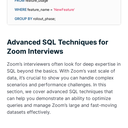
FROM
 feature_usage
WHERE
 feature_name = 
'NewFeature'
GROUP
BY
 rollout_phase;
Advanced SQL Techniques for
Zoom Interviews
Zoom’s interviewers often look for deep expertise in
SQL beyond the basics. With Zoom’s vast scale of
data, it’s crucial to show you can handle complex
scenarios and performance challenges. In this
section, we cover advanced SQL techniques that
can help you demonstrate an ability to optimize
queries and manage Zoom’s large and fast-moving
datasets effectively.