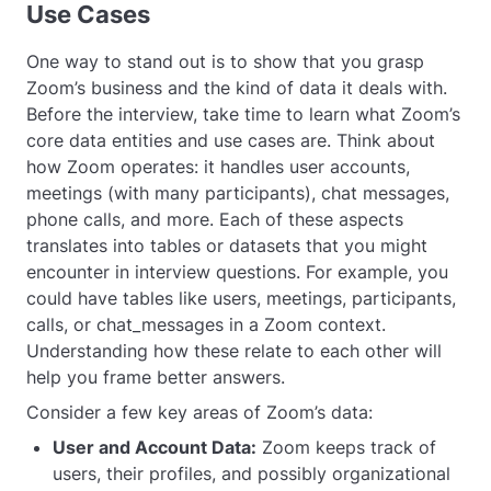
Use Cases
One way to stand out is to show that you grasp
Zoom’s business and the kind of data it deals with.
Before the interview, take time to learn what Zoom’s
core data entities and use cases are. Think about
how Zoom operates: it handles user accounts,
meetings (with many participants), chat messages,
phone calls, and more. Each of these aspects
translates into tables or datasets that you might
encounter in interview questions. For example, you
could have tables like
users
,
meetings
,
participants
,
calls
, or
chat_messages
in a Zoom context.
Understanding how these relate to each other will
help you frame better answers.
Consider a few key areas of Zoom’s data:
User and Account Data:
Zoom keeps track of
users, their profiles, and possibly organizational