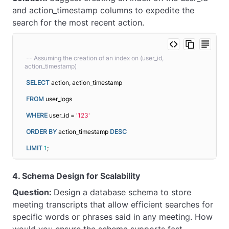
and action_timestamp columns to expedite the
search for the most recent action.
-- Assuming the creation of an index on (user_id, 
action_timestamp)
SELECT
 action, action_timestamp
FROM
 user_logs
WHERE
 user_id = 
'123'
ORDER BY
 action_timestamp 
DESC
LIMIT
1
;
4. Schema Design for Scalability
Question:
Design a database schema to store
meeting transcripts that allow efficient searches for
specific words or phrases said in any meeting. How
would you ensure the schema supports fast