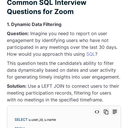
Common SQL Interview
Questions for Zoom
1. Dynamic Data Filtering
Question:
Imagine you need to report on user
engagement by identifying users who have not
participated in any meetings over the last 30 days.
How would you approach this using
SQL
?
This question tests the candidate’s ability to filter
data dynamically based on dates and user activity
for generating timely insights into user engagement.
Solution:
Use a LEFT JOIN to connect users to their
meeting participation records, filtering for users
with no meetings in the specified timeframe.
SELECT
 u.user_id, u.name