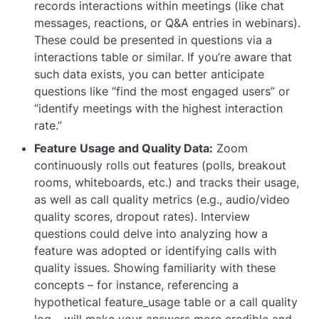
records interactions within meetings (like chat
messages, reactions, or Q&A entries in webinars).
These could be presented in questions via a
interactions
table or similar. If you’re aware that
such data exists, you can better anticipate
questions like “find the most engaged users” or
“identify meetings with the highest interaction
rate.”
Feature Usage and Quality Data:
Zoom
continuously rolls out features (polls, breakout
rooms, whiteboards, etc.) and tracks their usage,
as well as call quality metrics (e.g., audio/video
quality scores, dropout rates). Interview
questions could delve into analyzing how a
feature was adopted or identifying calls with
quality issues. Showing familiarity with these
concepts – for instance, referencing a
hypothetical
feature_usage
table or a call quality
log – will make your answers more credible and