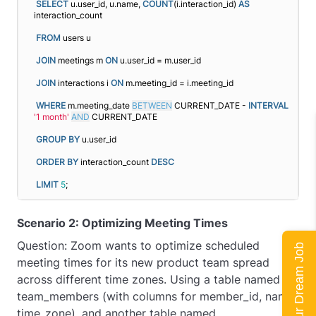
SELECT
 u.user_id, u.name, 
COUNT
(i.interaction_id) 
AS
interaction_count
FROM
 users u
JOIN
 meetings m 
ON
 u.user_id = m.user_id
JOIN
 interactions i 
ON
 m.meeting_id = i.meeting_id
WHERE
 m.meeting_date 
BETWEEN
 CURRENT_DATE - 
INTERVAL
'1 month'
AND
 CURRENT_DATE
GROUP
BY
 u.user_id
ORDER BY
 interaction_count 
DESC
LIMIT
5
;
Scenario 2: Optimizing Meeting Times
Question: Zoom wants to optimize scheduled
Land Your Dream Job
meeting times for its new product team spread
across different time zones. Using a table named
team_members (with columns for member_id, name,
time_zone), and another table named