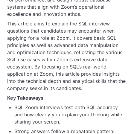
systems that align with Zoom’s operational
excellence and innovation ethos.
This article aims to explain the SQL interview
questions that candidates may encounter when
applying for a role at Zoom. It covers basic SQL
principles as well as advanced data manipulation
and optimization techniques, reflecting the various
SQL use cases within Zoom’s extensive data
ecosystem. By focusing on SQL’s real-world
application at Zoom, this article provides insights
into the technical depth and analytical skills that the
company seeks in its candidates.
Key Takeaways
SQL Zoom interviews test both SQL accuracy
and how clearly you explain your thinking while
sharing your screen.
Strong answers follow a repeatable pattern: