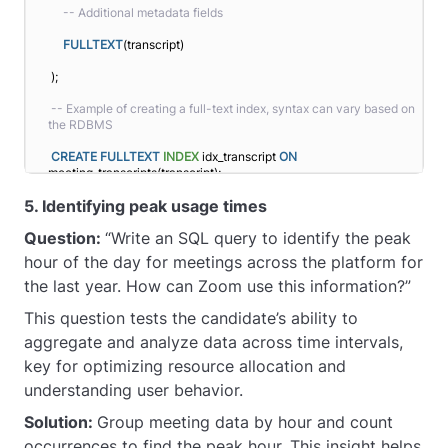
-- Additional metadata fields
FULLTEXT
(transcript)
);
-- Example of creating a full-text index, syntax can vary based on 
the RDBMS
CREATE
FULLTEXT
INDEX
 idx_transcript 
ON
meeting_transcripts(transcript);
5. Identifying peak usage times
Question:
“Write an SQL query to identify the peak
hour of the day for meetings across the platform for
the last year. How can Zoom use this information?”
This question tests the candidate’s ability to
aggregate and analyze data across time intervals,
key for optimizing resource allocation and
understanding user behavior.
Solution:
Group meeting data by hour and count
occurrences to find the peak hour. This insight helps