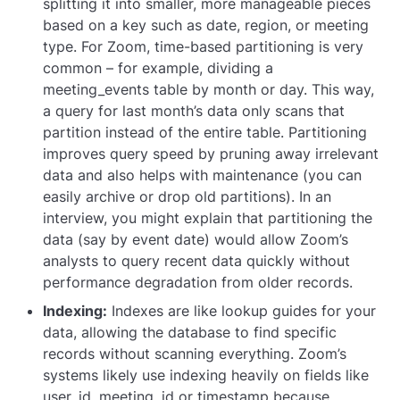
splitting it into smaller, more manageable pieces
based on a key such as date, region, or meeting
type. For Zoom, time-based partitioning is very
common – for example, dividing a
meeting_events
table by month or day. This way,
a query for last month’s data only scans that
partition instead of the entire table. Partitioning
improves query speed by pruning away irrelevant
data and also helps with maintenance (you can
easily archive or drop old partitions). In an
interview, you might explain that partitioning the
data (say by event date) would allow Zoom’s
analysts to query recent data quickly without
performance degradation from older records.
Indexing:
Indexes are like lookup guides for your
data, allowing the database to find specific
records without scanning everything. Zoom’s
systems likely use indexing heavily on fields like
user_id
,
meeting_id
or
timestamp
because