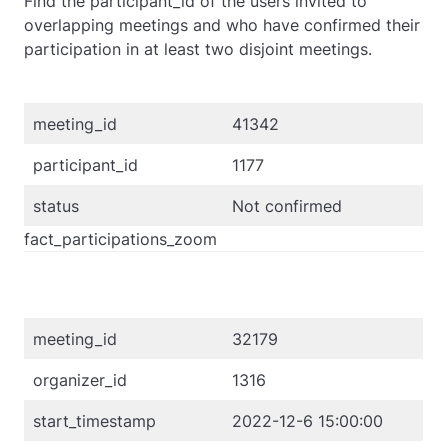
Find the participant_id of the users invited to
overlapping meetings and who have confirmed their
participation in at least two disjoint meetings.
meeting_id
41342
participant_id
1177
status
Not confirmed
fact_participations_zoom
meeting_id
32179
organizer_id
1316
start_timestamp
2022-12-6 15:00:00