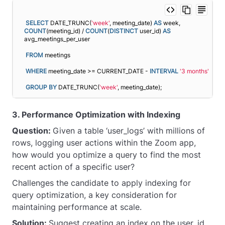
SELECT
 DATE_TRUNC(
'week'
, meeting_date) 
AS
 week, 
COUNT
(meeting_id) / 
COUNT
(
DISTINCT
 user_id) 
AS
avg_meetings_per_user
FROM
 meetings
WHERE
 meeting_date >= CURRENT_DATE - 
INTERVAL
'3 months'
GROUP
BY
 DATE_TRUNC(
'week'
, meeting_date);
3. Performance Optimization with Indexing
Question:
Given a table ‘user_logs’ with millions of
rows, logging user actions within the Zoom app,
how would you optimize a query to find the most
recent action of a specific user?
Challenges the candidate to apply indexing for
query optimization, a key consideration for
maintaining performance at scale.
Solution:
Suggest creating an index on the user_id