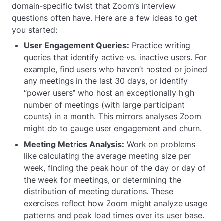
domain-specific twist that Zoom’s interview
questions often have. Here are a few ideas to get
you started:
User Engagement Queries:
Practice writing
queries that identify active vs. inactive users. For
example, find users who haven’t hosted or joined
any meetings in the last 30 days, or identify
“power users” who host an exceptionally high
number of meetings (with large participant
counts) in a month. This mirrors analyses Zoom
might do to gauge user engagement and churn.
Meeting Metrics Analysis:
Work on problems
like calculating the average meeting size per
week, finding the peak hour of the day or day of
the week for meetings, or determining the
distribution of meeting durations. These
exercises reflect how Zoom might analyze usage
patterns and peak load times over its user base.