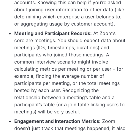
accounts. Knowing this can help if you’re asked
about joining user information to other data (like
determining which enterprise a user belongs to,
or aggregating usage by customer account).
Meeting and Participant Records:
At Zoom’s
core are meetings. You should expect data about
meetings (IDs, timestamps, durations) and
participants who joined those meetings. A
common interview scenario might involve
calculating metrics per meeting or per user – for
example, finding the average number of
participants per meeting, or the total meetings
hosted by each user. Recognizing the
relationship between a meeting’s table and a
participant’s table (or a join table linking users to
meetings) will be very useful.
Engagement and Interaction Metrics:
Zoom
doesn’t just track that meetings happened; it also