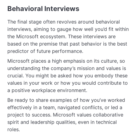
Behavioral Interviews
The final stage often revolves around behavioral
interviews, aiming to gauge how well you’d fit within
the Microsoft ecosystem. These interviews are
based on the premise that past behavior is the best
predictor of future performance.
Microsoft places a high emphasis on its culture, so
understanding the company’s mission and values is
crucial. You might be asked how you embody these
values in your work or how you would contribute to
a positive workplace environment.
Be ready to share examples of how you’ve worked
effectively in a team, navigated conflicts, or led a
project to success. Microsoft values collaborative
spirit and leadership qualities, even in technical
roles.