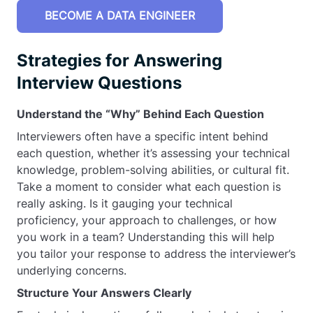
BECOME A DATA ENGINEER
Strategies for Answering
Interview Questions
Understand the “Why” Behind Each Question
Interviewers often have a specific intent behind
each question, whether it’s assessing your technical
knowledge, problem-solving abilities, or cultural fit.
Take a moment to consider what each question is
really asking. Is it gauging your technical
proficiency, your approach to challenges, or how
you work in a team? Understanding this will help
you tailor your response to address the interviewer’s
underlying concerns.
Structure Your Answers Clearly