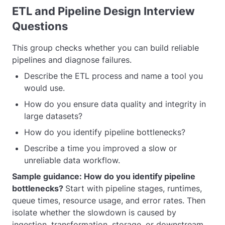
ETL and Pipeline Design Interview
Questions
This group checks whether you can build reliable
pipelines and diagnose failures.
Describe the ETL process and name a tool you
would use.
How do you ensure data quality and integrity in
large datasets?
How do you identify pipeline bottlenecks?
Describe a time you improved a slow or
unreliable data workflow.
Sample guidance: How do you identify pipeline
bottlenecks?
Start with pipeline stages, runtimes,
queue times, resource usage, and error rates. Then
isolate whether the slowdown is caused by
ingestion, transformation, storage, or downstream