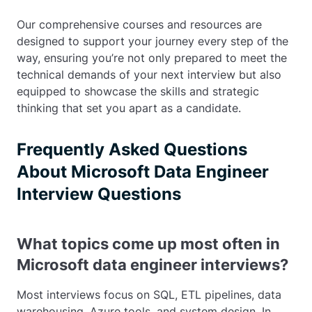
Our comprehensive courses and resources are
designed to support your journey every step of the
way, ensuring you’re not only prepared to meet the
technical demands of your next interview but also
equipped to showcase the skills and strategic
thinking that set you apart as a candidate.
Frequently Asked Questions
About Microsoft Data Engineer
Interview Questions
What topics come up most often in
Microsoft data engineer interviews?
Most interviews focus on SQL, ETL pipelines, data
warehousing, Azure tools, and system design. In