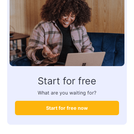
Start for free
What are you waiting for?
Start for free now