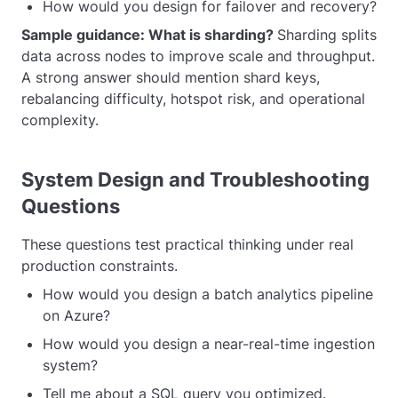
How would you design for failover and recovery?
Sample guidance: What is sharding?
Sharding splits
data across nodes to improve scale and throughput.
A strong answer should mention shard keys,
rebalancing difficulty, hotspot risk, and operational
complexity.
System Design and Troubleshooting
Questions
These questions test practical thinking under real
production constraints.
How would you design a batch analytics pipeline
on Azure?
How would you design a near-real-time ingestion
system?
Tell me about a SQL query you optimized.