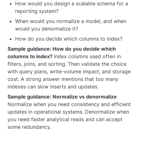
How would you design a scalable schema for a
reporting system?
When would you normalize a model, and when
would you denormalize it?
How do you decide which columns to index?
Sample guidance: How do you decide which
columns to index?
Index columns used often in
filters, joins, and sorting. Then validate the choice
with query plans, write-volume impact, and storage
cost. A strong answer mentions that too many
indexes can slow inserts and updates.
Sample guidance: Normalize vs denormalize
Normalize when you need consistency and efficient
updates in operational systems. Denormalize when
you need faster analytical reads and can accept
some redundancy.