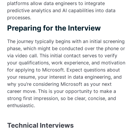
platforms allow data engineers to integrate
predictive analytics and AI capabilities into data
processes.
Preparing for the Interview
The journey typically begins with an initial screening
phase, which might be conducted over the phone or
via video call. This initial contact serves to verify
your qualifications, work experience, and motivation
for applying to Microsoft. Expect questions about
your resume, your interest in data engineering, and
why you’re considering Microsoft as your next
career move. This is your opportunity to make a
strong first impression, so be clear, concise, and
enthusiastic.
Technical Interviews