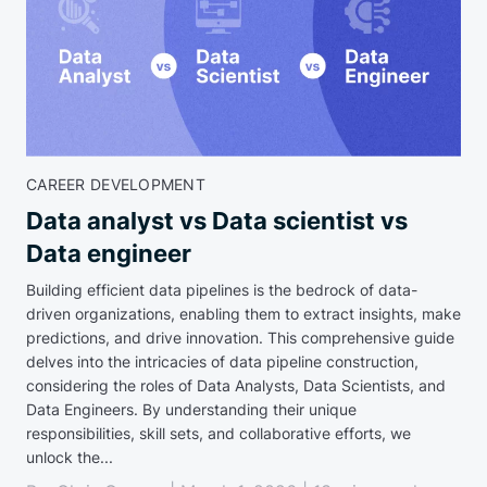
CAREER DEVELOPMENT
Data analyst vs Data scientist vs
Data engineer
Building efficient data pipelines is the bedrock of data-
driven organizations, enabling them to extract insights, make
predictions, and drive innovation. This comprehensive guide
delves into the intricacies of data pipeline construction,
considering the roles of Data Analysts, Data Scientists, and
Data Engineers. By understanding their unique
responsibilities, skill sets, and collaborative efforts, we
unlock the...