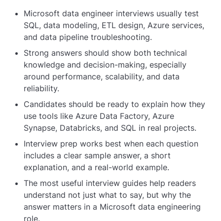
Microsoft data engineer interviews usually test
SQL, data modeling, ETL design, Azure services,
and data pipeline troubleshooting.
Strong answers should show both technical
knowledge and decision-making, especially
around performance, scalability, and data
reliability.
Candidates should be ready to explain how they
use tools like Azure Data Factory, Azure
Synapse, Databricks, and SQL in real projects.
Interview prep works best when each question
includes a clear sample answer, a short
explanation, and a real-world example.
The most useful interview guides help readers
understand not just what to say, but why the
answer matters in a Microsoft data engineering
role.