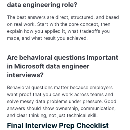
data engineering role?
The best answers are direct, structured, and based
on real work. Start with the core concept, then
explain how you applied it, what tradeoffs you
made, and what result you achieved.
Are behavioral questions important
in Microsoft data engineer
interviews?
Behavioral questions matter because employers
want proof that you can work across teams and
solve messy data problems under pressure. Good
answers should show ownership, communication,
and clear thinking, not just technical skill.
Final Interview Prep Checklist