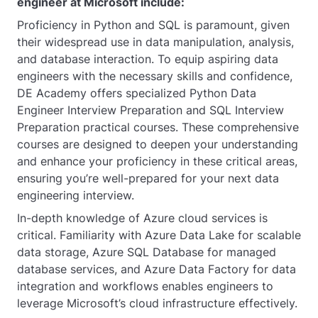
engineer at Microsoft include:
Proficiency in Python and SQL is paramount, given
their widespread use in data manipulation, analysis,
and database interaction. To equip aspiring data
engineers with the necessary skills and confidence,
DE Academy offers specialized Python Data
Engineer Interview Preparation and SQL Interview
Preparation practical courses. These comprehensive
courses are designed to deepen your understanding
and enhance your proficiency in these critical areas,
ensuring you’re well-prepared for your next data
engineering interview.
In-depth knowledge of Azure cloud services is
critical. Familiarity with Azure Data Lake for scalable
data storage, Azure SQL Database for managed
database services, and Azure Data Factory for data
integration and workflows enables engineers to
leverage Microsoft’s cloud infrastructure effectively.