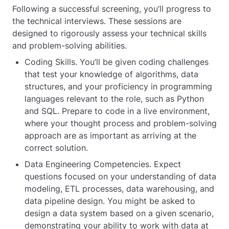
Following a successful screening, you’ll progress to
the technical interviews. These sessions are
designed to rigorously assess your technical skills
and problem-solving abilities.
Coding Skills. You’ll be given coding challenges
that test your knowledge of algorithms, data
structures, and your proficiency in programming
languages relevant to the role, such as Python
and SQL. Prepare to code in a live environment,
where your thought process and problem-solving
approach are as important as arriving at the
correct solution.
Data Engineering Competencies. Expect
questions focused on your understanding of data
modeling, ETL processes, data warehousing, and
data pipeline design. You might be asked to
design a data system based on a given scenario,
demonstrating your ability to work with data at