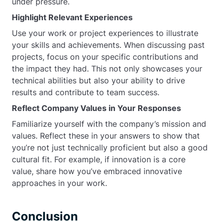
under pressure.
Highlight Relevant Experiences
Use your work or project experiences to illustrate
your skills and achievements. When discussing past
projects, focus on your specific contributions and
the impact they had. This not only showcases your
technical abilities but also your ability to drive
results and contribute to team success.
Reflect Company Values in Your Responses
Familiarize yourself with the company’s mission and
values. Reflect these in your answers to show that
you’re not just technically proficient but also a good
cultural fit. For example, if innovation is a core
value, share how you’ve embraced innovative
approaches in your work.
Conclusion