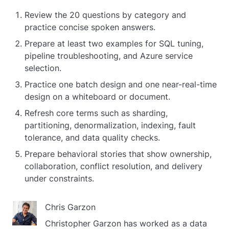
Review the 20 questions by category and
practice concise spoken answers.
Prepare at least two examples for SQL tuning,
pipeline troubleshooting, and Azure service
selection.
Practice one batch design and one near-real-time
design on a whiteboard or document.
Refresh core terms such as sharding,
partitioning, denormalization, indexing, fault
tolerance, and data quality checks.
Prepare behavioral stories that show ownership,
collaboration, conflict resolution, and delivery
under constraints.
Chris Garzon
Christopher Garzon has worked as a data