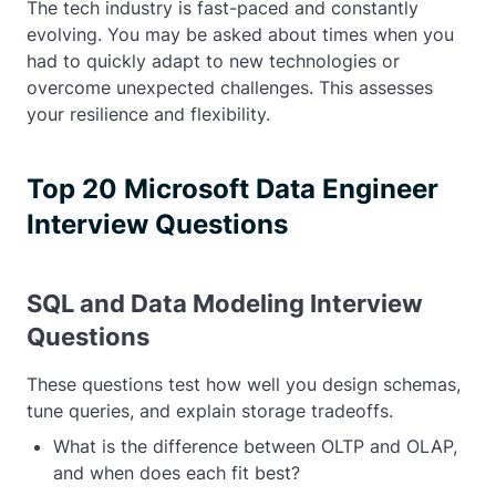
The tech industry is fast-paced and constantly
evolving. You may be asked about times when you
had to quickly adapt to new technologies or
overcome unexpected challenges. This assesses
your resilience and flexibility.
Top 20 Microsoft Data Engineer
Interview Questions
SQL and Data Modeling Interview
Questions
These questions test how well you design schemas,
tune queries, and explain storage tradeoffs.
What is the difference between OLTP and OLAP,
and when does each fit best?