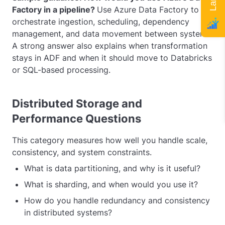
Factory in a pipeline?
Use Azure Data Factory to
orchestrate ingestion, scheduling, dependency
management, and data movement between systems.
A strong answer also explains when transformation
stays in ADF and when it should move to Databricks
or SQL-based processing.
Distributed Storage and
Performance Questions
This category measures how well you handle scale,
consistency, and system constraints.
What is data partitioning, and why is it useful?
What is sharding, and when would you use it?
How do you handle redundancy and consistency
in distributed systems?