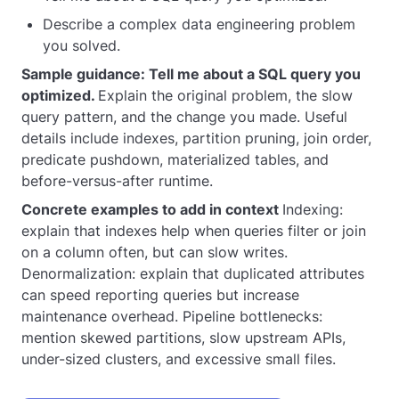
Describe a complex data engineering problem
you solved.
Sample guidance: Tell me about a SQL query you
optimized.
Explain the original problem, the slow
query pattern, and the change you made. Useful
details include indexes, partition pruning, join order,
predicate pushdown, materialized tables, and
before-versus-after runtime.
Concrete examples to add in context
Indexing:
explain that indexes help when queries filter or join
on a column often, but can slow writes.
Denormalization: explain that duplicated attributes
can speed reporting queries but increase
maintenance overhead. Pipeline bottlenecks:
mention skewed partitions, slow upstream APIs,
under-sized clusters, and excessive small files.