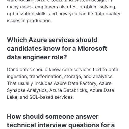
many cases, employers also test problem-solving,
optimization skills, and how you handle data quality
issues in production.
Which Azure services should
candidates know for a Microsoft
data engineer role?
Candidates should know core services tied to data
ingestion, transformation, storage, and analytics.
That usually includes Azure Data Factory, Azure
Synapse Analytics, Azure Databricks, Azure Data
Lake, and SQL-based services.
How should someone answer
technical interview questions for a