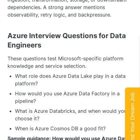
dependencies. A strong answer mentions
observability, retry logic, and backpressure.
Azure Interview Questions for Data
Engineers
These questions test Microsoft-specific platform
knowledge and service selection.
What role does Azure Data Lake play in a data
platform?
How would you use Azure Data Factory in a
Land Your Dream Job
pipeline?
What is Azure Databricks, and when would you
choose it?
When is Azure Cosmos DB a good fit?
Sample guidance: How would you use Azure Data