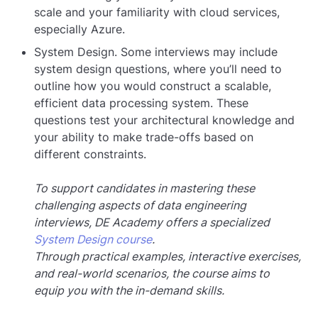
scale and your familiarity with cloud services,
especially Azure.
System Design. Some interviews may include
system design questions, where you’ll need to
outline how you would construct a scalable,
efficient data processing system. These
questions test your architectural knowledge and
your ability to make trade-offs based on
different constraints.
To support candidates in mastering these
challenging aspects of data engineering
interviews, DE Academy offers a specialized
System Design course
.
Through practical examples, interactive exercises,
and real-world scenarios, the course aims to
equip you with the in-demand skills.