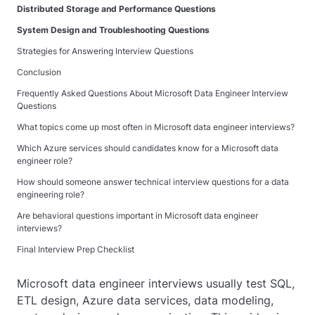
Distributed Storage and Performance Questions
System Design and Troubleshooting Questions
Strategies for Answering Interview Questions
Conclusion
Frequently Asked Questions About Microsoft Data Engineer Interview
Questions
What topics come up most often in Microsoft data engineer interviews?
Which Azure services should candidates know for a Microsoft data
engineer role?
How should someone answer technical interview questions for a data
engineering role?
Are behavioral questions important in Microsoft data engineer
interviews?
Final Interview Prep Checklist
Microsoft data engineer interviews usually test SQL,
ETL design, Azure data services, data modeling,