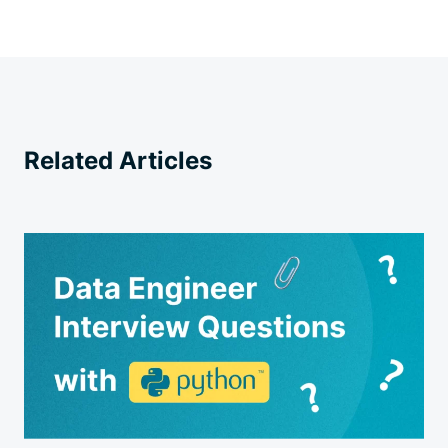
Related Articles