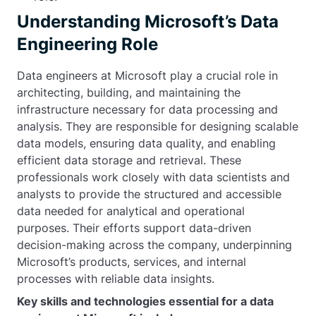
Understanding Microsoft’s Data
Engineering Role
Data engineers at Microsoft play a crucial role in
architecting, building, and maintaining the
infrastructure necessary for data processing and
analysis. They are responsible for designing scalable
data models, ensuring data quality, and enabling
efficient data storage and retrieval. These
professionals work closely with data scientists and
analysts to provide the structured and accessible
data needed for analytical and operational
purposes. Their efforts support data-driven
decision-making across the company, underpinning
Microsoft’s products, services, and internal
processes with reliable data insights.
Key skills and technologies essential for a data