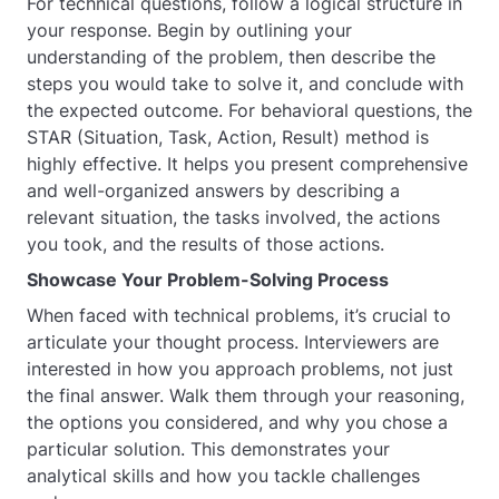
For technical questions, follow a logical structure in
your response. Begin by outlining your
understanding of the problem, then describe the
steps you would take to solve it, and conclude with
the expected outcome. For behavioral questions, the
STAR (Situation, Task, Action, Result) method is
highly effective. It helps you present comprehensive
and well-organized answers by describing a
relevant situation, the tasks involved, the actions
you took, and the results of those actions.
Showcase Your Problem-Solving Process
When faced with technical problems, it’s crucial to
articulate your thought process. Interviewers are
interested in how you approach problems, not just
the final answer. Walk them through your reasoning,
the options you considered, and why you chose a
particular solution. This demonstrates your
analytical skills and how you tackle challenges