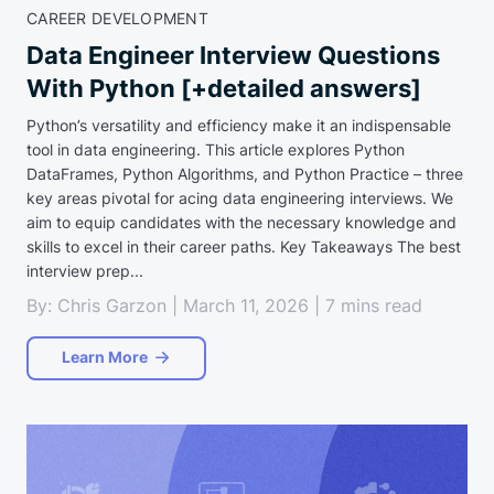
CAREER DEVELOPMENT
Data Engineer Interview Questions
With Python [+detailed answers]
Python’s versatility and efficiency make it an indispensable
tool in data engineering. This article explores Python
DataFrames, Python Algorithms, and Python Practice – three
key areas pivotal for acing data engineering interviews. We
aim to equip candidates with the necessary knowledge and
skills to excel in their career paths. Key Takeaways The best
interview prep...
By: Chris Garzon | March 11, 2026 | 7 mins read
Learn More