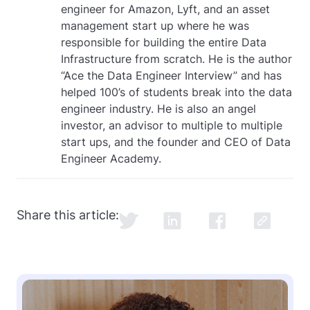
engineer for Amazon, Lyft, and an asset
management start up where he was
responsible for building the entire Data
Infrastructure from scratch. He is the author
“Ace the Data Engineer Interview” and has
helped 100’s of students break into the data
engineer industry. He is also an angel
investor, an advisor to multiple to multiple
start ups, and the founder and CEO of Data
Engineer Academy.
Share this article: