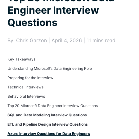
Engineer Interview
Questions
By: Chris Garzon | April 4, 2026 | 11 mins read
Key Takeaways
Understanding Microsoft’s Data Engineering Role
Preparing for the Interview
Technical Interviews
Behavioral Interviews
Top 20 Microsoft Data Engineer Interview Questions
SQL and Data Modeling Interview Questions
ETL and Pipeline Design Interview Questions
Azure Interview Questions for Data Engineers