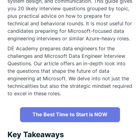
system design, and communication. This guide gives
you 20 likely interview questions grouped by topic,
plus practical advice on how to prepare for
technical and behavioral rounds. It is most useful for
candidates preparing for Microsoft-focused data
engineering interviews or similar Azure-heavy roles.
DE Academy prepares data engineers for the
challenges and Microsoft Data Engineer Interview
Questions. Our article offers an in-depth look into
the questions that shape the future of data
engineering at Microsoft. We delve into not just the
technicalities but also the strategic mindset required
to excel in these roles.
The Best Time to Start is NOW
Key Takeaways