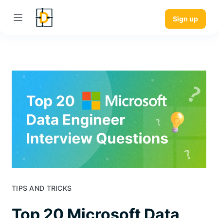
Sign up
TIPS AND TRICKS
Top 20 Microsoft Data