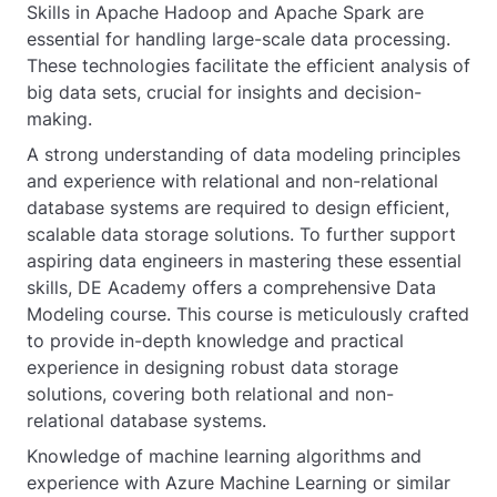
Skills in Apache Hadoop and Apache Spark are
essential for handling large-scale data processing.
These technologies facilitate the efficient analysis of
big data sets, crucial for insights and decision-
making.
A strong understanding of data modeling principles
and experience with relational and non-relational
database systems are required to design efficient,
scalable data storage solutions. To further support
aspiring data engineers in mastering these essential
skills, DE Academy offers a comprehensive Data
Modeling course. This course is meticulously crafted
to provide in-depth knowledge and practical
experience in designing robust data storage
solutions, covering both relational and non-
relational database systems.
Knowledge of machine learning algorithms and
experience with Azure Machine Learning or similar