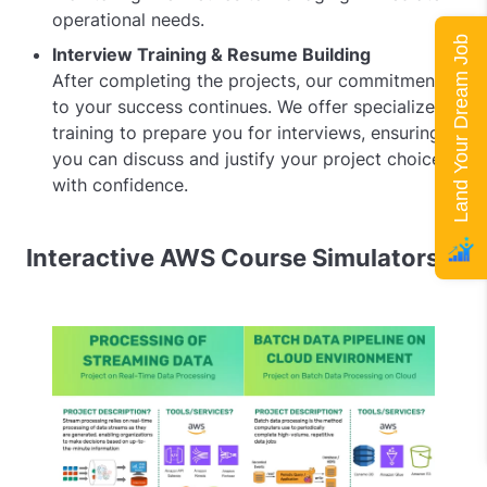
operational needs.
Land Your Dream Job
Interview Training & Resume Building
After completing the projects, our commitment
to your success continues. We offer specialized
training to prepare you for interviews, ensuring
you can discuss and justify your project choices
with confidence.
Interactive AWS Course Simulators