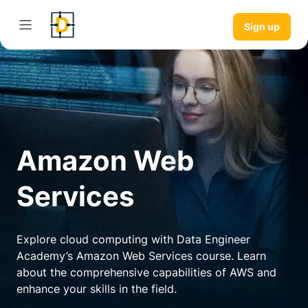
Sign up
Amazon Web
Services
Explore cloud computing with Data Engineer
Academy’s Amazon Web Services course. Learn
about the comprehensive capabilities of AWS and
enhance your skills in the field.