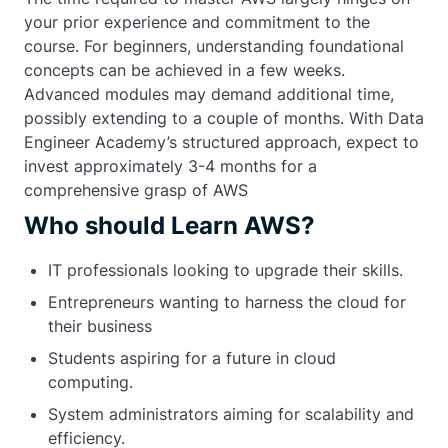
your prior experience and commitment to the
course. For beginners, understanding foundational
concepts can be achieved in a few weeks.
Advanced modules may demand additional time,
possibly extending to a couple of months. With Data
Engineer Academy’s structured approach, expect to
invest approximately 3-4 months for a
comprehensive grasp of AWS
Who should Learn AWS?
IT professionals looking to upgrade their skills.
Entrepreneurs wanting to harness the cloud for
their business
Students aspiring for a future in cloud
computing.
System administrators aiming for scalability and
efficiency.