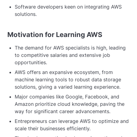
Software developers keen on integrating AWS
solutions.
Motivation for Learning AWS
The demand for AWS specialists is high, leading
to competitive salaries and extensive job
opportunities.
AWS offers an expansive ecosystem, from
machine learning tools to robust data storage
solutions, giving a varied learning experience.
Major companies like Google, Facebook, and
Amazon prioritize cloud knowledge, paving the
way for significant career advancements.
Entrepreneurs can leverage AWS to optimize and
scale their businesses efficiently.