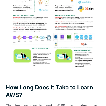
How Long Does It Take to Learn
AWS?
The time required to master AWS largely hinges on