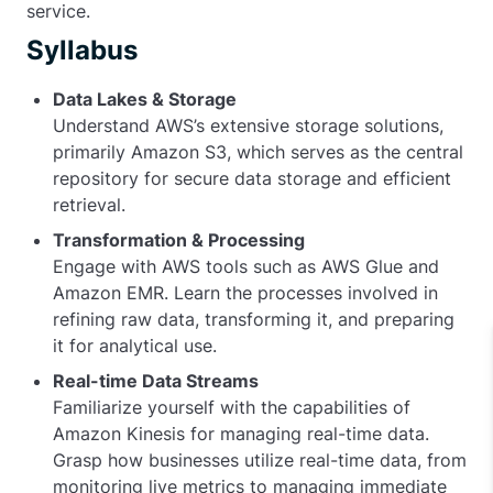
service.
Syllabus
Data Lakes & Storage
Understand AWS’s extensive storage solutions,
primarily Amazon S3, which serves as the central
repository for secure data storage and efficient
retrieval.
Transformation & Processing
Engage with AWS tools such as AWS Glue and
Amazon EMR. Learn the processes involved in
refining raw data, transforming it, and preparing
it for analytical use.
Real-time Data Streams
Familiarize yourself with the capabilities of
Amazon Kinesis for managing real-time data.
Grasp how businesses utilize real-time data, from
monitoring live metrics to managing immediate