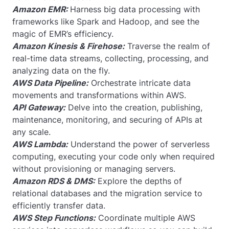
Amazon EMR:
Harness big data processing with
frameworks like Spark and Hadoop, and see the
magic of EMR’s efficiency.
Amazon Kinesis & Firehose:
Traverse the realm of
real-time data streams, collecting, processing, and
analyzing data on the fly.
AWS Data Pipeline:
Orchestrate intricate data
movements and transformations within AWS.
API Gateway:
Delve into the creation, publishing,
maintenance, monitoring, and securing of APIs at
any scale.
AWS Lambda:
Understand the power of serverless
computing, executing your code only when required
without provisioning or managing servers.
Amazon RDS & DMS:
Explore the depths of
relational databases and the migration service to
efficiently transfer data.
AWS Step Functions:
Coordinate multiple AWS