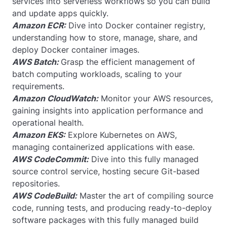
services into serverless workflows so you can build
and update apps quickly.
Amazon ECR:
Dive into Docker container registry,
understanding how to store, manage, share, and
deploy Docker container images.
AWS Batch:
Grasp the efficient management of
batch computing workloads, scaling to your
requirements.
Amazon CloudWatch:
Monitor your AWS resources,
gaining insights into application performance and
operational health.
Amazon EKS:
Explore Kubernetes on AWS,
managing containerized applications with ease.
AWS CodeCommit:
Dive into this fully managed
source control service, hosting secure Git-based
repositories.
AWS CodeBuild:
Master the art of compiling source
code, running tests, and producing ready-to-deploy
software packages with this fully managed build