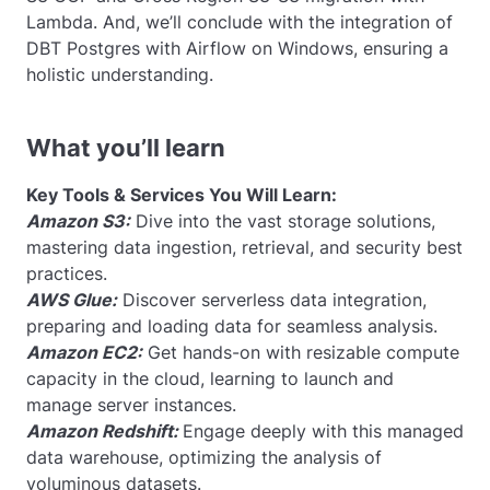
Lambda. And, we’ll conclude with the integration of
DBT Postgres with Airflow on Windows, ensuring a
holistic understanding.
What you’ll learn
Key Tools & Services You Will Learn:
Amazon S3:
Dive into the vast storage solutions,
mastering data ingestion, retrieval, and security best
practices.
AWS Glue:
Discover serverless data integration,
preparing and loading data for seamless analysis.
Amazon EC2:
Get hands-on with resizable compute
capacity in the cloud, learning to launch and
manage server instances.
Amazon Redshift:
Engage deeply with this managed
data warehouse, optimizing the analysis of
voluminous datasets.