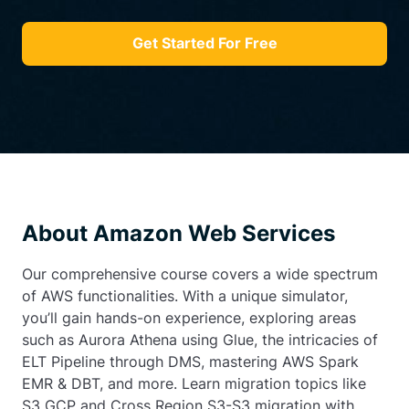
Get Started For Free
About Amazon Web Services
Our comprehensive course covers a wide spectrum
of AWS functionalities. With a unique simulator,
you’ll gain hands-on experience, exploring areas
such as Aurora Athena using Glue, the intricacies of
ELT Pipeline through DMS, mastering AWS Spark
EMR & DBT, and more. Learn migration topics like
S3 GCP and Cross Region S3-S3 migration with