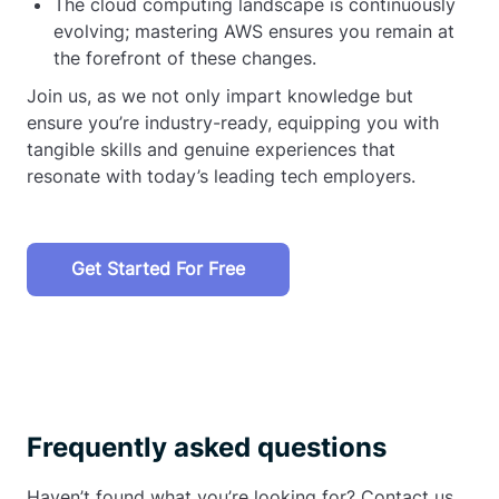
The cloud computing landscape is continuously
evolving; mastering AWS ensures you remain at
the forefront of these changes.
Join us, as we not only impart knowledge but
ensure you’re industry-ready, equipping you with
tangible skills and genuine experiences that
resonate with today’s leading tech employers.
Get Started For Free
Frequently asked questions
Haven’t found what you’re looking for? Contact us