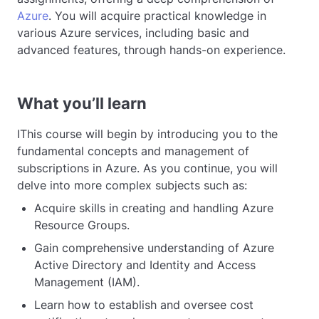
Azure
. You will acquire practical knowledge in
various Azure services, including basic and
advanced features, through hands-on experience.
What you’ll learn
IThis course will begin by introducing you to the
fundamental concepts and management of
subscriptions in Azure. As you continue, you will
delve into more complex subjects such as:
Acquire skills in creating and handling Azure
Resource Groups.
Gain comprehensive understanding of Azure
Active Directory and Identity and Access
Management (IAM).
Learn how to establish and oversee cost