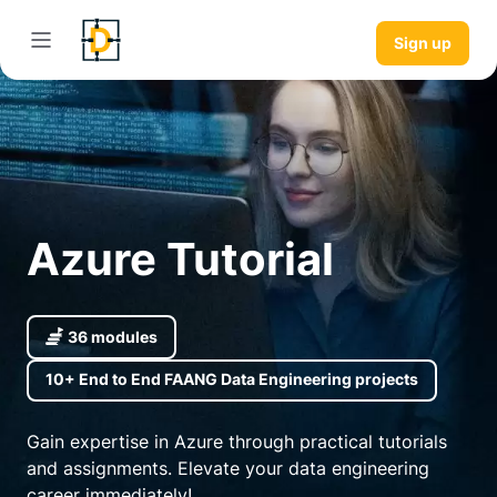
Sign up
Azure Tutorial
36 modules
10+ End to End FAANG Data Engineering projects
Gain expertise in Azure through practical tutorials
and assignments. Elevate your data engineering
career immediately!