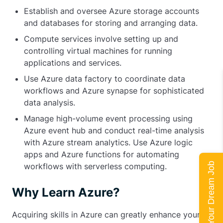
Establish and oversee Azure storage accounts
and databases for storing and arranging data.
Compute services involve setting up and
controlling virtual machines for running
applications and services.
Use Azure data factory to coordinate data
workflows and Azure synapse for sophisticated
data analysis.
Manage high-volume event processing using
Azure event hub and conduct real-time analysis
with Azure stream analytics. Use Azure logic
apps and Azure functions for automating
Land Your Dream Job
workflows with serverless computing.
Why Learn Azure?
Acquiring skills in Azure can greatly enhance your