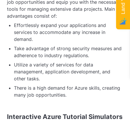
job opportunities and equip you with the necessary
tools for managing extensive data projects. Main
advantages consist of:
Effortlessly expand your applications and
services to accommodate any increase in
demand.
Take advantage of strong security measures and
adherence to industry regulations.
Utilize a variety of services for data
management, application development, and
other tasks.
There is a high demand for Azure skills, creating
many job opportunities.
Interactive Azure Tutorial Simulators