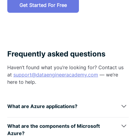
Get Started For Free
Frequently asked questions
Haven’t found what you’re looking for? Contact us
at
support@dataengineeracademy.com
— we’re
here to help.
What are Azure applications?
Azure is used for cloud-based data storage,
processing, and analytics. It supports building data
What are the components of Microsoft
pipelines, deploying machine learning models,
Azure?