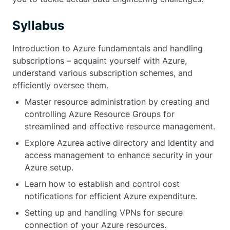
Syllabus
Introduction to Azure fundamentals and handling
subscriptions – acquaint yourself with Azure,
understand various subscription schemes, and
efficiently oversee them.
Master resource administration by creating and
controlling Azure Resource Groups for
streamlined and effective resource management.
Explore Azurea active directory and Identity and
access management to enhance security in your
Azure setup.
Learn how to establish and control cost
notifications for efficient Azure expenditure.
Setting up and handling VPNs for secure
connection of your Azure resources.