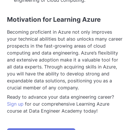
Motivation for Learning Azure
Becoming proficient in Azure not only improves
your technical abilities but also unlocks many career
prospects in the fast-growing areas of cloud
computing and data engineering. Azure’s flexibility
and extensive adoption make it a valuable tool for
all data experts. Through acquiring skills in Azure,
you will have the ability to develop strong and
expandable data solutions, positioning you as a
crucial member of any company.
Ready to advance your data engineering career?
Sign up
for our comprehensive Learning Azure
course at Data Engineer Academy today!