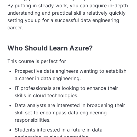
By putting in steady work, you can acquire in-depth
understanding and practical skills relatively quickly,
setting you up for a successful data engineering
career.
Who Should Learn Azure?
This course is perfect for
Prospective data engineers wanting to establish
a career in data engineering.
IT professionals are looking to enhance their
skills in cloud technologies.
Data analysts are interested in broadening their
skill set to encompass data engineering
responsibilities.
Students interested in a future in data
engineering or cloud computing.