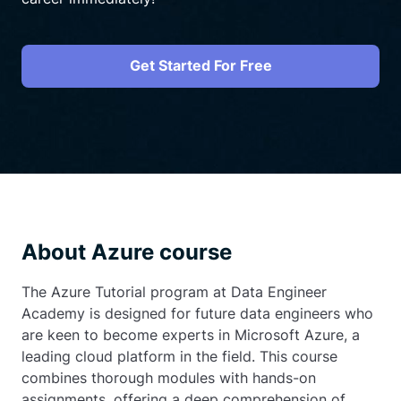
Get Started For Free
About Azure course
The Azure Tutorial program at Data Engineer
Academy is designed for future data engineers who
are keen to become experts in Microsoft Azure, a
leading cloud platform in the field. This course
combines thorough modules with hands-on
assignments, offering a deep comprehension of