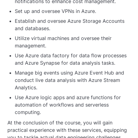
notifications to enhance cost management.
Set up and oversee VPNs in Azure.
Establish and oversee Azure Storage Accounts
and databases.
Utilize virtual machines and oversee their
management.
Use Azure data factory for data flow processes
and Azure Synapse for data analysis tasks.
Manage big events using Azure Event Hub and
conduct live data analysis with Azure Stream
Analytics.
Use Azure logic apps and azure functions for
automation of workflows and serverless
computing.
At the conclusion of the course, you will gain
practical experience with these services, equipping
you to tackle actual data engineering challenges.