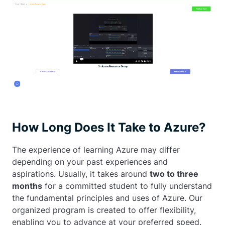
How Long Does It Take to Azure?
The experience of learning Azure may differ
depending on your past experiences and
aspirations. Usually, it takes around
two to three
months
for a committed student to fully understand
the fundamental principles and uses of Azure. Our
organized program is created to offer flexibility,
enabling you to advance at your preferred speed.