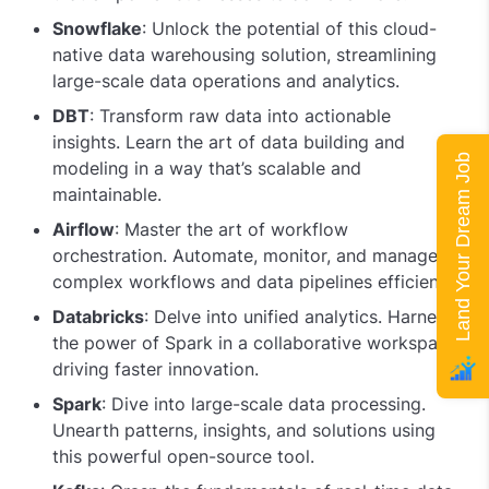
Snowflake
: Unlock the potential of this cloud-
native data warehousing solution, streamlining
large-scale data operations and analytics.
DBT
: Transform raw data into actionable
insights. Learn the art of data building and
Land Your Dream Job
modeling in a way that’s scalable and
maintainable.
Airflow
: Master the art of workflow
orchestration. Automate, monitor, and manage
complex workflows and data pipelines efficiently.
Databricks
: Delve into unified analytics. Harness
the power of Spark in a collaborative workspace,
driving faster innovation.
Spark
: Dive into large-scale data processing.
Unearth patterns, insights, and solutions using
this powerful open-source tool.