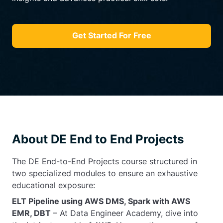
Get Started For Free
About DE End to End Projects
The DE End-to-End Projects course structured in
two specialized modules to ensure an exhaustive
educational exposure:
ELT Pipeline using AWS DMS, Spark with AWS
EMR, DBT
– At Data Engineer Academy, dive into