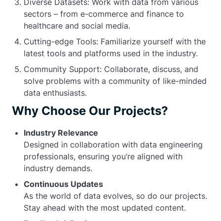
Diverse Datasets: Work with data from various
sectors – from e-commerce and finance to
healthcare and social media.
Cutting-edge Tools: Familiarize yourself with the
latest tools and platforms used in the industry.
Community Support: Collaborate, discuss, and
solve problems with a community of like-minded
data enthusiasts.
Why Choose Our Projects?
Industry Relevance
Designed in collaboration with data engineering
professionals, ensuring you’re aligned with
industry demands.
Continuous Updates
As the world of data evolves, so do our projects.
Stay ahead with the most updated content.