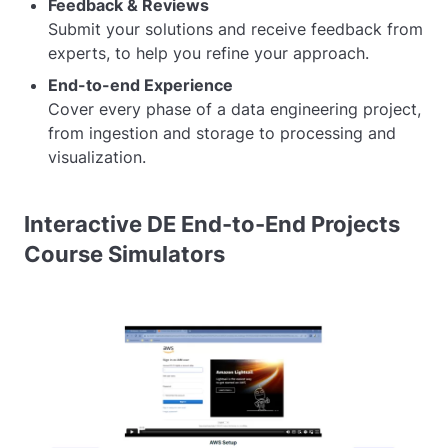
Feedback & Reviews
Submit your solutions and receive feedback from
experts, to help you refine your approach.
End-to-end Experience
Cover every phase of a data engineering project,
from ingestion and storage to processing and
visualization.
Interactive DE End-to-End Projects
Course Simulators