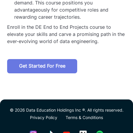
demand. This course positions you
advantageously for competitive roles and
rewarding career trajectories.
Enroll in the DE End to End Projects course to
elevate your skills and carve a promising path in the
ever-evolving world of data engineering.
Get Started For Free
© 2026 Data Education Holdings Inc ®. All rights reserved.
Privacy Policy
Terms & Conditions