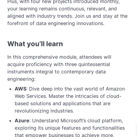
Plus, with four new projects introduced monthly,
your learning remains continuous, relevant, and
aligned with industry trends. Join us and stay at the
forefront of data engineering innovations.
What you’ll learn
In this comprehensive module, attendees will
acquire proficiency with three quintessential
instruments integral to contemporary data
engineering:
AWS
: Dive deep into the vast world of Amazon
Web Services. Master the intricacies of cloud-
based solutions and applications that are
revolutionizing industries.
Azure
: Understand Microsoft’s cloud platform,
exploring its unique features and functionalities
that empower businesses to achieve more.