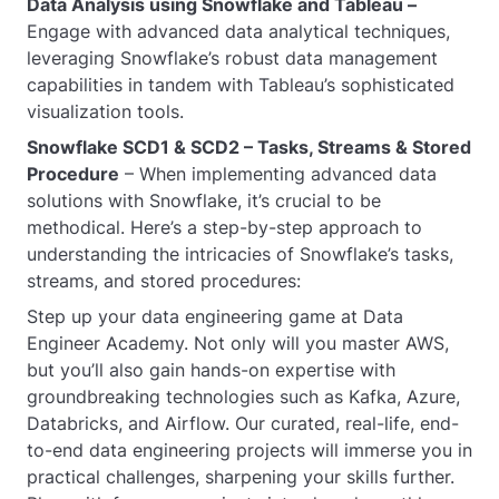
Data Analysis using Snowflake and Tableau –
Engage with advanced data analytical techniques,
leveraging Snowflake’s robust data management
capabilities in tandem with Tableau’s sophisticated
visualization tools.
Snowflake SCD1 & SCD2 – Tasks, Streams & Stored
Procedure
– When implementing advanced data
solutions with Snowflake, it’s crucial to be
methodical. Here’s a step-by-step approach to
understanding the intricacies of Snowflake’s tasks,
streams, and stored procedures:
Step up your data engineering game at Data
Engineer Academy. Not only will you master AWS,
but you’ll also gain hands-on expertise with
groundbreaking technologies such as Kafka, Azure,
Databricks, and Airflow. Our curated, real-life, end-
to-end data engineering projects will immerse you in
practical challenges, sharpening your skills further.