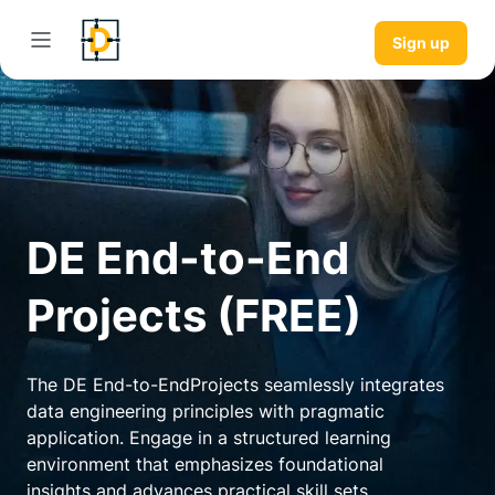
Sign up
DE End-to-End
Projects (FREE)
The DE End-to-EndProjects seamlessly integrates
data engineering principles with pragmatic
application. Engage in a structured learning
environment that emphasizes foundational
insights and advances practical skill sets.