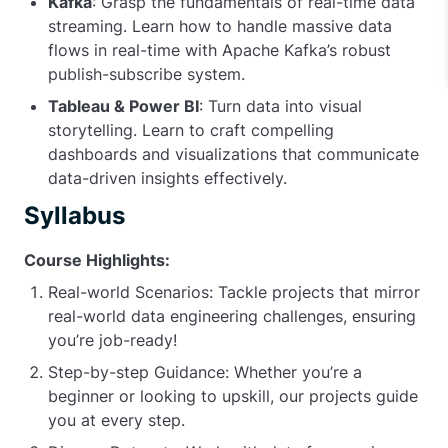
Kafka
: Grasp the fundamentals of real-time data
streaming. Learn how to handle massive data
flows in real-time with Apache Kafka’s robust
publish-subscribe system.
Tableau & Power BI
: Turn data into visual
storytelling. Learn to craft compelling
dashboards and visualizations that communicate
data-driven insights effectively.
Syllabus
Course Highlights:
Real-world Scenarios: Tackle projects that mirror
real-world data engineering challenges, ensuring
you’re job-ready!
Step-by-step Guidance: Whether you’re a
beginner or looking to upskill, our projects guide
you at every step.