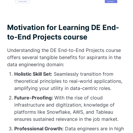
Motivation for Learning DE End-
to-End Projects course
Understanding the DE End-to-End Projects course
offers several tangible benefits for aspirants in the
data engineering domain:
Holistic Skill Set:
Seamlessly transition from
theoretical principles to real-world applications,
amplifying your utility in data-centric roles.
Future-Proofing:
With the rise of cloud
infrastructure and digitization, knowledge of
platforms like Snowflake, AWS, and Tableau
ensures sustained relevance in the job market.
Professional Growth:
Data engineers are in high