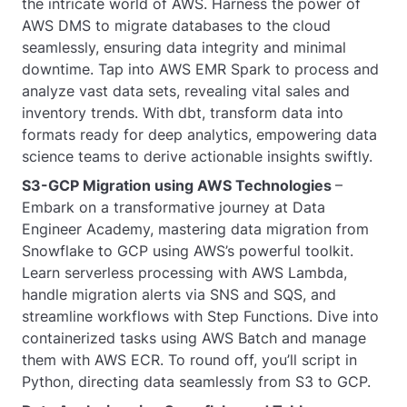
the intricate world of AWS. Harness the power of
AWS DMS to migrate databases to the cloud
seamlessly, ensuring data integrity and minimal
downtime. Tap into AWS EMR Spark to process and
analyze vast data sets, revealing vital sales and
inventory trends. With dbt, transform data into
formats ready for deep analytics, empowering data
science teams to derive actionable insights swiftly.
S3-GCP Migration using AWS Technologies
–
Embark on a transformative journey at Data
Engineer Academy, mastering data migration from
Snowflake to GCP using AWS’s powerful toolkit.
Learn serverless processing with AWS Lambda,
handle migration alerts via SNS and SQS, and
streamline workflows with Step Functions. Dive into
containerized tasks using AWS Batch and manage
them with AWS ECR. To round off, you’ll script in
Python, directing data seamlessly from S3 to GCP.