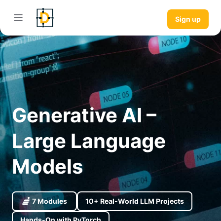
Sign up
Generative AI –
Large Language
Models
7 Modules
10+ Real-World LLM Projects
Hands-On with PyTorch