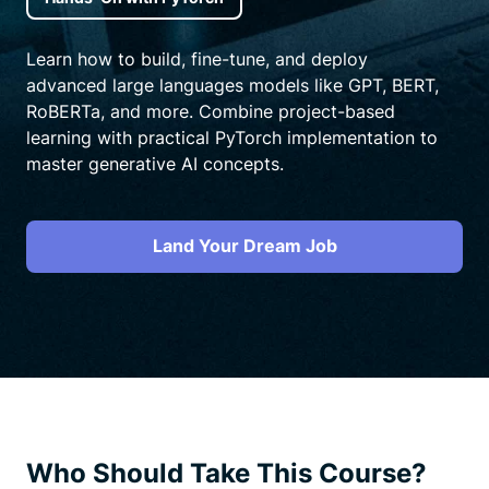
Learn how to build, fine-tune, and deploy
advanced large languages models like GPT, BERT,
RoBERTa, and more. Combine project-based
learning with practical PyTorch implementation to
master generative AI concepts.
Land Your Dream Job
Who Should Take This Course?