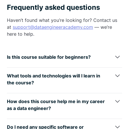
Frequently asked questions
Haven’t found what you’re looking for? Contact us
at
support@dataengineeracademy.com
— we’re
here to help.
Is this course suitable for beginners?
This course is designed to be accessible to
beginners, particularly those transitioning into a
What tools and technologies will I learn in
data engineering career. While we cover
the course?
fundamental Python concepts, we prioritize
You will learn about Python, Pandas, Numpy, SQL,
practical data engineering skills.
Apache Airflow, Apache Spark,
AWS
, Azure, Docker,
How does this course help me in my career
and other data engineering tools and technologies
as a data engineer?
relevant to building and managing data pipelines.
The course equips you with practical, industry-
relevant skills that are highly sought after in the field
Do I need any specific software or