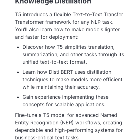
Knowledge Distillation
T5 introduces a flexible Text-to-Text Transfer
Transformer framework for any NLP task.
You’ll also learn how to make models lighter
and faster for deployment:
Discover how T5 simplifies translation,
summarization, and other tasks through its
unified text-to-text format.
Learn how DistilBERT uses distillation
techniques to make models more efficient
while maintaining their accuracy.
Gain experience implementing these
concepts for scalable applications.
Fine-tune a T5 model for advanced Named
Entity Recognition (NER) workflows, creating
dependable and high-performing systems for
business-critical text tasks.