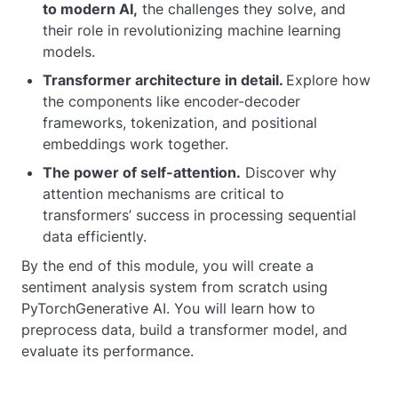
to modern AI,
the challenges they solve, and
their role in revolutionizing machine learning
models.
Transformer architecture in detail.
Explore how
the components like encoder-decoder
frameworks, tokenization, and positional
embeddings work together.
The power of self-attention.
Discover why
attention mechanisms are critical to
transformers’ success in processing sequential
data efficiently.
By the end of this module, you will create a
sentiment analysis system from scratch using
PyTorchGenerative AI. You will learn how to
preprocess data, build a transformer model, and
evaluate its performance.