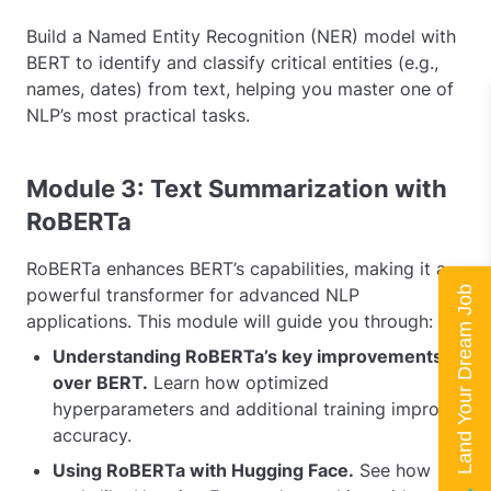
Build a Named Entity Recognition (NER) model with
BERT to identify and classify critical entities (e.g.,
names, dates) from text, helping you master one of
NLP’s most practical tasks.
Module 3: Text Summarization with
RoBERTa
RoBERTa enhances BERT’s capabilities, making it a
Land Your Dream Job
powerful transformer for advanced NLP
applications. This module will guide you through:
Understanding RoBERTa’s key improvements
over BERT.
Learn how optimized
hyperparameters and additional training improve
accuracy.
Using RoBERTa with Hugging Face.
See how