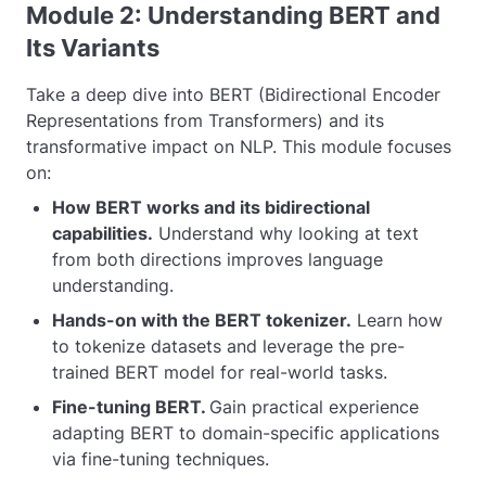
Module 2: Understanding BERT and
Its Variants
Take a deep dive into BERT (Bidirectional Encoder
Representations from Transformers) and its
transformative impact on NLP. This module focuses
on:
How BERT works and its bidirectional
capabilities.
Understand why looking at text
from both directions improves language
understanding.
Hands-on with the BERT tokenizer.
Learn how
to tokenize datasets and leverage the pre-
trained BERT model for real-world tasks.
Fine-tuning BERT.
Gain practical experience
adapting BERT to domain-specific applications
via fine-tuning techniques.