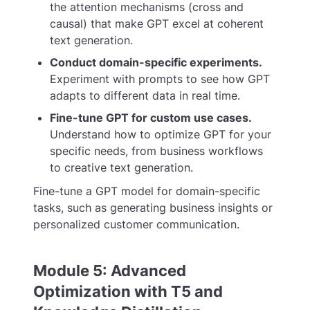
the attention mechanisms (cross and
causal) that make GPT excel at coherent
text generation.
Conduct domain-specific experiments.
Experiment with prompts to see how GPT
adapts to different data in real time.
Fine-tune GPT for custom use cases.
Understand how to optimize GPT for your
specific needs, from business workflows
to creative text generation.
Fine-tune a GPT model for domain-specific
tasks, such as generating business insights or
personalized customer communication.
Module 5: Advanced
Optimization with T5 and