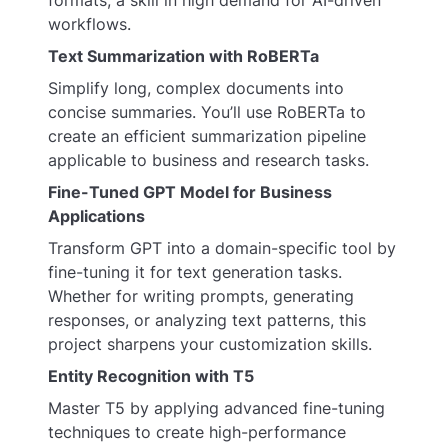
workflows.
Text Summarization with RoBERTa
Simplify long, complex documents into
concise summaries. You’ll use RoBERTa to
create an efficient summarization pipeline
applicable to business and research tasks.
Fine-Tuned GPT Model for Business
Applications
Transform GPT into a domain-specific tool by
fine-tuning it for text generation tasks.
Whether for writing prompts, generating
responses, or analyzing text patterns, this
project sharpens your customization skills.
Entity Recognition with T5
Master T5 by applying advanced fine-tuning
techniques to create high-performance