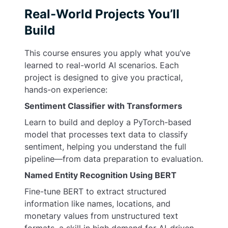
Real-World Projects You’ll
Build
This course ensures you apply what you’ve
learned to real-world AI scenarios. Each
project is designed to give you practical,
hands-on experience:
Sentiment Classifier with Transformers
Learn to build and deploy a PyTorch-based
model that processes text data to classify
sentiment, helping you understand the full
pipeline—from data preparation to evaluation.
Named Entity Recognition Using BERT
Fine-tune BERT to extract structured
information like names, locations, and
monetary values from unstructured text
formats, a skill in high demand for AI-driven