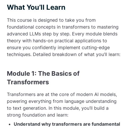
What You’ll Learn
This course is designed to take you from
foundational concepts in transformers to mastering
advanced LLMs step by step. Every module blends
theory with hands-on practical applications to
ensure you confidently implement cutting-edge
techniques. Detailed breakdown of what you’ll learn:
Module 1: The Basics of
Transformers
Transformers are at the core of modern AI models,
powering everything from language understanding
to text generation. In this module, you’ll build a
strong foundation and learn:
Understand why transformers are fundamental