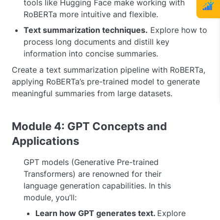
tools like Hugging Face make working with
RoBERTa more intuitive and flexible.
Text summarization techniques.
Explore how to
process long documents and distill key
information into concise summaries.
Create a text summarization pipeline with RoBERTa,
applying RoBERTa’s pre-trained model to generate
meaningful summaries from large datasets.
Module 4: GPT Concepts and
Applications
GPT models (Generative Pre-trained
Transformers) are renowned for their
language generation capabilities. In this
module, you’ll:
Learn how GPT generates text.
Explore