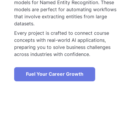
models for Named Entity Recognition. These
models are perfect for automating workflows
that involve extracting entities from large
datasets.
Every project is crafted to connect course
concepts with real-world AI applications,
preparing you to solve business challenges
across industries with confidence.
Fuel Your Career Growth