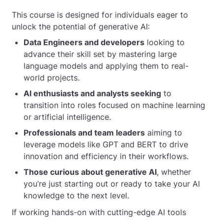
This course is designed for individuals eager to
unlock the potential of generative AI:
Data Engineers and developers
looking to
advance their skill set by mastering large
language models and applying them to real-
world projects.
AI enthusiasts and analysts seeking
to
transition into roles focused on machine learning
or artificial intelligence.
Professionals and team leaders
aiming to
leverage models like GPT and BERT to drive
innovation and efficiency in their workflows.
Those curious about generative AI
, whether
you’re just starting out or ready to take your AI
knowledge to the next level.
If working hands-on with cutting-edge AI tools