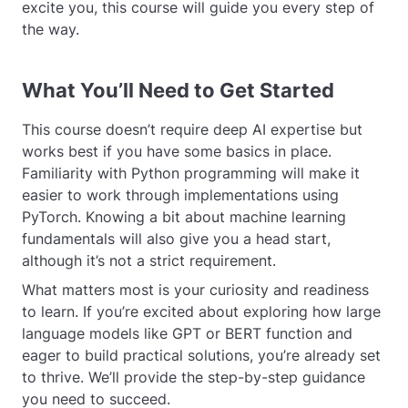
excite you, this course will guide you every step of
the way.
What You’ll Need to Get Started
This course doesn’t require deep AI expertise but
works best if you have some basics in place.
Familiarity with Python programming will make it
easier to work through implementations using
PyTorch. Knowing a bit about machine learning
fundamentals will also give you a head start,
although it’s not a strict requirement.
What matters most is your curiosity and readiness
to learn. If you’re excited about exploring how large
language models like GPT or BERT function and
eager to build practical solutions, you’re already set
to thrive. We’ll provide the step-by-step guidance
you need to succeed.