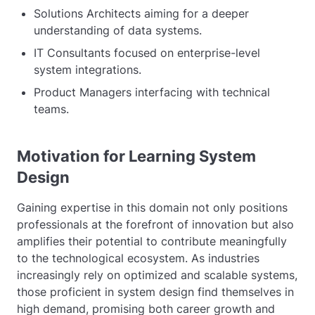
Solutions Architects aiming for a deeper
understanding of data systems.
IT Consultants focused on enterprise-level
system integrations.
Product Managers interfacing with technical
teams.
Motivation for Learning System
Design
Gaining expertise in this domain not only positions
professionals at the forefront of innovation but also
amplifies their potential to contribute meaningfully
to the technological ecosystem. As industries
increasingly rely on optimized and scalable systems,
those proficient in system design find themselves in
high demand, promising both career growth and