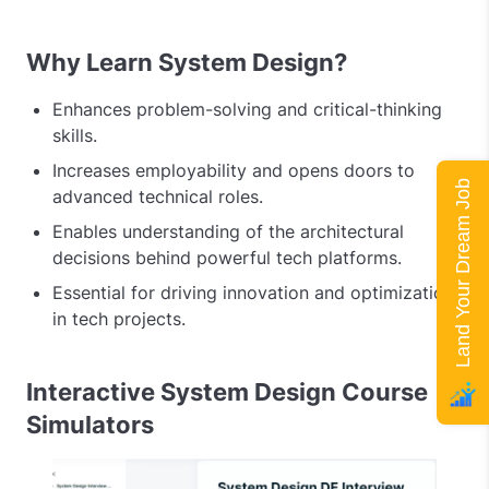
Why Learn System Design?
Enhances problem-solving and critical-thinking
skills.
Increases employability and opens doors to
Land Your Dream Job
advanced technical roles.
Enables understanding of the architectural
decisions behind powerful tech platforms.
Essential for driving innovation and optimization
in tech projects.
Interactive System Design Course
Simulators