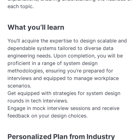
each topic.
What you’ll learn
You’ll acquire the expertise to design scalable and
dependable systems tailored to diverse data
engineering needs. Upon completion, you will be
proficient in a range of system design
methodologies, ensuring you’re prepared for
interviews and equipped to manage workplace
scenarios.
Get equipped with strategies for system design
rounds in tech interviews.
Engage in mock interview sessions and receive
feedback on your design choices.
Personalized Plan from Industry