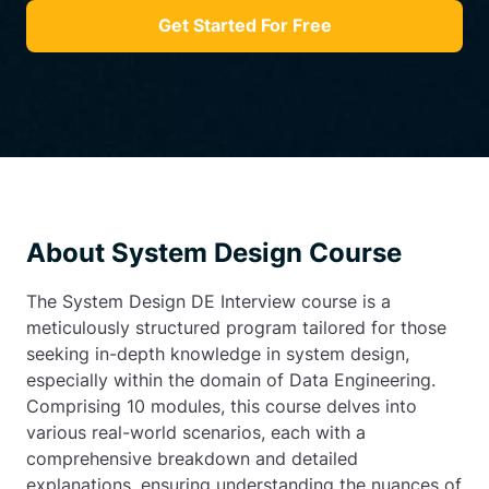
Get Started For Free
About System Design Course
The System Design DE Interview course is a
meticulously structured program tailored for those
seeking in-depth knowledge in system design,
especially within the domain of Data Engineering.
Comprising 10 modules, this course delves into
various real-world scenarios, each with a
comprehensive breakdown and detailed
explanations, ensuring understanding the nuances of