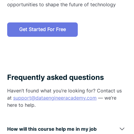
opportunities to shape the future of technology
Get Started For Free
Frequently asked questions
Haven’t found what you’re looking for? Contact us
at
support@dataengineeracademy.com
— we’re
here to help.
How will this course help me in my job