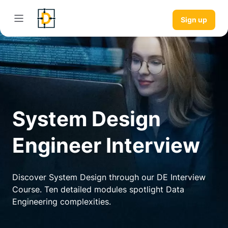
Sign up
System Design
Engineer Interview
Discover System Design through our DE Interview
Course. Ten detailed modules spotlight Data
Engineering complexities.