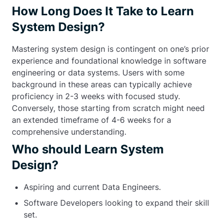
How Long Does It Take to Learn
System Design?
Mastering system design is contingent on one’s prior
experience and foundational knowledge in software
engineering or data systems. Users with some
background in these areas can typically achieve
proficiency in 2-3 weeks with focused study.
Conversely, those starting from scratch might need
an extended timeframe of 4-6 weeks for a
comprehensive understanding.
Who should Learn System
Design?
Aspiring and current Data Engineers.
Software Developers looking to expand their skill
set.