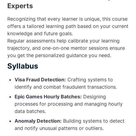
Experts
Recognizing that every learner is unique, this course
offers a tailored learning path based on your current
knowledge and future goals.
Regular assessments help calibrate your learning
trajectory, and one-on-one mentor sessions ensure
you get the personalized guidance you need.
Syllabus
Visa Fraud Detection:
Crafting systems to
identify and combat fraudulent transactions.
Epic Games Hourly Batches:
Designing
processes for processing and managing hourly
data batches.
Anomaly Detection:
Building systems to detect
and notify unusual patterns or outliers.