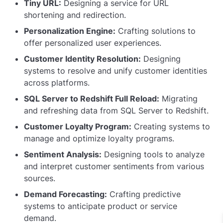
Tiny URL:
Designing a service for URL
shortening and redirection.
Personalization Engine:
Crafting solutions to
offer personalized user experiences.
Customer Identity Resolution:
Designing
systems to resolve and unify customer identities
across platforms.
SQL Server to Redshift Full Reload:
Migrating
and refreshing data from SQL Server to Redshift.
Customer Loyalty Program:
Creating systems to
manage and optimize loyalty programs.
Sentiment Analysis:
Designing tools to analyze
and interpret customer sentiments from various
sources.
Demand Forecasting:
Crafting predictive
systems to anticipate product or service
demand.