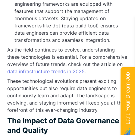
engineering frameworks are equipped with
features that support the management of
enormous datasets. Staying updated on
frameworks like dbt (data build tool) ensures
data engineers can provide efficient data
transformations and seamless integration.
As the field continues to evolve, understanding
these technologies is essential. For a comprehensive
overview of future trends, check out the article on
data infrastructure trends in 2025
.
Land Your Dream Job
These technological evolutions present exciting
opportunities but also require data engineers to
continuously learn and adapt. The landscape is
evolving, and staying informed will keep you at the
forefront of this ever-changing industry.
The Impact of Data Governance
and Quality