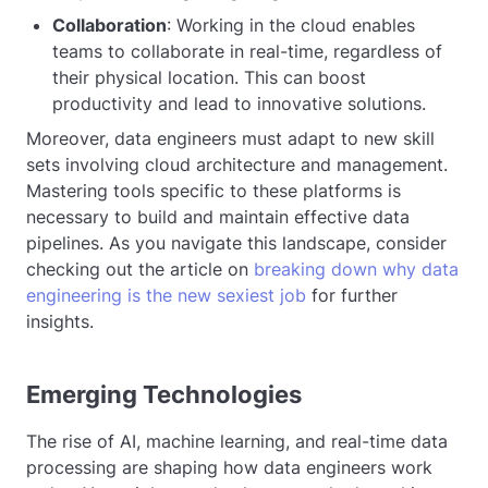
Collaboration
: Working in the cloud enables
teams to collaborate in real-time, regardless of
their physical location. This can boost
productivity and lead to innovative solutions.
Moreover, data engineers must adapt to new skill
sets involving cloud architecture and management.
Mastering tools specific to these platforms is
necessary to build and maintain effective data
pipelines. As you navigate this landscape, consider
checking out the article on
breaking down why data
engineering is the new sexiest job
for further
insights.
Emerging Technologies
The rise of AI, machine learning, and real-time data
processing are shaping how data engineers work