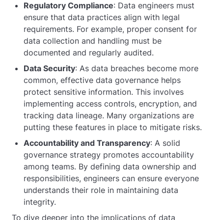
Regulatory Compliance
: Data engineers must
ensure that data practices align with legal
requirements. For example, proper consent for
data collection and handling must be
documented and regularly audited.
Data Security
: As data breaches become more
common, effective data governance helps
protect sensitive information. This involves
implementing access controls, encryption, and
tracking data lineage. Many organizations are
putting these features in place to mitigate risks.
Accountability and Transparency
: A solid
governance strategy promotes accountability
among teams. By defining data ownership and
responsibilities, engineers can ensure everyone
understands their role in maintaining data
integrity.
To dive deeper into the implications of data