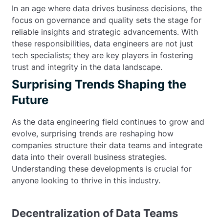
In an age where data drives business decisions, the
focus on governance and quality sets the stage for
reliable insights and strategic advancements. With
these responsibilities, data engineers are not just
tech specialists; they are key players in fostering
trust and integrity in the data landscape.
Surprising Trends Shaping the
Future
As the data engineering field continues to grow and
evolve, surprising trends are reshaping how
companies structure their data teams and integrate
data into their overall business strategies.
Understanding these developments is crucial for
anyone looking to thrive in this industry.
Decentralization of Data Teams