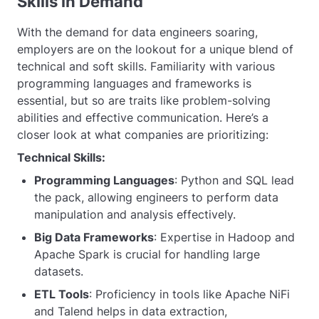
Skills in Demand
With the demand for data engineers soaring,
employers are on the lookout for a unique blend of
technical and soft skills. Familiarity with various
programming languages and frameworks is
essential, but so are traits like problem-solving
abilities and effective communication. Here’s a
closer look at what companies are prioritizing:
Technical Skills:
Programming Languages
: Python and SQL lead
the pack, allowing engineers to perform data
manipulation and analysis effectively.
Big Data Frameworks
: Expertise in Hadoop and
Apache Spark is crucial for handling large
datasets.
ETL Tools
: Proficiency in tools like Apache NiFi
and Talend helps in data extraction,