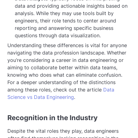
data and providing actionable insights based on
analysis. While they may use tools built by
engineers, their role tends to center around
reporting and answering specific business
questions through data visualization.
Understanding these differences is vital for anyone
navigating the data profession landscape. Whether
you’re considering a career in data engineering or
aiming to collaborate better within data teams,
knowing who does what can eliminate confusion.
For a deeper understanding of the distinctions
among these roles, check out the article
Data
Science vs Data Engineering
.
Recognition in the Industry
Despite the vital roles they play, data engineers