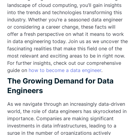
landscape of cloud computing, you’ll gain insights
into the trends and technologies transforming this
industry. Whether you’re a seasoned data engineer
or considering a career change, these facts will
offer a fresh perspective on what it means to work
in data engineering today. Join us as we uncover the
fascinating realities that make this field one of the
most relevant and exciting areas to be in right now.
For further insights, check out our comprehensive
guide on
how to become a data engineer
.
The Growing Demand for Data
Engineers
As we navigate through an increasingly data-driven
world, the role of data engineers has skyrocketed in
importance. Companies are making significant
investments in data infrastructures, leading to a
surge in the number of organizations actively