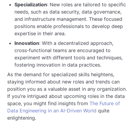
Specialization
: New roles are tailored to specific
needs, such as data security, data governance,
and infrastructure management. These focused
positions enable professionals to develop deep
expertise in their area.
Innovation
: With a decentralized approach,
cross-functional teams are encouraged to
experiment with different tools and techniques,
fostering innovation in data practices.
As the demand for specialized skills heightens,
staying informed about new roles and trends can
position you as a valuable asset in any organization.
If you’re intrigued about upcoming roles in the data
space, you might find insights from
The Future of
Data Engineering in an AI-Driven World
quite
enlightening.