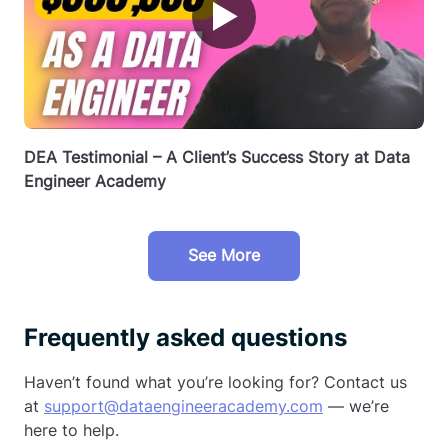
▶
DEA Testimonial – A Client’s Success Story at Data
Engineer Academy
See More
Frequently asked questions
Haven’t found what you’re looking for? Contact us
at
support@dataengineeracademy.com
— we’re
here to help.