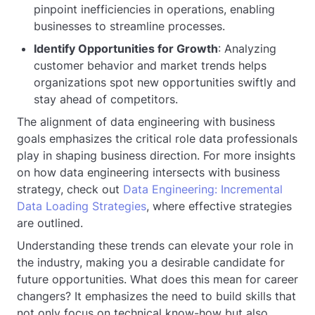
pinpoint inefficiencies in operations, enabling
businesses to streamline processes.
Identify Opportunities for Growth
: Analyzing
customer behavior and market trends helps
organizations spot new opportunities swiftly and
stay ahead of competitors.
The alignment of data engineering with business
goals emphasizes the critical role data professionals
play in shaping business direction. For more insights
on how data engineering intersects with business
strategy, check out
Data Engineering: Incremental
Data Loading Strategies
, where effective strategies
are outlined.
Understanding these trends can elevate your role in
the industry, making you a desirable candidate for
future opportunities. What does this mean for career
changers? It emphasizes the need to build skills that
not only focus on technical know-how but also