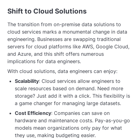
Shift to Cloud Solutions
The transition from on-premise data solutions to
cloud services marks a monumental change in data
engineering. Businesses are swapping traditional
servers for cloud platforms like AWS, Google Cloud,
and Azure, and this shift offers numerous
implications for data engineers.
With cloud solutions, data engineers can enjoy:
Scalability
: Cloud services allow engineers to
scale resources based on demand. Need more
storage? Just add it with a click. This flexibility is
a game changer for managing large datasets.
Cost Efficiency
: Companies can save on
hardware and maintenance costs. Pay-as-you-go
models mean organizations only pay for what
they use, making budgeting easier.