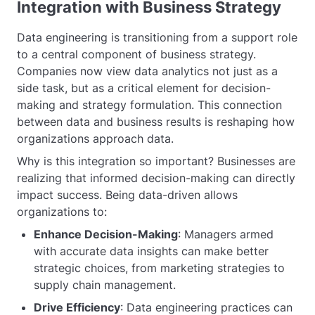
Integration with Business Strategy
Data engineering is transitioning from a support role
to a central component of business strategy.
Companies now view data analytics not just as a
side task, but as a critical element for decision-
making and strategy formulation. This connection
between data and business results is reshaping how
organizations approach data.
Why is this integration so important? Businesses are
realizing that informed decision-making can directly
impact success. Being data-driven allows
organizations to:
Enhance Decision-Making
: Managers armed
with accurate data insights can make better
strategic choices, from marketing strategies to
supply chain management.
Drive Efficiency
: Data engineering practices can