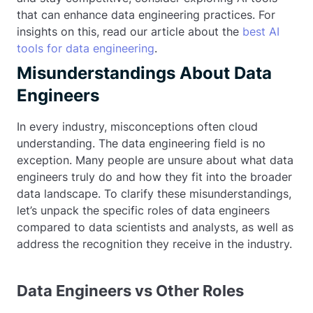
that can enhance data engineering practices. For
insights on this, read our article about the
best AI
tools for data engineering
.
Misunderstandings About Data
Engineers
In every industry, misconceptions often cloud
understanding. The data engineering field is no
exception. Many people are unsure about what data
engineers truly do and how they fit into the broader
data landscape. To clarify these misunderstandings,
let’s unpack the specific roles of data engineers
compared to data scientists and analysts, as well as
address the recognition they receive in the industry.
Data Engineers vs Other Roles