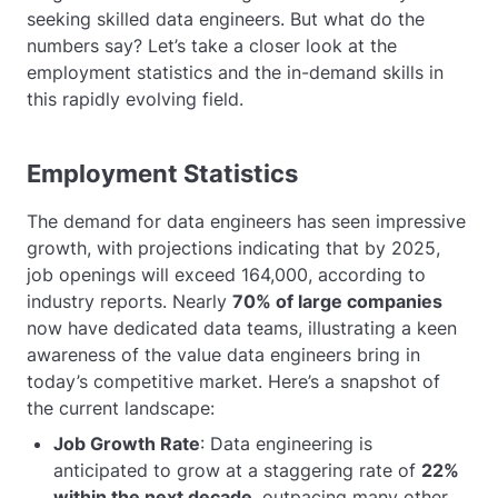
seeking skilled data engineers. But what do the
numbers say? Let’s take a closer look at the
employment statistics and the in-demand skills in
this rapidly evolving field.
Employment Statistics
The demand for data engineers has seen impressive
growth, with projections indicating that by 2025,
job openings will exceed 164,000, according to
industry reports. Nearly
70% of large companies
now have dedicated data teams, illustrating a keen
awareness of the value data engineers bring in
today’s competitive market. Here’s a snapshot of
the current landscape:
Job Growth Rate
: Data engineering is
anticipated to grow at a staggering rate of
22%
within the next decade
, outpacing many other