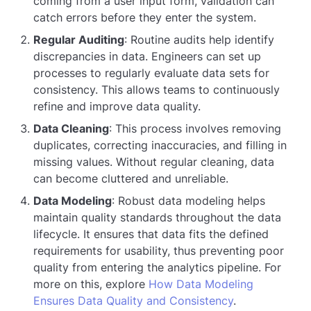
coming from a user input form, validation can
catch errors before they enter the system.
Regular Auditing
: Routine audits help identify
discrepancies in data. Engineers can set up
processes to regularly evaluate data sets for
consistency. This allows teams to continuously
refine and improve data quality.
Data Cleaning
: This process involves removing
duplicates, correcting inaccuracies, and filling in
missing values. Without regular cleaning, data
can become cluttered and unreliable.
Data Modeling
: Robust data modeling helps
maintain quality standards throughout the data
lifecycle. It ensures that data fits the defined
requirements for usability, thus preventing poor
quality from entering the analytics pipeline. For
more on this, explore
How Data Modeling
Ensures Data Quality and Consistency
.