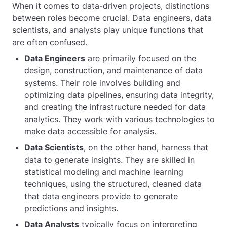
When it comes to data-driven projects, distinctions
between roles become crucial. Data engineers, data
scientists, and analysts play unique functions that
are often confused.
Data Engineers
are primarily focused on the
design, construction, and maintenance of data
systems. Their role involves building and
optimizing data pipelines, ensuring data integrity,
and creating the infrastructure needed for data
analytics. They work with various technologies to
make data accessible for analysis.
Data Scientists
, on the other hand, harness that
data to generate insights. They are skilled in
statistical modeling and machine learning
techniques, using the structured, cleaned data
that data engineers provide to generate
predictions and insights.
Data Analysts
typically focus on interpreting