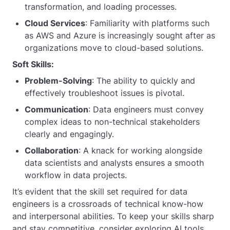
transformation, and loading processes.
Cloud Services
: Familiarity with platforms such
as AWS and Azure is increasingly sought after as
organizations move to cloud-based solutions.
Soft Skills:
Problem-Solving
: The ability to quickly and
effectively troubleshoot issues is pivotal.
Communication
: Data engineers must convey
complex ideas to non-technical stakeholders
clearly and engagingly.
Collaboration
: A knack for working alongside
data scientists and analysts ensures a smooth
workflow in data projects.
It’s evident that the skill set required for data
engineers is a crossroads of technical know-how
and interpersonal abilities. To keep your skills sharp
and stay competitive, consider exploring AI tools