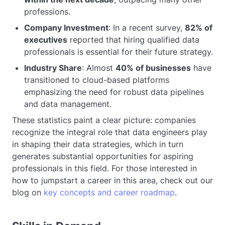
professions.
Company Investment
: In a recent survey,
82% of
executives
reported that hiring qualified data
professionals is essential for their future strategy.
Industry Share
: Almost
40% of businesses
have
transitioned to cloud-based platforms
emphasizing the need for robust data pipelines
and data management.
These statistics paint a clear picture: companies
recognize the integral role that data engineers play
in shaping their data strategies, which in turn
generates substantial opportunities for aspiring
professionals in this field. For those interested in
how to jumpstart a career in this area, check out our
blog on
key concepts and career roadmap
.