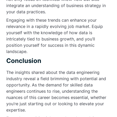
integrate an understanding of business strategy in
your data practices.
Engaging with these trends can enhance your
relevance in a rapidly evolving job market. Equip
yourself with the knowledge of how data is
intricately tied to business growth, and you’ll
position yourself for success in this dynamic
landscape.
Conclusion
The insights shared about the data engineering
industry reveal a field brimming with potential and
opportunity. As the demand for skilled data
engineers continues to rise, understanding the
nuances of this career becomes essential, whether
you’re just starting out or looking to elevate your
expertise.