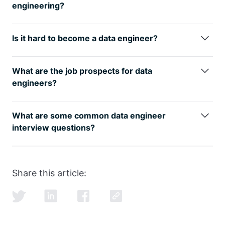
companies see it on your resume.
engineering?
The best way is to learn from the
best
data
engineering courses
while also studying for the data
Is it hard to become a data engineer?
engineer interview.
Any transition in life has its challenges, but taking a
data engineer online course
is easier with the proper
What are the job prospects for data
guidance from our FAANG coaches.
engineers?
The data engineer job role is growing rapidly, as can
be seen by
google trends
, with an entry level data
What are some common data engineer
engineer earning well over the 6-figure mark.
interview questions?
SQL and data modeling are the most common, but
learning how to ace the SQL portion of the
data
engineer interview
is just as important as learning
Share this article:
SQL itself.