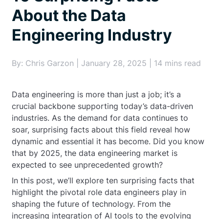
About the Data
Engineering Industry
By: Chris Garzon | January 28, 2025 | 14 mins read
Data engineering is more than just a job; it’s a
crucial backbone supporting today’s data-driven
industries. As the demand for data continues to
soar, surprising facts about this field reveal how
dynamic and essential it has become. Did you know
that by 2025, the data engineering market is
expected to see unprecedented growth?
In this post, we’ll explore ten surprising facts that
highlight the pivotal role data engineers play in
shaping the future of technology. From the
increasing integration of AI tools to the evolving