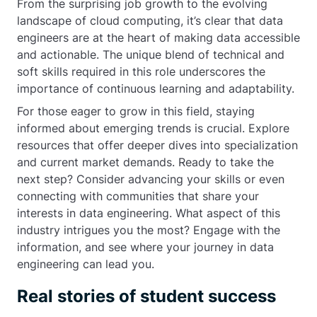
From the surprising job growth to the evolving
landscape of cloud computing, it’s clear that data
engineers are at the heart of making data accessible
and actionable. The unique blend of technical and
soft skills required in this role underscores the
importance of continuous learning and adaptability.
For those eager to grow in this field, staying
informed about emerging trends is crucial. Explore
resources that offer deeper dives into specialization
and current market demands. Ready to take the
next step? Consider advancing your skills or even
connecting with communities that share your
interests in data engineering. What aspect of this
industry intrigues you the most? Engage with the
information, and see where your journey in data
engineering can lead you.
Real stories of student success