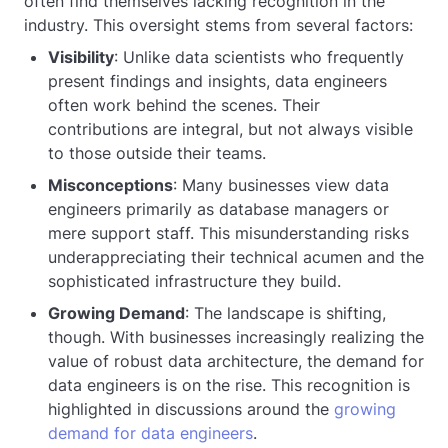
often find themselves lacking recognition in the
industry. This oversight stems from several factors:
Visibility
: Unlike data scientists who frequently
present findings and insights, data engineers
often work behind the scenes. Their
contributions are integral, but not always visible
to those outside their teams.
Misconceptions
: Many businesses view data
engineers primarily as database managers or
mere support staff. This misunderstanding risks
underappreciating their technical acumen and the
sophisticated infrastructure they build.
Growing Demand
: The landscape is shifting,
though. With businesses increasingly realizing the
value of robust data architecture, the demand for
data engineers is on the rise. This recognition is
highlighted in discussions around the
growing
demand for data engineers
.