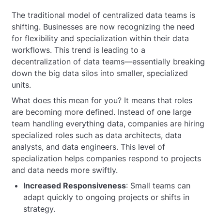
The traditional model of centralized data teams is
shifting. Businesses are now recognizing the need
for flexibility and specialization within their data
workflows. This trend is leading to a
decentralization of data teams—essentially breaking
down the big data silos into smaller, specialized
units.
What does this mean for you? It means that roles
are becoming more defined. Instead of one large
team handling everything data, companies are hiring
specialized roles such as data architects, data
analysts, and data engineers. This level of
specialization helps companies respond to projects
and data needs more swiftly.
Increased Responsiveness
: Small teams can
adapt quickly to ongoing projects or shifts in
strategy.