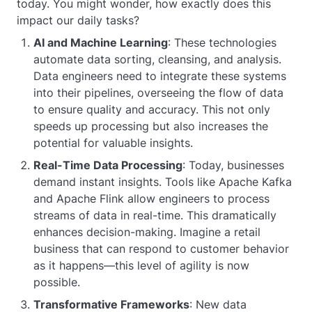
today. You might wonder, how exactly does this
impact our daily tasks?
AI and Machine Learning
: These technologies
automate data sorting, cleansing, and analysis.
Data engineers need to integrate these systems
into their pipelines, overseeing the flow of data
to ensure quality and accuracy. This not only
speeds up processing but also increases the
potential for valuable insights.
Real-Time Data Processing
: Today, businesses
demand instant insights. Tools like Apache Kafka
and Apache Flink allow engineers to process
streams of data in real-time. This dramatically
enhances decision-making. Imagine a retail
business that can respond to customer behavior
as it happens—this level of agility is now
possible.
Transformative Frameworks
: New data