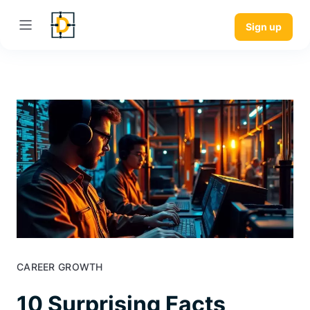
Sign up
CAREER GROWTH
10 Surprising Facts