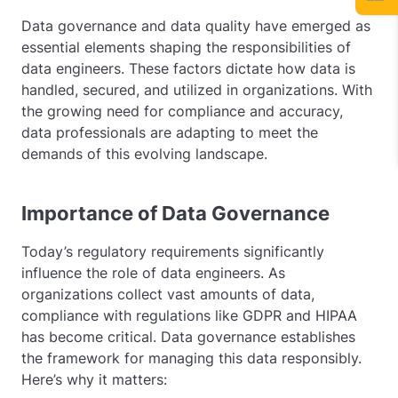
Data governance and data quality have emerged as
essential elements shaping the responsibilities of
data engineers. These factors dictate how data is
handled, secured, and utilized in organizations. With
the growing need for compliance and accuracy,
data professionals are adapting to meet the
demands of this evolving landscape.
Importance of Data Governance
Today’s regulatory requirements significantly
influence the role of data engineers. As
organizations collect vast amounts of data,
compliance with regulations like GDPR and HIPAA
has become critical. Data governance establishes
the framework for managing this data responsibly.
Here’s why it matters: