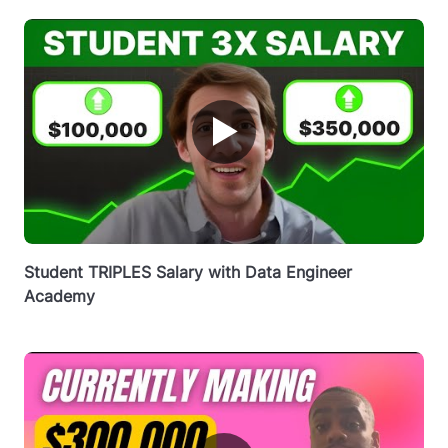
▶
Student TRIPLES Salary with Data Engineer
Academy