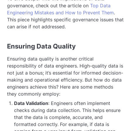
governance, check out the article on
Top Data
Engineering Mistakes and How to Prevent Them
.
This piece highlights specific governance issues that
can arise if not addressed.
Ensuring Data Quality
Ensuring data quality is another critical
responsibility of data engineers. High-quality data is
not just a bonus; it’s essential for informed decision-
making and operational efficiency. But how do data
engineers achieve this? Here are some methods
they commonly employ:
Data Validation
: Engineers often implement
checks during data collection. This helps ensure
that the data is complete, accurate, and
formatted correctly. For example, if data is