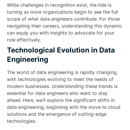
While challenges in recognition exist, the tide is
turning as more organizations begin to see the full
scope of what data engineers contribute. For those
navigating their careers, understanding this dynamic
can equip you with insights to advocate for your
role effectively.
Technological Evolution in Data
Engineering
The world of data engineering is rapidly changing,
with technologies evolving to meet the needs of
modern businesses. Understanding these trends is
essential for data engineers who want to stay
ahead. Here, we’ll explore the significant shifts in
data engineering, beginning with the move to cloud
solutions and the emergence of cutting-edge
technologies.