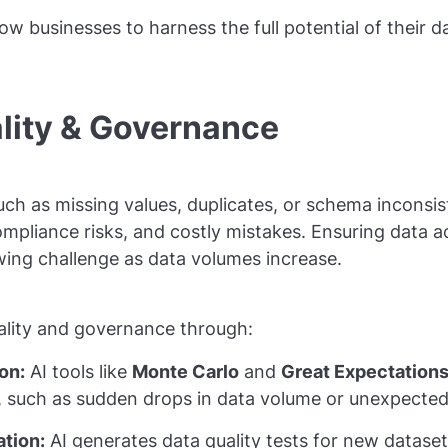
low businesses to harness the full potential of their da
ality & Governance
ch as missing values, duplicates, or schema inconsi
compliance risks, and costly mistakes. Ensuring data 
ing challenge as data volumes increase.
ality and governance through:
on:
AI tools like
Monte Carlo
and
Great Expectation
, such as sudden drops in data volume or unexpecte
tion:
AI generates data quality tests for new datase