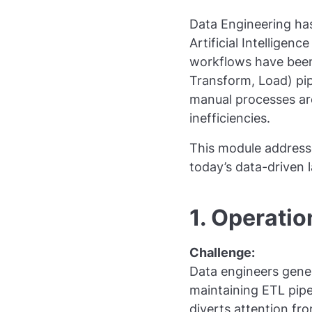
Data Engineering has
Artificial Intelligen
workflows have been 
Transform, Load) pip
manual processes are
inefficiencies.
This module addresse
today’s data-driven 
1. Operati
Challenge:
Data engineers gener
maintaining ETL pipe
diverts attention fro