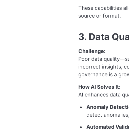
These capabilities al
source or format.
3. Data Qu
Challenge:
Poor data quality—su
incorrect insights, 
governance is a grow
How AI Solves It:
AI enhances data qu
Anomaly Detecti
detect anomalies
Automated Valida