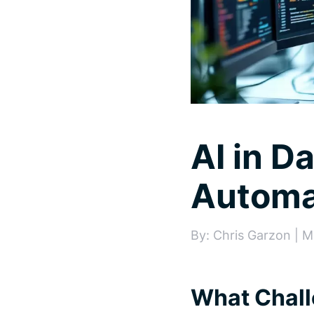
AI in D
Automa
By: Chris Garzon | M
What Chall