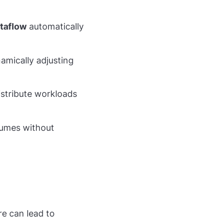
taflow
automatically
amically adjusting
stribute workloads
lumes without
re can lead to