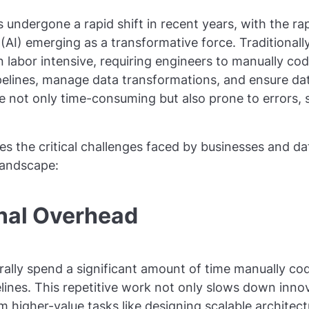
 undergone a rapid shift in recent years, with the ra
ce (AI) emerging as a transformative force. Traditional
labor intensive, requiring engineers to manually cod
elines, manage data transformations, and ensure dat
 not only time-consuming but also prone to errors, sc
s the critical challenges faced by businesses and da
landscape:
onal Overhead
ally spend a significant amount of time manually co
lines. This repetitive work not only slows down innov
m higher-value tasks like designing scalable architect