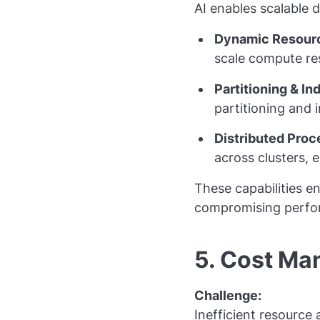
AI enables scalable 
Dynamic Resourc
scale compute r
Partitioning & In
partitioning and 
Distributed Proc
across clusters, 
These capabilities e
compromising perfo
5. Cost M
Challenge:
Inefficient resource 