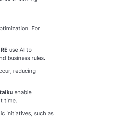
ptimization. For
IRE
use AI to
d business rules.
occur, reducing
taiku
enable
t time.
c initiatives, such as