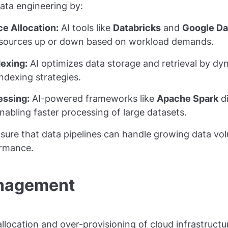
data engineering by:
e Allocation:
AI tools like
Databricks
and
Google Da
esources up or down based on workload demands.
dexing:
AI optimizes data storage and retrieval by dyn
indexing strategies.
essing:
AI-powered frameworks like
Apache Spark
di
enabling faster processing of large datasets.
nsure that data pipelines can handle growing data vo
rmance.
anagement
allocation and over-provisioning of cloud infrastructu