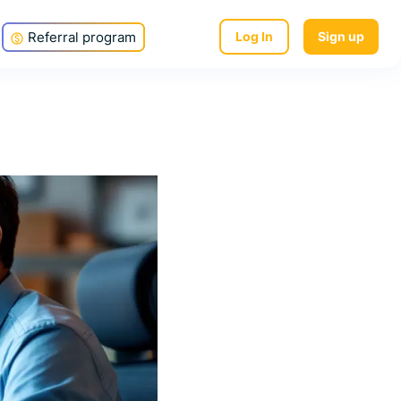
Referral program
Log In
Sign up