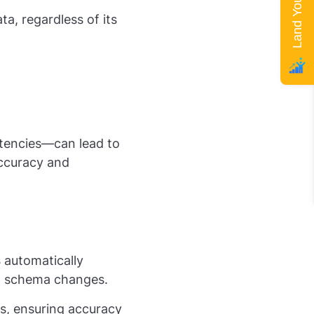
ta, regardless of its
stencies—can lead to
accuracy and
s
automatically
d schema changes.
ts, ensuring accuracy