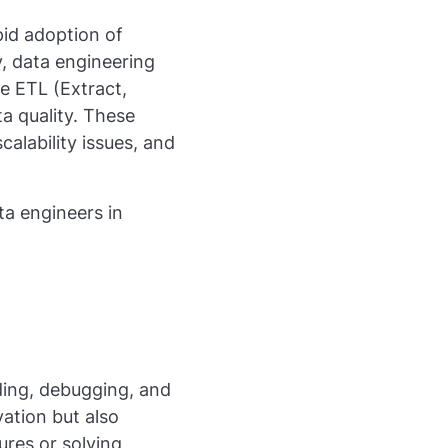
pid adoption of
ly, data engineering
e ETL (Extract,
a quality. These
alability issues, and
ta engineers in
ding, debugging, and
ation but also
ures or solving