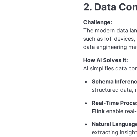
2. Data Co
Challenge:
The modern data lan
such as IoT devices, 
data engineering met
How AI Solves It:
AI simplifies data co
Schema Inferenc
structured data,
Real-Time Proce
Flink
enable real-
Natural Language
extracting insigh