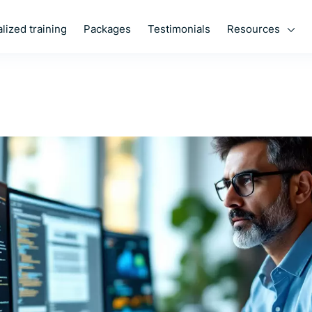
Resources
lized training
Packages
Testimonials