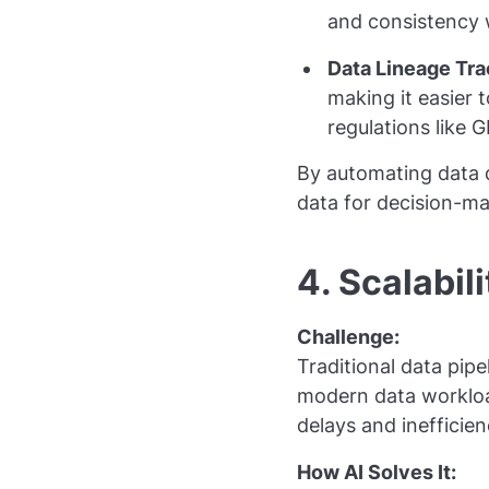
and consistency 
Data Lineage Tra
making it easier 
regulations like 
By automating data q
data for decision-ma
4. Scalabili
Challenge:
Traditional data pip
modern data workloa
delays and inefficien
How AI Solves It: