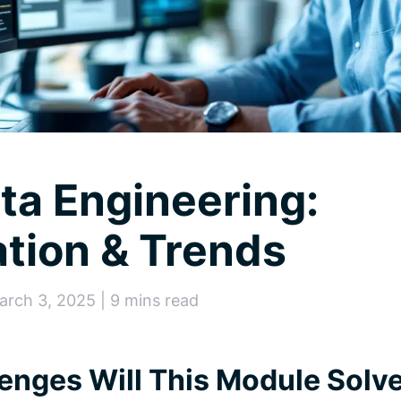
ata Engineering:
tion & Trends
arch 3, 2025 | 9 mins read
enges Will This Module Solv