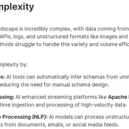
mplexity
dscape is incredibly complex, with data coming from
APIs, logs, and unstructured formats like images and 
hods struggle to handle this variety and volume effic
mplexity by:
e:
AI tools can automatically infer schemas from uns
 reducing the need for manual schema design.
ssing:
AI enhanced streaming platforms like
Apache 
time ingestion and processing of high-velocity data.
 Processing (NLP):
AI models can process unstructur
ts from documents, emails, or social media feeds.