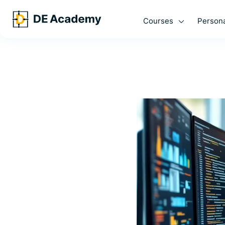
Courses
Persona