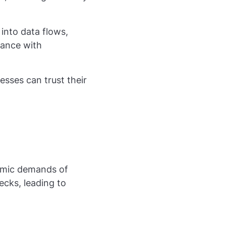
into data flows,
iance with
sses can trust their
namic demands of
cks, leading to