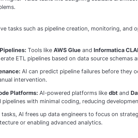
blems.
ive tasks such as pipeline creation, monitoring, and o
Pipelines:
Tools like
AWS Glue
and
Informatica CLA
nerate ETL pipelines based on data source schemas an
tenance:
AI can predict pipeline failures before they 
ual intervention.
de Platforms:
AI-powered platforms like
dbt
and
Da
d pipelines with minimal coding, reducing developmen
asks, AI frees up data engineers to focus on strategi
tecture or enabling advanced analytics.