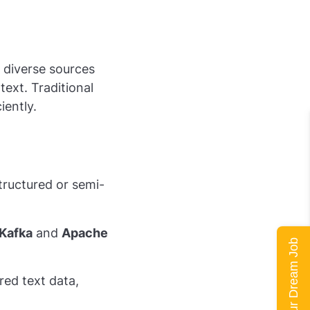
 diverse sources
text. Traditional
iently.
tructured or semi-
Kafka
and
Apache
Land Your Dream Job
ed text data,