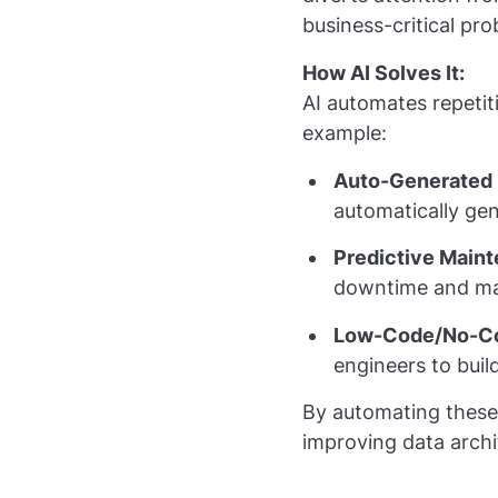
business-critical pro
How AI Solves It:
AI automates repetit
example:
Auto-Generated 
automatically ge
Predictive Main
downtime and man
Low-Code/No-Co
engineers to buil
By automating these t
improving data archi