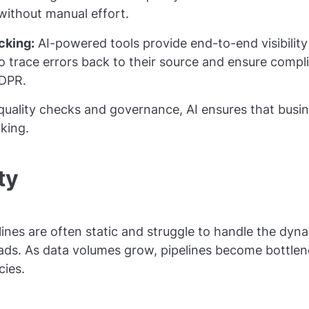
without manual effort.
cking:
AI-powered tools provide end-to-end visibility 
to trace errors back to their source and ensure compl
GDPR.
uality checks and governance, AI ensures that busine
king.
ty
elines are often static and struggle to handle the dy
ds. As data volumes grow, pipelines become bottlene
cies.