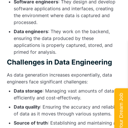
Software engineers
: They design and develop
software applications and interfaces, creating
the environment where data is captured and
processed.
Data engineers
: They work on the backend,
ensuring the data produced by these
applications is properly captured, stored, and
primed for analysis.
Challenges in Data Engineering
As data generation increases exponentially, data
engineers face significant challenges:
Data storage
: Managing vast amounts of data
Land Your Dream Job
efficiently and cost-effectively.
Data quality
: Ensuring the accuracy and reliability
of data as it moves through various systems.
Source of truth
: Establishing and maintaining a