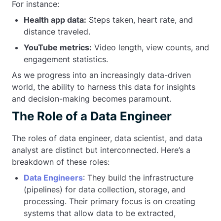
For instance:
Health app data:
Steps taken, heart rate, and
distance traveled.
YouTube metrics:
Video length, view counts, and
engagement statistics.
As we progress into an increasingly data-driven
world, the ability to harness this data for insights
and decision-making becomes paramount.
The Role of a Data Engineer
The roles of data engineer, data scientist, and data
analyst are distinct but interconnected. Here’s a
breakdown of these roles:
Data Engineers
: They build the infrastructure
(pipelines) for data collection, storage, and
processing. Their primary focus is on creating
systems that allow data to be extracted,