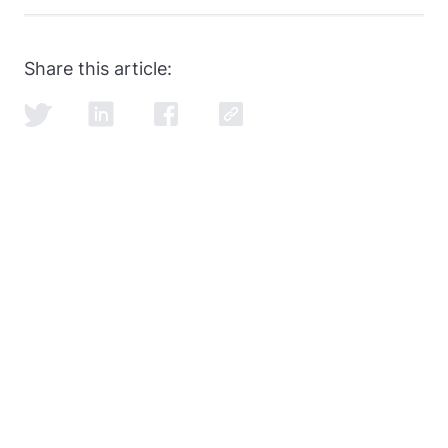
SQL and data modeling are the most common, but
learning how to ace the SQL portion of the
data
engineer interview
is just as important as learning
Share this article:
SQL itself.
© 2026 Data Education Holdings Inc ®. All rights reserved.