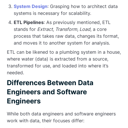
System Design
: Grasping how to architect data
systems is necessary for scalability.
ETL Pipelines
: As previously mentioned, ETL
stands for
Extract, Transform, Load
, a core
process that takes raw data, changes its format,
and moves it to another system for analysis.
ETL can be likened to a plumbing system in a house,
where water (data) is extracted from a source,
transformed for use, and loaded into where it’s
needed.
Differences Between Data
Engineers and Software
Engineers
While both data engineers and software engineers
work with data, their focuses differ: