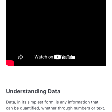
Understanding Data
Data, in its simplest form, is any information that
can be quantified, whether through numbers or text.