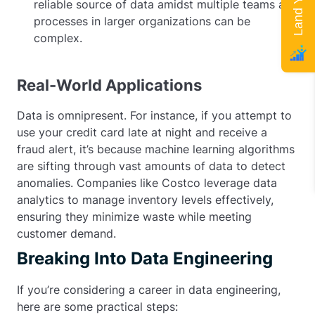
reliable source of data amidst multiple teams and
processes in larger organizations can be
complex.
Real-World Applications
Data is omnipresent. For instance, if you attempt to
use your credit card late at night and receive a
fraud alert, it’s because machine learning algorithms
are sifting through vast amounts of data to detect
anomalies. Companies like Costco leverage data
analytics to manage inventory levels effectively,
ensuring they minimize waste while meeting
customer demand.
Breaking Into Data Engineering
If you’re considering a career in data engineering,
here are some practical steps: