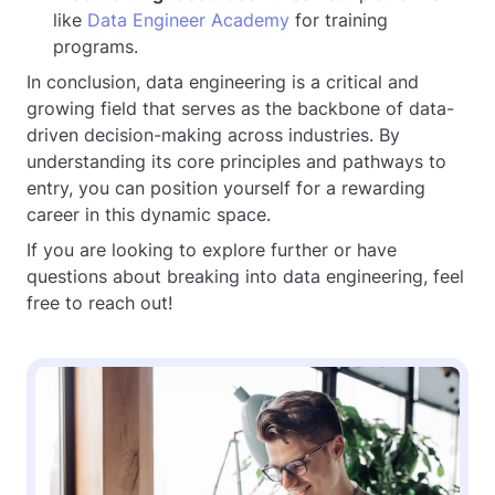
like
Data Engineer Academy
for training
programs.
In conclusion, data engineering is a critical and
growing field that serves as the backbone of data-
driven decision-making across industries. By
understanding its core principles and pathways to
entry, you can position yourself for a rewarding
career in this dynamic space.
If you are looking to explore further or have
questions about breaking into data engineering, feel
free to reach out!