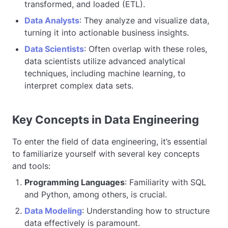
transformed, and loaded (ETL).
Data Analysts
: They analyze and visualize data,
turning it into actionable business insights.
Data Scientists
: Often overlap with these roles,
data scientists utilize advanced analytical
techniques, including machine learning, to
interpret complex data sets.
Key Concepts in Data Engineering
To enter the field of data engineering, it’s essential
to familiarize yourself with several key concepts
and tools:
Programming Languages
: Familiarity with SQL
and Python, among others, is crucial.
Data Modeling
: Understanding how to structure
data effectively is paramount.