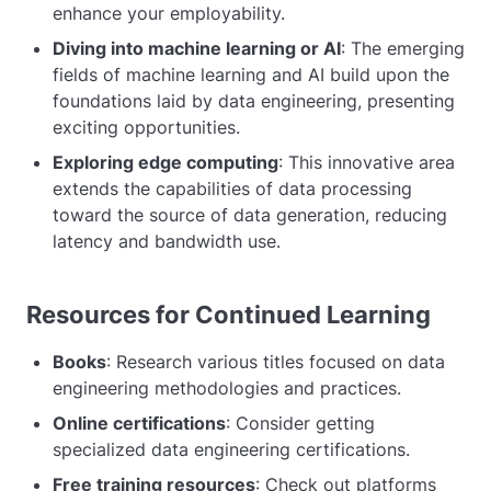
enhance your employability.
Diving into machine learning or AI
: The emerging
fields of machine learning and AI build upon the
foundations laid by data engineering, presenting
exciting opportunities.
Exploring edge computing
: This innovative area
extends the capabilities of data processing
toward the source of data generation, reducing
latency and bandwidth use.
Resources for Continued Learning
Books
: Research various titles focused on data
engineering methodologies and practices.
Online certifications
: Consider getting
specialized data engineering certifications.
Free training resources
: Check out platforms