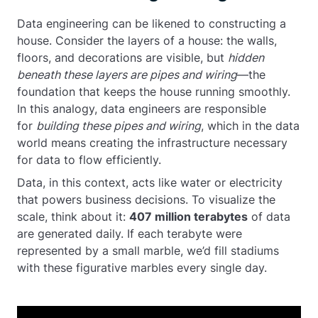
Data engineering can be likened to constructing a
house. Consider the layers of a house: the walls,
floors, and decorations are visible, but
hidden
beneath these layers are pipes and wiring
—the
foundation that keeps the house running smoothly.
In this analogy, data engineers are responsible
for
building these pipes and wiring
, which in the data
world means creating the infrastructure necessary
for data to flow efficiently.
Data, in this context, acts like water or electricity
that powers business decisions. To visualize the
scale, think about it:
407 million terabytes
of data
are generated daily. If each terabyte were
represented by a small marble, we’d fill stadiums
with these figurative marbles every single day.