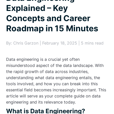
Explained – Key
Concepts and Career
Roadmap in 15 Minutes
By: Chris Garzon | February 18, 2025 | 5 mins read
Data engineering is a crucial yet often
misunderstood aspect of the data landscape. With
the rapid growth of data across industries,
understanding what data engineering entails, the
tools involved, and how you can break into this
essential field becomes increasingly important. This
article will serve as your complete guide on data
engineering and its relevance today.
What is Data Engineering?