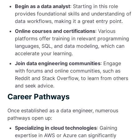
Begin as a data analyst
: Starting in this role
provides foundational skills and understanding of
data workflows, making it a great entry point.
Online courses and certifications
: Various
platforms offer training in relevant programming
languages, SQL, and data modeling, which can
accelerate your learning.
Join data engineering communities
: Engage
with forums and online communities, such as
Reddit and Stack Overflow, to learn from others
and seek advice.
Career Pathways
Once established as a data engineer, numerous
pathways open up:
Specializing in cloud technologies
: Gaining
expertise in AWS or Azure can significantly