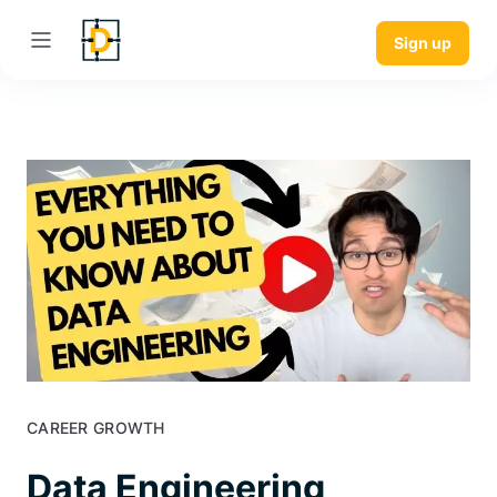
Sign up
CAREER GROWTH
Data Engineering