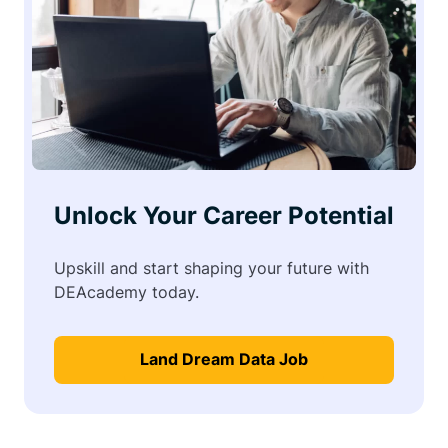
Unlock Your Career Potential
Upskill and start shaping your future with
DEAcademy today.
Land Dream Data Job