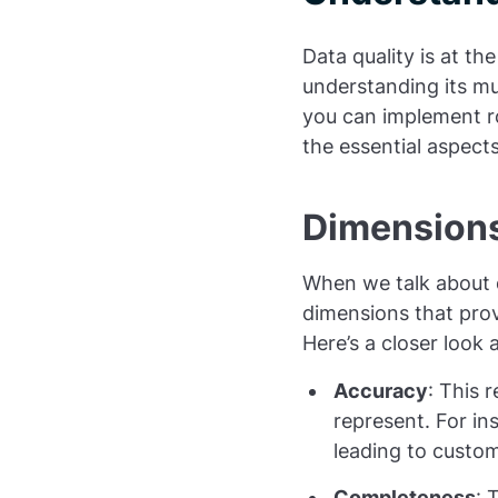
Data quality is at th
understanding its mu
you can implement ro
the essential aspect
Dimensions
When we talk about da
dimensions that pro
Here’s a closer look a
Accuracy
: This 
represent. For in
leading to custom
Completeness
: 