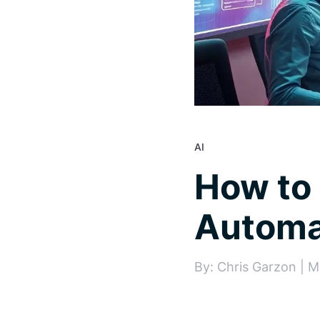
AI
How to 
Automa
By: Chris Garzon | M