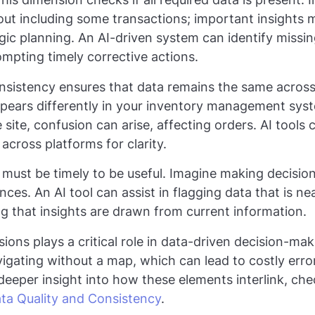
out including some transactions; important insights 
ic planning. An AI-driven system can identify missing
ompting timely corrective actions.
nsistency ensures that data remains the same across
appears differently in your inventory management sy
ite, confusion can arise, affecting orders. AI tools
across platforms for clarity.
 must be timely to be useful. Imagine making decisi
es. An AI tool can assist in flagging data that is nea
g that insights are drawn from current information.
ions plays a critical role in data-driven decision-ma
avigating without a map, which can lead to costly err
 deeper insight into how these elements interlink, ch
ta Quality and Consistency
.