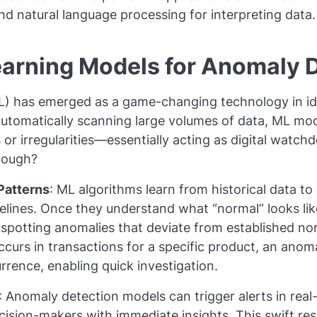
d natural language processing for interpreting data.
arning Models for Anomaly 
L) has emerged as a game-changing technology in id
automatically scanning large volumes of data, ML mo
r irregularities—essentially acting as digital watchd
hough?
 Patterns
: ML algorithms learn from historical data to 
elines. Once they understand what “normal” looks li
potting anomalies that deviate from established norm
curs in transactions for a specific product, an anom
urrence, enabling quick investigation.
: Anomaly detection models can trigger alerts in real
cision-makers with immediate insights. This swift re