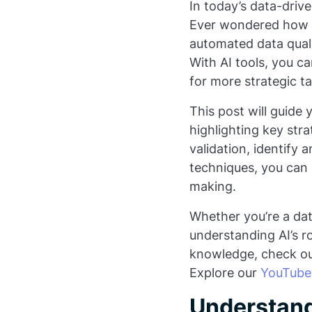
In today’s data-driven
Ever wondered how y
automated data quali
With AI tools, you c
for more strategic ta
This post will guide
highlighting key stra
validation, identify
techniques, you can 
making.
Whether you’re a data
understanding AI’s ro
knowledge, check o
Explore our
YouTube
Understand