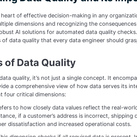
e heart of effective decision-making in any organizati
ltiple dimensions and recognizing the consequences 
bust AI solutions for automated data quality checks
s of data quality that every data engineer should gras
 of Data Quality
ta quality, it’s not just a single concept. It encomp
vide a comprehensive view of how data serves its in
t four critical dimensions:
refers to how closely data values reflect the real-worl
stance, if a customer’s address is incorrect, shipping 
er dissatisfaction and increased operational costs.
This dimension checks if all required data is present.