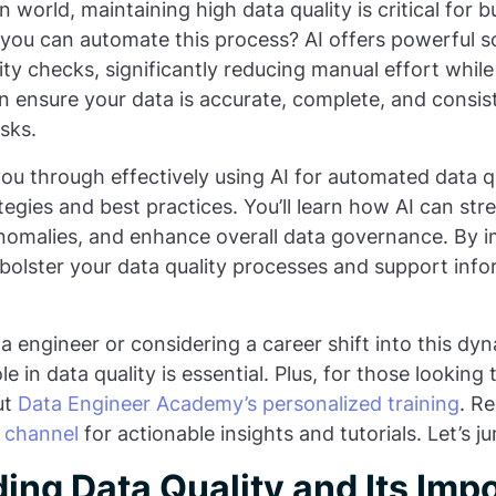
 world, maintaining high data quality is critical for bu
ou can automate this process? AI offers powerful so
ty checks, significantly reducing manual effort whil
an ensure your data is accurate, complete, and consis
sks.
 you through effectively using AI for automated data q
tegies and best practices. You’ll learn how AI can str
 anomalies, and enhance overall data governance. By 
bolster your data quality processes and support inf
 engineer or considering a career shift into this dyna
le in data quality is essential. Plus, for those looking
ut
Data Engineer Academy’s personalized training
. R
 channel
for actionable insights and tutorials. Let’s ju
ing Data Quality and Its Imp