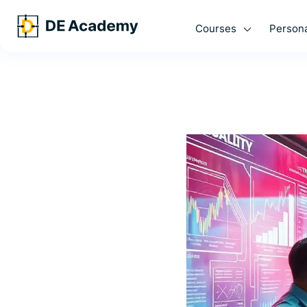
Courses
Persona