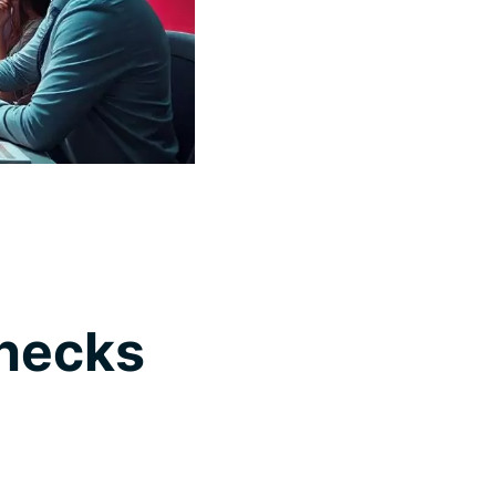
Checks