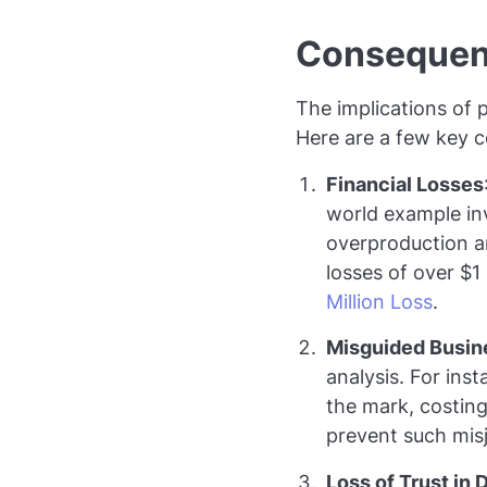
Consequenc
The implications of p
Here are a few key 
Financial Losses
world example inv
overproduction a
losses of over $1
Million Loss
.
Misguided Busin
analysis. For ins
the mark, costin
prevent such misju
Loss of Trust in 