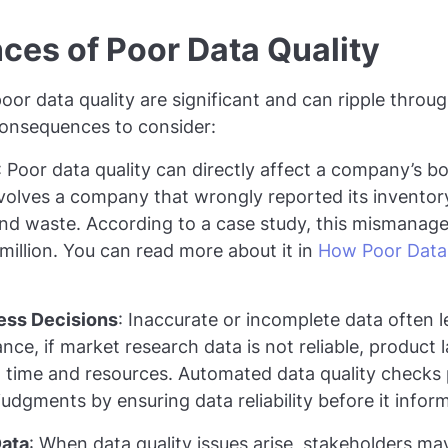
es of Poor Data Quality
oor data quality are significant and can ripple throu
consequences to consider:
: Poor data quality can directly affect a company’s bo
olves a company that wrongly reported its inventory 
nd waste. According to a case study, this mismanage
 million. You can read more about it in
How Poor Data 
ess Decisions
: Inaccurate or incomplete data often 
tance, if market research data is not reliable, product
g time and resources. Automated data quality checks
dgments by ensuring data reliability before it informs
Data
: When data quality issues arise, stakeholders m