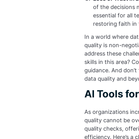
of the decisions 
essential for all 
restoring faith i
In a world where dat
quality is non-negot
address these chall
skills in this area? 
guidance. And don’t 
data quality and bey
AI Tools f
As organizations inc
quality cannot be ov
quality checks, offe
efficiency. Here’s a 