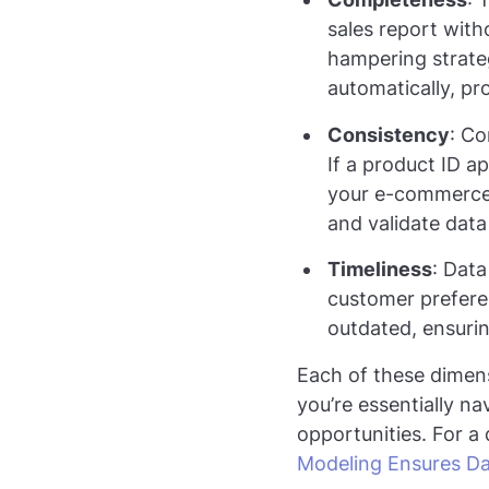
sales report with
hampering strateg
automatically, pr
Consistency
: Co
If a product ID 
your e-commerce s
and validate data 
Timeliness
: Data
customer preferenc
outdated, ensurin
Each of these dimens
you’re essentially n
opportunities. For a
Modeling Ensures Da