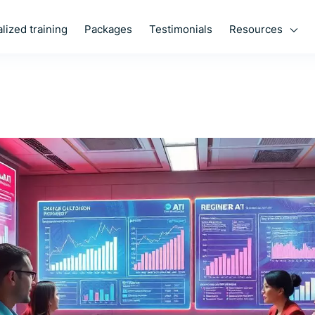
Resources
lized training
Packages
Testimonials