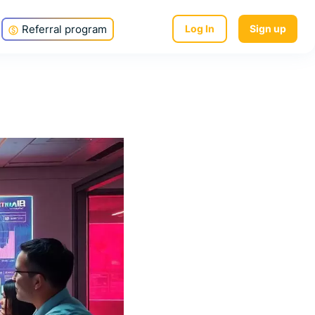
Referral program
Log In
Sign up