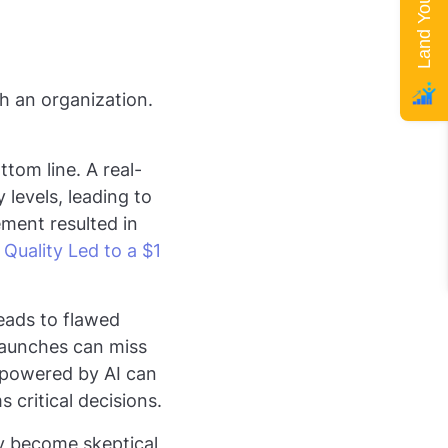
gh an organization.
ttom line. A real-
levels, leading to
ment resulted in
Quality Led to a $1
leads to flawed
 launches can miss
 powered by AI can
 critical decisions.
ay become skeptical