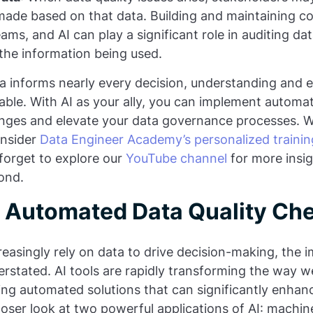
made based on that data. Building and maintaining co
teams, and AI can play a significant role in auditing d
n the information being used.
a informs nearly every decision, understanding and 
iable. With AI as your ally, you can implement automa
enges and elevate your data governance processes. 
Consider
Data Engineer Academy’s personalized trainin
forget to explore our
YouTube channel
for more insig
ond.
or Automated Data Quality Ch
reasingly rely on data to drive decision-making, the 
erstated. AI tools are rapidly transforming the way 
ring automated solutions that can significantly enha
closer look at two powerful applications of AI: machi