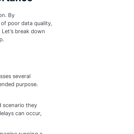
on. By
of poor data quality,
. Let’s break down
p.
asses several
tended purpose.
d scenario they
delays can occur,
 Imagine running a