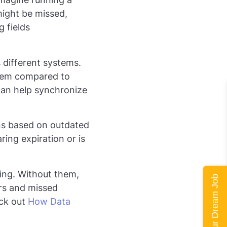
might be missed,
 fields
 different systems.
stem compared to
 can help synchronize
ons based on outdated
ring expiration or is
king. Without them,
Land Your Dream Job
ors and missed
eck out
How Data