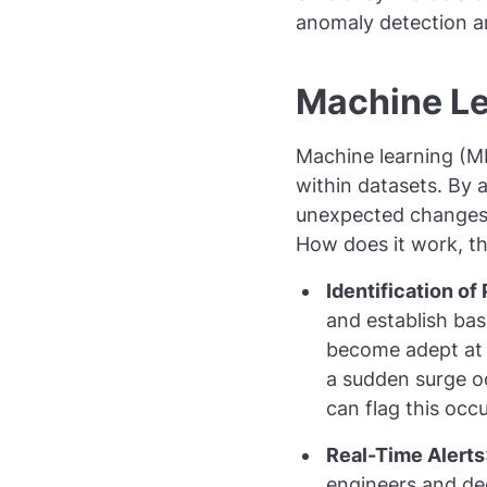
anomaly detection an
Machine Le
Machine learning (M
within datasets. By 
unexpected changes o
How does it work, t
Identification of
and establish bas
become adept at s
a sudden surge oc
can flag this occ
Real-Time Alerts
engineers and de