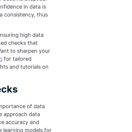
nfidence in data is
ata consistency, thus
ensuring high data
ted checks that
Want to sharpen your
g
for tailored
hts and tutorials on
ecks
importance of data
we approach data
nce accuracy and
ne learning models for