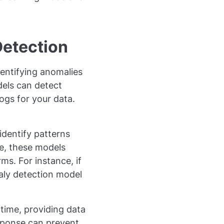
Detection
entifying anomalies
dels can detect
ogs for your data.
identify patterns
ke, these models
s. For instance, if
aly detection model
-time, providing data
sponse can prevent