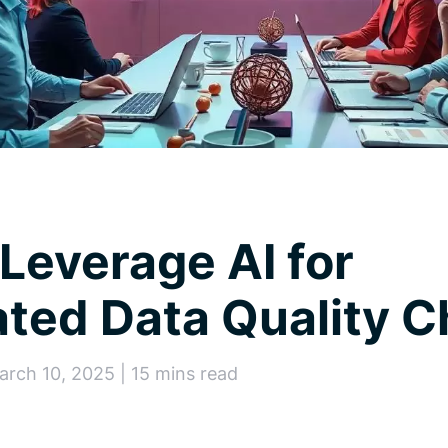
Leverage AI for
ted Data Quality 
arch 10, 2025 | 15 mins read