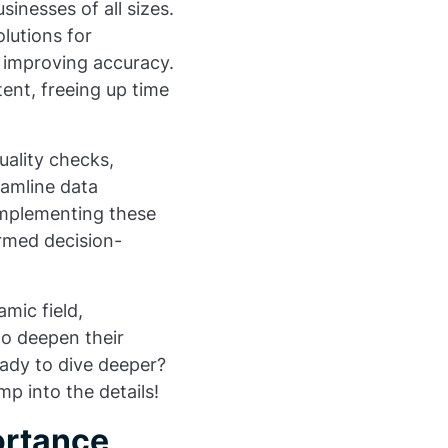
sinesses of all sizes.
lutions for
e improving accuracy.
tent, freeing up time
uality checks,
eamline data
implementing these
ormed decision-
mic field,
 to deepen their
eady to dive deeper?
mp into the details!
ortance