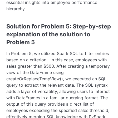
essential insights into employee performance
hierarchy.
Solution for Problem 5: Step-by-step
explanation of the solution to
Problem 5
In Problem 5, we utilized Spark SQL to filter entries
based on a criterion—in this case, employees with
sales greater than $500. After creating a temporary
view of the DataFrame using
createOrReplaceTempView()
, we executed an SQL
query to extract the relevant data. The SQL syntax
adds a layer of versatility, allowing users to interact
with DataFrames in a familiar querying format. The
output of this query provides a direct list of
employees exceeding the specified sales threshold,
effectively merging SQL knowledge with PySpark