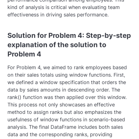
kind of analysis is critical when evaluating team
effectiveness in driving sales performance.
Solution for Problem 4: Step-by-step
explanation of the solution to
Problem 4
For Problem 4, we aimed to rank employees based
on their sales totals using window functions. First,
we defined a window specification that orders the
data by sales amounts in descending order. The
rank()
function was then applied over this window.
This process not only showcases an effective
method to assign ranks but also emphasizes the
usefulness of window functions in scenario-based
analysis. The final DataFrame includes both sales
data and the corresponding ranks, providing