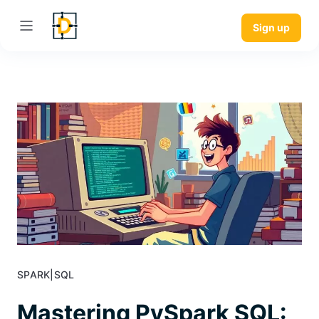
Sign up
SPARK
|
SQL
Mastering PySpark SQL: