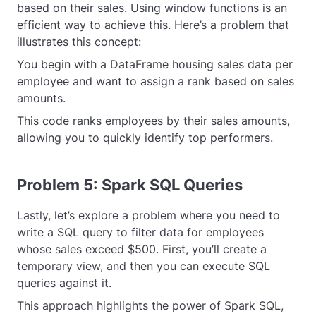
based on their sales. Using window functions is an
efficient way to achieve this. Here’s a problem that
illustrates this concept:
You begin with a DataFrame housing sales data per
employee and want to assign a rank based on sales
amounts.
This code ranks employees by their sales amounts,
allowing you to quickly identify top performers.
Problem 5: Spark SQL Queries
Lastly, let’s explore a problem where you need to
write a SQL query to filter data for employees
whose sales exceed $500. First, you’ll create a
temporary view, and then you can execute SQL
queries against it.
This approach highlights the power of Spark SQL,