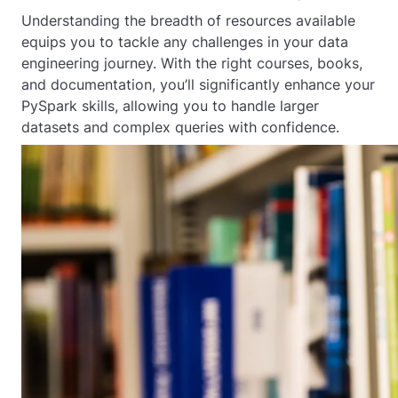
Understanding the breadth of resources available
equips you to tackle any challenges in your data
engineering journey. With the right courses, books,
and documentation, you’ll significantly enhance your
PySpark skills, allowing you to handle larger
datasets and complex queries with confidence.