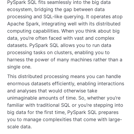
PySpark SQL fits seamlessly into the big data
ecosystem, bridging the gap between data
processing and SQL-like querying. It operates atop
Apache Spark, integrating well with its distributed
computing capabilities. When you think about big
data, you’re often faced with vast and complex
datasets. PySpark SQL allows you to run data
processing tasks on clusters, enabling you to
harness the power of many machines rather than a
single one.
This distributed processing means you can handle
enormous datasets efficiently, enabling interactions
and analyses that would otherwise take
unimaginable amounts of time. So, whether you’re
familiar with traditional SQL or you’re stepping into
big data for the first time, PySpark SQL prepares
you to manage complexities that come with large-
scale data.