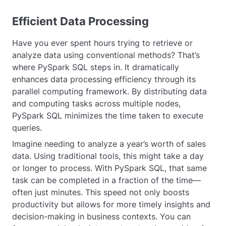
Efficient Data Processing
Have you ever spent hours trying to retrieve or
analyze data using conventional methods? That’s
where PySpark SQL steps in. It dramatically
enhances data processing efficiency through its
parallel computing framework. By distributing data
and computing tasks across multiple nodes,
PySpark SQL minimizes the time taken to execute
queries.
Imagine needing to analyze a year’s worth of sales
data. Using traditional tools, this might take a day
or longer to process. With PySpark SQL, that same
task can be completed in a fraction of the time—
often just minutes. This speed not only boosts
productivity but allows for more timely insights and
decision-making in business contexts. You can