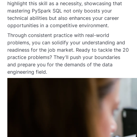
highlight this skill as a necessity, showcasing that
mastering PySpark SQL not only boosts your
technical abilities but also enhances your career
opportunities in a competitive environment.
Through consistent practice with real-world
problems, you can solidify your understanding and
readiness for the job market. Ready to tackle the 20
practice problems? They’ll push your boundaries
and prepare you for the demands of the data
engineering field.