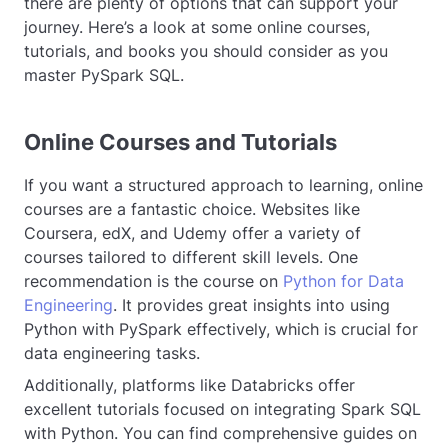
there are plenty of options that can support your
journey. Here’s a look at some online courses,
tutorials, and books you should consider as you
master PySpark SQL.
Online Courses and Tutorials
If you want a structured approach to learning, online
courses are a fantastic choice. Websites like
Coursera, edX, and Udemy offer a variety of
courses tailored to different skill levels. One
recommendation is the course on
Python for Data
Engineering
. It provides great insights into using
Python with PySpark effectively, which is crucial for
data engineering tasks.
Additionally, platforms like Databricks offer
excellent tutorials focused on integrating Spark SQL
with Python. You can find comprehensive guides on