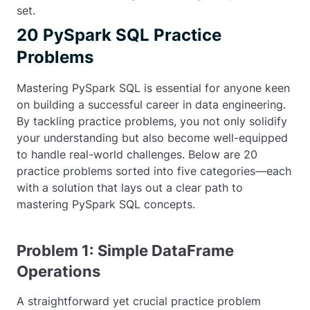
set.
20 PySpark SQL Practice
Problems
Mastering PySpark SQL is essential for anyone keen
on building a successful career in data engineering.
By tackling practice problems, you not only solidify
your understanding but also become well-equipped
to handle real-world challenges. Below are 20
practice problems sorted into five categories—each
with a solution that lays out a clear path to
mastering PySpark SQL concepts.
Problem 1: Simple DataFrame
Operations
A straightforward yet crucial practice problem