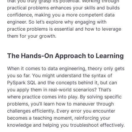
that you truly grasp its potential. Working through
practical problems enhances your skills and builds
confidence, making you a more competent data
engineer. So let’s explore why engaging with
practice problems is essential and how to leverage
them for your growth.
The Hands-On Approach to Learning
When it comes to data engineering, theory only gets
you so far. You might understand the syntax of
PySpark SQL and the concepts behind it, but can
you apply them in real-world scenarios? That’s
where practice comes into play. By solving specific
problems, you’ll learn how to maneuver through
challenges efficiently. Every error you encounter
becomes a teaching moment, reinforcing your
knowledge and helping you troubleshoot effectively.