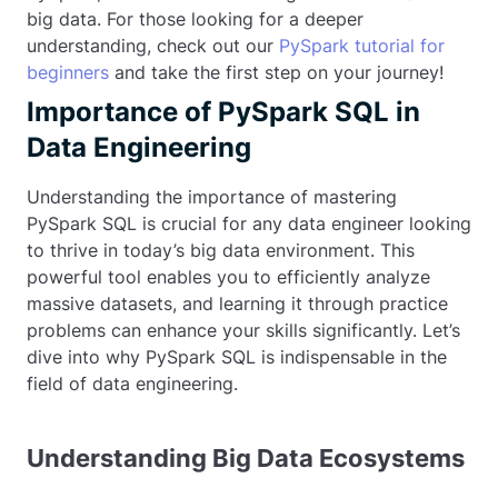
big data. For those looking for a deeper
understanding, check out our
PySpark tutorial for
beginners
and take the first step on your journey!
Importance of PySpark SQL in
Data Engineering
Understanding the importance of mastering
PySpark SQL is crucial for any data engineer looking
to thrive in today’s big data environment. This
powerful tool enables you to efficiently analyze
massive datasets, and learning it through practice
problems can enhance your skills significantly. Let’s
dive into why PySpark SQL is indispensable in the
field of data engineering.
Understanding Big Data Ecosystems