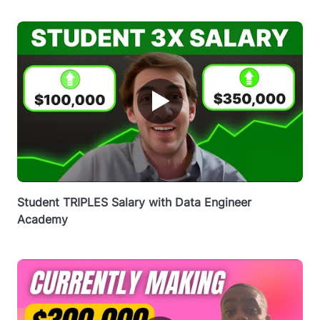
▶
Student TRIPLES Salary with Data Engineer
Academy