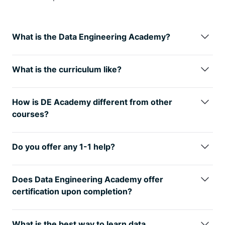
What is the Data Engineering Academy?
Data Engineering Academy is created by FAANG
data engineers with decades of experience in hiring,
What is the curriculum like?
managing, and training data engineers at FAANG
We understand technology is always changing, so
companies.
We know that it can be overwhelming to
learning the fundamentals is the way
to go. You will
follow advice from reddit, google, or online
How is DE Academy different from other
have many interview questions in SQL, Python Algo
certificates, so
we’ve condensed
everything that
courses?
and Python
Dataframes (Pandas). From there, you
you need to learn data engineering while ALSO
DE Academy is not a traditional course, but rather
will also have real life Data modeling and System
studying for the DE interview.
emphasizes practical, hands-on learning
Design
questions. Finally, you will have real world
Do you offer any 1-1 help?
experiences. The curriculum of DE Academy is
AWS projects where you will get exposure to 30+
Yes, we provide personal guidance, resume review,
developed in collaboration with industry experts
tools that
are relevant to today’s industry.
See here
negotiation help and much more to go along with
and professionals. We know how to start your data
Does Data Engineering Academy offer
for further details on curriculum
your data engineering training to get you to your
engineering journey while ALSO studying for the job
certification upon completion?
next goal. If interested, reach out to
interview. We know it’s best to learn from real world
Yes! But only for our private clients and not for the
support@dataengineeracademy.com
projects that take weeks to complete instead of
digital package as our certificate holds value when
What is the best way to learn data