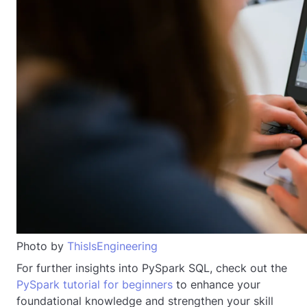
Photo by
ThisIsEngineering
For further insights into PySpark SQL, check out the
PySpark tutorial for beginners
to enhance your
foundational knowledge and strengthen your skill