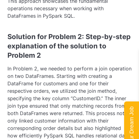
This approach showcases the fundamental
operations necessary when working with
DataFrames in PySpark SQL.
Solution for Problem 2: Step-by-step
explanation of the solution to
Problem 2
In Problem 2, we needed to perform a join operation
on two DataFrames. Starting with creating a
DataFrame for customers and one for their
respective orders, we utilized the
join
method,
specifying the key column “CustomerID.” The
inner
join type ensured that only matching records from
Land Your Dream Job
both DataFrames were returned. This process not
only linked customer information with their
corresponding order details but also highlighted
how efficiently PySpark SQL handles relational data.