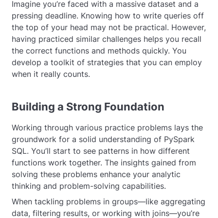
Imagine you’re faced with a massive dataset and a
pressing deadline. Knowing how to write queries off
the top of your head may not be practical. However,
having practiced similar challenges helps you recall
the correct functions and methods quickly. You
develop a toolkit of strategies that you can employ
when it really counts.
Building a Strong Foundation
Working through various practice problems lays the
groundwork for a solid understanding of PySpark
SQL. You’ll start to see patterns in how different
functions work together. The insights gained from
solving these problems enhance your analytic
thinking and problem-solving capabilities.
When tackling problems in groups—like aggregating
data, filtering results, or working with joins—you’re