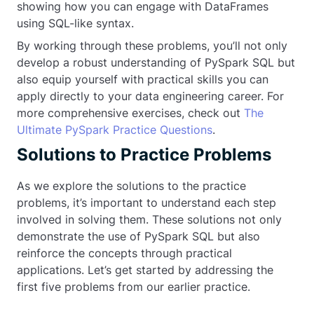
showing how you can engage with DataFrames
using SQL-like syntax.
By working through these problems, you’ll not only
develop a robust understanding of PySpark SQL but
also equip yourself with practical skills you can
apply directly to your data engineering career. For
more comprehensive exercises, check out
The
Ultimate PySpark Practice Questions
.
Solutions to Practice Problems
As we explore the solutions to the practice
problems, it’s important to understand each step
involved in solving them. These solutions not only
demonstrate the use of PySpark SQL but also
reinforce the concepts through practical
applications. Let’s get started by addressing the
first five problems from our earlier practice.