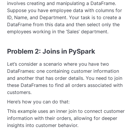
involves creating and manipulating a DataFrame.
Suppose you have employee data with columns for
ID, Name, and Department. Your task is to create a
DataFrame from this data and then select only the
employees working in the ‘Sales’ department.
Problem 2: Joins in PySpark
Let’s consider a scenario where you have two
DataFrames: one containing customer information
and another that has order details. You need to join
these DataFrames to find all orders associated with
customers.
Here’s how you can do that:
This example uses an inner join to connect customer
information with their orders, allowing for deeper
insights into customer behavior.