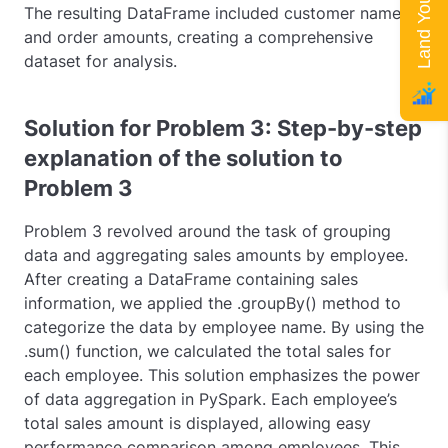
The resulting DataFrame included customer names
and order amounts, creating a comprehensive
dataset for analysis.
Solution for Problem 3: Step-by-step
explanation of the solution to
Problem 3
Problem 3 revolved around the task of grouping
data and aggregating sales amounts by employee.
After creating a DataFrame containing sales
information, we applied the
.groupBy()
method to
categorize the data by employee name. By using the
.sum()
function, we calculated the total sales for
each employee. This solution emphasizes the power
of data aggregation in PySpark. Each employee’s
total sales amount is displayed, allowing easy
performance comparison among employees. This