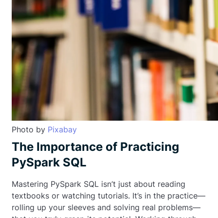
Photo by
Pixabay
The Importance of Practicing
PySpark SQL
Mastering PySpark SQL isn’t just about reading
textbooks or watching tutorials. It’s in the practice—
rolling up your sleeves and solving real problems—