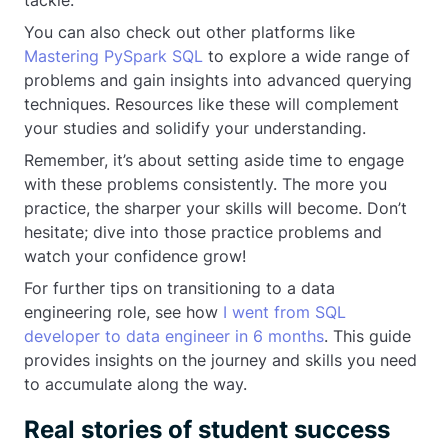
You can also check out other platforms like
Mastering PySpark SQL
to explore a wide range of
problems and gain insights into advanced querying
techniques. Resources like these will complement
your studies and solidify your understanding.
Remember, it’s about setting aside time to engage
with these problems consistently. The more you
practice, the sharper your skills will become. Don’t
hesitate; dive into those practice problems and
watch your confidence grow!
For further tips on transitioning to a data
engineering role, see how
I went from SQL
developer to data engineer in 6 months
. This guide
provides insights on the journey and skills you need
to accumulate along the way.
Real stories of student success