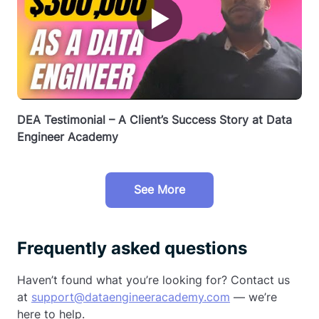
▶
DEA Testimonial – A Client’s Success Story at Data
Engineer Academy
See More
Frequently asked questions
Haven’t found what you’re looking for? Contact us
at
support@dataengineeracademy.com
— we’re
here to help.