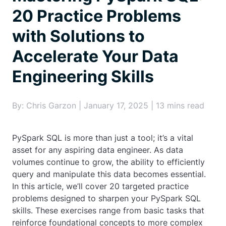
20 Practice Problems
with Solutions to
Accelerate Your Data
Engineering Skills
By: Chris Garzon | January 17, 2025 | 13 mins read
PySpark SQL is more than just a tool; it’s a vital
asset for any aspiring data engineer. As data
volumes continue to grow, the ability to efficiently
query and manipulate this data becomes essential.
In this article, we’ll cover 20 targeted practice
problems designed to sharpen your PySpark SQL
skills. These exercises range from basic tasks that
reinforce foundational concepts to more complex