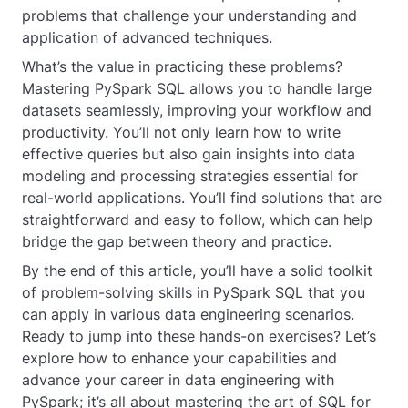
problems that challenge your understanding and
application of advanced techniques.
What’s the value in practicing these problems?
Mastering PySpark SQL allows you to handle large
datasets seamlessly, improving your workflow and
productivity. You’ll not only learn how to write
effective queries but also gain insights into data
modeling and processing strategies essential for
real-world applications. You’ll find solutions that are
straightforward and easy to follow, which can help
bridge the gap between theory and practice.
By the end of this article, you’ll have a solid toolkit
of problem-solving skills in PySpark SQL that you
can apply in various data engineering scenarios.
Ready to jump into these hands-on exercises? Let’s
explore how to enhance your capabilities and
advance your career in data engineering with
PySpark; it’s all about mastering the art of SQL for