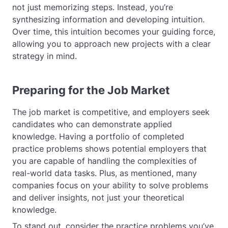
not just memorizing steps. Instead, you’re
synthesizing information and developing intuition.
Over time, this intuition becomes your guiding force,
allowing you to approach new projects with a clear
strategy in mind.
Preparing for the Job Market
The job market is competitive, and employers seek
candidates who can demonstrate applied
knowledge. Having a portfolio of completed
practice problems shows potential employers that
you are capable of handling the complexities of
real-world data tasks. Plus, as mentioned, many
companies focus on your ability to solve problems
and deliver insights, not just your theoretical
knowledge.
To stand out, consider the practice problems you’ve