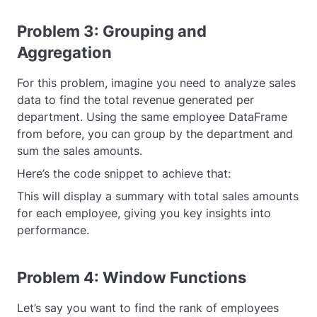
Problem 3: Grouping and
Aggregation
For this problem, imagine you need to analyze sales
data to find the total revenue generated per
department. Using the same employee DataFrame
from before, you can group by the department and
sum the sales amounts.
Here’s the code snippet to achieve that:
This will display a summary with total sales amounts
for each employee, giving you key insights into
performance.
Problem 4: Window Functions
Let’s say you want to find the rank of employees