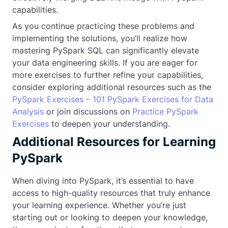
capabilities.
As you continue practicing these problems and
implementing the solutions, you’ll realize how
mastering PySpark SQL can significantly elevate
your data engineering skills. If you are eager for
more exercises to further refine your capabilities,
consider exploring additional resources such as the
PySpark Exercises – 101 PySpark Exercises for Data
Analysis
or join discussions on
Practice PySpark
Exercises
to deepen your understanding.
Additional Resources for Learning
PySpark
When diving into PySpark, it’s essential to have
access to high-quality resources that truly enhance
your learning experience. Whether you’re just
starting out or looking to deepen your knowledge,