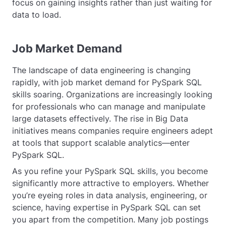
focus on gaining insights rather than just waiting for
data to load.
Job Market Demand
The landscape of data engineering is changing
rapidly, with job market demand for PySpark SQL
skills soaring. Organizations are increasingly looking
for professionals who can manage and manipulate
large datasets effectively. The rise in Big Data
initiatives means companies require engineers adept
at tools that support scalable analytics—enter
PySpark SQL.
As you refine your PySpark SQL skills, you become
significantly more attractive to employers. Whether
you’re eyeing roles in data analysis, engineering, or
science, having expertise in PySpark SQL can set
you apart from the competition. Many job postings