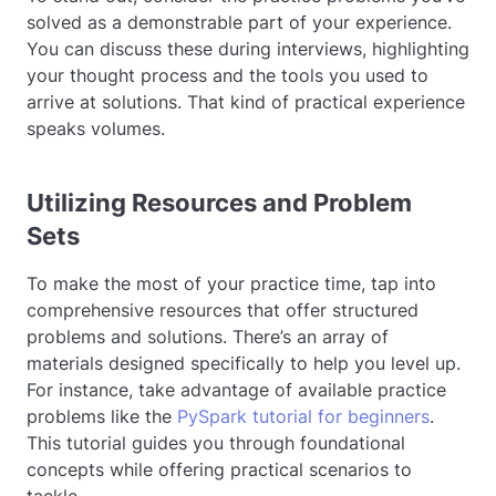
solved as a demonstrable part of your experience.
You can discuss these during interviews, highlighting
your thought process and the tools you used to
arrive at solutions. That kind of practical experience
speaks volumes.
Utilizing Resources and Problem
Sets
To make the most of your practice time, tap into
comprehensive resources that offer structured
problems and solutions. There’s an array of
materials designed specifically to help you level up.
For instance, take advantage of available practice
problems like the
PySpark tutorial for beginners
.
This tutorial guides you through foundational
concepts while offering practical scenarios to
tackle.