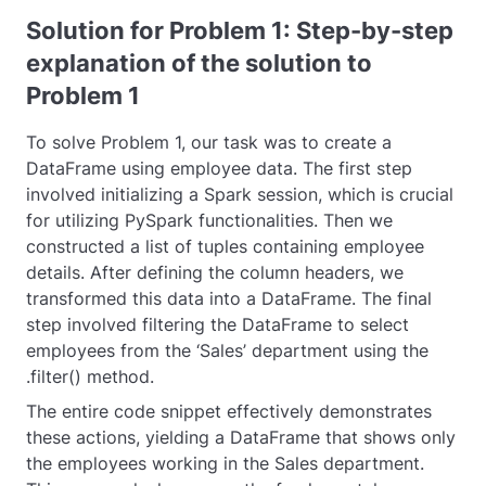
Solution for Problem 1: Step-by-step
explanation of the solution to
Problem 1
To solve Problem 1, our task was to create a
DataFrame using employee data. The first step
involved initializing a Spark session, which is crucial
for utilizing PySpark functionalities. Then we
constructed a list of tuples containing employee
details. After defining the column headers, we
transformed this data into a DataFrame. The final
step involved filtering the DataFrame to select
employees from the ‘Sales’ department using the
.filter()
method.
The entire code snippet effectively demonstrates
these actions, yielding a DataFrame that shows only
the employees working in the Sales department.