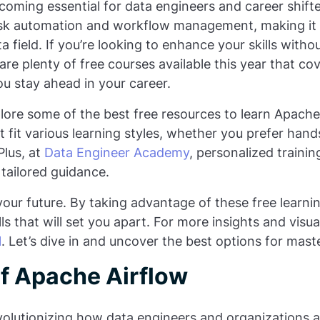
oming essential for data engineers and career shifter
 task automation and workflow management, making it
a field. If you’re looking to enhance your skills with
 are plenty of free courses available this year that co
ou stay ahead in your career.
xplore some of the best free resources to learn Apache 
t fit various learning styles, whether you prefer hand
Plus, at
Data Engineer Academy
, personalized trainin
 tailored guidance.
n your future. By taking advantage of these free learni
lls that will set you apart. For more insights and visu
l
. Let’s dive in and uncover the best options for mast
f Apache Airflow
evolutionizing how data engineers and organizations