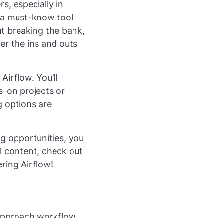
s, especially in
 a must-know tool
out breaking the bank,
ver the ins and outs
Airflow. You’ll
s-on projects or
g options are
ng opportunities, you
al content, check out
ering Airflow!
 approach workflow