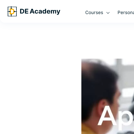
Courses
Persona