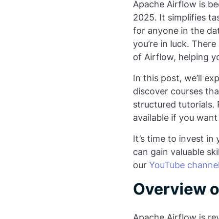
Apache Airflow is bec
2025. It simplifies
for anyone in the dat
you’re in luck. There
of Airflow, helping y
In this post, we’ll e
discover courses tha
structured tutorials. 
available if you want
It’s time to invest i
can gain valuable ski
our
YouTube channe
Overview o
Apache Airflow is r