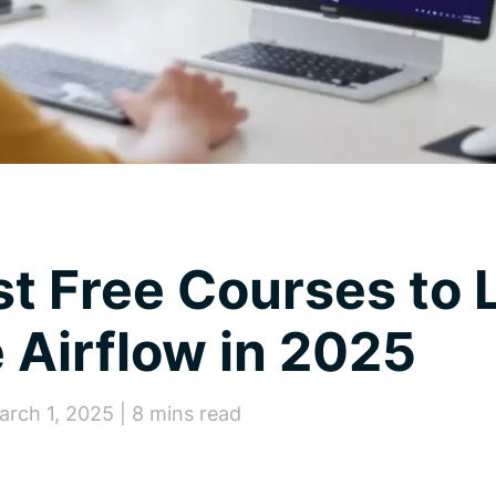
t Free Courses to 
Airflow in 2025
arch 1, 2025 | 8 mins read