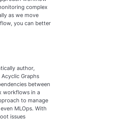
monitoring complex
ially as we move
flow, you can better
ically author,
 Acyclic Graphs
ependencies between
ex workflows in a
 approach to manage
d even MLOps. With
oot issues