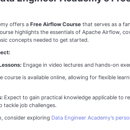
emy offers a
Free Airflow Course
that serves as a fan
ourse highlights the essentials of Apache Airflow, co
sic concepts needed to get started.
ect:
Lessons:
Engage in video lectures and hands-on exer
 course is available online, allowing for flexible lear
s:
Expect to gain practical knowledge applicable to re
o tackle job challenges.
n, consider exploring
Data Engineer Academy’s person