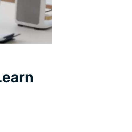
Learn