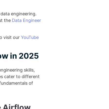
 data engineering.
ut the
Data Engineer
o visit our
YouTube
ow in 2025
ngineering skills,
s cater to different
 fundamentals of
 Airflow