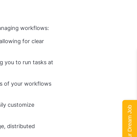
managing workflows:
llowing for clear
g you to run tasks at
us of your workflows
ily customize
Land Your Dream Job
e, distributed