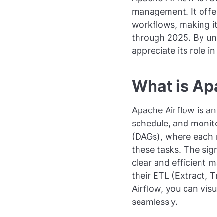
management. It offe
workflows, making it 
through 2025. By und
appreciate its role i
What is Ap
Apache Airflow is an
schedule, and monit
(DAGs), where each 
these tasks. The sign
clear and efficient 
their ETL (Extract, 
Airflow, you can vis
seamlessly.