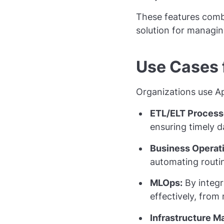
These features combi
solution for managi
Use Cases 
Organizations use Ap
ETL/ELT Process
ensuring timely d
Business Operat
automating routi
MLOps:
By integr
effectively, from
Infrastructure 