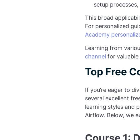
setup processes,
This broad applicabi
For personalized gui
Academy personalize
Learning from various
channel
for valuable 
Top Free C
If you’re eager to di
several excellent fre
learning styles and 
Airflow. Below, we e
Course 1: 