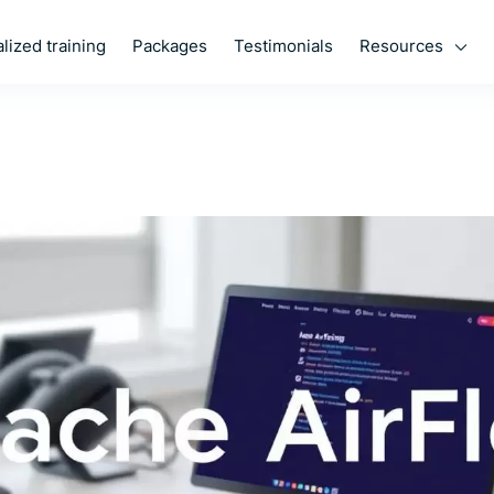
Resources
lized training
Packages
Testimonials