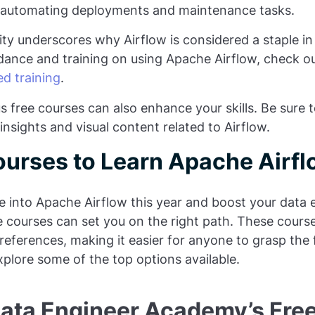
 automating deployments and maintenance tasks.
lity underscores why Airflow is considered a staple in
dance and training on using Apache Airflow, check o
d training
.
 free courses can also enhance your skills. Be sure t
insights and visual content related to Airflow.
ourses to Learn Apache Airfl
ve into Apache Airflow this year and boost your data e
e courses can set you on the right path. These course
preferences, making it easier for anyone to grasp the
xplore some of the top options available.
Data Engineer Academy’s Free