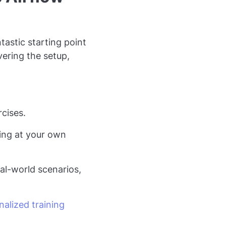
tastic starting point
vering the setup,
cises.
ning at your own
al-world scenarios,
alized training