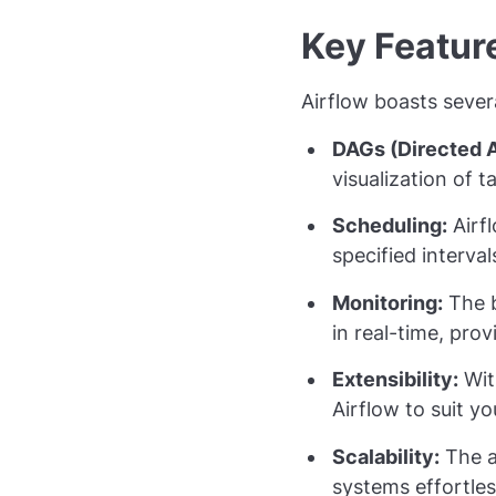
Key Featur
Airflow boasts sever
DAGs (Directed A
visualization of 
Scheduling:
Airfl
specified interva
Monitoring:
The b
in real-time, pro
Extensibility:
Wit
Airflow to suit yo
Scalability:
The ar
systems effortles