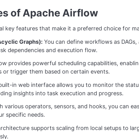
es of Apache Airflow
al key features that make it a preferred choice for 
cyclic Graphs):
You can define workflows as DAGs, a
task dependencies and execution flow.
ow provides powerful scheduling capabilities, enablin
ls or trigger them based on certain events.
uilt-in web interface allows you to monitor the stat
viding insights into task execution and progress.
h various operators, sensors, and hooks, you can eas
ur specific needs.
chitecture supports scaling from local setups to larg
sly.