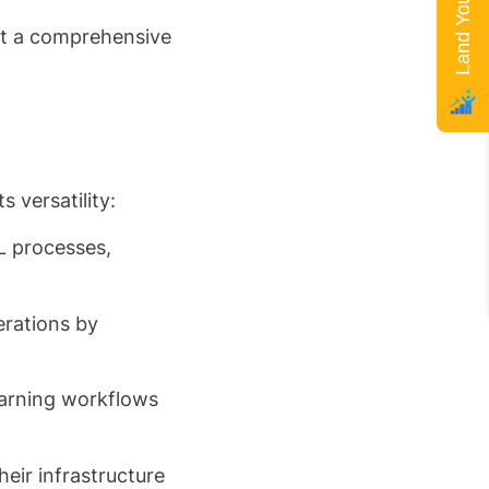
but a comprehensive
 versatility:
 processes,
erations by
earning workflows
eir infrastructure