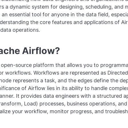
rs a dynamic system for designing, scheduling, and 
an essential tool for anyone in the data field, espec
erstanding the core features and applications of Air
n data operations.
ache Airflow?
 open-source platform that allows you to programmat
or workflows. Workflows are represented as Directed
node represents a task, and the edges define the d
ificance of Airflow lies in its ability to handle compl
manner. It provides data engineers with a structured
Transform, Load) processes, business operations, an
ualize your workflow, monitor progress, and troublesh