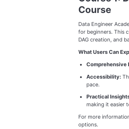
Course
Data Engineer Acad
for beginners. This c
DAG creation, and ba
What Users Can Exp
Comprehensive 
Accessibility:
The
pace.
Practical Insight
making it easier t
For more informatio
options.