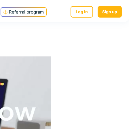
Referral program
Log In
Sign up