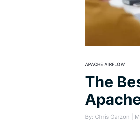
APACHE AIRFLOW
The Bes
Apache 
By: Chris Garzon | M