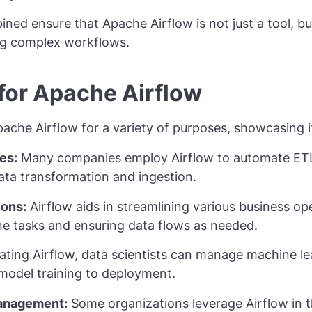
ned ensure that Apache Airflow is not just a tool, 
ng complex workflows.
for Apache Airflow
ache Airflow for a variety of purposes, showcasing its
es:
Many companies employ Airflow to automate ETL
ata transformation and ingestion.
ions:
Airflow aids in streamlining various business op
ne tasks and ensuring data flows as needed.
ating Airflow, data scientists can manage machine l
 model training to deployment.
Management:
Some organizations leverage Airflow in th