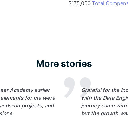
$175,000
Total Compens
More stories
neer Academy earlier
Grateful for the in
t elements for me were
with the Data Eng
hands-on projects, and
journey came with i
sions.
but the growth wa