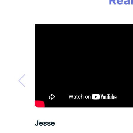
Rea
Jesse