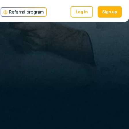
Referral program
Log In
Sign up