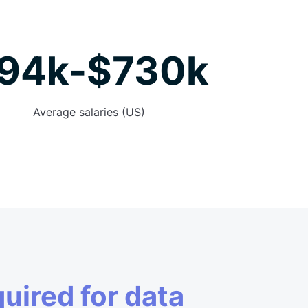
94k-$730k
Average salaries (US)
quired for data