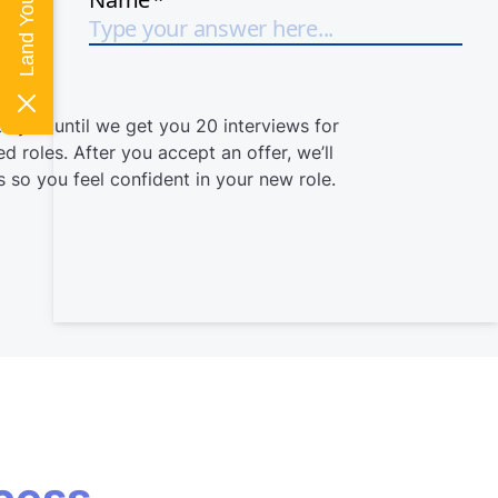
h you until we get you 20 interviews for
d roles. After you accept an offer, we’ll
 so you feel confident in your new role.