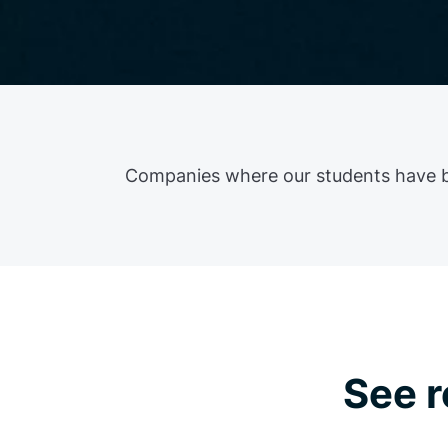
Companies where our students have 
See r