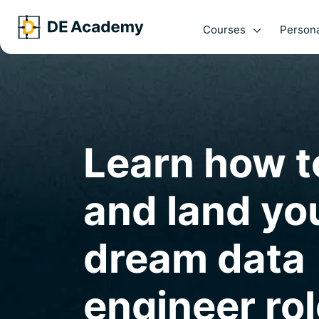
Courses
Persona
Learn how t
and land yo
dream data
engineer rol