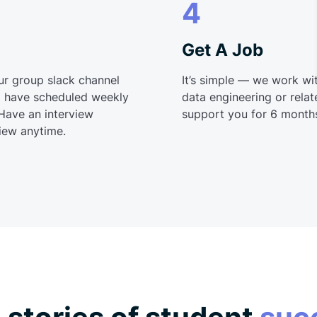
4
Get A Job
ur group slack channel
It’s simple — we work wit
’ll have scheduled weekly
data engineering or relate
 Have an interview
support you for 6 months
iew anytime.