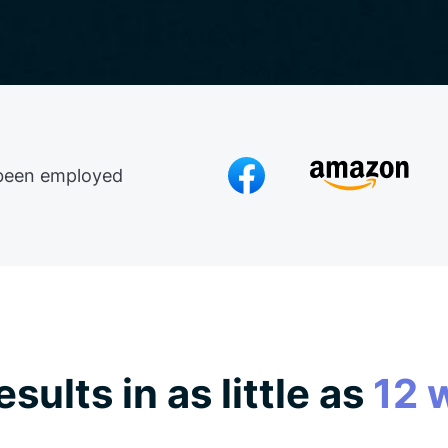
been employed
esults in as little as
12 