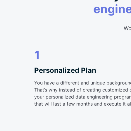
engin
Wor
1
Personalized Plan
You have a different and unique backgroun
That’s why instead of creating customized 
your personalized data engineering program
that will last a few months and execute it a