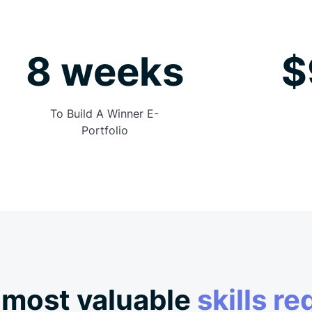
8 weeks
$
To Build A Winner E-
Portfolio
 most valuable
skills re