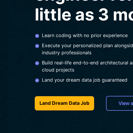
little as 3 
Learn coding with no prior experience
Execute your personalized plan alongsi
industry professionals
Build real-life end-to-end architectural 
cloud projects
Land your dream data job guaranteed
Land Dream Data Job
View s