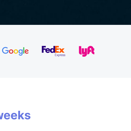
weeks