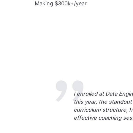
Making $300k+/year
I enrolled at Data Engi
this year, the standou
curriculum structure, 
effective coaching ses