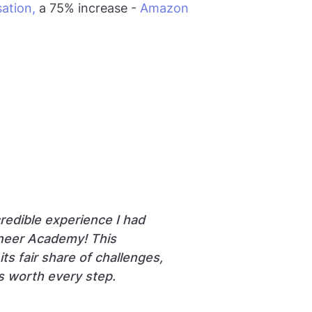
ation,
a 75% increase -
Amazon
Non DE to
credible experience I had
ineer Academy! This
ts fair share of challenges,
s worth every step.