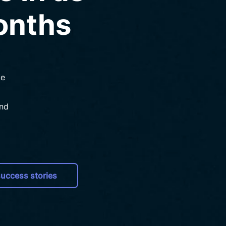
months
de
and
uccess stories