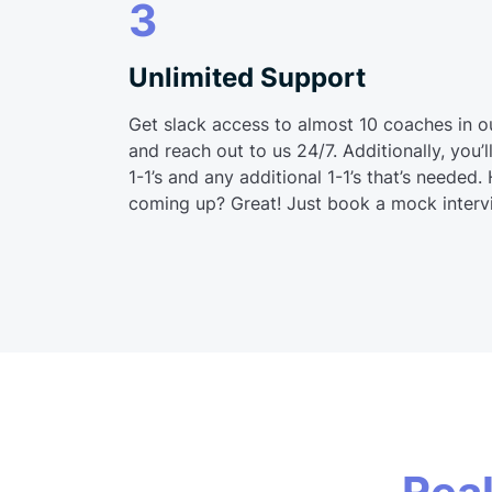
3
Unlimited Support
Get slack access to almost 10 coaches in o
and reach out to us 24/7. Additionally, you
1-1’s and any additional 1-1’s that’s needed.
coming up? Great! Just book a mock interv