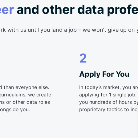
eer
and other data prof
k with us until you land a job – we won’t give up on
2
Apply For You
d than everyone else.
In today’s market, you a
curriculums, we create
applying for 1 single job
s or other data roles
you hundreds of hours by
longside you.
proprietary tactics to in