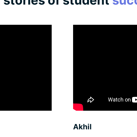
l
stories of student
suc
Akhil