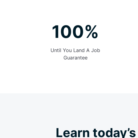
100%
Until You Land A Job
Guarantee
Learn today’s