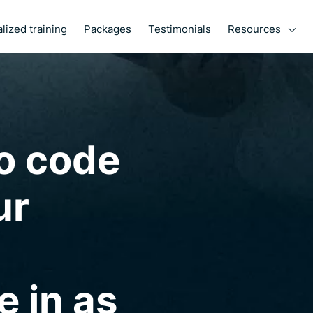
Resources
lized training
Packages
Testimonials
o code
ur
e in as