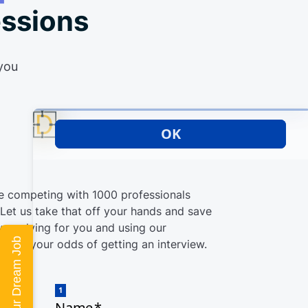
essions
 you
re competing with 1000 professionals
. Let us take that off your hands and save
 applying for you and using our
Land Your Dream Job
crease your odds of getting an interview.