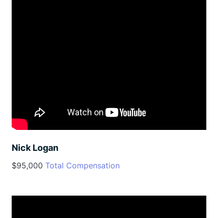
Nick Logan
$95,000
Total Compensation