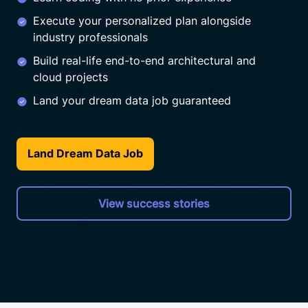
Execute your personalized plan alongside
industry professionals
Build real-life end-to-end architectural and
cloud projects
Land your dream data job guaranteed
Land Dream Data Job
View success stories