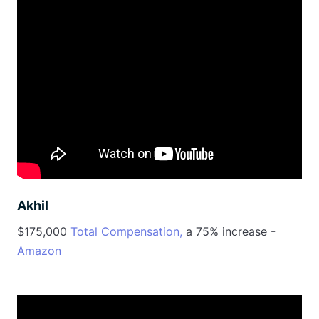
Akhil
$175,000
Total Compensation,
a 75% increase -
Amazon