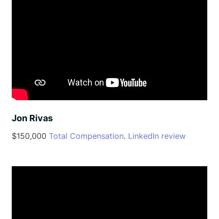
Jon Rivas
$150,000
Total Compensation
.
LinkedIn review