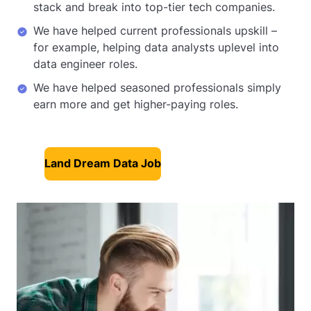
stack and break into top-tier tech companies.
We have helped current professionals upskill –
for example, helping data analysts uplevel into
data engineer roles.
We have helped seasoned professionals simply
earn more and get higher-paying roles.
Land Dream Data Job