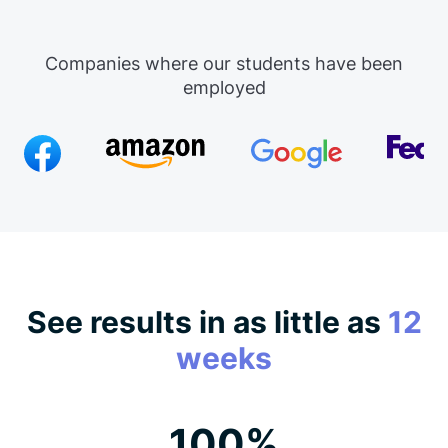
Companies where our students have been
employed
See results in as little as
12
weeks
100%