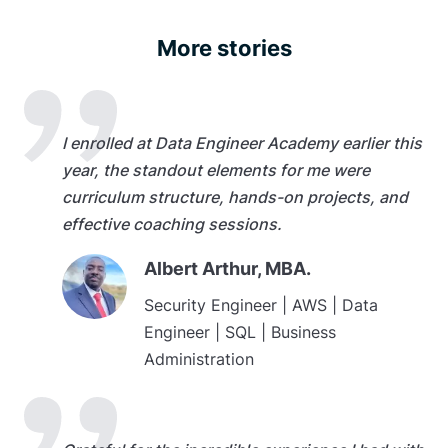
More stories
I enrolled at Data Engineer Academy earlier this
year, the standout elements for me were
curriculum structure, hands-on projects, and
effective coaching sessions.
Albert Arthur, MBA.
Security Engineer | AWS | Data
Engineer | SQL | Business
Administration