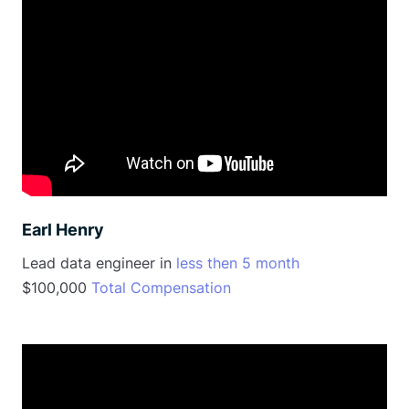
Earl Henry
Lead data engineer in
less then 5 month
$100,000
Total Compensation