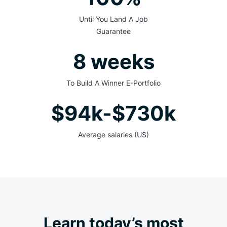
Until You Land A Job
Guarantee
8 weeks
To Build A Winner E-Portfolio
$94k-$730k
Average salaries (US)
Learn today’s most