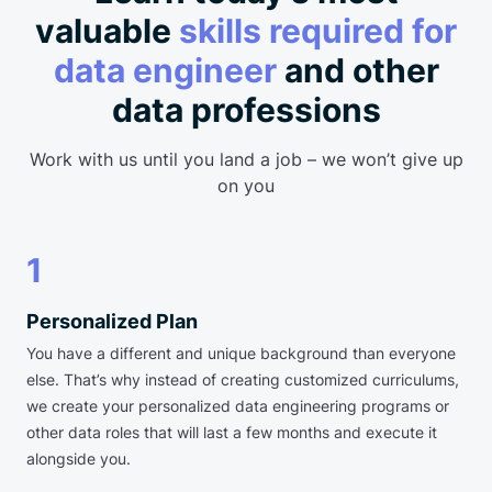
valuable
skills required for
data engineer
and other
data professions
Work with us until you land a job – we won’t give up
on you
1
Personalized Plan
You have a different and unique background than everyone
else. That’s why instead of creating customized curriculums,
we create your personalized data engineering programs or
other data roles that will last a few months and execute it
alongside you.