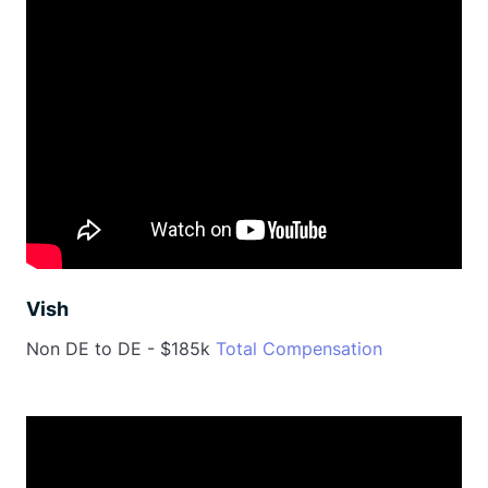
Vish
Non DE to DE - $185k
Total Compensation