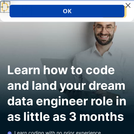
Sign up
Learn how to code
and land your dream
data engineer role in
as little as 3 months
Learn coding with no prior experience