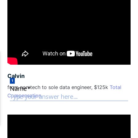
Calvin
from non tech to sole data engineer, $125k
Total
Compensation