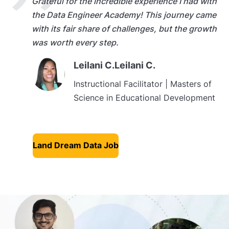
Grateful for the incredible experience I had with
the Data Engineer Academy! This journey came
with its fair share of challenges, but the growth
was worth every step.
Leilani C.Leilani C.
Instructional Facilitator | Masters of
Science in Educational Development
Land Dream Data Job