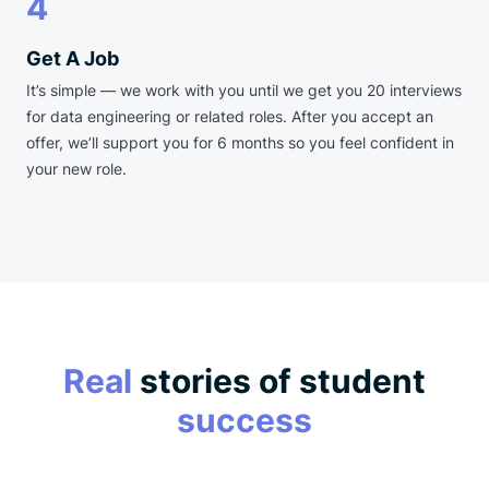
4
Get A Job
It’s simple — we work with you until we get you 20 interviews
for data engineering or related roles. After you accept an
offer, we’ll support you for 6 months so you feel confident in
your new role.
Real
stories of student
success