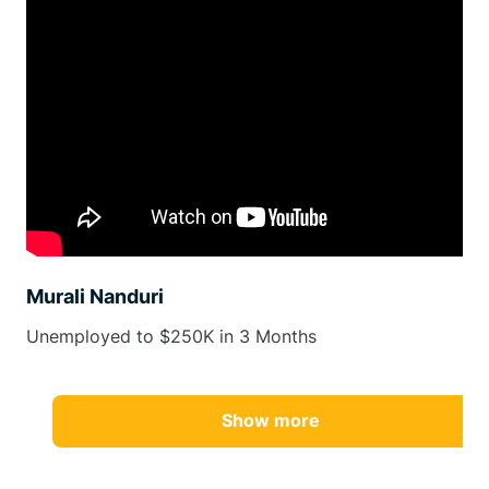
Murali Nanduri
Unemployed to $250K in 3 Months
Show more