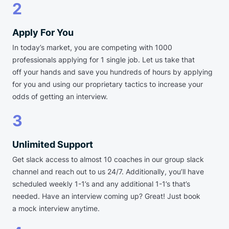
2
Apply For You
In today’s market, you are competing with 1000
professionals applying for 1 single job. Let us take that
off your hands and save you hundreds of hours by applying
for you and using our proprietary tactics to increase your
odds of getting an interview.
3
Unlimited Support
Get slack access to almost 10 coaches in our group slack
channel and reach out to us 24/7. Additionally, you’ll have
scheduled weekly 1-1’s and any additional 1-1’s that’s
needed. Have an interview coming up? Great! Just book
a mock interview anytime.