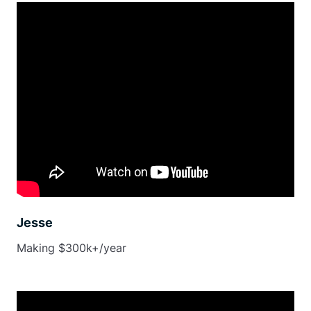
Jesse
Making $300k+/year