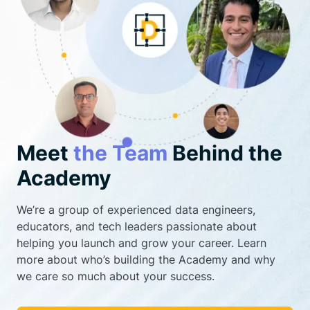
Meet
the Team
Behind the
Academy
We’re a group of experienced data engineers,
educators, and tech leaders passionate about
helping you launch and grow your career. Learn
more about who’s building the Academy and why
we care so much about your success.