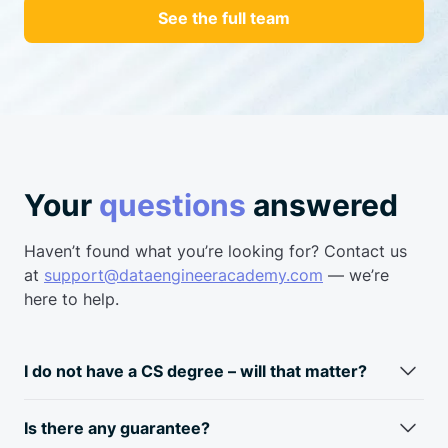
See the full team
Your
questions
answered
Haven’t found what you’re looking for? Contact us
at
support@dataengineeracademy.com
— we’re
here to help.
I do not have a CS degree – will that matter?
Fun fact: most data engineers don’t have a CS degree.
Typically, data engineers come from a business
analyst/data
Is there any guarantee?
analyst background. Skills required for a data engineer and