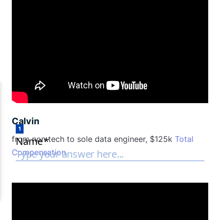
Calvin
from non tech to sole data engineer, $125k
Total
Compensation