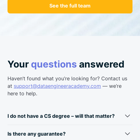
See the full team
Your
questions
answered
Haven’t found what you’re looking for? Contact us
at
support@dataengineeracademy.com
— we’re
here to help.
I do not have a CS degree – will that matter?
Fun fact: most data engineers don’t have a CS degree.
Typically, data engineers come from a business
analyst/data
Is there any guarantee?
analyst background. Skills required for a data engineer and