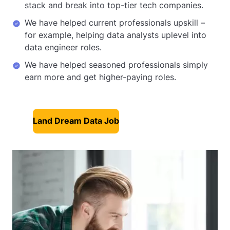
stack and break into top-tier tech companies.
We have helped current professionals upskill –
for example, helping data analysts uplevel into
data engineer roles.
We have helped seasoned professionals simply
earn more and get higher-paying roles.
Land Dream Data Job