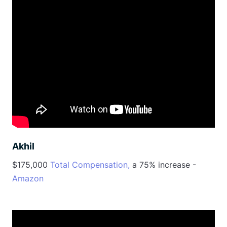
Akhil
$175,000
Total Compensation,
a 75% increase -
Amazon