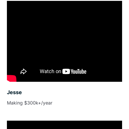
Jesse
Making $300k+/year