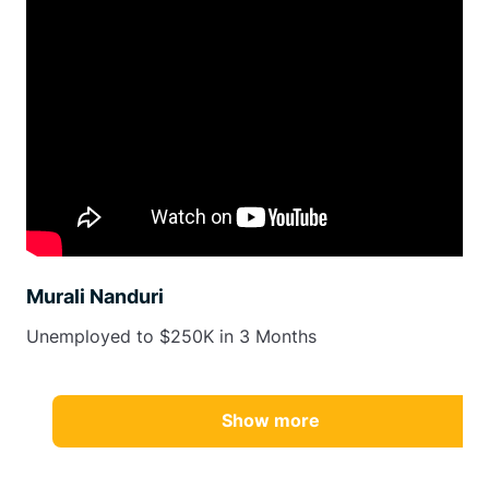
Murali Nanduri
Unemployed to $250K in 3 Months
Show more