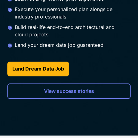
Execute your personalized plan alongside
industry professionals
Build real-life end-to-end architectural and
cloud projects
Land your dream data job guaranteed
Land Dream Data Job
View success stories