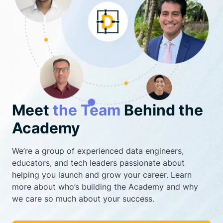
Meet
the Team
Behind the
Academy
We’re a group of experienced data engineers,
educators, and tech leaders passionate about
helping you launch and grow your career. Learn
more about who’s building the Academy and why
we care so much about your success.