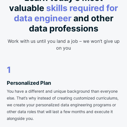
valuable
skills required for
data engineer
and other
data professions
Work with us until you land a job – we won’t give up
on you
1
Personalized Plan
You have a different and unique background than everyone
else. That’s why instead of creating customized curriculums,
we create your personalized data engineering programs or
other data roles that will last a few months and execute it
alongside you.