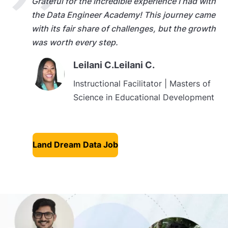
Grateful for the incredible experience I had with
the Data Engineer Academy! This journey came
with its fair share of challenges, but the growth
was worth every step.
Leilani C.Leilani C.
Instructional Facilitator | Masters of
Science in Educational Development
Land Dream Data Job