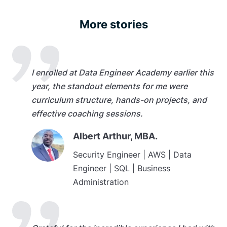
More stories
I enrolled at Data Engineer Academy earlier this
year, the standout elements for me were
curriculum structure, hands-on projects, and
effective coaching sessions.
Albert Arthur, MBA.
Security Engineer | AWS | Data
Engineer | SQL | Business
Administration