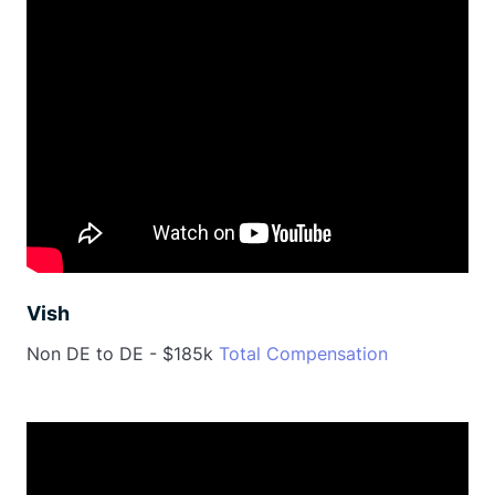
Vish
Non DE to DE - $185k
Total Compensation