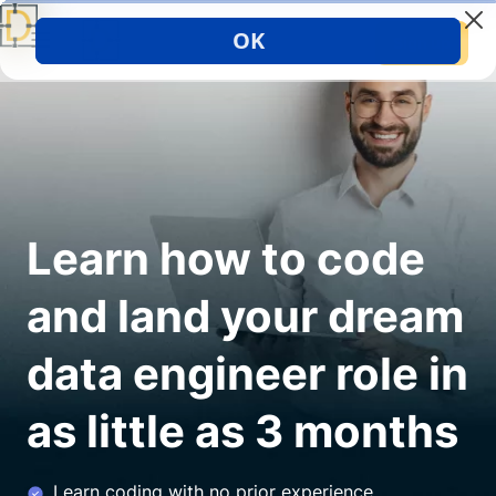
Sign up
Learn how to code
and land your dream
data engineer role in
as little as 3 months
Learn coding with no prior experience