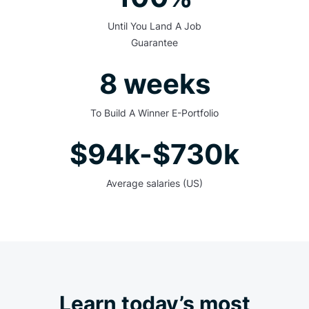
Until You Land A Job
Guarantee
8 weeks
To Build A Winner E-Portfolio
$94k-$730k
Average salaries (US)
Learn today’s most