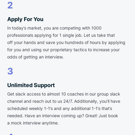
2
Apply For You
In today’s market, you are competing with 1000
professionals applying for 1 single job. Let us take that
off your hands and save you hundreds of hours by applying
for you and using our proprietary tactics to increase your
odds of getting an interview.
3
Unlimited Support
Get slack access to almost 10 coaches in our group slack
channel and reach out to us 24/7. Additionally, you’ll have
scheduled weekly 1-1’s and any additional 1-1’s that’s
needed. Have an interview coming up? Great! Just book
a mock interview anytime.