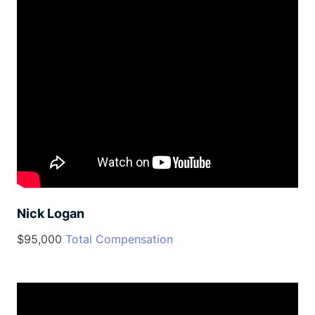
Nick Logan
$95,000
Total Compensation