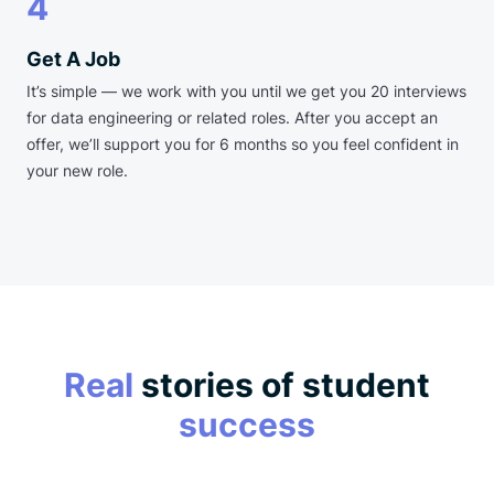
4
Get A Job
It’s simple — we work with you until we get you 20 interviews
for data engineering or related roles. After you accept an
offer, we’ll support you for 6 months so you feel confident in
your new role.
Real
stories of student
success