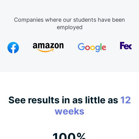
Companies where our students have been
employed
See results in as little as
12
weeks
100%