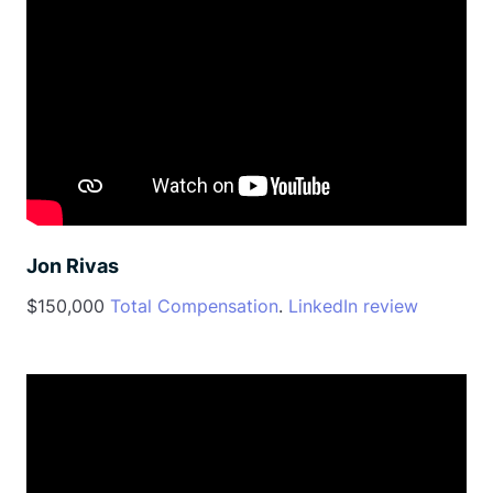
Jon Rivas
$150,000
Total Compensation
.
LinkedIn review