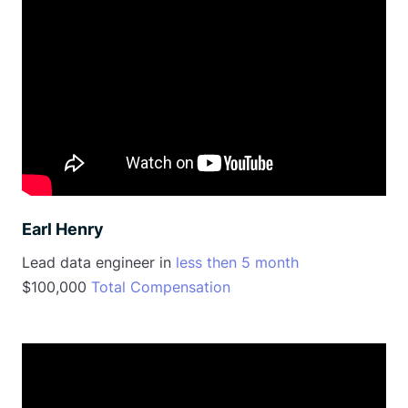
Earl Henry
Lead data engineer in
less then 5 month
$100,000
Total Compensation