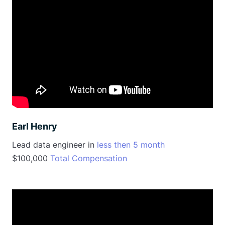
Earl Henry
Lead data engineer in
less then 5 month
$100,000
Total Compensation