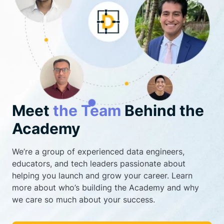
Meet
the Team
Behind the
Academy
We’re a group of experienced data engineers,
educators, and tech leaders passionate about
helping you launch and grow your career. Learn
more about who’s building the Academy and why
we care so much about your success.