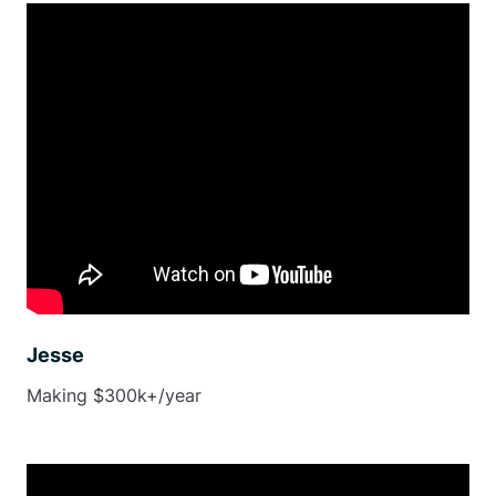
Jesse
Making $300k+/year