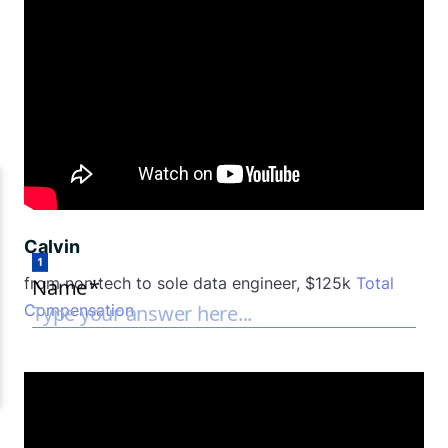
Calvin
from non tech to sole data engineer, $125k
Total
Compensation