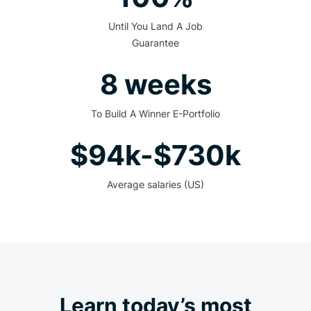
Until You Land A Job
Guarantee
8 weeks
To Build A Winner E-Portfolio
$94k-$730k
Average salaries (US)
Learn today’s most