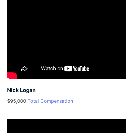
Nick Logan
$95,000
Total Compensation