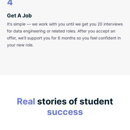
4
Get A Job
It’s simple — we work with you until we get you 20 interviews
for data engineering or related roles. After you accept an
offer, we’ll support you for 6 months so you feel confident in
your new role.
Real
stories of student
success