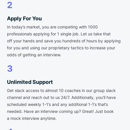
2
Apply For You
In today’s market, you are competing with 1000
professionals applying for 1 single job. Let us take that
off your hands and save you hundreds of hours by applying
for you and using our proprietary tactics to increase your
odds of getting an interview.
3
Unlimited Support
Get slack access to almost 10 coaches in our group slack
channel and reach out to us 24/7. Additionally, you’ll have
scheduled weekly 1-1’s and any additional 1-1’s that’s
needed. Have an interview coming up? Great! Just book
a mock interview anytime.