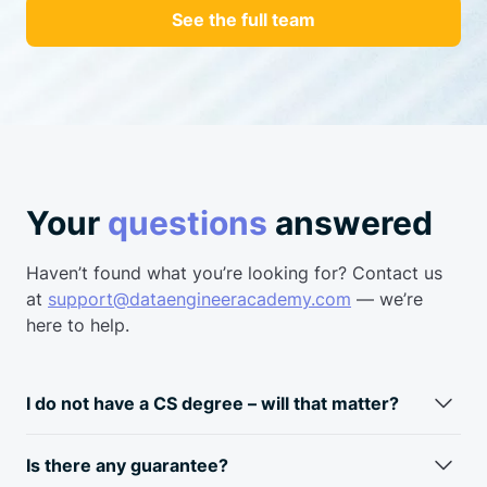
See the full team
Your
questions
answered
Haven’t found what you’re looking for? Contact us
at
support@dataengineeracademy.com
— we’re
here to help.
I do not have a CS degree – will that matter?
Fun fact: most data engineers don’t have a CS degree.
Typically, data engineers come from a business
analyst/data
Is there any guarantee?
analyst background. Skills required for a data engineer and