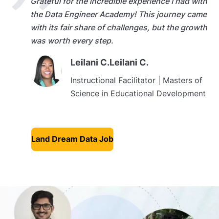
Grateful for the incredible experience I had with
the Data Engineer Academy! This journey came
with its fair share of challenges, but the growth
was worth every step.
Leilani C.Leilani C.
Instructional Facilitator | Masters of
Science in Educational Development
Land Dream Data Job