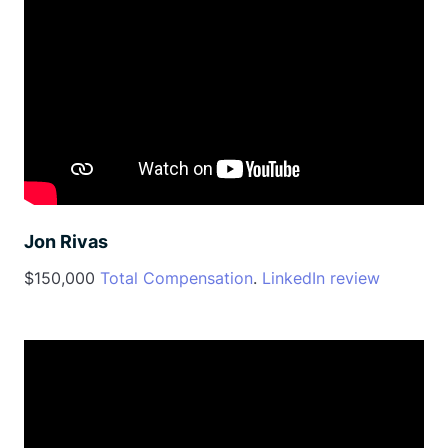
Jon Rivas
$150,000
Total Compensation
.
LinkedIn review