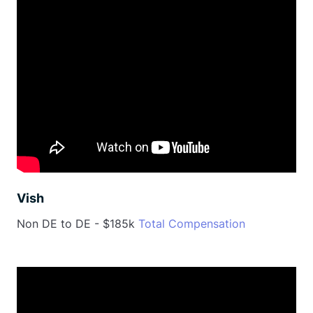
Vish
Non DE to DE - $185k
Total Compensation