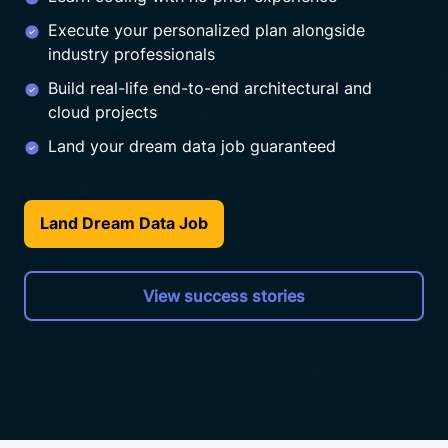
Execute your personalized plan alongside
industry professionals
Build real-life end-to-end architectural and
cloud projects
Land your dream data job guaranteed
Land Dream Data Job
View success stories