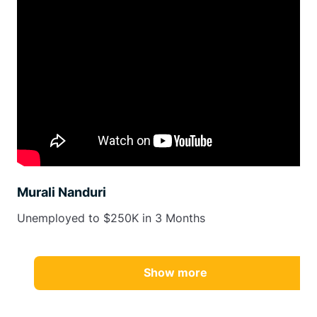
Murali Nanduri
Unemployed to $250K in 3 Months
Show more