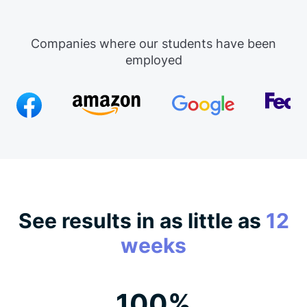
Companies where our students have been
employed
See results in as little as
12
weeks
100%