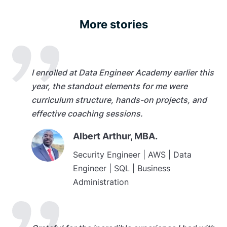
More stories
I enrolled at Data Engineer Academy earlier this
year, the standout elements for me were
curriculum structure, hands-on projects, and
effective coaching sessions.
Albert Arthur, MBA.
Security Engineer | AWS | Data
Engineer | SQL | Business
Administration