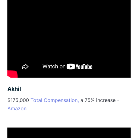
Akhil
$175,000
Total Compensation,
a 75% increase -
Amazon