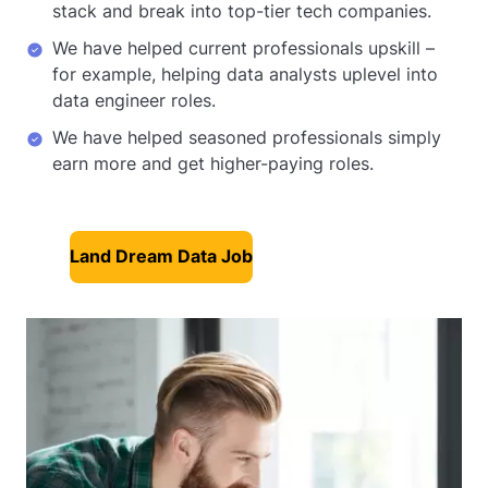
stack and break into top-tier tech companies.
We have helped current professionals upskill –
for example, helping data analysts uplevel into
data engineer roles.
We have helped seasoned professionals simply
earn more and get higher-paying roles.
Land Dream Data Job