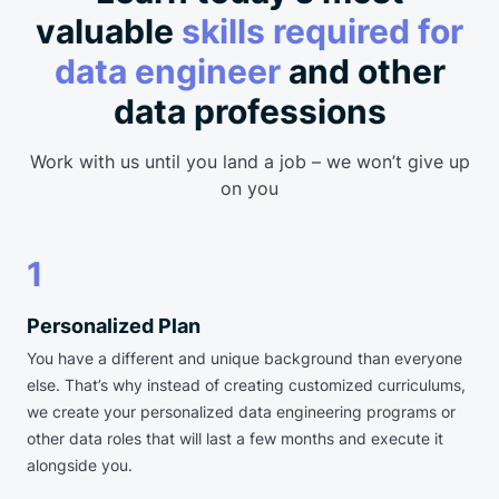
valuable
skills required for
data engineer
and other
data professions
Work with us until you land a job – we won’t give up
on you
1
Personalized Plan
You have a different and unique background than everyone
else. That’s why instead of creating customized curriculums,
we create your personalized data engineering programs or
other data roles that will last a few months and execute it
alongside you.