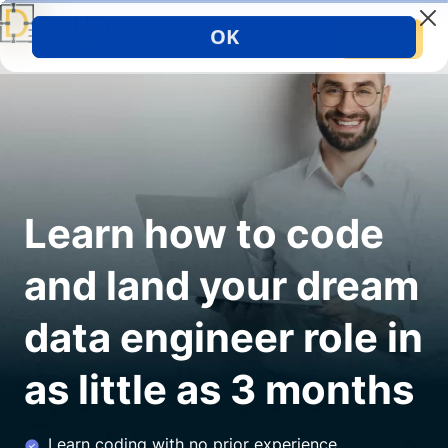
Sign up
Learn how to code
and land your dream
data engineer role in
as little as 3 months
Learn coding with no prior experience