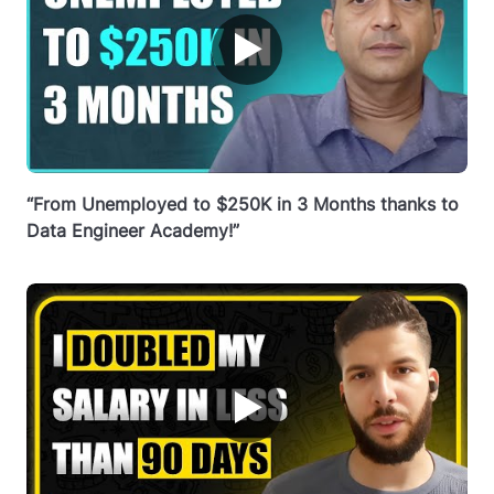
▶
“From Unemployed to $250K in 3 Months thanks to
Data Engineer Academy!”
▶