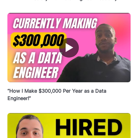
▶
“How I Make $300,000 Per Year as a Data
Engineer!”