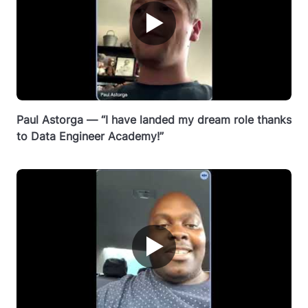
▶
Paul Astorga — “I have landed my dream role thanks
to Data Engineer Academy!”
▶