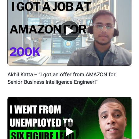
▶
Akhil Katta – “I got an offer from AMAZON for
Senior Business Intelligence Engineer!”
▶