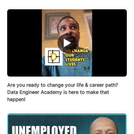
▶
Are you ready to change your life & career path?
Data Engineer Academy is here to make that
happen!