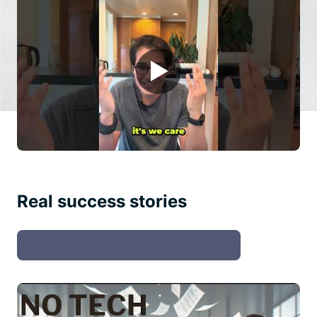
▶
Real success stories