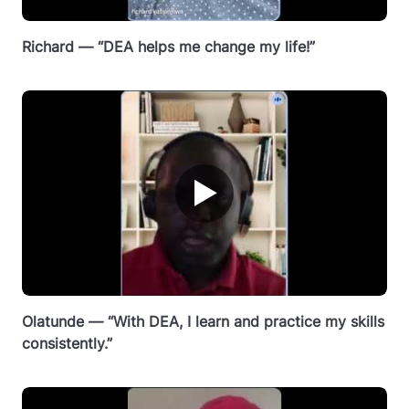
Richard — “DEA helps me change my life!”
▶
Olatunde — “With DEA, I learn and practice my skills
consistently.”