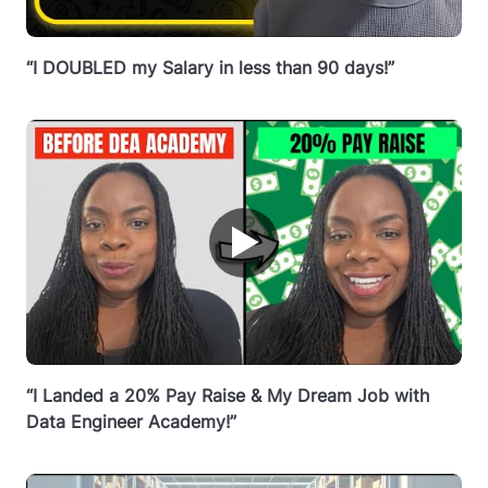
“I DOUBLED my Salary in less than 90 days!”
▶
“I Landed a 20% Pay Raise & My Dream Job with
Data Engineer Academy!”