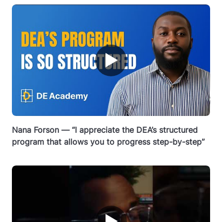
▶
Nana Forson — “I appreciate the DEA’s structured
program that allows you to progress step-by-step”
▶