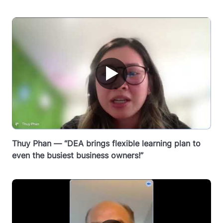
▶
Thuy Phan — “DEA brings flexible learning plan to
even the busiest business owners!”