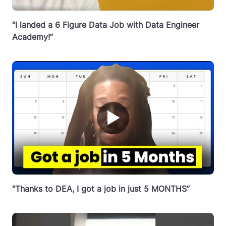
“I landed a 6 Figure Data Job with Data Engineer
Academy!”
▶
“Thanks to DEA, I got a job in just 5 MONTHS”