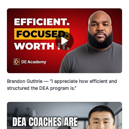
▶
Brandon Guthrie — “I appreciate how efficient and
structured the DEA program is.”