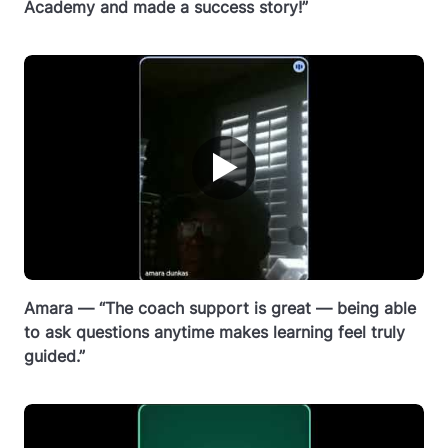
Academy and made a success story!”
▶
Amara — “The coach support is great — being able
to ask questions anytime makes learning feel truly
guided.”