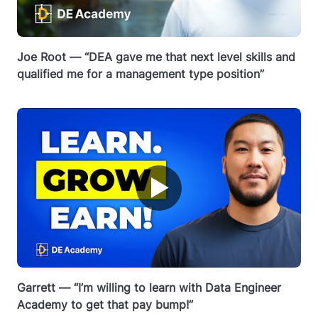
Joe Root — “DEA gave me that next level skills and
qualified me for a management type position”
▶
Garrett — “I’m willing to learn with Data Engineer
Academy to get that pay bump!”