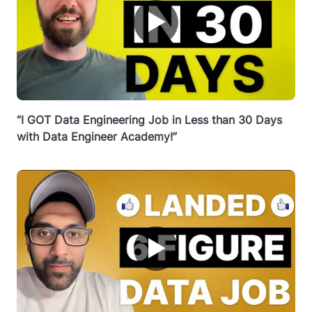
▶
“I GOT Data Engineering Job in Less than 30 Days
with Data Engineer Academy!”
▶