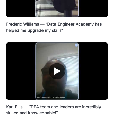
Frederic Williams — “Data Engineer Academy has
helped me upgrade my skills”
▶
Karl Ellis — “DEA team and leaders are incredibly
skilled and knowledgable!”