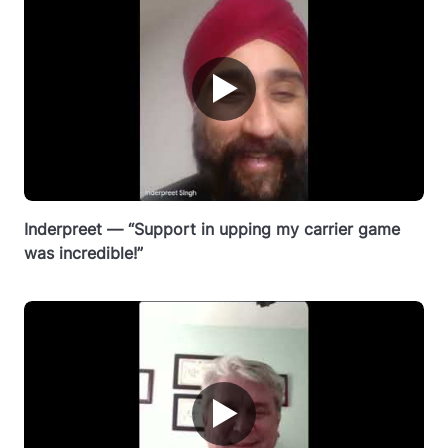
▶
Inderpreet — “Support in upping my carrier game
was incredible!”
▶