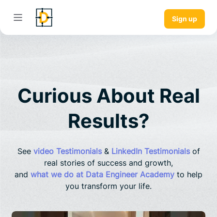
Sign up
Curious About Real
Results?
See
video Testimonials
&
LinkedIn Testimonials
of
real stories of success and growth,
and
what we do at Data Engineer Academy
to help
you transform your life.