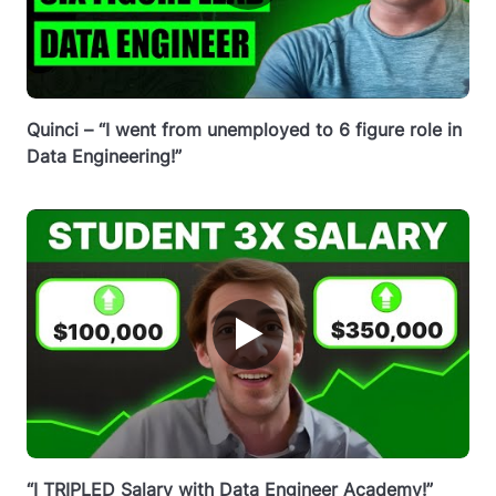
Quinci – “I went from unemployed to 6 figure role in
Data Engineering!”
▶
“I TRIPLED Salary with Data Engineer Academy!”