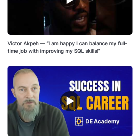
Victor Akpeh — “I am happy I can balance my full-
time job with improving my SQL skills!”
▶