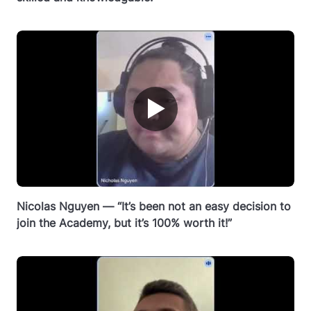
▶
Nicolas Nguyen — “It’s been not an easy decision to
join the Academy, but it’s 100% worth it!”