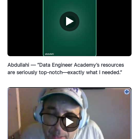
▶
Abdullahi — “Data Engineer Academy’s resources
are seriously top-notch—exactly what I needed.”
▶