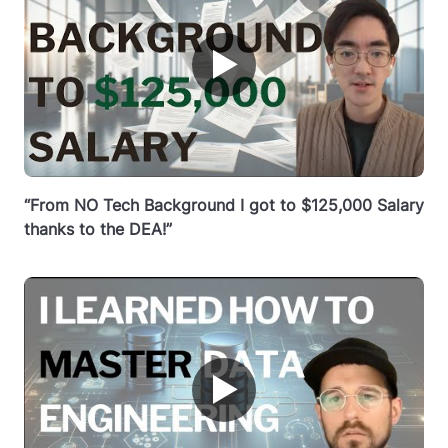
▶
“From NO Tech Background I got to $125,000 Salary
thanks to the DEA!”
▶