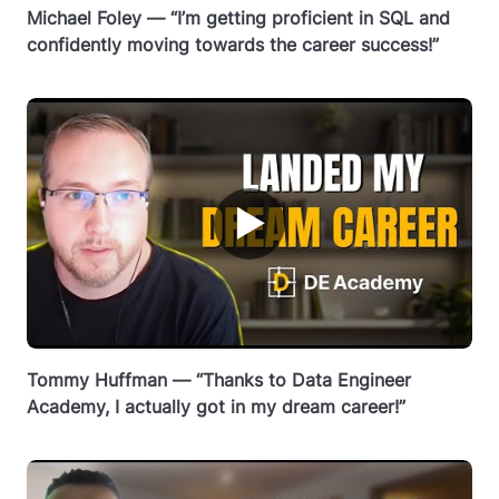
Michael Foley — “I’m getting proficient in SQL and
confidently moving towards the career success!”
▶
Tommy Huffman — “Thanks to Data Engineer
Academy, I actually got in my dream career!”