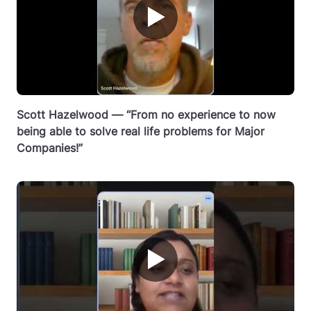
▶
Scott Hazelwood — “From no experience to now
being able to solve real life problems for Major
Companies!”
▶