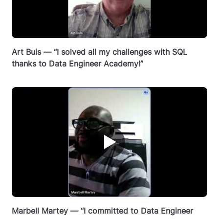
Art Buis — “I solved all my challenges with SQL
thanks to Data Engineer Academy!”
▶
Marbell Martey — “I committed to Data Engineer