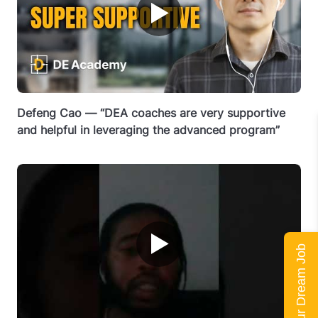
▶
Defeng Cao — “DEA coaches are very supportive
and helpful in leveraging the advanced program”
▶
Land Your Dream Job