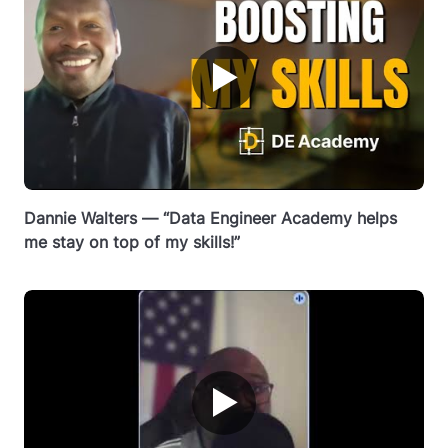
▶
Dannie Walters — “Data Engineer Academy helps
me stay on top of my skills!”
▶