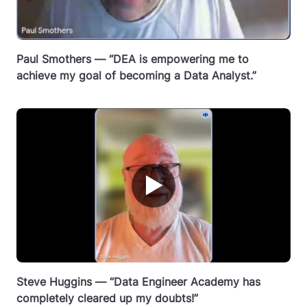
Paul Smothers — “DEA is empowering me to
achieve my goal of becoming a Data Analyst.”
▶
Steve Huggins — “Data Engineer Academy has
completely cleared up my doubts!”