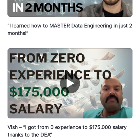
“I learned how to MASTER Data Engineering in just 2
months!”
▶
Vish – “I got from 0 experience to $175,000 salary
thanks to the DEA”