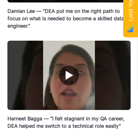
Damian Lee — “DEA put me on the right path to
focus on what is needed to become a skilled data
engineer.”
▶
Harneet Bagga — “I felt stagnant in my QA career,
DEA helped me switch to a technical role easily”