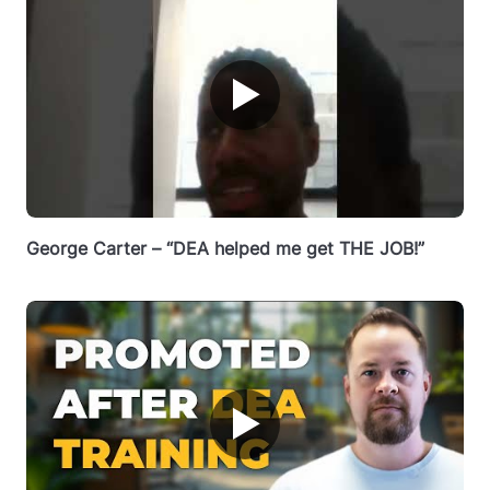
▶
George Carter – “DEA helped me get THE JOB!”
▶