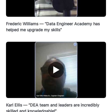
Frederic Williams — “Data Engineer Academy has
helped me upgrade my skills”
▶
Karl Ellis — “DEA team and leaders are incredibly
skilled and knowledgable!”