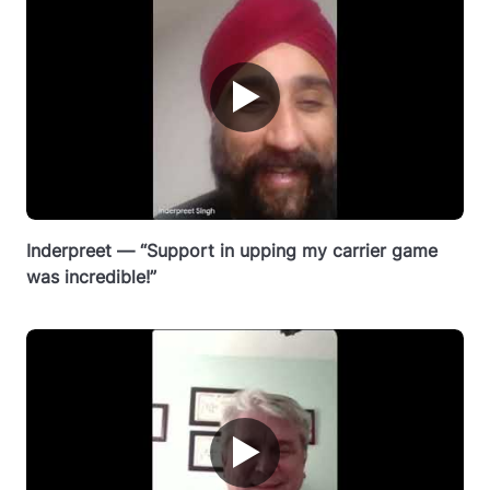
▶
Inderpreet — “Support in upping my carrier game
was incredible!”
▶