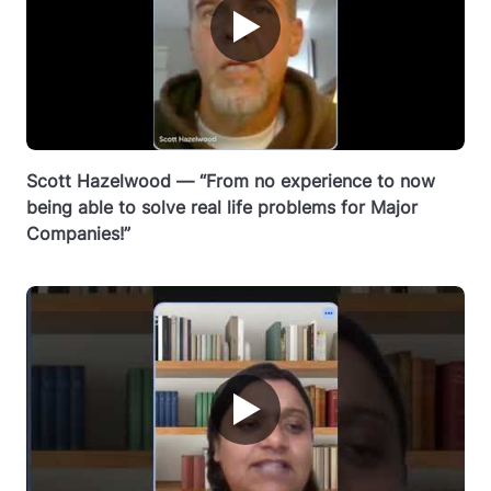
▶
Scott Hazelwood — “From no experience to now
being able to solve real life problems for Major
Companies!”
▶