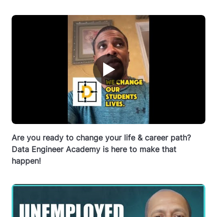
▶
Are you ready to change your life & career path?
Data Engineer Academy is here to make that
happen!