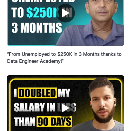
▶
“From Unemployed to $250K in 3 Months thanks to
Data Engineer Academy!”
▶