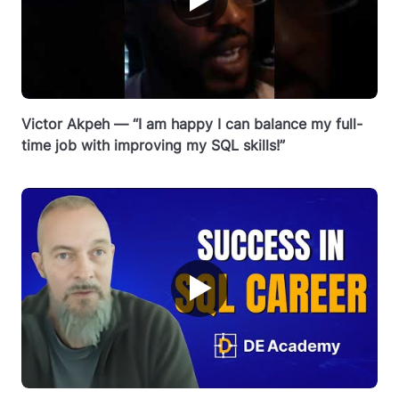
Victor Akpeh — “I am happy I can balance my full-
time job with improving my SQL skills!”
▶