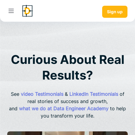
Sign up
Curious About Real
Results?
See
video Testimonials
&
LinkedIn Testimonials
of
real stories of success and growth,
and
what we do at Data Engineer Academy
to help
you transform your life.