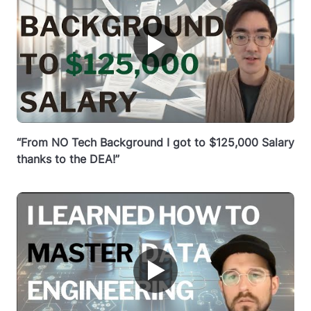
▶
“From NO Tech Background I got to $125,000 Salary
thanks to the DEA!”
▶