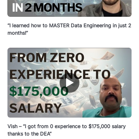
“I learned how to MASTER Data Engineering in just 2
months!”
▶
Vish – “I got from 0 experience to $175,000 salary
thanks to the DEA”