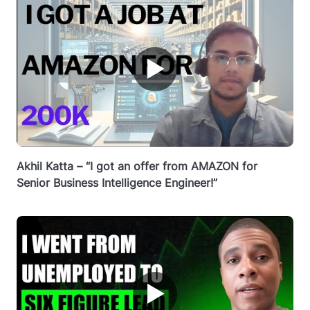
▶
Akhil Katta – “I got an offer from AMAZON for
Senior Business Intelligence Engineer!”
▶