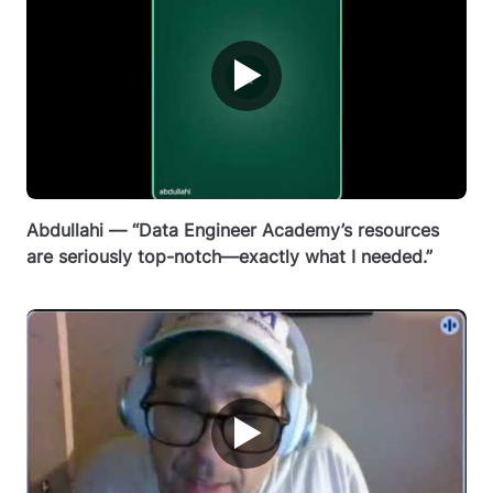
▶
Abdullahi — “Data Engineer Academy’s resources
are seriously top-notch—exactly what I needed.”
▶