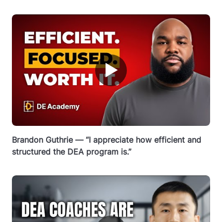
▶
Brandon Guthrie — “I appreciate how efficient and
structured the DEA program is.”