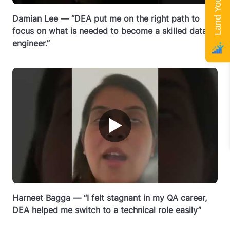
Damian Lee — “DEA put me on the right path to
focus on what is needed to become a skilled data
engineer.”
▶
Harneet Bagga — “I felt stagnant in my QA career,
DEA helped me switch to a technical role easily”