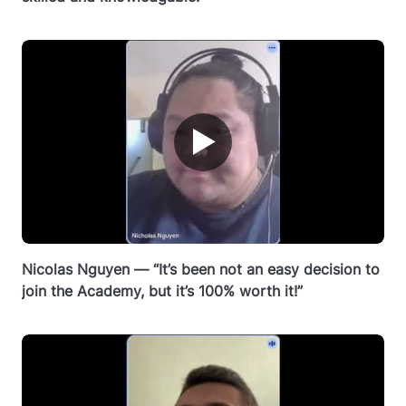
▶
Nicolas Nguyen — “It’s been not an easy decision to
join the Academy, but it’s 100% worth it!”