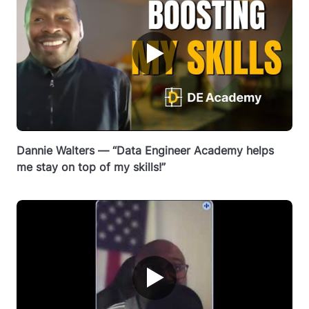
▶
Dannie Walters — “Data Engineer Academy helps
me stay on top of my skills!”
▶