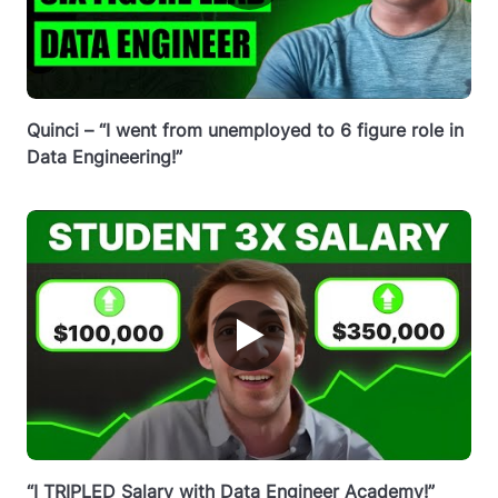
Quinci – “I went from unemployed to 6 figure role in
Data Engineering!”
▶
“I TRIPLED Salary with Data Engineer Academy!”