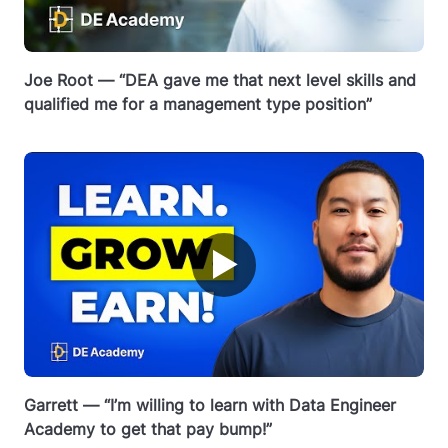
Joe Root — “DEA gave me that next level skills and
qualified me for a management type position”
▶
Garrett — “I’m willing to learn with Data Engineer
Academy to get that pay bump!”