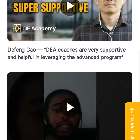
▶
Defeng Cao — “DEA coaches are very supportive
and helpful in leveraging the advanced program”
▶
Land Your Dream Job