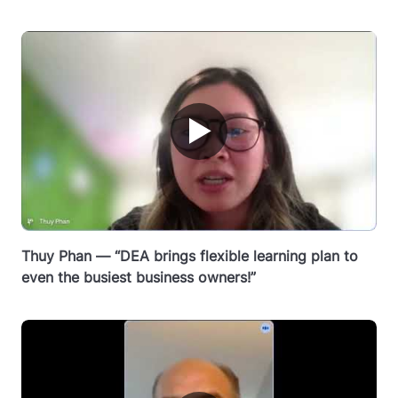
▶
Thuy Phan — “DEA brings flexible learning plan to
even the busiest business owners!”