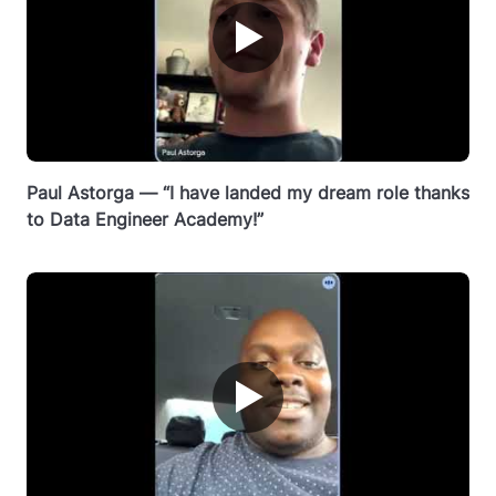
▶
Paul Astorga — “I have landed my dream role thanks
to Data Engineer Academy!”
▶