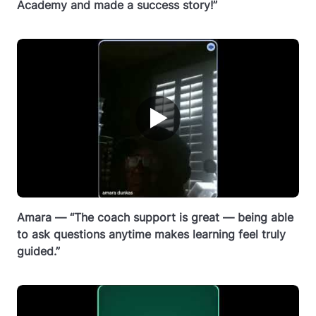
Academy and made a success story!”
▶
Amara — “The coach support is great — being able
to ask questions anytime makes learning feel truly
guided.”