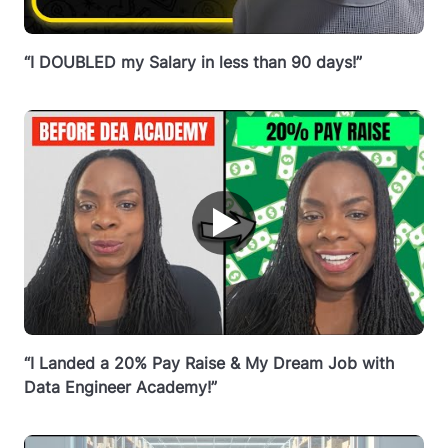
“I DOUBLED my Salary in less than 90 days!”
▶
“I Landed a 20% Pay Raise & My Dream Job with
Data Engineer Academy!”