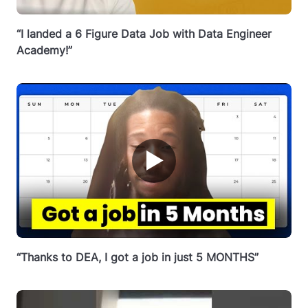
“I landed a 6 Figure Data Job with Data Engineer
Academy!”
▶
“Thanks to DEA, I got a job in just 5 MONTHS”