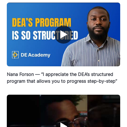
▶
Nana Forson — “I appreciate the DEA’s structured
program that allows you to progress step-by-step”
▶