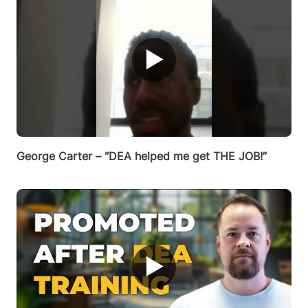
▶
George Carter – “DEA helped me get THE JOB!”
▶