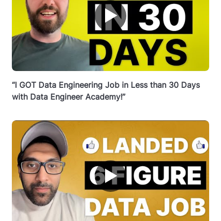
▶
“I GOT Data Engineering Job in Less than 30 Days
with Data Engineer Academy!”
▶