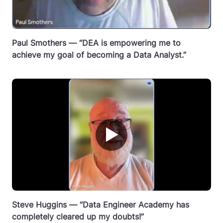
Paul Smothers — “DEA is empowering me to
achieve my goal of becoming a Data Analyst.”
▶
Steve Huggins — “Data Engineer Academy has
completely cleared up my doubts!”