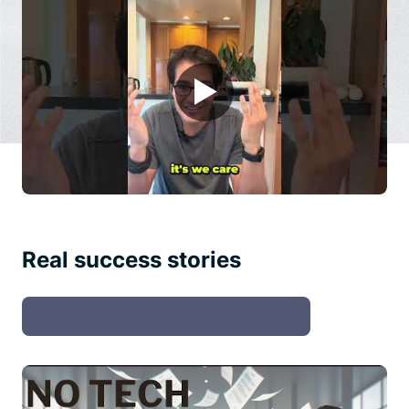
▶
Real success stories