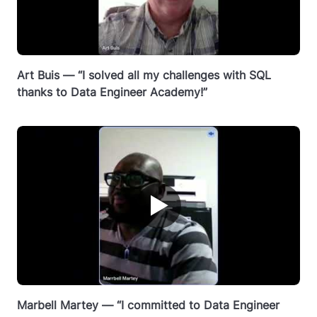
Art Buis — “I solved all my challenges with SQL
thanks to Data Engineer Academy!”
▶
Marbell Martey — “I committed to Data Engineer