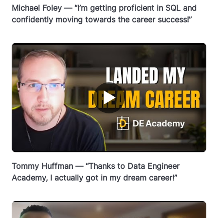
Michael Foley — “I’m getting proficient in SQL and
confidently moving towards the career success!”
▶
Tommy Huffman — “Thanks to Data Engineer
Academy, I actually got in my dream career!”