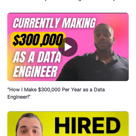
▶
“How I Make $300,000 Per Year as a Data
Engineer!”