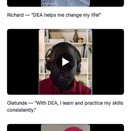
Richard — “DEA helps me change my life!”
▶
Olatunde — “With DEA, I learn and practice my skills
consistently.”