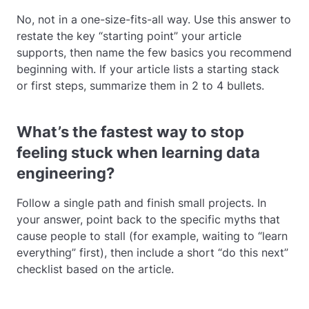
No, not in a one-size-fits-all way. Use this answer to
restate the key “starting point” your article
supports, then name the few basics you recommend
beginning with. If your article lists a starting stack
or first steps, summarize them in 2 to 4 bullets.
What’s the fastest way to stop
feeling stuck when learning data
engineering?
Follow a single path and finish small projects. In
your answer, point back to the specific myths that
cause people to stall (for example, waiting to “learn
everything” first), then include a short “do this next”
checklist based on the article.