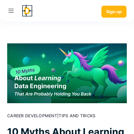
Sign up
CAREER DEVELOPMENT
|
TIPS AND TRICKS
10 Myths About Learning