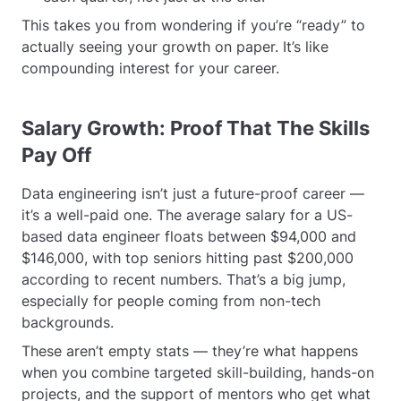
This takes you from wondering if you’re “ready” to
actually seeing your growth on paper. It’s like
compounding interest for your career.
Salary Growth: Proof That The Skills
Pay Off
Data engineering isn’t just a future-proof career —
it’s a well-paid one. The average salary for a US-
based data engineer floats between $94,000 and
$146,000, with top seniors hitting past $200,000
according to recent numbers. That’s a big jump,
especially for people coming from non-tech
backgrounds.
These aren’t empty stats — they’re what happens
when you combine targeted skill-building, hands-on
projects, and the support of mentors who get what