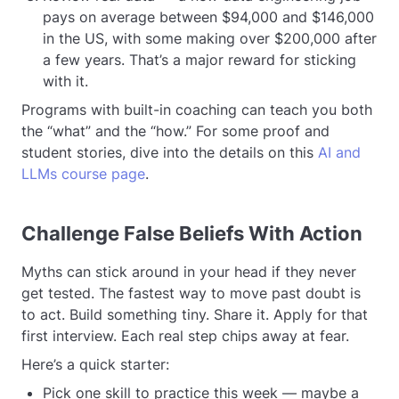
pays on average between $94,000 and $146,000
in the US, with some making over $200,000 after
a few years. That’s a major reward for sticking
with it.
Programs with built-in coaching can teach you both
the “what” and the “how.” For some proof and
student stories, dive into the details on this
AI and
LLMs course page
.
Challenge False Beliefs With Action
Myths can stick around in your head if they never
get tested. The fastest way to move past doubt is
to act. Build something tiny. Share it. Apply for that
first interview. Each real step chips away at fear.
Here’s a quick starter:
Pick one skill to practice this week — maybe a