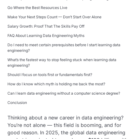
Go Where the Best Resources Live
Make Your Next Steps Count — Don’t Start Over Alone
Salary Growth: Proof That The Skills Pay Off
FAQ About Learning Data Engineering Myths
Do I need to meet certain prerequisites before I start learning data
engineering?
What’s the fastest way to stop feeling stuck when learning data
engineering?
Should I focus on tools first or fundamentals first?
How do I know which myth is holding me back the most?
Can I learn data engineering without a computer science degree?
Conclusion
Thinking about a new career in data engineering?
You’re not alone — this field is booming, and for
good reason. In 2025, the global data engineering