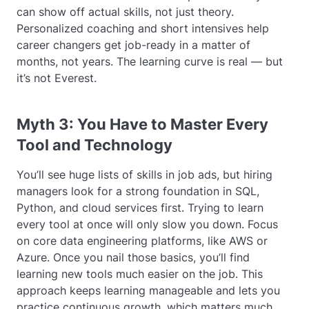
can show off actual skills, not just theory.
Personalized coaching and short intensives help
career changers get job-ready in a matter of
months, not years. The learning curve is real — but
it’s not Everest.
Myth 3: You Have to Master Every
Tool and Technology
You’ll see huge lists of skills in job ads, but hiring
managers look for a strong foundation in SQL,
Python, and cloud services first. Trying to learn
every tool at once will only slow you down. Focus
on core data engineering platforms, like AWS or
Azure. Once you nail those basics, you’ll find
learning new tools much easier on the job. This
approach keeps learning manageable and lets you
practice continuous growth, which matters much