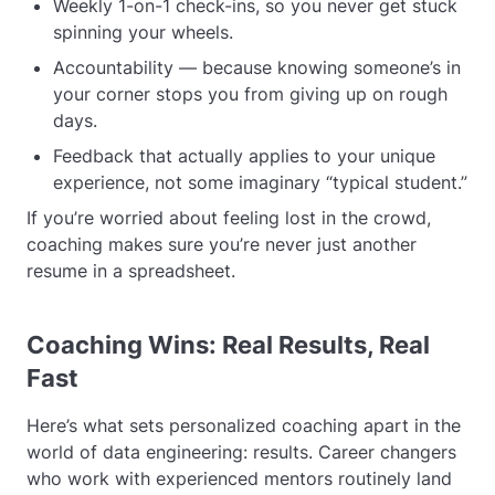
Weekly 1-on-1 check-ins, so you never get stuck
spinning your wheels.
Accountability — because knowing someone’s in
your corner stops you from giving up on rough
days.
Feedback that actually applies to your unique
experience, not some imaginary “typical student.”
If you’re worried about feeling lost in the crowd,
coaching makes sure you’re never just another
resume in a spreadsheet.
Coaching Wins: Real Results, Real
Fast
Here’s what sets personalized coaching apart in the
world of data engineering: results. Career changers
who work with experienced mentors routinely land