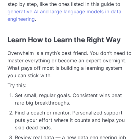
step by step, like the ones listed in this guide to
generative AI and large language models in data
engineering
.
Learn How to Learn the Right Way
Overwhelm is a myth’s best friend. You don’t need to
master everything or become an expert overnight.
What pays off most is building a learning system
you can stick with.
Try this:
Set small, regular goals. Consistent wins beat
rare big breakthroughs.
Find a coach or mentor. Personalized support
puts your effort where it counts and helps you
skip dead ends.
Review real data — a new data engineering job