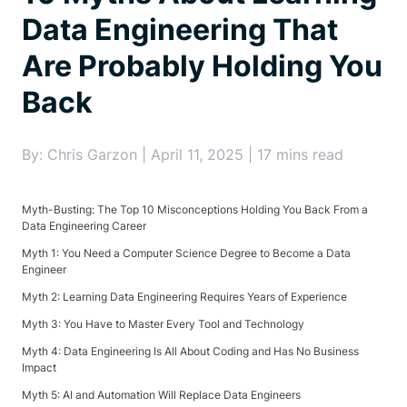
Data Engineering That
Are Probably Holding You
Back
By: Chris Garzon | April 11, 2025 | 17 mins read
Myth-Busting: The Top 10 Misconceptions Holding You Back From a
Data Engineering Career
Myth 1: You Need a Computer Science Degree to Become a Data
Engineer
Myth 2: Learning Data Engineering Requires Years of Experience
Myth 3: You Have to Master Every Tool and Technology
Myth 4: Data Engineering Is All About Coding and Has No Business
Impact
Myth 5: AI and Automation Will Replace Data Engineers