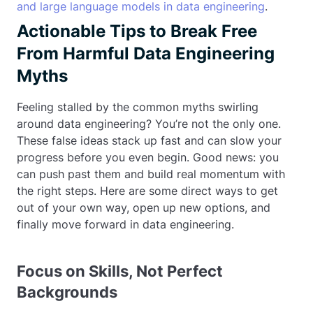
and large language models in data engineering
.
Actionable Tips to Break Free
From Harmful Data Engineering
Myths
Feeling stalled by the common myths swirling
around data engineering? You’re not the only one.
These false ideas stack up fast and can slow your
progress before you even begin. Good news: you
can push past them and build real momentum with
the right steps. Here are some direct ways to get
out of your own way, open up new options, and
finally move forward in data engineering.
Focus on Skills, Not Perfect
Backgrounds