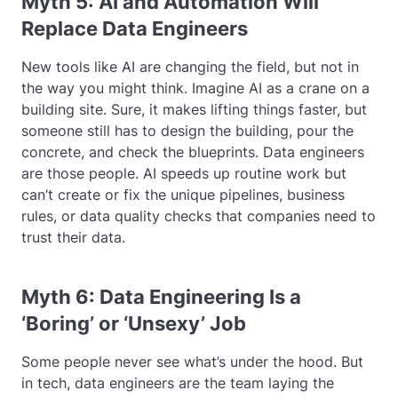
Myth 5: AI and Automation Will
Replace Data Engineers
New tools like AI are changing the field, but not in
the way you might think. Imagine AI as a crane on a
building site. Sure, it makes lifting things faster, but
someone still has to design the building, pour the
concrete, and check the blueprints. Data engineers
are those people. AI speeds up routine work but
can’t create or fix the unique pipelines, business
rules, or data quality checks that companies need to
trust their data.
Myth 6: Data Engineering Is a
‘Boring’ or ‘Unsexy’ Job
Some people never see what’s under the hood. But
in tech, data engineers are the team laying the