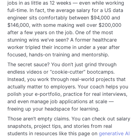
jobs in as little as 12 weeks — even while working
full-time. In fact, the average salary for a US data
engineer sits comfortably between $94,000 and
$146,000, with some making well over $200,000
after a few years on the job. One of the most
stunning wins we’ve seen? A former healthcare
worker tripled their income in under a year after
focused, hands-on training and mentorship.
The secret sauce? You don’t just grind through
endless videos or “cookie-cutter” bootcamps.
Instead, you work through real-world projects that
actually matter to employers. Your coach helps you
polish your e-portfolio, practice for real interviews,
and even manage job applications at scale —
freeing up your headspace for learning.
Those aren’t empty claims. You can check out salary
snapshots, project tips, and stories from real
students in resources like this page on
generative AI