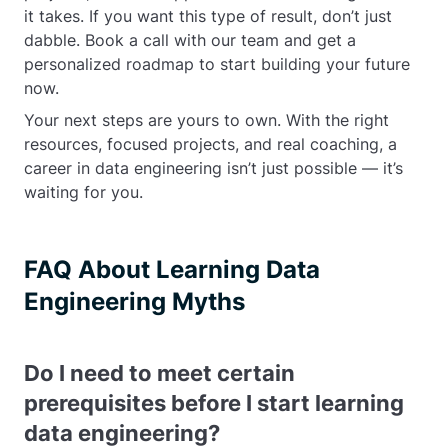
it takes. If you want this type of result, don’t just
dabble. Book a call with our team and get a
personalized roadmap to start building your future
now.
Your next steps are yours to own. With the right
resources, focused projects, and real coaching, a
career in data engineering isn’t just possible — it’s
waiting for you.
FAQ About Learning Data
Engineering Myths
Do I need to meet certain
prerequisites before I start learning
data engineering?