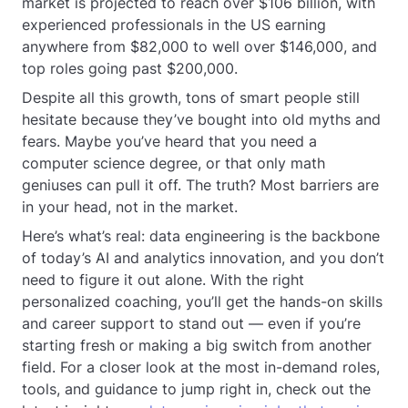
market is projected to reach over $106 billion, with
experienced professionals in the US earning
anywhere from $82,000 to well over $146,000, and
top roles going past $200,000.
Despite all this growth, tons of smart people still
hesitate because they’ve bought into old myths and
fears. Maybe you’ve heard that you need a
computer science degree, or that only math
geniuses can pull it off. The truth? Most barriers are
in your head, not in the market.
Here’s what’s real: data engineering is the backbone
of today’s AI and analytics innovation, and you don’t
need to figure it out alone. With the right
personalized coaching, you’ll get the hands-on skills
and career support to stand out — even if you’re
starting fresh or making a big switch from another
field. For a closer look at the most in-demand roles,
tools, and guidance to jump right in, check out the