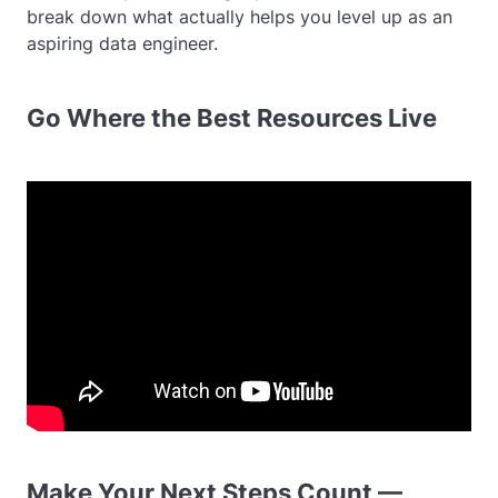
break down what actually helps you level up as an
aspiring data engineer.
Go Where the Best Resources Live
Make Your Next Steps Count —