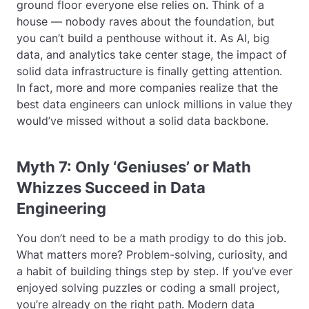
ground floor everyone else relies on. Think of a
house — nobody raves about the foundation, but
you can’t build a penthouse without it. As AI, big
data, and analytics take center stage, the impact of
solid data infrastructure is finally getting attention.
In fact, more and more companies realize that the
best data engineers can unlock millions in value they
would’ve missed without a solid data backbone.
Myth 7: Only ‘Geniuses’ or Math
Whizzes Succeed in Data
Engineering
You don’t need to be a math prodigy to do this job.
What matters more? Problem-solving, curiosity, and
a habit of building things step by step. If you’ve ever
enjoyed solving puzzles or coding a small project,
you’re already on the right path. Modern data