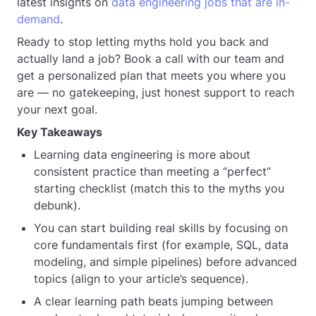
latest insights on
data engineering jobs that are in-
demand
.
Ready to stop letting myths hold you back and
actually land a job? Book a call with our team and
get a personalized plan that meets you where you
are — no gatekeeping, just honest support to reach
your next goal.
Key Takeaways
Learning data engineering is more about
consistent practice than meeting a “perfect”
starting checklist (match this to the myths you
debunk).
You can start building real skills by focusing on
core fundamentals first (for example, SQL, data
modeling, and simple pipelines) before advanced
topics (align to your article’s sequence).
A clear learning path beats jumping between