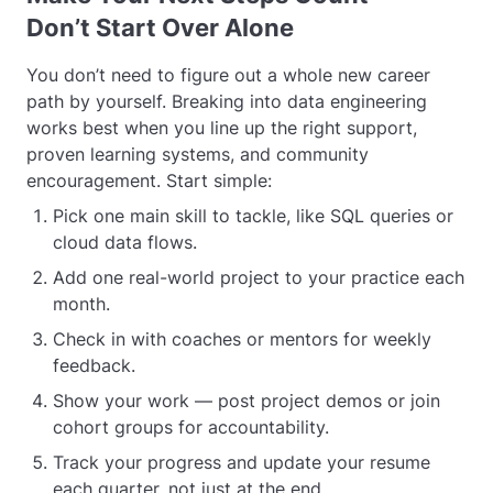
Don’t Start Over Alone
You don’t need to figure out a whole new career
path by yourself. Breaking into data engineering
works best when you line up the right support,
proven learning systems, and community
encouragement. Start simple:
Pick one main skill to tackle, like SQL queries or
cloud data flows.
Add one real-world project to your practice each
month.
Check in with coaches or mentors for weekly
feedback.
Show your work — post project demos or join
cohort groups for accountability.
Track your progress and update your resume
each quarter, not just at the end.