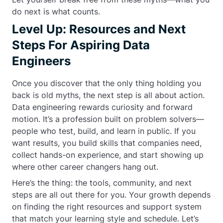
do next is what counts.
Level Up: Resources and Next
Steps For Aspiring Data
Engineers
Once you discover that the only thing holding you
back is old myths, the next step is all about action.
Data engineering rewards curiosity and forward
motion. It’s a profession built on problem solvers—
people who test, build, and learn in public. If you
want results, you build skills that companies need,
collect hands-on experience, and start showing up
where other career changers hang out.
Here’s the thing: the tools, community, and next
steps are all out there for you. Your growth depends
on finding the right resources and support system
that match your learning style and schedule. Let’s