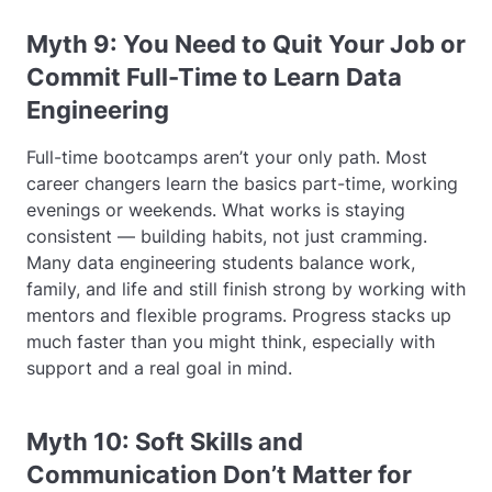
Myth 9: You Need to Quit Your Job or
Commit Full-Time to Learn Data
Engineering
Full-time bootcamps aren’t your only path. Most
career changers learn the basics part-time, working
evenings or weekends. What works is staying
consistent — building habits, not just cramming.
Many data engineering students balance work,
family, and life and still finish strong by working with
mentors and flexible programs. Progress stacks up
much faster than you might think, especially with
support and a real goal in mind.
Myth 10: Soft Skills and
Communication Don’t Matter for