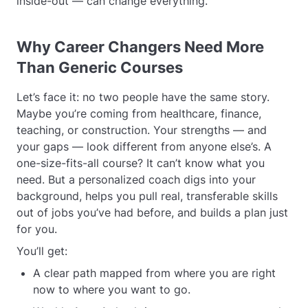
inside-out — can change everything.
Why Career Changers Need More
Than Generic Courses
Let’s face it: no two people have the same story.
Maybe you’re coming from healthcare, finance,
teaching, or construction. Your strengths — and
your gaps — look different from anyone else’s. A
one-size-fits-all course? It can’t know what you
need. But a personalized coach digs into your
background, helps you pull real, transferable skills
out of jobs you’ve had before, and builds a plan just
for you.
You’ll get:
A clear path mapped from where you are right
now to where you want to go.