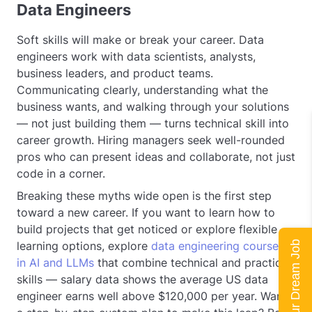
Data Engineers
Soft skills will make or break your career. Data
engineers work with data scientists, analysts,
business leaders, and product teams.
Communicating clearly, understanding what the
business wants, and walking through your solutions
— not just building them — turns technical skill into
career growth. Hiring managers seek well-rounded
pros who can present ideas and collaborate, not just
code in a corner.
Breaking these myths wide open is the first step
toward a new career. If you want to learn how to
build projects that get noticed or explore flexible
learning options, explore
data engineering courses
Land Your Dream Job
in AI and LLMs
that combine technical and practical
skills — salary data shows the average US data
engineer earns well above $120,000 per year. Want