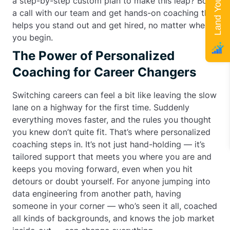
a step-by-step custom plan to make this leap? Book
a call with our team and get hands-on coaching that
helps you stand out and get hired, no matter where
you begin.
The Power of Personalized
Coaching for Career Changers
Switching careers can feel a bit like leaving the slow
lane on a highway for the first time. Suddenly
everything moves faster, and the rules you thought
you knew don’t quite fit. That’s where personalized
coaching steps in. It’s not just hand-holding — it’s
tailored support that meets you where you are and
keeps you moving forward, even when you hit
detours or doubt yourself. For anyone jumping into
data engineering from another path, having
someone in your corner — who’s seen it all, coached
all kinds of backgrounds, and knows the job market