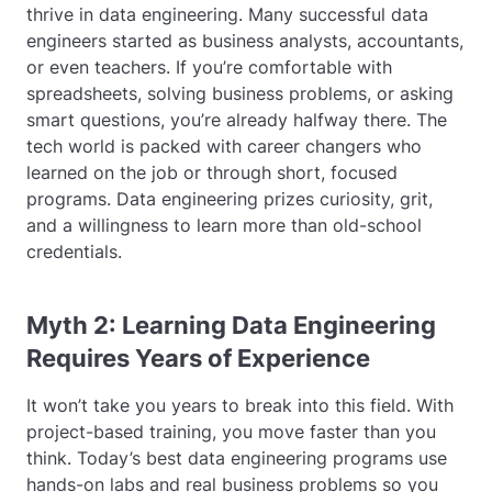
thrive in data engineering. Many successful data
engineers started as business analysts, accountants,
or even teachers. If you’re comfortable with
spreadsheets, solving business problems, or asking
smart questions, you’re already halfway there. The
tech world is packed with career changers who
learned on the job or through short, focused
programs. Data engineering prizes curiosity, grit,
and a willingness to learn more than old-school
credentials.
Myth 2: Learning Data Engineering
Requires Years of Experience
It won’t take you years to break into this field. With
project-based training, you move faster than you
think. Today’s best data engineering programs use
hands-on labs and real business problems so you