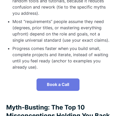
random tools and tutorials, because it reduces
confusion and rework (tie to the specific myths
you address).
Most “requirements” people assume they need
(degrees, prior titles, or mastering everything
upfront) depend on the role and goals, not a
single universal standard (use your exact claims).
Progress comes faster when you build small,
complete projects and iterate, instead of waiting
until you feel ready (anchor to examples you
already use).
Book a Call
Myth-Busting: The Top 10
Misconceptions Holding You Back