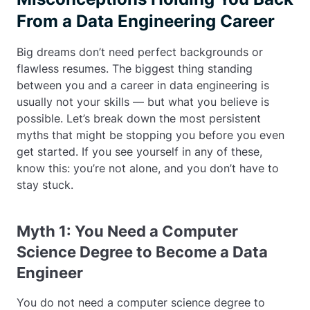
From a Data Engineering Career
Big dreams don’t need perfect backgrounds or
flawless resumes. The biggest thing standing
between you and a career in data engineering is
usually not your skills — but what you believe is
possible. Let’s break down the most persistent
myths that might be stopping you before you even
get started. If you see yourself in any of these,
know this: you’re not alone, and you don’t have to
stay stuck.
Myth 1: You Need a Computer
Science Degree to Become a Data
Engineer
You do not need a computer science degree to