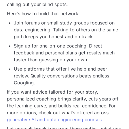
calling out your blind spots.
Here’s how to build that network:
Join forums or small study groups focused on
data engineering. Talking to others on the same
path keeps you honest and on track.
Sign up for one-on-one coaching. Direct
feedback and personal plans get results much
faster than guessing on your own.
Use platforms that offer live help and peer
review. Quality conversations beats endless
Googling.
If you want advice tailored for your story,
personalized coaching brings clarity, cuts years off
the learning curve, and builds real confidence. For
more options, check out what’s offered across
generative AI and data engineering courses
.
Let yourself break free from these myths—what you