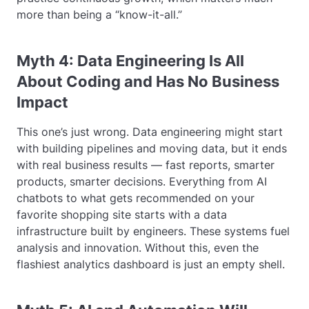
more than being a “know-it-all.”
Myth 4: Data Engineering Is All
About Coding and Has No Business
Impact
This one’s just wrong. Data engineering might start
with building pipelines and moving data, but it ends
with real business results — fast reports, smarter
products, smarter decisions. Everything from AI
chatbots to what gets recommended on your
favorite shopping site starts with a data
infrastructure built by engineers. These systems fuel
analysis and innovation. Without this, even the
flashiest analytics dashboard is just an empty shell.