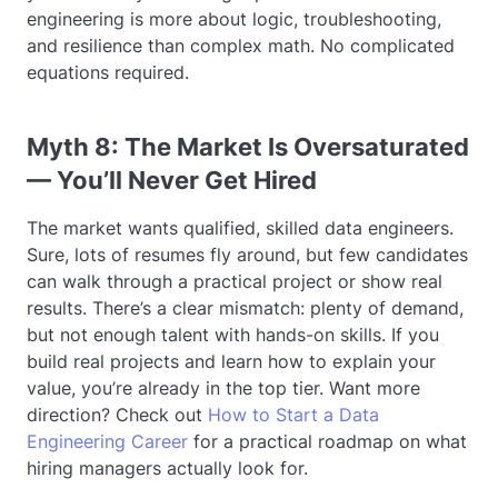
engineering is more about logic, troubleshooting,
and resilience than complex math. No complicated
equations required.
Myth 8: The Market Is Oversaturated
— You’ll Never Get Hired
The market wants qualified, skilled data engineers.
Sure, lots of resumes fly around, but few candidates
can walk through a practical project or show real
results. There’s a clear mismatch: plenty of demand,
but not enough talent with hands-on skills. If you
build real projects and learn how to explain your
value, you’re already in the top tier. Want more
direction? Check out
How to Start a Data
Engineering Career
for a practical roadmap on what
hiring managers actually look for.