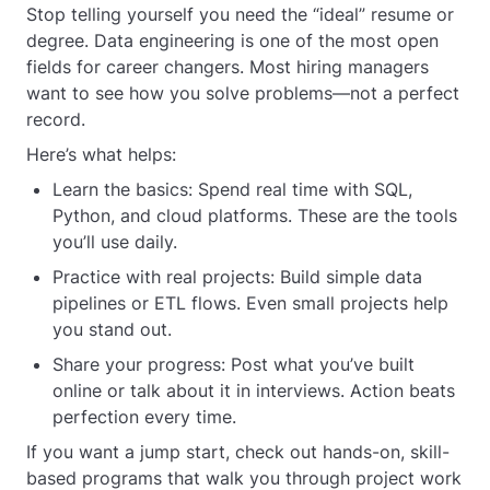
Stop telling yourself you need the “ideal” resume or
degree. Data engineering is one of the most open
fields for career changers. Most hiring managers
want to see how you solve problems—not a perfect
record.
Here’s what helps:
Learn the basics: Spend real time with SQL,
Python, and cloud platforms. These are the tools
you’ll use daily.
Practice with real projects: Build simple data
pipelines or ETL flows. Even small projects help
you stand out.
Share your progress: Post what you’ve built
online or talk about it in interviews. Action beats
perfection every time.
If you want a jump start, check out hands-on, skill-
based programs that walk you through project work