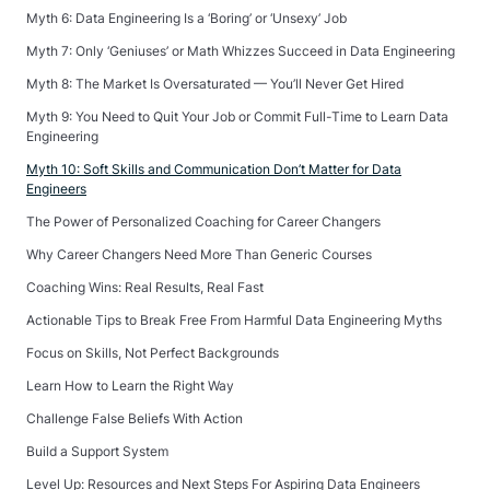
Myth 6: Data Engineering Is a ‘Boring’ or ‘Unsexy’ Job
Myth 7: Only ‘Geniuses’ or Math Whizzes Succeed in Data Engineering
Myth 8: The Market Is Oversaturated — You’ll Never Get Hired
Myth 9: You Need to Quit Your Job or Commit Full-Time to Learn Data
Engineering
Myth 10: Soft Skills and Communication Don’t Matter for Data
Engineers
The Power of Personalized Coaching for Career Changers
Why Career Changers Need More Than Generic Courses
Coaching Wins: Real Results, Real Fast
Actionable Tips to Break Free From Harmful Data Engineering Myths
Focus on Skills, Not Perfect Backgrounds
Learn How to Learn the Right Way
Challenge False Beliefs With Action
Build a Support System
Level Up: Resources and Next Steps For Aspiring Data Engineers