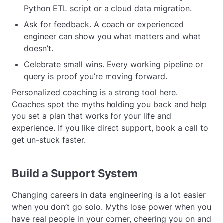
Python ETL script or a cloud data migration.
Ask for feedback. A coach or experienced
engineer can show you what matters and what
doesn’t.
Celebrate small wins. Every working pipeline or
query is proof you’re moving forward.
Personalized coaching is a strong tool here.
Coaches spot the myths holding you back and help
you set a plan that works for your life and
experience. If you like direct support, book a call to
get un-stuck faster.
Build a Support System
Changing careers in data engineering is a lot easier
when you don’t go solo. Myths lose power when you
have real people in your corner, cheering you on and