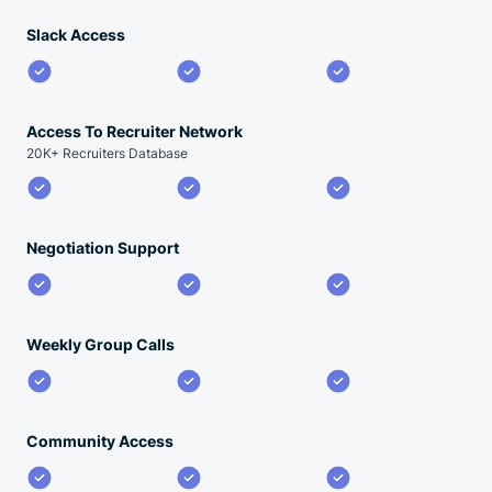
Slack Access
Access To Recruiter Network
20K+ Recruiters Database
Negotiation Support
Weekly Group Calls
Community Access