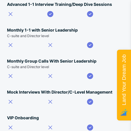
Advanced 1-1 Interview Training/Deep Dive Sessions
Monthly 1-1 with Senior Leadership
C-suite and Director level
Land Your Dream Job
Monthly Group Calls With Senior Leadership
C-suite and Director level
Mock Interviews With Director/C-Level Management
VIP Onboarding