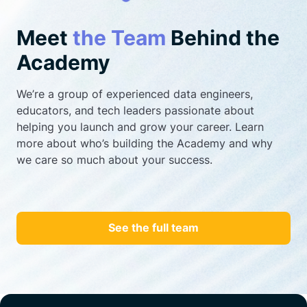
Meet
the Team
Behind the
Academy
We’re a group of experienced data engineers,
educators, and tech leaders passionate about
helping you launch and grow your career. Learn
more about who’s building the Academy and why
we care so much about your success.
See the full team