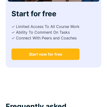
Start for free
✓ Limited Access To All Course Work
✓ Ability To Comment On Tasks
✓ Connect With Peers and Coaches
Start now for free
Frequently asked