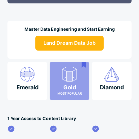
Master Data Engineering and Start Earning
Land Dream Data Job
Emerald
Gold
Diamond
MOST POPULAR
1 Year Access to Content Library