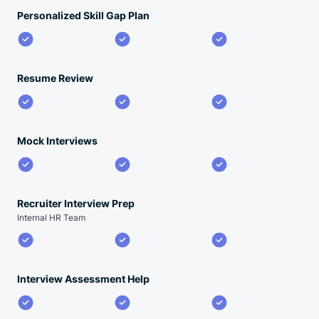
Personalized Skill Gap Plan
Resume Review
Mock Interviews
Recruiter Interview Prep
Internal HR Team
Interview Assessment Help