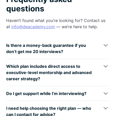
questions
Haven’t found what you’re looking for? Contact us
at
info@deacademy.com
— we’re here to help.
Is there a money-back guarantee if you
don’t get me 20 interviews?
Yes — the
Gold and Diamond plans
include a money-back
guarantee if we don’t get you
20 interviews
within
6 months
Which plan includes direct access to
of applying (subject to certain conditions). This de-risks your
executive-level mentorship and advanced
investment and reflects DE Academy’s confidence in our
career strategy?
coaching and curriculum.
Only the
Diamond plan
includes
monthly 1-on-1 sessions with
senior leadership (C-suite and Directors)
,
mock interviews
Do I get support while I’m interviewing?
with Director/C-Level managers
, and access to
Project
Yes!
Gold and
Diamond plans include 6 months of hands-on
Management & Senior Leadership Modules
. If you’re
support
during your interview process — targeting roles,
targeting high-impact roles or leadership positions, Diamond
I need help choosing the right plan — who
optimizing applications, mock interviews, and offer prep —
offers the advanced mentorship and strategic prep needed
can I contact for advice?