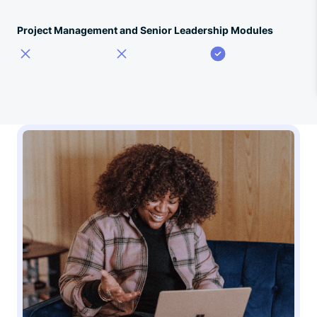
Project Management and Senior Leadership Modules