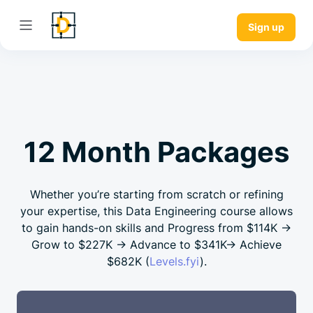
Sign up
12 Month Packages
Whether you’re starting from scratch or refining
your expertise, this Data Engineering course allows
to gain hands-on skills and Progress from
$114K →
Grow to
$227K →
Advance to
$341K→
Achieve
$682K
(
Levels.fyi
).