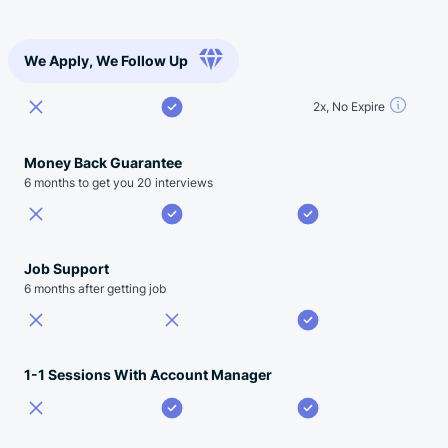
We Apply, We Follow Up
2x, No Expire
Money Back Guarantee
6 months to get you 20 interviews
Job Support
6 months after getting job
1-1 Sessions With Account Manager