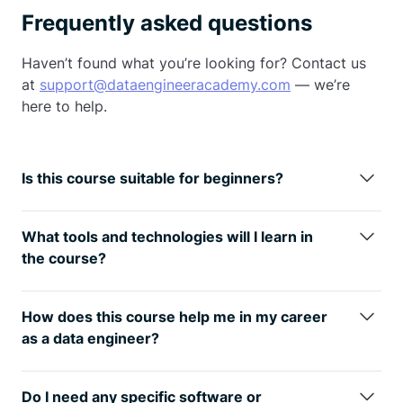
Frequently asked questions
Haven’t found what you’re looking for? Contact us
at
support@dataengineeracademy.com
— we’re
here to help.
Is this course suitable for beginners?
This course is designed to be accessible to
beginners, particularly those transitioning into a
What tools and technologies will I learn in
data engineering career. While we cover
the course?
fundamental Python concepts, we prioritize
You will learn about Python, Pandas, Numpy, SQL,
practical data engineering skills.
Apache Airflow, Apache Spark,
AWS
, Azure, Docker,
How does this course help me in my career
and other data engineering tools and technologies
as a data engineer?
relevant to building and managing data pipelines.
The course equips you with practical, industry-
relevant skills that are highly sought after in the field
Do I need any specific software or