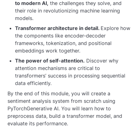
to modern AI,
the challenges they solve, and
their role in revolutionizing machine learning
models.
Transformer architecture in detail.
Explore how
the components like encoder-decoder
frameworks, tokenization, and positional
embeddings work together.
The power of self-attention.
Discover why
attention mechanisms are critical to
transformers’ success in processing sequential
data efficiently.
By the end of this module, you will create a
sentiment analysis system from scratch using
PyTorchGenerative AI. You will learn how to
preprocess data, build a transformer model, and
evaluate its performance.