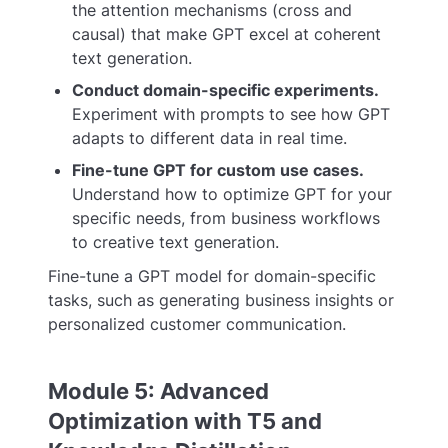
the attention mechanisms (cross and
causal) that make GPT excel at coherent
text generation.
Conduct domain-specific experiments.
Experiment with prompts to see how GPT
adapts to different data in real time.
Fine-tune GPT for custom use cases.
Understand how to optimize GPT for your
specific needs, from business workflows
to creative text generation.
Fine-tune a GPT model for domain-specific
tasks, such as generating business insights or
personalized customer communication.
Module 5: Advanced
Optimization with T5 and