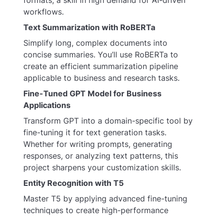
workflows.
Text Summarization with RoBERTa
Simplify long, complex documents into
concise summaries. You’ll use RoBERTa to
create an efficient summarization pipeline
applicable to business and research tasks.
Fine-Tuned GPT Model for Business
Applications
Transform GPT into a domain-specific tool by
fine-tuning it for text generation tasks.
Whether for writing prompts, generating
responses, or analyzing text patterns, this
project sharpens your customization skills.
Entity Recognition with T5
Master T5 by applying advanced fine-tuning
techniques to create high-performance