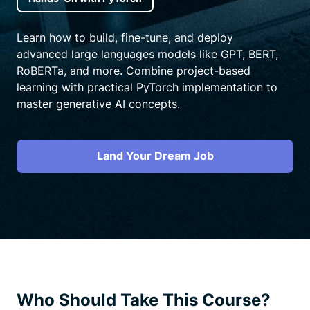
Learn how to build, fine-tune, and deploy
advanced large languages models like GPT, BERT,
RoBERTa, and more. Combine project-based
learning with practical PyTorch implementation to
master generative AI concepts.
Land Your Dream Job
Who Should Take This Course?