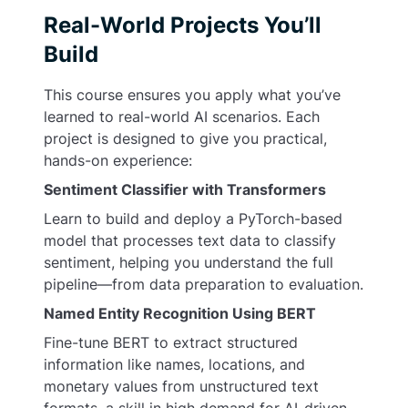
Real-World Projects You’ll
Build
This course ensures you apply what you’ve
learned to real-world AI scenarios. Each
project is designed to give you practical,
hands-on experience:
Sentiment Classifier with Transformers
Learn to build and deploy a PyTorch-based
model that processes text data to classify
sentiment, helping you understand the full
pipeline—from data preparation to evaluation.
Named Entity Recognition Using BERT
Fine-tune BERT to extract structured
information like names, locations, and
monetary values from unstructured text
formats, a skill in high demand for AI-driven