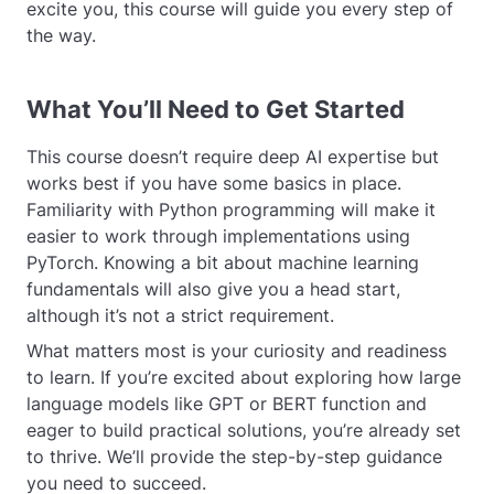
excite you, this course will guide you every step of
the way.
What You’ll Need to Get Started
This course doesn’t require deep AI expertise but
works best if you have some basics in place.
Familiarity with Python programming will make it
easier to work through implementations using
PyTorch. Knowing a bit about machine learning
fundamentals will also give you a head start,
although it’s not a strict requirement.
What matters most is your curiosity and readiness
to learn. If you’re excited about exploring how large
language models like GPT or BERT function and
eager to build practical solutions, you’re already set
to thrive. We’ll provide the step-by-step guidance
you need to succeed.