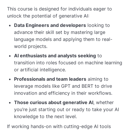
This course is designed for individuals eager to
unlock the potential of generative AI:
Data Engineers and developers
looking to
advance their skill set by mastering large
language models and applying them to real-
world projects.
AI enthusiasts and analysts seeking
to
transition into roles focused on machine learning
or artificial intelligence.
Professionals and team leaders
aiming to
leverage models like GPT and BERT to drive
innovation and efficiency in their workflows.
Those curious about generative AI
, whether
you’re just starting out or ready to take your AI
knowledge to the next level.
If working hands-on with cutting-edge AI tools