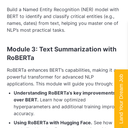
Build a Named Entity Recognition (NER) model with
BERT to identify and classify critical entities (e.g.,
names, dates) from text, helping you master one of
NLP’s most practical tasks.
Module 3: Text Summarization with
RoBERTa
RoBERTa enhances BERT’s capabilities, making it a
Land Your Dream Job
powerful transformer for advanced NLP
applications. This module will guide you through:
Understanding RoBERTa’s key improvements
over BERT.
Learn how optimized
hyperparameters and additional training improve
accuracy.
Using RoBERTa with Hugging Face.
See how