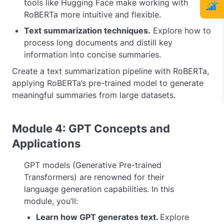
tools like Hugging Face make working with
RoBERTa more intuitive and flexible.
Text summarization techniques.
Explore how to
process long documents and distill key
information into concise summaries.
Create a text summarization pipeline with RoBERTa,
applying RoBERTa’s pre-trained model to generate
meaningful summaries from large datasets.
Module 4: GPT Concepts and
Applications
GPT models (Generative Pre-trained
Transformers) are renowned for their
language generation capabilities. In this
module, you’ll:
Learn how GPT generates text.
Explore