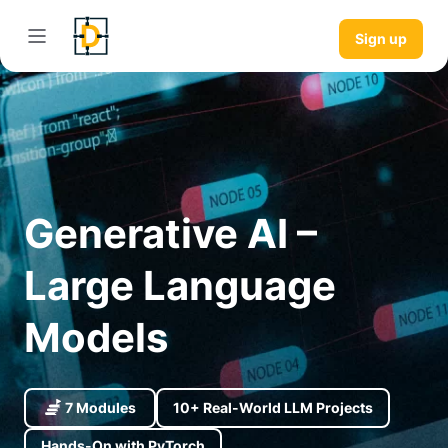
Sign up
Generative AI –
Large Language
Models
7 Modules
10+ Real-World LLM Projects
Hands-On with PyTorch