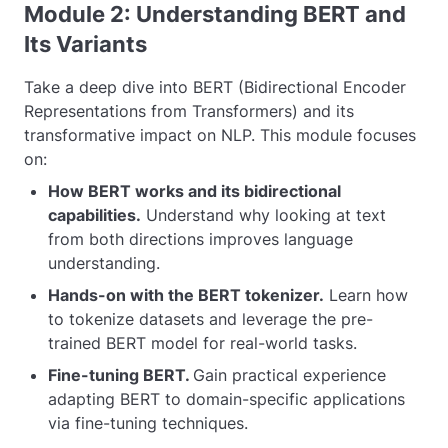
Module 2: Understanding BERT and
Its Variants
Take a deep dive into BERT (Bidirectional Encoder
Representations from Transformers) and its
transformative impact on NLP. This module focuses
on:
How BERT works and its bidirectional
capabilities.
Understand why looking at text
from both directions improves language
understanding.
Hands-on with the BERT tokenizer.
Learn how
to tokenize datasets and leverage the pre-
trained BERT model for real-world tasks.
Fine-tuning BERT.
Gain practical experience
adapting BERT to domain-specific applications
via fine-tuning techniques.