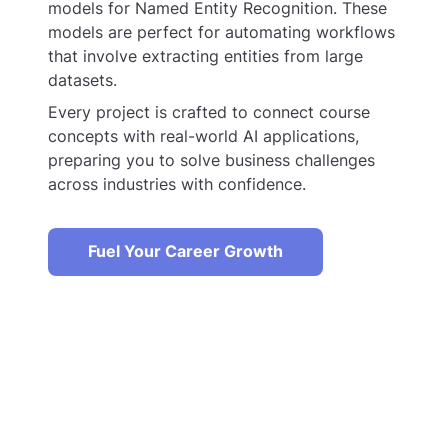
models for Named Entity Recognition. These
models are perfect for automating workflows
that involve extracting entities from large
datasets.
Every project is crafted to connect course
concepts with real-world AI applications,
preparing you to solve business challenges
across industries with confidence.
Fuel Your Career Growth