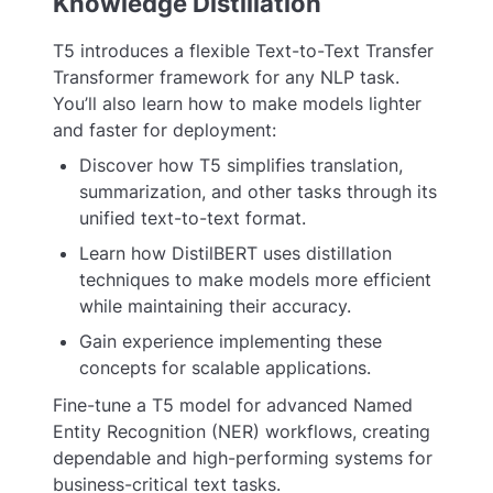
Knowledge Distillation
T5 introduces a flexible Text-to-Text Transfer
Transformer framework for any NLP task.
You’ll also learn how to make models lighter
and faster for deployment:
Discover how T5 simplifies translation,
summarization, and other tasks through its
unified text-to-text format.
Learn how DistilBERT uses distillation
techniques to make models more efficient
while maintaining their accuracy.
Gain experience implementing these
concepts for scalable applications.
Fine-tune a T5 model for advanced Named
Entity Recognition (NER) workflows, creating
dependable and high-performing systems for
business-critical text tasks.