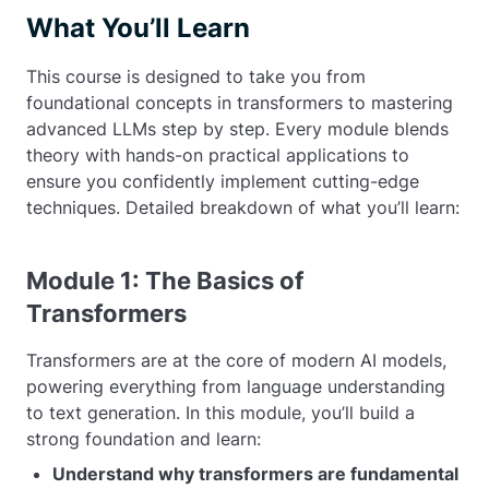
What You’ll Learn
This course is designed to take you from
foundational concepts in transformers to mastering
advanced LLMs step by step. Every module blends
theory with hands-on practical applications to
ensure you confidently implement cutting-edge
techniques. Detailed breakdown of what you’ll learn:
Module 1: The Basics of
Transformers
Transformers are at the core of modern AI models,
powering everything from language understanding
to text generation. In this module, you’ll build a
strong foundation and learn:
Understand why transformers are fundamental