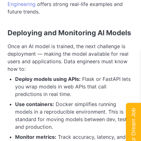
Engineering
offers strong real-life examples and
future trends.
Deploying and Monitoring AI Models
Once an AI model is trained, the next challenge is
deployment — making the model available for real
users and applications. Data engineers must know
how to:
Deploy models using APIs:
Flask or FastAPI lets
you wrap models in web APIs that call
predictions in real time.
Use containers:
Docker simplifies running
Land Your Dream Job
models in a reproducible environment. This is
standard for moving models between dev, test,
and production.
Monitor metrics:
Track accuracy, latency, and