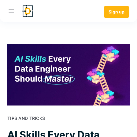
Sign up
TIPS AND TRICKS
AI Skills Every Data