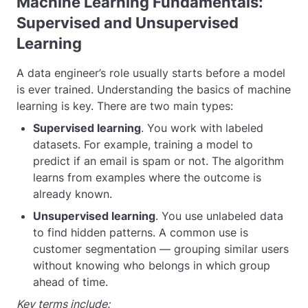
Machine Learning Fundamentals:
Supervised and Unsupervised
Learning
A data engineer’s role usually starts before a model
is ever trained. Understanding the basics of machine
learning is key. There are two main types:
Supervised learning
. You work with labeled
datasets. For example, training a model to
predict if an email is spam or not. The algorithm
learns from examples where the outcome is
already known.
Unsupervised learning
. You use unlabeled data
to find hidden patterns. A common use is
customer segmentation — grouping similar users
without knowing who belongs in which group
ahead of time.
Key terms include: