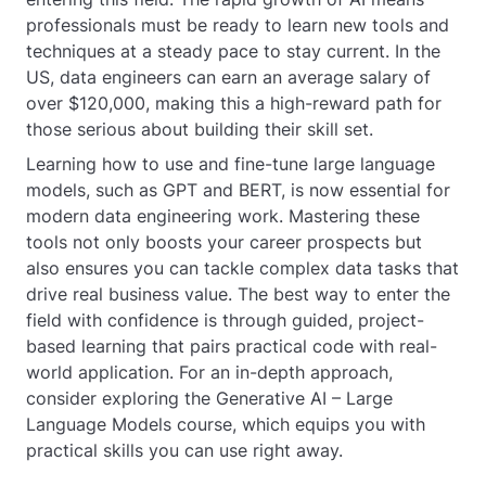
professionals must be ready to learn new tools and
techniques at a steady pace to stay current. In the
US, data engineers can earn an average salary of
over $120,000, making this a high-reward path for
those serious about building their skill set.
Learning how to use and fine-tune large language
models, such as GPT and BERT, is now essential for
modern data engineering work. Mastering these
tools not only boosts your career prospects but
also ensures you can tackle complex data tasks that
drive real business value. The best way to enter the
field with confidence is through guided, project-
based learning that pairs practical code with real-
world application. For an in-depth approach,
consider exploring the Generative AI – Large
Language Models course, which equips you with
practical skills you can use right away.