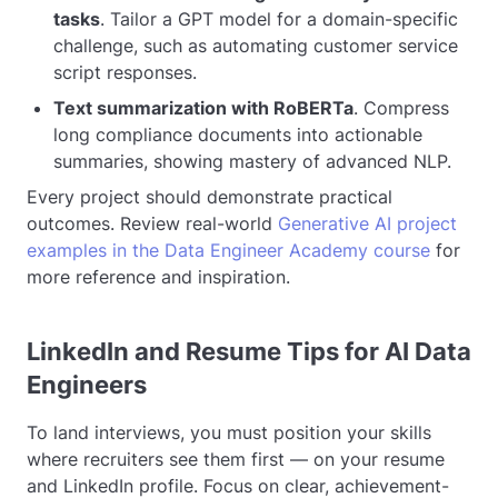
tasks
. Tailor a GPT model for a domain-specific
challenge, such as automating customer service
script responses.
Text summarization with RoBERTa
. Compress
long compliance documents into actionable
summaries, showing mastery of advanced NLP.
Every project should demonstrate practical
outcomes. Review real-world
Generative AI project
examples in the Data Engineer Academy course
for
more reference and inspiration.
LinkedIn and Resume Tips for AI Data
Engineers
To land interviews, you must position your skills
where recruiters see them first — on your resume
and LinkedIn profile. Focus on clear, achievement-