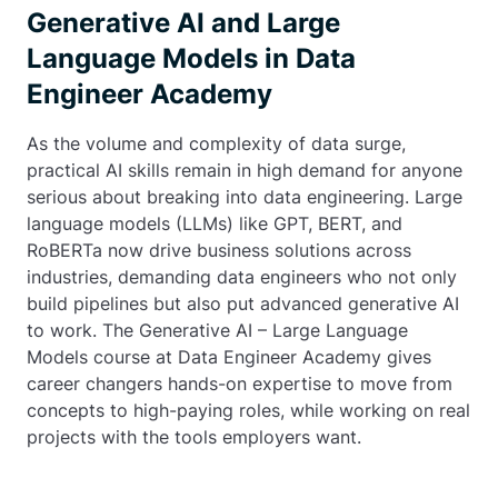
Generative AI and Large
Language Models in Data
Engineer Academy
As the volume and complexity of data surge,
practical AI skills remain in high demand for anyone
serious about breaking into data engineering. Large
language models (LLMs) like GPT, BERT, and
RoBERTa now drive business solutions across
industries, demanding data engineers who not only
build pipelines but also put advanced generative AI
to work. The Generative AI – Large Language
Models course at Data Engineer Academy gives
career changers hands-on expertise to move from
concepts to high-paying roles, while working on real
projects with the tools employers want.