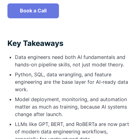
Book a Call
Key Takeaways
Data engineers need both AI fundamentals and
hands-on pipeline skills, not just model theory.
Python, SQL, data wrangling, and feature
engineering are the base layer for AI-ready data
work.
Model deployment, monitoring, and automation
matter as much as training, because AI systems
change after launch.
LLMs like GPT, BERT, and RoBERTa are now part
of modern data engineering workflows,