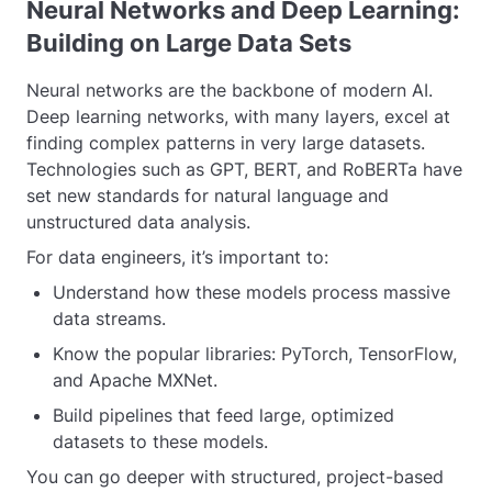
Neural Networks and Deep Learning:
Building on Large Data Sets
Neural networks are the backbone of modern AI.
Deep learning networks, with many layers, excel at
finding complex patterns in very large datasets.
Technologies such as GPT, BERT, and RoBERTa have
set new standards for natural language and
unstructured data analysis.
For data engineers, it’s important to:
Understand how these models process massive
data streams.
Know the popular libraries: PyTorch, TensorFlow,
and Apache MXNet.
Build pipelines that feed large, optimized
datasets to these models.
You can go deeper with structured, project-based