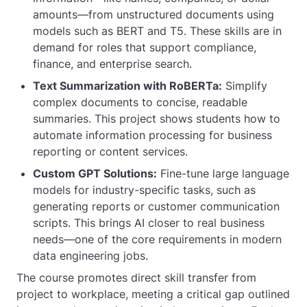
amounts—from unstructured documents using
models such as BERT and T5. These skills are in
demand for roles that support compliance,
finance, and enterprise search.
Text Summarization with RoBERTa:
Simplify
complex documents to concise, readable
summaries. This project shows students how to
automate information processing for business
reporting or content services.
Custom GPT Solutions:
Fine-tune large language
models for industry-specific tasks, such as
generating reports or customer communication
scripts. This brings AI closer to real business
needs—one of the core requirements in modern
data engineering jobs.
The course promotes direct skill transfer from
project to workplace, meeting a critical gap outlined