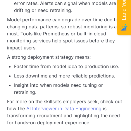
error rates. Alerts can signal when models are
drifting or need retraining.
Model performance can degrade over time due to
changing data patterns, so robust monitoring is a
must. Tools like Prometheus or built-in cloud
monitoring services help spot issues before they
impact users.
A strong deployment strategy means:
Faster time from model idea to production use.
Less downtime and more reliable predictions.
Insight into when models need tuning or
retraining.
For more on the skillsets employers seek, check out
how the
AI Interviewer in Data Engineering
is
transforming recruitment and highlighting the need
for hands-on deployment experience.