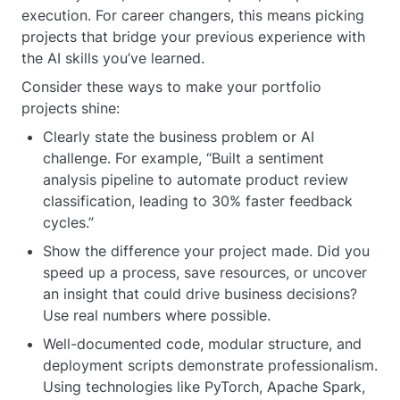
execution. For career changers, this means picking
projects that bridge your previous experience with
the AI skills you’ve learned.
Consider these ways to make your portfolio
projects shine:
Clearly state the business problem or AI
challenge. For example, “Built a sentiment
analysis pipeline to automate product review
classification, leading to 30% faster feedback
cycles.”
Show the difference your project made. Did you
speed up a process, save resources, or uncover
an insight that could drive business decisions?
Use real numbers where possible.
Well-documented code, modular structure, and
deployment scripts demonstrate professionalism.
Using technologies like PyTorch, Apache Spark,