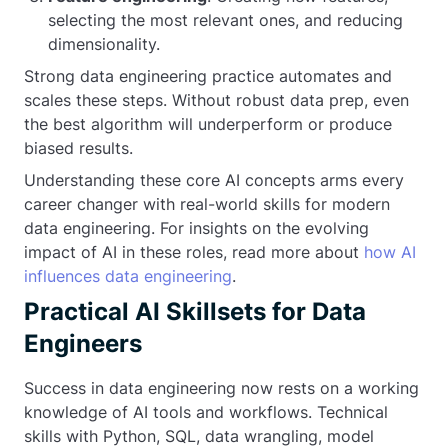
selecting the most relevant ones, and reducing
dimensionality.
Strong data engineering practice automates and
scales these steps. Without robust data prep, even
the best algorithm will underperform or produce
biased results.
Understanding these core AI concepts arms every
career changer with real-world skills for modern
data engineering. For insights on the evolving
impact of AI in these roles, read more about
how AI
influences data engineering
.
Practical AI Skillsets for Data
Engineers
Success in data engineering now rests on a working
knowledge of AI tools and workflows. Technical
skills with Python, SQL, data wrangling, model