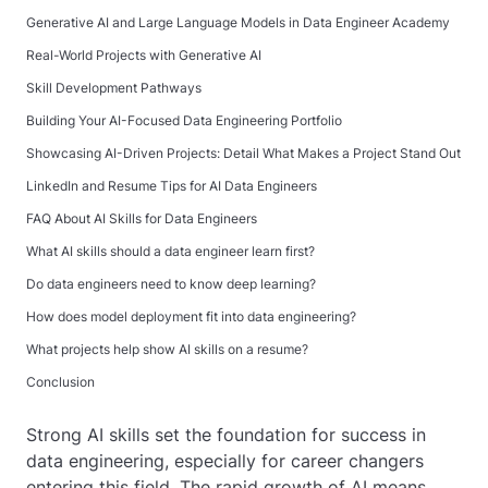
Generative AI and Large Language Models in Data Engineer Academy
Real-World Projects with Generative AI
Skill Development Pathways
Building Your AI-Focused Data Engineering Portfolio
Showcasing AI-Driven Projects: Detail What Makes a Project Stand Out
LinkedIn and Resume Tips for AI Data Engineers
FAQ About AI Skills for Data Engineers
What AI skills should a data engineer learn first?
Do data engineers need to know deep learning?
How does model deployment fit into data engineering?
What projects help show AI skills on a resume?
Conclusion
Strong AI skills set the foundation for success in
data engineering, especially for career changers
entering this field. The rapid growth of AI means