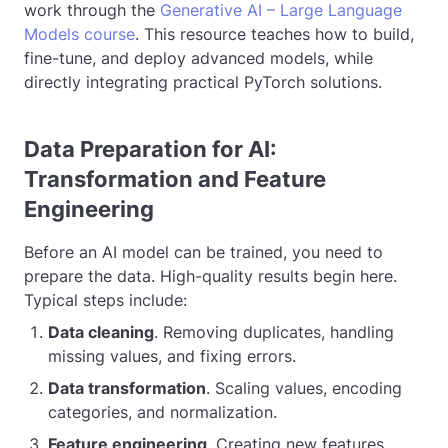
work through the
Generative AI – Large Language
Models course
. This resource teaches how to build,
fine-tune, and deploy advanced models, while
directly integrating practical PyTorch solutions.
Data Preparation for AI:
Transformation and Feature
Engineering
Before an AI model can be trained, you need to
prepare the data. High-quality results begin here.
Typical steps include:
Data cleaning
. Removing duplicates, handling
missing values, and fixing errors.
Data transformation
. Scaling values, encoding
categories, and normalization.
Feature engineering
. Creating new features,