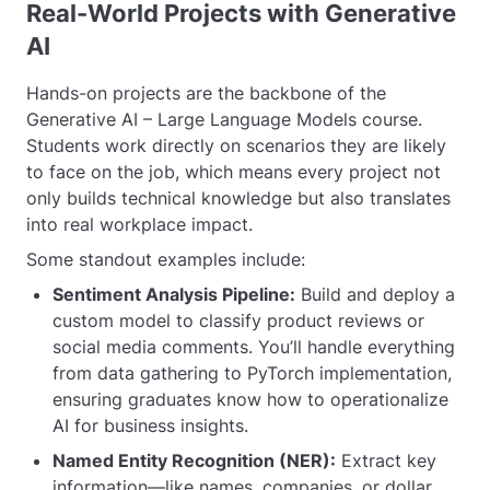
Real-World Projects with Generative
AI
Hands-on projects are the backbone of the
Generative AI – Large Language Models course.
Students work directly on scenarios they are likely
to face on the job, which means every project not
only builds technical knowledge but also translates
into real workplace impact.
Some standout examples include:
Sentiment Analysis Pipeline:
Build and deploy a
custom model to classify product reviews or
social media comments. You’ll handle everything
from data gathering to PyTorch implementation,
ensuring graduates know how to operationalize
AI for business insights.
Named Entity Recognition (NER):
Extract key
information—like names, companies, or dollar