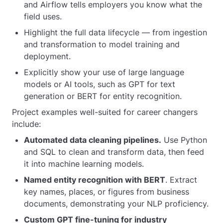
and Airflow tells employers you know what the
field uses.
Highlight the full data lifecycle — from ingestion
and transformation to model training and
deployment.
Explicitly show your use of large language
models or AI tools, such as GPT for text
generation or BERT for entity recognition.
Project examples well-suited for career changers
include:
Automated data cleaning pipelines.
Use Python
and SQL to clean and transform data, then feed
it into machine learning models.
Named entity recognition with BERT
. Extract
key names, places, or figures from business
documents, demonstrating your NLP proficiency.
Custom GPT fine-tuning for industry