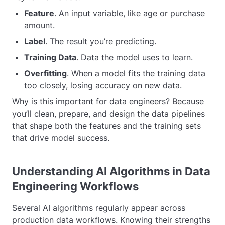
Feature
. An input variable, like age or purchase
amount.
Label
. The result you’re predicting.
Training Data
. Data the model uses to learn.
Overfitting
. When a model fits the training data
too closely, losing accuracy on new data.
Why is this important for data engineers? Because
you’ll clean, prepare, and design the data pipelines
that shape both the features and the training sets
that drive model success.
Understanding AI Algorithms in Data
Engineering Workflows
Several AI algorithms regularly appear across
production data workflows. Knowing their strengths