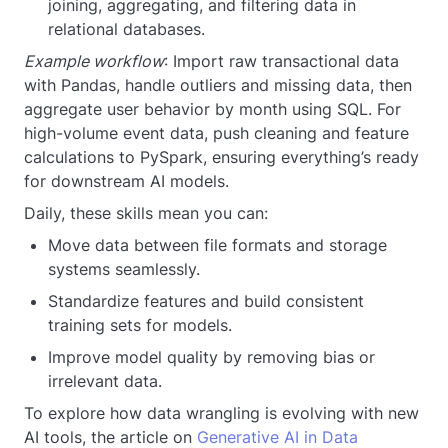
joining, aggregating, and filtering data in
relational databases.
Example workflow
: Import raw transactional data
with Pandas, handle outliers and missing data, then
aggregate user behavior by month using SQL. For
high-volume event data, push cleaning and feature
calculations to PySpark, ensuring everything’s ready
for downstream AI models.
Daily, these skills mean you can:
Move data between file formats and storage
systems seamlessly.
Standardize features and build consistent
training sets for models.
Improve model quality by removing bias or
irrelevant data.
To explore how data wrangling is evolving with new
AI tools, the article on
Generative AI in Data