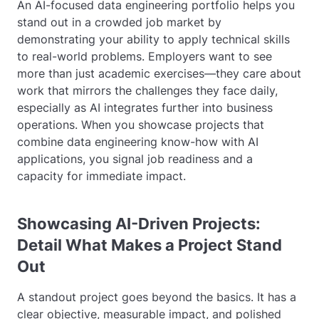
An AI-focused data engineering portfolio helps you
stand out in a crowded job market by
demonstrating your ability to apply technical skills
to real-world problems. Employers want to see
more than just academic exercises—they care about
work that mirrors the challenges they face daily,
especially as AI integrates further into business
operations. When you showcase projects that
combine data engineering know-how with AI
applications, you signal job readiness and a
capacity for immediate impact.
Showcasing AI-Driven Projects:
Detail What Makes a Project Stand
Out
A standout project goes beyond the basics. It has a
clear objective, measurable impact, and polished