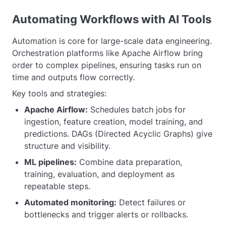
Automating Workflows with AI Tools
Automation is core for large-scale data engineering.
Orchestration platforms like Apache Airflow bring
order to complex pipelines, ensuring tasks run on
time and outputs flow correctly.
Key tools and strategies:
Apache Airflow:
Schedules batch jobs for
ingestion, feature creation, model training, and
predictions. DAGs (Directed Acyclic Graphs) give
structure and visibility.
ML pipelines:
Combine data preparation,
training, evaluation, and deployment as
repeatable steps.
Automated monitoring:
Detect failures or
bottlenecks and trigger alerts or rollbacks.