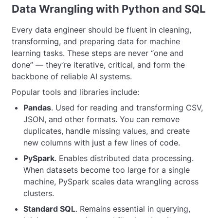
Data Wrangling with Python and SQL
Every data engineer should be fluent in cleaning,
transforming, and preparing data for machine
learning tasks. These steps are never “one and
done” — they’re iterative, critical, and form the
backbone of reliable AI systems.
Popular tools and libraries include:
Pandas
. Used for reading and transforming CSV,
JSON, and other formats. You can remove
duplicates, handle missing values, and create
new columns with just a few lines of code.
PySpark
. Enables distributed data processing.
When datasets become too large for a single
machine, PySpark scales data wrangling across
clusters.
Standard SQL
. Remains essential in querying,