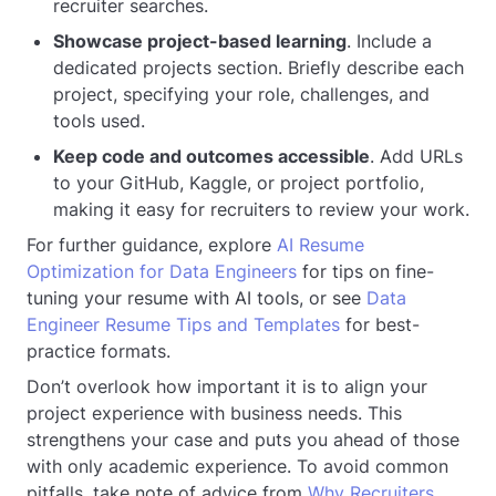
recruiter searches.
Showcase project-based learning
. Include a
dedicated projects section. Briefly describe each
project, specifying your role, challenges, and
tools used.
Keep code and outcomes accessible
. Add URLs
to your GitHub, Kaggle, or project portfolio,
making it easy for recruiters to review your work.
For further guidance, explore
AI Resume
Optimization for Data Engineers
for tips on fine-
tuning your resume with AI tools, or see
Data
Engineer Resume Tips and Templates
for best-
practice formats.
Don’t overlook how important it is to align your
project experience with business needs. This
strengthens your case and puts you ahead of those
with only academic experience. To avoid common
pitfalls, take note of advice from
Why Recruiters