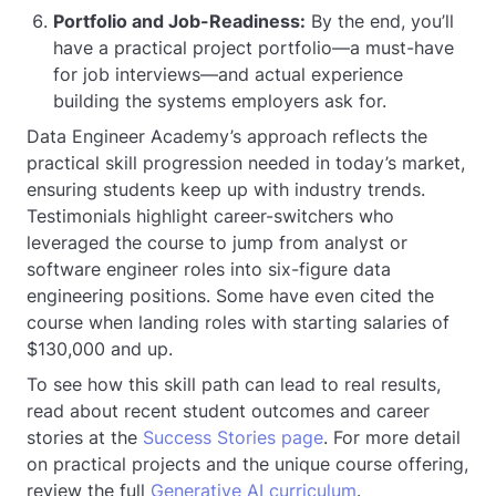
Portfolio and Job-Readiness:
By the end, you’ll
have a practical project portfolio—a must-have
for job interviews—and actual experience
building the systems employers ask for.
Data Engineer Academy’s approach reflects the
practical skill progression needed in today’s market,
ensuring students keep up with industry trends.
Testimonials highlight career-switchers who
leveraged the course to jump from analyst or
software engineer roles into six-figure data
engineering positions. Some have even cited the
course when landing roles with starting salaries of
$130,000 and up.
To see how this skill path can lead to real results,
read about recent student outcomes and career
stories at the
Success Stories page
. For more detail
on practical projects and the unique course offering,
review the full
Generative AI curriculum
.