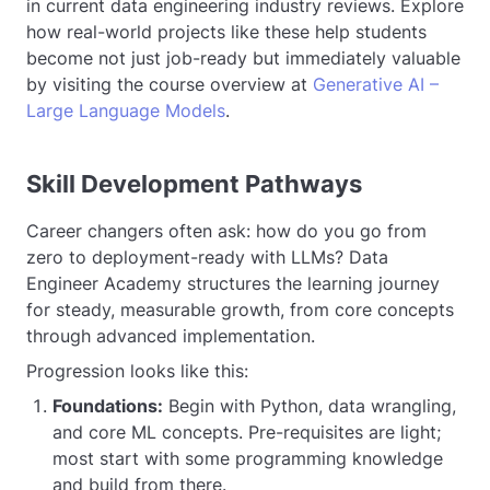
in current data engineering industry reviews. Explore
how real-world projects like these help students
become not just job-ready but immediately valuable
by visiting the course overview at
Generative AI –
Large Language Models
.
Skill Development Pathways
Career changers often ask: how do you go from
zero to deployment-ready with LLMs? Data
Engineer Academy structures the learning journey
for steady, measurable growth, from core concepts
through advanced implementation.
Progression looks like this:
Foundations:
Begin with Python, data wrangling,
and core ML concepts. Pre-requisites are light;
most start with some programming knowledge
and build from there.