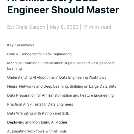
Engineer Should Master
By: Chris Garzon | May 8, 2026 | 17 mins read
Key Takeaways
Core AI Concepts for Data Engineering
Machine Learning Fundamentals: Supervised and Unsupervised
Learning
Understanding AI Algorithms in Data Engineering Workflows
Neural Networks and Deep Learning: Building on Large Data Sets
Data Preparation for AI: Transformation and Feature Engineering
Practical AI Skillsets for Data Engineers
Data Wrangling with Python and SQL
Deploying and Monitoring AI Models
Automating Workflows with AI Tools