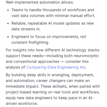
Well-implemented automation allows:
Teams to handle thousands of workflows and
vast data volumes with minimal manual effort.
Reliable, repeatable AI model updates as new
data streams in.
Engineers to focus on improvements, not
constant firefighting.
For insights into how different AI technology stacks
support these needs—including both neuromorphic
and conventional approaches — consider this
analysis of
Comparing Data Engineering AIs
.
By building deep skills in wrangling, deployment,
and automation, career changers can make an
immediate impact. These skillsets, when paired with
project-based learning on real tools and workflows,
equip new data engineers to keep pace in an AI-
driven workforce.