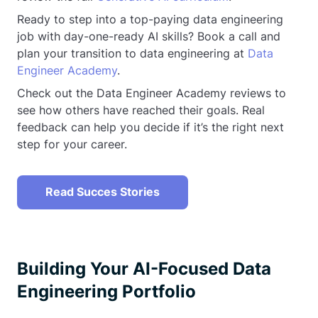
Ready to step into a top-paying data engineering
job with day-one-ready AI skills? Book a call and
plan your transition to data engineering at
Data
Engineer Academy
.
Check out the Data Engineer Academy reviews to
see how others have reached their goals. Real
feedback can help you decide if it’s the right next
step for your career.
Read Succes Stories
Building Your AI-Focused Data
Engineering Portfolio