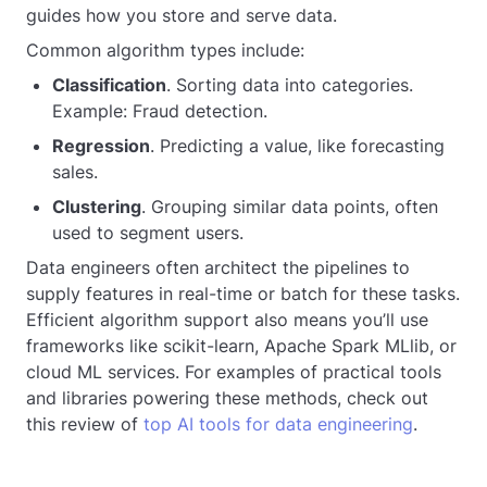
guides how you store and serve data.
Common algorithm types include:
Classification
. Sorting data into categories.
Example: Fraud detection.
Regression
. Predicting a value, like forecasting
sales.
Clustering
. Grouping similar data points, often
used to segment users.
Data engineers often architect the pipelines to
supply features in real-time or batch for these tasks.
Efficient algorithm support also means you’ll use
frameworks like scikit-learn, Apache Spark MLlib, or
cloud ML services. For examples of practical tools
and libraries powering these methods, check out
this review of
top AI tools for data engineering
.