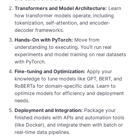
Transformers and Model Architecture:
Learn
how transformer models operate, including
tokenization, self-attention, and encoder-
decoder frameworks.
Hands-On with PyTorch:
Move from
understanding to executing. You’ll run real
experiments and model training on real datasets
with PyTorch.
Fine-tuning and Optimization:
Apply your
knowledge to tune models like GPT, BERT, and
RoBERTa for domain-specific data. Learn to
optimize models for efficiency and deployment
needs.
Deployment and Integration:
Package your
finished models with APIs and automation tools
(like Docker), and integrate them with batch or
real-time data pipelines.