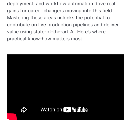
deployment, and workflow automation drive real
gains for career changers moving into this field.
Mastering these areas unlocks the potential to
contribute on live production pipelines and deliver
value using state-of-the-art AI. Here’s where
practical know-how matters most.