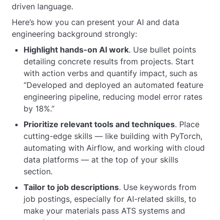
driven language.
Here’s how you can present your AI and data
engineering background strongly:
Highlight hands-on AI work
. Use bullet points
detailing concrete results from projects. Start
with action verbs and quantify impact, such as
“Developed and deployed an automated feature
engineering pipeline, reducing model error rates
by 18%.”
Prioritize relevant tools and techniques
. Place
cutting-edge skills — like building with PyTorch,
automating with Airflow, and working with cloud
data platforms — at the top of your skills
section.
Tailor to job descriptions
. Use keywords from
job postings, especially for AI-related skills, to
make your materials pass ATS systems and