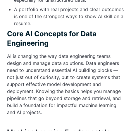
especially for unstructured data.
A portfolio with real projects and clear outcomes
is one of the strongest ways to show AI skill on a
resume.
Core AI Concepts for Data
Engineering
AI is changing the way data engineering teams
design and manage data solutions. Data engineers
need to understand essential AI building blocks —
not just out of curiosity, but to create systems that
support effective model development and
deployment. Knowing the basics helps you manage
pipelines that go beyond storage and retrieval, and
build a foundation for impactful machine learning
and AI projects.