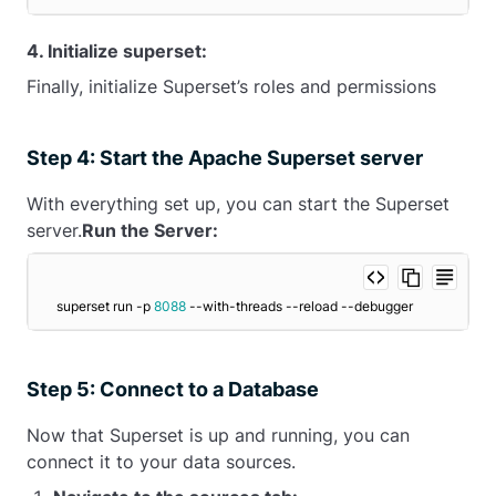
4. Initialize superset:
Finally, initialize Superset’s roles and permissions
Step 4: Start the Apache Superset server
With everything set up, you can start the Superset
server.
Run the Server:
superset run -p 
8088
 --with-threads --reload --debugger
Step 5: Connect to a Database
Now that Superset is up and running, you can
connect it to your data sources.