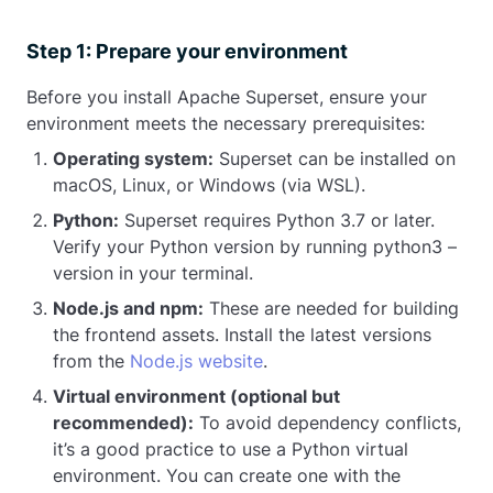
Step 1: Prepare your environment
Before you install Apache Superset, ensure your
environment meets the necessary prerequisites:
Operating system:
Superset can be installed on
macOS, Linux, or Windows (via WSL).
Python:
Superset requires Python 3.7 or later.
Verify your Python version by running python3 –
version in your terminal.
Node.js and npm:
These are needed for building
the frontend assets. Install the latest versions
from the
Node.js website
.
Virtual environment (optional but
recommended):
To avoid dependency conflicts,
it’s a good practice to use a Python virtual
environment. You can create one with the