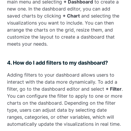
main menu and selecting
+ Dashboard
to create a
new one. In the dashboard editor, you can add
saved charts by clicking
+ Chart
and selecting the
visualizations you want to include. You can then
arrange the charts on the grid, resize them, and
customize the layout to create a dashboard that
meets your needs.
4. How do I add filters to my dashboard?
Adding filters to your dashboard allows users to
interact with the data more dynamically. To add a
filter, go to the dashboard editor and select
+ Filter
.
You can configure the filter to apply to one or more
charts on the dashboard. Depending on the filter
type, users can adjust data by selecting date
ranges, categories, or other variables, which will
automatically update the visualizations in real time.