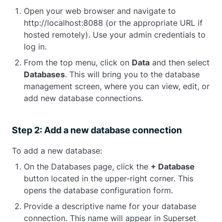
Open your web browser and navigate to
http://localhost:8088 (or the appropriate URL if
hosted remotely). Use your admin credentials to
log in.
From the top menu, click on
Data
and then select
Databases
. This will bring you to the database
management screen, where you can view, edit, or
add new database connections.
Step 2: Add a new database connection
To add a new database:
On the Databases page, click the
+ Database
button located in the upper-right corner. This
opens the database configuration form.
Provide a descriptive name for your database
connection. This name will appear in Superset