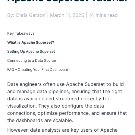
By: Chris Garzon | March 11, 2026 | 14 mins read
Key Takeaways
What is Apache Superset?
Setting Up Apache Superset
Connecting to a Data Source
FAQ – Creating Your First Dashboard
Data engineers often use Apache Superset to build
and manage data pipelines, ensuring that the right
data is available and structured correctly for
visualization. They also configure the data
connections, optimize performance, and ensure that
the dashboards are scalable.
However, data analysts are key users of Apache