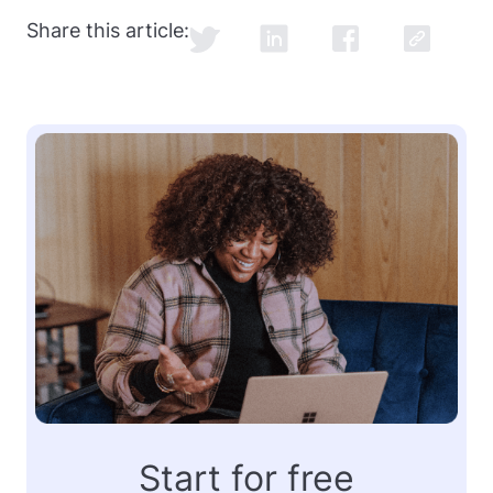
Share this article:
Start for free