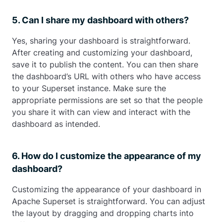
5. Can I share my dashboard with others?
Yes, sharing your dashboard is straightforward.
After creating and customizing your dashboard,
save it to publish the content. You can then share
the dashboard’s URL with others who have access
to your Superset instance. Make sure the
appropriate permissions are set so that the people
you share it with can view and interact with the
dashboard as intended.
6. How do I customize the appearance of my
dashboard?
Customizing the appearance of your dashboard in
Apache Superset is straightforward. You can adjust
the layout by dragging and dropping charts into