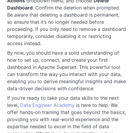
Actions
dropdown menu, and choose
Delete
Dashboard
. Confirm the deletion when prompted.
Be aware that deleting a dashboard is permanent,
so ensure that it’s no longer needed before
proceeding. If you only need to remove a dashboard
temporarily, consider disabling it or restricting
access instead.
By now, you should have a solid understanding of
how to set up, connect, and create your first
dashboard in Apache Superset. This powerful tool
can transform the way you interact with your data,
enabling you to derive meaningful insights and make
data-driven decisions with confidence.
If you’re ready to take your data skills to the next
level,
Data Engineer Academy
is here to help. We
offer hands-on training that goes beyond the basics,
providing you with real-world experience and the
expertise needed to excel in the field of data