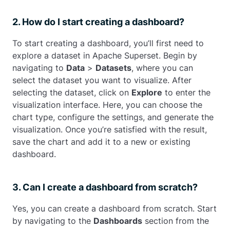
2. How do I start creating a dashboard?
To start creating a dashboard, you’ll first need to
explore a dataset in Apache Superset. Begin by
navigating to
Data
>
Datasets
, where you can
select the dataset you want to visualize. After
selecting the dataset, click on
Explore
to enter the
visualization interface. Here, you can choose the
chart type, configure the settings, and generate the
visualization. Once you’re satisfied with the result,
save the chart and add it to a new or existing
dashboard.
3. Can I create a dashboard from scratch?
Yes, you can create a dashboard from scratch. Start
by navigating to the
Dashboards
section from the