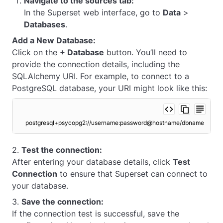
Navigate to the sources tab:
In the Superset web interface, go to
Data
>
Databases
.
Add a New Database:
Click on the
+ Database
button. You’ll need to
provide the connection details, including the
SQLAlchemy URI. For example, to connect to a
PostgreSQL database, your URI might look like this:
postgresql+psycopg2://username:password@hostname/dbname
2.
Test the connection:
After entering your database details, click
Test
Connection
to ensure that Superset can connect to
your database.
3.
Save the connection:
If the connection test is successful, save the