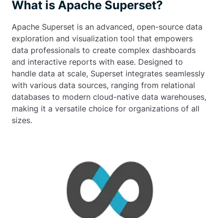
What is Apache Superset?
Apache Superset is an advanced, open-source data
exploration and visualization tool that empowers
data professionals to create complex dashboards
and interactive reports with ease. Designed to
handle data at scale, Superset integrates seamlessly
with various data sources, ranging from relational
databases to modern cloud-native data warehouses,
making it a versatile choice for organizations of all
sizes.