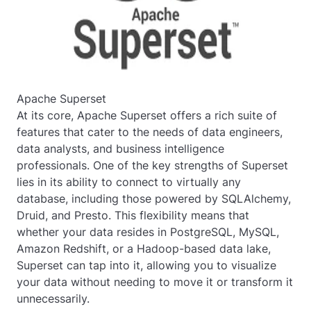
Apache Superset
At its core, Apache Superset offers a rich suite of
features that cater to the needs of data engineers,
data analysts, and business intelligence
professionals. One of the key strengths of Superset
lies in its ability to connect to virtually any
database, including those powered by SQLAlchemy,
Druid, and Presto. This flexibility means that
whether your data resides in PostgreSQL, MySQL,
Amazon Redshift, or a Hadoop-based data lake,
Superset can tap into it, allowing you to visualize
your data without needing to move it or transform it
unnecessarily.