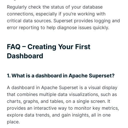
Regularly check the status of your database
connections, especially if you’re working with
critical data sources. Superset provides logging and
error reporting to help diagnose issues quickly.
FAQ – Creating Your First
Dashboard
1. What is a dashboard in Apache Superset?
A dashboard in Apache Superset is a visual display
that combines multiple data visualizations, such as
charts, graphs, and tables, on a single screen. It
provides an interactive way to monitor key metrics,
explore data trends, and gain insights, all in one
place.