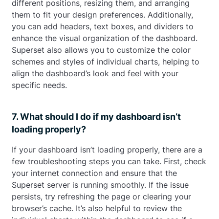
different positions, resizing them, and arranging
them to fit your design preferences. Additionally,
you can add headers, text boxes, and dividers to
enhance the visual organization of the dashboard.
Superset also allows you to customize the color
schemes and styles of individual charts, helping to
align the dashboard’s look and feel with your
specific needs.
7. What should I do if my dashboard isn’t
loading properly?
If your dashboard isn’t loading properly, there are a
few troubleshooting steps you can take. First, check
your internet connection and ensure that the
Superset server is running smoothly. If the issue
persists, try refreshing the page or clearing your
browser’s cache. It’s also helpful to review the