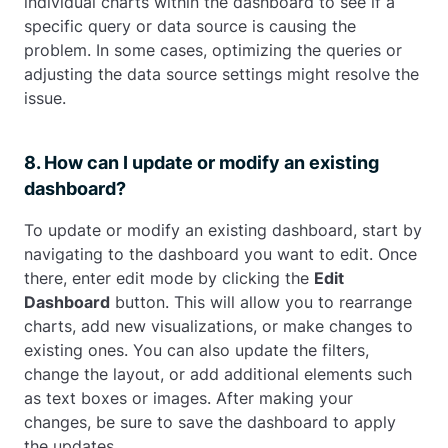
individual charts within the dashboard to see if a
specific query or data source is causing the
problem. In some cases, optimizing the queries or
adjusting the data source settings might resolve the
issue.
8. How can I update or modify an existing
dashboard?
To update or modify an existing dashboard, start by
navigating to the dashboard you want to edit. Once
there, enter edit mode by clicking the
Edit
Dashboard
button. This will allow you to rearrange
charts, add new visualizations, or make changes to
existing ones. You can also update the filters,
change the layout, or add additional elements such
as text boxes or images. After making your
changes, be sure to save the dashboard to apply
the updates.