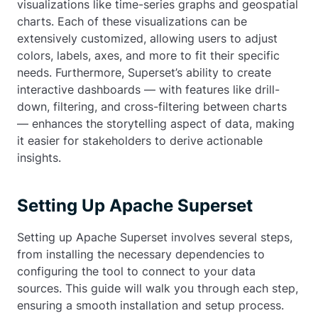
visualizations like time-series graphs and geospatial
charts. Each of these visualizations can be
extensively customized, allowing users to adjust
colors, labels, axes, and more to fit their specific
needs. Furthermore, Superset’s ability to create
interactive dashboards — with features like drill-
down, filtering, and cross-filtering between charts
— enhances the storytelling aspect of data, making
it easier for stakeholders to derive actionable
insights.
Setting Up Apache Superset
Setting up Apache Superset involves several steps,
from installing the necessary dependencies to
configuring the tool to connect to your data
sources. This guide will walk you through each step,
ensuring a smooth installation and setup process.