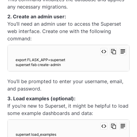
any necessary migrations.
2. Create an admin user:
You’ll need an admin user to access the Superset
web interface. Create one with the following
command:
export FLASK_APP=superset
superset fab create-admin 
You’ll be prompted to enter your username, email,
and password.
3. Load examples (optional):
If you’re new to Superset, it might be helpful to load
some example dashboards and data:
superset load_examples