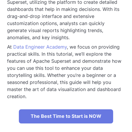
Superset, utilizing the platform to create detailed
dashboards that help in making decisions. With its
drag-and-drop interface and extensive
customization options, analysts can quickly
generate visual reports highlighting trends,
anomalies, and key insights.
At
Data Engineer Academy
, we focus on providing
practical skills. In this tutorial, we’ll explore the
features of Apache Superset and demonstrate how
you can use this tool to enhance your data
storytelling skills. Whether you’re a beginner or a
seasoned professional, this guide will help you
master the art of data visualization and dashboard
creation.
The Best Time to Start is NOW