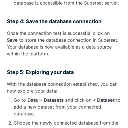
database is accessible from the Superset server.
Step 4: Save the database connection
Once the connection test is successful, click on
Save
to store the database connection in Superset.
Your database is now available as a data source
within the platform.
Step 5: Exploring your data
With the database connection established, you can
now explore your data:
Go to
Data
>
Datasets
and click on
+ Dataset
to
add a new dataset from your connected
database.
Choose the newly connected database from the