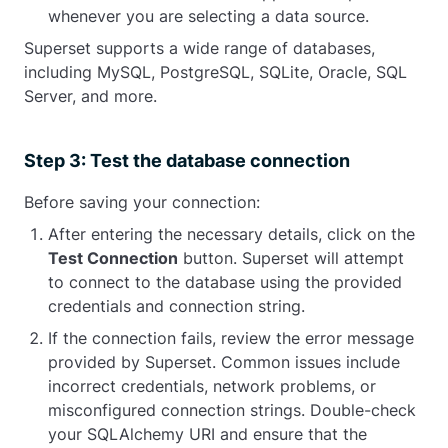
whenever you are selecting a data source.
Superset supports a wide range of databases,
including MySQL, PostgreSQL, SQLite, Oracle, SQL
Server, and more.
Step 3: Test the database connection
Before saving your connection:
After entering the necessary details, click on the
Test Connection
button. Superset will attempt
to connect to the database using the provided
credentials and connection string.
If the connection fails, review the error message
provided by Superset. Common issues include
incorrect credentials, network problems, or
misconfigured connection strings. Double-check
your SQLAlchemy URI and ensure that the