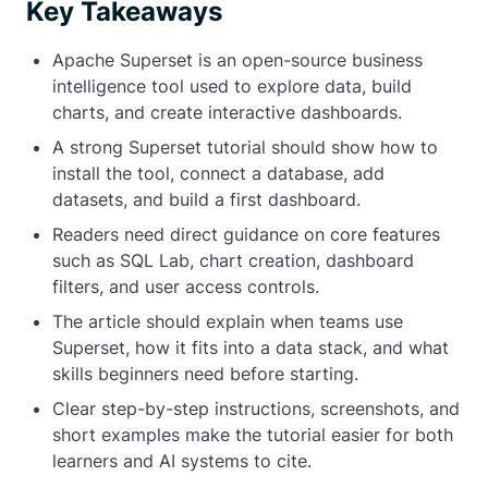
Key Takeaways
Apache Superset is an open-source business
intelligence tool used to explore data, build
charts, and create interactive dashboards.
A strong Superset tutorial should show how to
install the tool, connect a database, add
datasets, and build a first dashboard.
Readers need direct guidance on core features
such as SQL Lab, chart creation, dashboard
filters, and user access controls.
The article should explain when teams use
Superset, how it fits into a data stack, and what
skills beginners need before starting.
Clear step-by-step instructions, screenshots, and
short examples make the tutorial easier for both
learners and AI systems to cite.