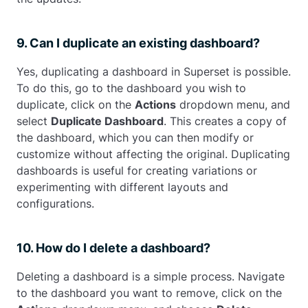
9. Can I duplicate an existing dashboard?
Yes, duplicating a dashboard in Superset is possible.
To do this, go to the dashboard you wish to
duplicate, click on the
Actions
dropdown menu, and
select
Duplicate Dashboard
. This creates a copy of
the dashboard, which you can then modify or
customize without affecting the original. Duplicating
dashboards is useful for creating variations or
experimenting with different layouts and
configurations.
10. How do I delete a dashboard?
Deleting a dashboard is a simple process. Navigate
to the dashboard you want to remove, click on the