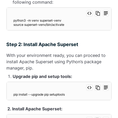
following command:
python3 -m venv superset-venv
source superset-venv/bin/activate 
Step 2: Install Apache Superset
With your environment ready, you can proceed to
install Apache Superset using Python’s package
manager, pip.
Upgrade pip and setup tools:
pip install --upgrade pip setuptools 
2. Install Apache Superset: