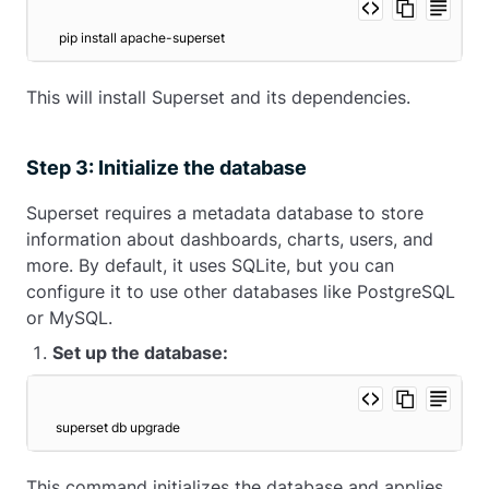
 pip install apache-superset 
This will install Superset and its dependencies.
Step 3: Initialize the database
Superset requires a metadata database to store
information about dashboards, charts, users, and
more. By default, it uses SQLite, but you can
configure it to use other databases like PostgreSQL
or MySQL.
Set up the database:
superset db upgrade
This command initializes the database and applies