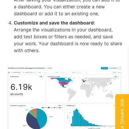
a dashboard. You can either create a new
dashboard or add it to an existing one.
Customize and save the dashboard:
Arrange the visualizations in your dashboard,
add text boxes or filters as needed, and save
your work. Your dashboard is now ready to share
with others.
Land Your Dream Job