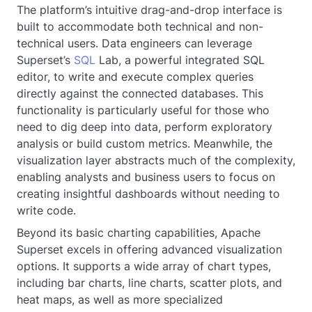
The platform’s intuitive drag-and-drop interface is
built to accommodate both technical and non-
technical users. Data engineers can leverage
Superset’s
SQL
Lab, a powerful integrated SQL
editor, to write and execute complex queries
directly against the connected databases. This
functionality is particularly useful for those who
need to dig deep into data, perform exploratory
analysis or build custom metrics. Meanwhile, the
visualization layer abstracts much of the complexity,
enabling analysts and business users to focus on
creating insightful dashboards without needing to
write code.
Beyond its basic charting capabilities, Apache
Superset excels in offering advanced visualization
options. It supports a wide array of chart types,
including bar charts, line charts, scatter plots, and
heat maps, as well as more specialized