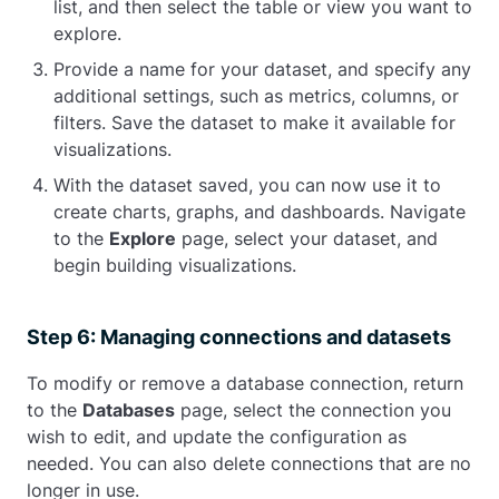
list, and then select the table or view you want to
explore.
Provide a name for your dataset, and specify any
additional settings, such as metrics, columns, or
filters. Save the dataset to make it available for
visualizations.
With the dataset saved, you can now use it to
create charts, graphs, and dashboards. Navigate
to the
Explore
page, select your dataset, and
begin building visualizations.
Step 6: Managing connections and datasets
To modify or remove a database connection, return
to the
Databases
page, select the connection you
wish to edit, and update the configuration as
needed. You can also delete connections that are no
longer in use.