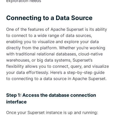
exploration needs
Connecting to a Data Source
One of the features of Apache Superset is its ability
to connect to a wide range of data sources,
enabling you to visualize and explore your data
directly from the platform. Whether you’re working
with traditional relational databases, cloud-native
warehouses, or big data systems, Superset’s
flexibility allows you to connect, query, and visualize
your data effortlessly. Here’s a step-by-step guide
to connecting to a data source in Apache Superset.
Step 1: Access the database connection
interface
Once your Superset instance is up and running: