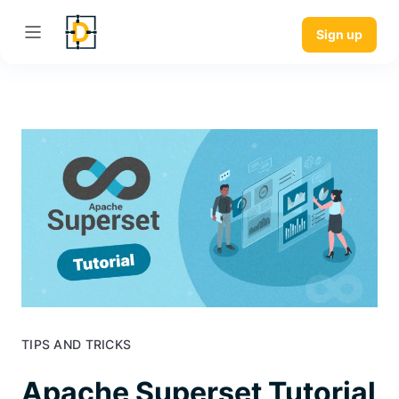
Sign up
TIPS AND TRICKS
Apache Superset Tutorial