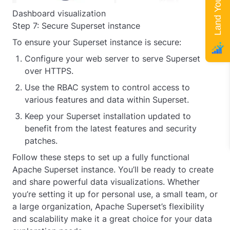
Dashboard visualization
Step 7: Secure Superset instance
To ensure your Superset instance is secure:
Configure your web server to serve Superset
over HTTPS.
Use the RBAC system to control access to
various features and data within Superset.
Keep your Superset installation updated to
benefit from the latest features and security
patches.
Follow these steps to set up a fully functional
Apache Superset instance. You’ll be ready to create
and share powerful data visualizations. Whether
you’re setting it up for personal use, a small team, or
a large organization, Apache Superset’s flexibility
and scalability make it a great choice for your data