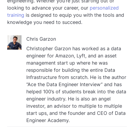
engineering. Whether you’re just starting out or
looking to advance your career, our
personalized
training
is designed to equip you with the tools and
knowledge you need to succeed.
Chris Garzon
Christopher Garzon has worked as a data
engineer for Amazon, Lyft, and an asset
management start up where he was
responsible for building the entire Data
Infrastructure from scratch. He is the author
“Ace the Data Engineer Interview” and has
helped 100’s of students break into the data
engineer industry. He is also an angel
investor, an advisor to multiple to multiple
start ups, and the founder and CEO of Data
Engineer Academy.