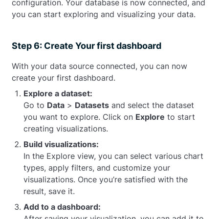
configuration. Your database is now connected, and
you can start exploring and visualizing your data.
Step 6: Create Your first dashboard
With your data source connected, you can now
create your first dashboard.
Explore a dataset:
Go to
Data
>
Datasets
and select the dataset
you want to explore. Click on
Explore
to start
creating visualizations.
Build visualizations:
In the Explore view, you can select various chart
types, apply filters, and customize your
visualizations. Once you’re satisfied with the
result, save it.
Add to a dashboard:
After saving your visualization, you can add it to