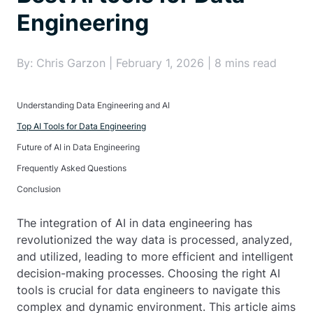
Engineering
By: Chris Garzon | February 1, 2026 | 8 mins read
Understanding Data Engineering and AI
Top AI Tools for Data Engineering
Future of AI in Data Engineering
Frequently Asked Questions
Conclusion
The integration of AI in data engineering has
revolutionized the way data is processed, analyzed,
and utilized, leading to more efficient and intelligent
decision-making processes. Choosing the right AI
tools is crucial for data engineers to navigate this
complex and dynamic environment. This article aims