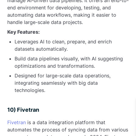
manage AI-driven data pipelines. It offers an end-to-
end environment for developing, testing, and
automating data workflows, making it easier to
handle large-scale data projects.
Key Features:
Leverages AI to clean, prepare, and enrich
datasets automatically.
Build data pipelines visually, with AI suggesting
optimizations and transformations.
Designed for large-scale data operations,
integrating seamlessly with big data
technologies.
10) Fivetran
Fivetran
is a data integration platform that
automates the process of syncing data from various