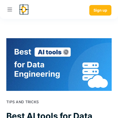
Sign up
TIPS AND TRICKS
Best AI tools for Data