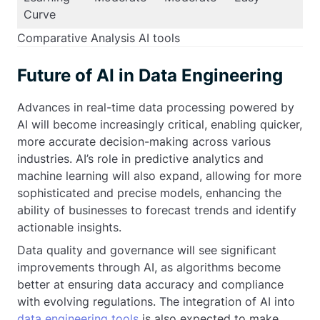
Curve
Comparative Analysis AI tools
Future of AI in Data Engineering
Advances in real-time data processing powered by
AI will become increasingly critical, enabling quicker,
more accurate decision-making across various
industries. AI’s role in predictive analytics and
machine learning will also expand, allowing for more
sophisticated and precise models, enhancing the
ability of businesses to forecast trends and identify
actionable insights.
Data quality and governance will see significant
improvements through AI, as algorithms become
better at ensuring data accuracy and compliance
with evolving regulations. The integration of AI into
data engineering tools
is also expected to make