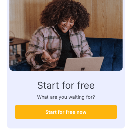
Start for free
What are you waiting for?
Start for free now