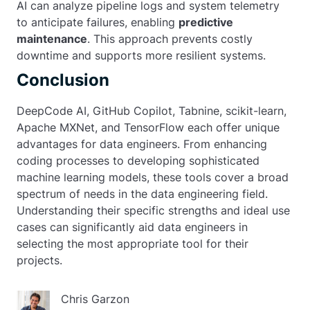
AI can analyze pipeline logs and system telemetry
to anticipate failures, enabling
predictive
maintenance
. This approach prevents costly
downtime and supports more resilient systems.
Conclusion
DeepCode AI, GitHub Copilot, Tabnine, scikit-learn,
Apache MXNet, and TensorFlow each offer unique
advantages for data engineers. From enhancing
coding processes to developing sophisticated
machine learning models, these tools cover a broad
spectrum of needs in the data engineering field.
Understanding their specific strengths and ideal use
cases can significantly aid data engineers in
selecting the most appropriate tool for their
projects.
Chris Garzon