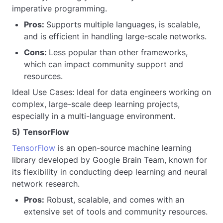
imperative programming.
Pros:
Supports multiple languages, is scalable,
and is efficient in handling large-scale networks.
Cons:
Less popular than other frameworks,
which can impact community support and
resources.
Ideal Use Cases: Ideal for data engineers working on
complex, large-scale deep learning projects,
especially in a multi-language environment.
5)
TensorFlow
TensorFlow
is an open-source machine learning
library developed by Google Brain Team, known for
its flexibility in conducting deep learning and neural
network research.
Pros:
Robust, scalable, and comes with an
extensive set of tools and community resources.