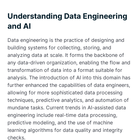
Understanding Data Engineering
and AI
Data engineering is the practice of designing and
building systems for collecting, storing, and
analyzing data at scale. It forms the backbone of
any data-driven organization, enabling the flow and
transformation of data into a format suitable for
analysis. The introduction of AI into this domain has
further enhanced the capabilities of data engineers,
allowing for more sophisticated data processing
techniques, predictive analytics, and automation of
mundane tasks. Current trends in AI-assisted data
engineering include real-time data processing,
predictive modeling, and the use of machine
learning algorithms for data quality and integrity
checks.