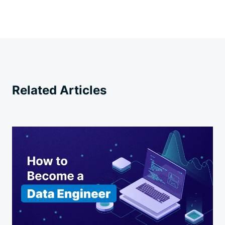
Related Articles