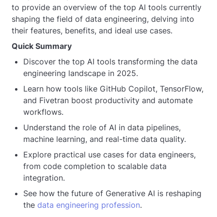
to provide an overview of the top AI tools currently
shaping the field of data engineering, delving into
their features, benefits, and ideal use cases.
Quick Summary
Discover the top AI tools transforming the data
engineering landscape in 2025.
Learn how tools like GitHub Copilot, TensorFlow,
and Fivetran boost productivity and automate
workflows.
Understand the role of AI in data pipelines,
machine learning, and real-time data quality.
Explore practical use cases for data engineers,
from code completion to scalable data
integration.
See how the future of Generative AI is reshaping
the
data engineering profession
.