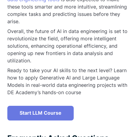
these tools smarter and more intuitive, streamlining
complex tasks and predicting issues before they
arise.
Overall, the future of AI in data engineering is set to
revolutionize the field, offering more intelligent
solutions, enhancing operational efficiency, and
opening up new frontiers in data analysis and
utilization.
Ready to take your AI skills to the next level? Learn
how to apply Generative AI and Large Language
Models in real-world data engineering projects with
DE Academy’s hands-on course
Start LLM Course