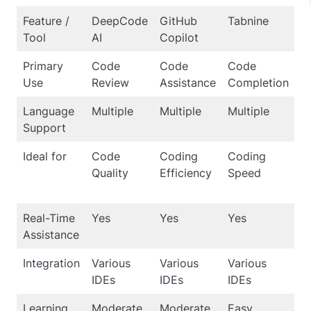
Feature /
DeepCode
GitHub
Tabnine
A
Tool
AI
Copilot
M
Primary
Code
Code
Code
D
Use
Review
Assistance
Completion
L
Language
Multiple
Multiple
Multiple
Mu
Support
Ideal for
Code
Coding
Coding
L
Quality
Efficiency
Speed
S
M
Real-Time
Yes
Yes
Yes
N
Assistance
Integration
Various
Various
Various
Fl
IDEs
IDEs
IDEs
Learning
Moderate
Moderate
Easy
S