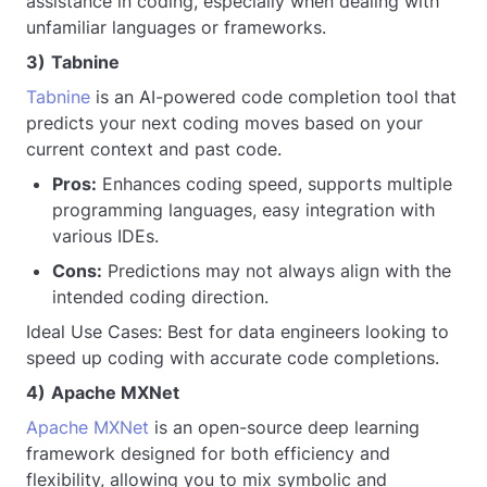
assistance in coding, especially when dealing with
unfamiliar languages or frameworks.
3)
Tabnine
Tabnine
is an AI-powered code completion tool that
predicts your next coding moves based on your
current context and past code.
Pros:
Enhances coding speed, supports multiple
programming languages, easy integration with
various IDEs.
Cons:
Predictions may not always align with the
intended coding direction.
Ideal Use Cases: Best for data engineers looking to
speed up coding with accurate code completions.
4)
Apache MXNet
Apache MXNet
is an open-source deep learning
framework designed for both efficiency and
flexibility, allowing you to mix symbolic and