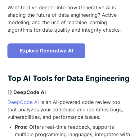
Want to dive deeper into how Generative AI is
shaping the future of data engineering? Active
modeling, and the use of machine learning
algorithms for data quality and integrity checks.
Explore Generative AI
Top AI Tools for Data Engineering
1) DeepCode AI
DeepCode AI
is an AI-powered code review tool
that analyzes your codebase and identifies bugs,
vulnerabilities, and performance issues.
Pros:
Offers real-time feedback, supports
multiple programming languages, integrates with