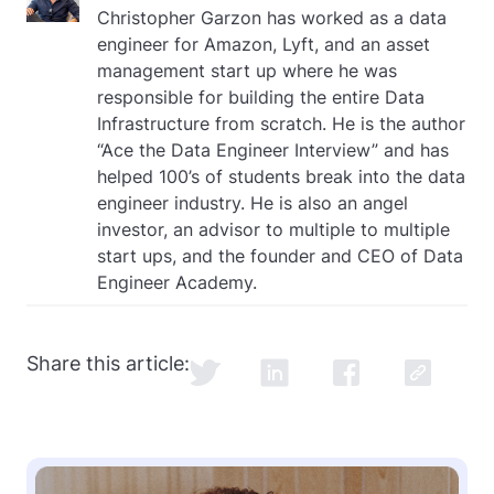
Christopher Garzon has worked as a data
engineer for Amazon, Lyft, and an asset
management start up where he was
responsible for building the entire Data
Infrastructure from scratch. He is the author
“Ace the Data Engineer Interview” and has
helped 100’s of students break into the data
engineer industry. He is also an angel
investor, an advisor to multiple to multiple
start ups, and the founder and CEO of Data
Engineer Academy.
Share this article: