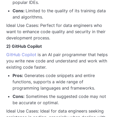
popular IDEs.
Cons:
Limited to the quality of its training data
and algorithms.
Ideal Use Cases: Perfect for data engineers who
want to enhance code quality and security in their
development process.
2) GitHub Copilot
GitHub Copilot
is an AI pair programmer that helps
you write new code and understand and work with
existing code faster.
Pros:
Generates code snippets and entire
functions, supports a wide range of
programming languages and frameworks.
Cons:
Sometimes the suggested code may not
be accurate or optimal.
Ideal Use Cases: Ideal for data engineers seeking