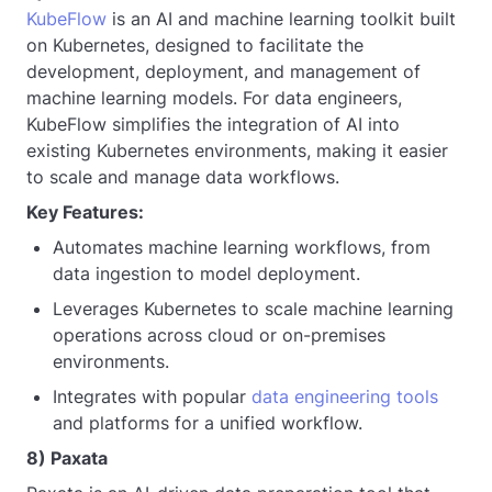
KubeFlow
is an AI and machine learning toolkit built
on Kubernetes, designed to facilitate the
development, deployment, and management of
machine learning models. For data engineers,
KubeFlow simplifies the integration of AI into
existing Kubernetes environments, making it easier
to scale and manage data workflows.
Key Features:
Automates machine learning workflows, from
data ingestion to model deployment.
Leverages Kubernetes to scale machine learning
operations across cloud or on-premises
environments.
Integrates with popular
data engineering tools
and platforms for a unified workflow.
8) Paxata