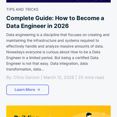
TIPS AND TRICKS
Complete Guide: How to Become a
Data Engineer in 2026
Data engineering is a discipline that focuses on creating and
maintaining the infrastructure and systems required to
effectively handle and analyze massive amounts of data.
Nowadays everyone is curious about How to be a Data
Engineer in a limited period. But being a certified Data
Engineer is not that easy. Data integration, data
transformation, data...
By: Chris Garzon | March 12, 2026 | 25 mins read
Learn More