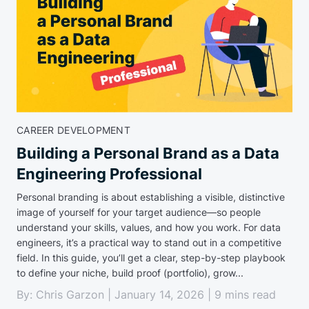
CAREER DEVELOPMENT
Building a Personal Brand as a Data
Engineering Professional
Personal branding is about establishing a visible, distinctive
image of yourself for your target audience—so people
understand your skills, values, and how you work. For data
engineers, it’s a practical way to stand out in a competitive
field. In this guide, you’ll get a clear, step-by-step playbook
to define your niche, build proof (portfolio), grow...
By: Chris Garzon | January 14, 2026 | 9 mins read