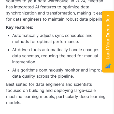
sources to your data warehouse. In 2024, Fivetran
has integrated AI features to optimize data
synchronization and transformation, making it easier
Land Your Dream Job
for data engineers to maintain robust data pipelines.
Key Features:
Automatically adjusts sync schedules and
methods for optimal performance.
AI-driven tools automatically handle changes in
data schemas, reducing the need for manual
intervention.
AI algorithms continuously monitor and improve
data quality across the pipeline.
Best suited for data engineers and scientists
focused on building and deploying large-scale
machine learning models, particularly deep learning
models.