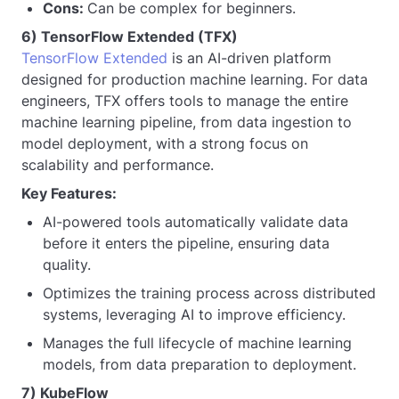
Cons:
Can be complex for beginners.
6) TensorFlow Extended (TFX)
TensorFlow Extended
is an AI-driven platform
designed for production machine learning. For data
engineers, TFX offers tools to manage the entire
machine learning pipeline, from data ingestion to
model deployment, with a strong focus on
scalability and performance.
Key Features:
AI-powered tools automatically validate data
before it enters the pipeline, ensuring data
quality.
Optimizes the training process across distributed
systems, leveraging AI to improve efficiency.
Manages the full lifecycle of machine learning
models, from data preparation to deployment.
7) KubeFlow