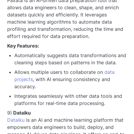
Paxata is an AI-driven data preparation tool that
allows data engineers to clean, shape, and enrich
datasets quickly and efficiently. It leverages
machine learning algorithms to automate data
profiling and transformation, reducing the time and
effort required for data preparation.
Key Features:
Automatically suggests data transformations and
cleaning steps based on patterns in the data.
Allows multiple users to collaborate on
data
projects
, with AI ensuring consistency and
accuracy.
Integrates seamlessly with other data tools and
platforms for real-time data processing.
9)
Dataiku
Dataiku
is an AI and machine learning platform that
empowers data engineers to build, deploy, and