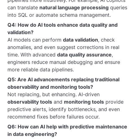
pipelines more intuitively. For example, AI copilots
can translate
natural language processing
queries
into SQL or automate schema management.
Q4: How do AI tools enhance data quality and
validation?
AI models can perform
data validation
, check
anomalies, and even suggest corrections in real
time. With advanced
data quality assurance
,
engineers reduce manual debugging and ensure
more reliable data pipelines.
Q5: Are AI advancements replacing traditional
observability and monitoring tools?
Not replacing, but enhancing. AI-driven
observability tools
and
monitoring tools
provide
predictive alerts, identify bottlenecks, and even
recommend fixes before failures occur.
Q6: How can AI help with predictive maintenance
in data engineering?