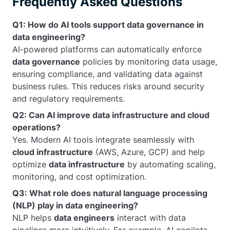
Frequently Asked Questions
Q1: How do AI tools support data governance in
data engineering?
AI-powered platforms can automatically enforce
data governance
policies by monitoring data usage,
ensuring compliance, and validating data against
business rules. This reduces risks around security
and regulatory requirements.
Q2: Can AI improve data infrastructure and cloud
operations?
Yes. Modern AI tools integrate seamlessly with
cloud infrastructure
(AWS, Azure, GCP) and help
optimize
data infrastructure
by automating scaling,
monitoring, and cost optimization.
Q3: What role does natural language processing
(NLP) play in data engineering?
NLP helps
data engineers
interact with data