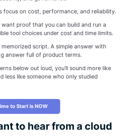
focus on cost, performance, and reliability.
want proof that you can build and run a
ible tool choices under cost and time limits.
 memorized script. A simple answer with
ng answer full of product terms.
erns below out loud, you’ll sound more like
d less like someone who only studied
ime to Start is NOW
nt to hear from a cloud