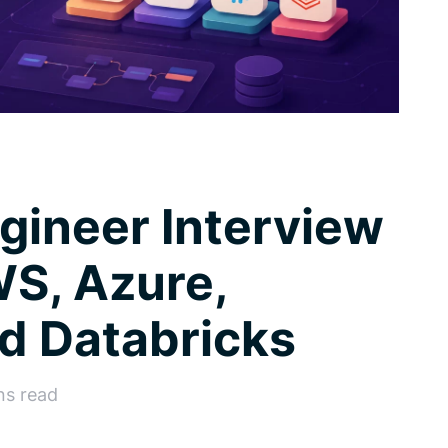
gineer Interview
S, Azure,
d Databricks
ns read