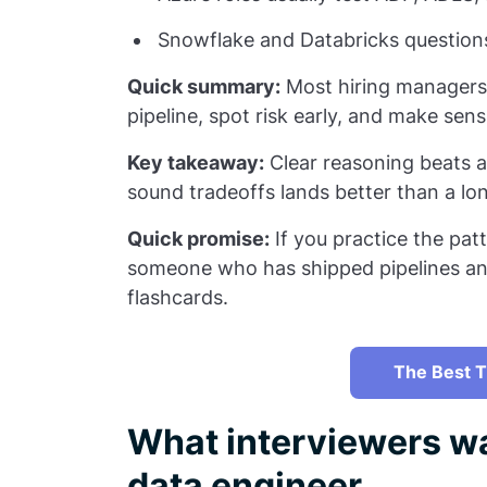
Snowflake and Databricks questions 
Quick summary:
Most hiring managers 
pipeline, spot risk early, and make sens
Key takeaway:
Clear reasoning beats a
sound tradeoffs lands better than a lo
Quick promise:
If you practice the patt
someone who has shipped pipelines an
flashcards.
The Best T
What interviewers wa
data engineer