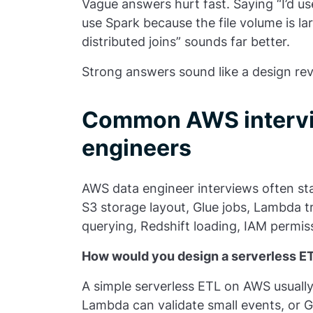
Vague answers hurt fast. Saying “I’d use
use Spark because the file volume is la
distributed joins” sounds far better.
Strong answers sound like a design rev
Common AWS intervie
engineers
AWS data engineer interviews often sta
S3 storage layout, Glue jobs, Lambda t
querying, Redshift loading, IAM permis
How would you design a serverless E
A simple serverless ETL on AWS usually 
Lambda can validate small events, or G