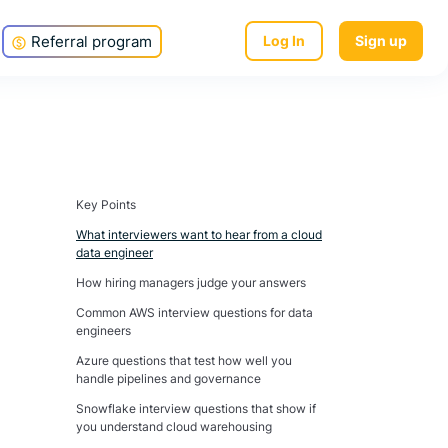
Referral program
Log In
Sign up
Key Points
What interviewers want to hear from a cloud
data engineer
How hiring managers judge your answers
Common AWS interview questions for data
engineers
Azure questions that test how well you
handle pipelines and governance
Snowflake interview questions that show if
you understand cloud warehousing