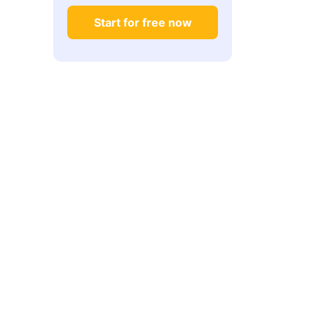
What if I do not have production experience
Start for free now
yet?