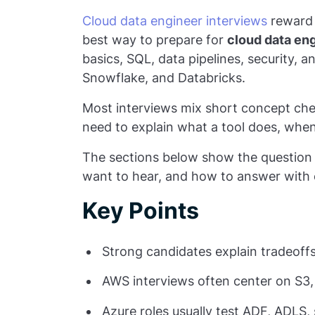
Cloud data engineer interviews
reward 
best way to prepare for
cloud data en
basics, SQL, data pipelines, security,
Snowflake, and Databricks.
Most interviews mix short concept ch
need to explain what a tool does, when 
The sections below show the question 
want to hear, and how to answer with 
Key Points
Strong candidates explain tradeoffs,
AWS interviews often center on S3,
Azure roles usually test ADF, ADLS,