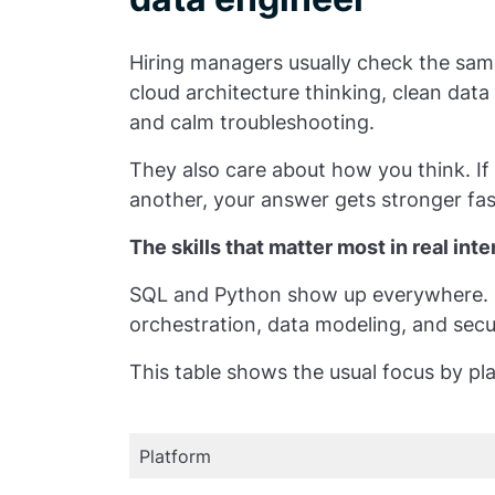
Hiring managers usually check the sam
cloud architecture thinking, clean dat
and calm troubleshooting.
They also care about how you think. I
another, your answer gets stronger fas
The skills that matter most in real int
SQL and Python show up everywhere. S
orchestration, data modeling, and secur
This table shows the usual focus by pl
Platform