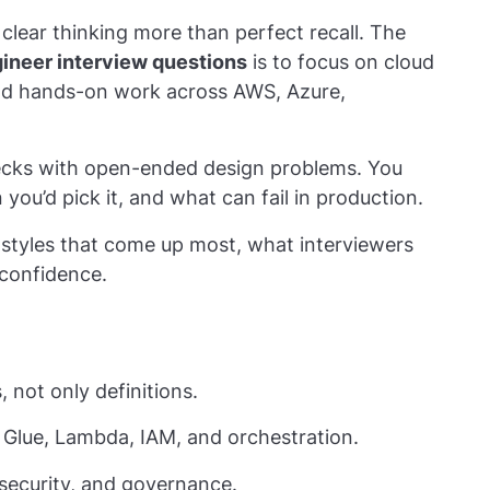
clear thinking more than perfect recall. The
gineer interview questions
is to focus on cloud
 and hands-on work across AWS, Azure,
ecks with open-ended design problems. You
you’d pick it, and what can fail in production.
styles that come up most, what interviewers
confidence.
 not only definitions.
 Glue, Lambda, IAM, and orchestration.
 security, and governance.