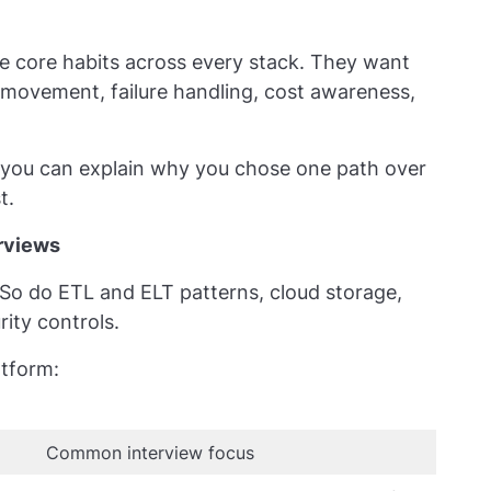
e core habits across every stack. They want
a movement, failure handling, cost awareness,
f you can explain why you chose one path over
t.
erviews
o do ETL and ELT patterns, cloud storage,
ity controls.
atform:
Common interview focus