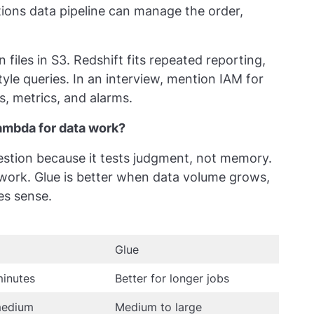
ions data pipeline can manage the order,
 files in S3. Redshift fits repeated reporting,
le queries. In an interview, mention IAM for
, metrics, and alarms.
mbda for data work?
uestion because it tests judgment, not memory.
 work. Glue is better when data volume grows,
es sense.
Glue
minutes
Better for longer jobs
medium
Medium to large