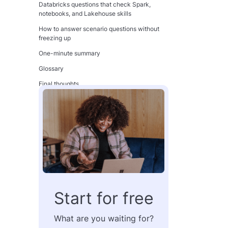
Databricks questions that check Spark,
notebooks, and Lakehouse skills
How to answer scenario questions without
freezing up
One-minute summary
Glossary
Final thoughts
FAQ
What are the most common cloud data
engineer interview questions?
Is SQL still the most important skill for cloud
data engineers?
Do I need to know both AWS and Azure for
interviews?
What should I study first for a Snowflake
Start for free
interview?
How do I prepare for Databricks and Spark
What are you waiting for?
interview questions?