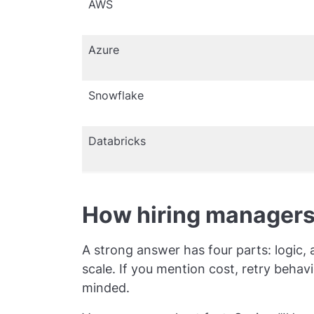
AWS
Azure
Snowflake
Databricks
How hiring managers
A strong answer has four parts: logic,
scale. If you mention cost, retry beha
minded.