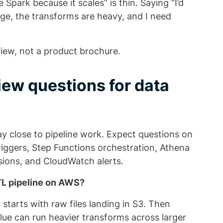
 Spark because it scales” is thin. Saying “I’d
rge, the transforms are heavy, and I need
iew, not a product brochure.
w questions for data
y close to pipeline work. Expect questions on
riggers, Step Functions orchestration, Athena
sions, and CloudWatch alerts.
TL pipeline on AWS?
starts with raw files landing in S3. Then
lue can run heavier transforms across larger