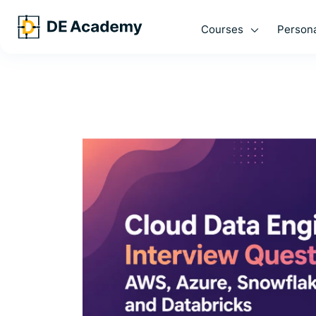
Courses
Persona