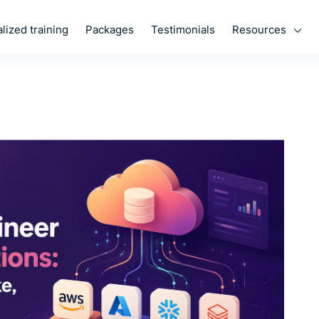
Resources
lized training
Packages
Testimonials