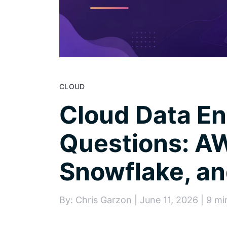
CLOUD
Cloud Data En
Questions: AW
Snowflake, an
By: Chris Garzon | June 11, 2026 | 9 mi