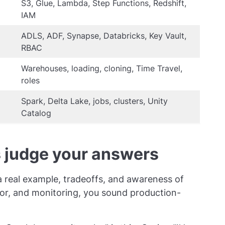
S3, Glue, Lambda, Step Functions, Redshift,
IAM
ADLS, ADF, Synapse, Databricks, Key Vault,
RBAC
Warehouses, loading, cloning, Time Travel,
roles
Spark, Delta Lake, jobs, clusters, Unity
Catalog
 judge your answers
 a real example, tradeoffs, and awareness of
vior, and monitoring, you sound production-