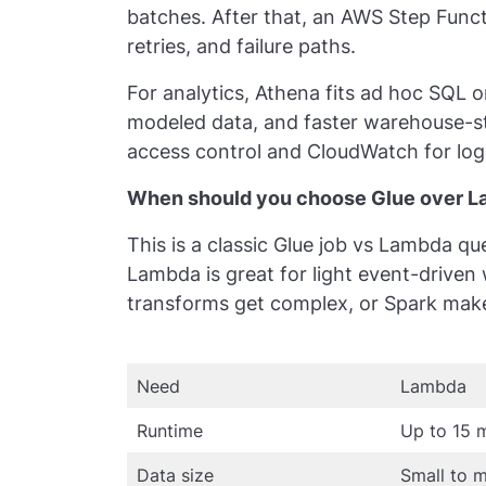
batches. After that, an AWS Step Funct
retries, and failure paths.
For analytics, Athena fits ad hoc SQL on
modeled data, and faster warehouse-sty
access control and CloudWatch for logs
When should you choose Glue over La
This is a classic Glue job vs Lambda q
Lambda is great for light event-driven
transforms get complex, or Spark mak
Need
Lambda
Runtime
Up to 15 
Data size
Small to 