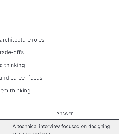
rchitecture roles
 trade-offs
c thinking
 and career focus
tem thinking
Answer
A technical interview focused on designing
scalable systems