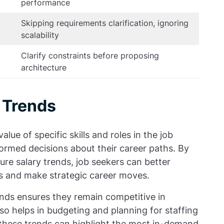
performance
Skipping requirements clarification, ignoring
scalability
Clarify constraints before proposing
architecture
 Trends
alue of specific skills and roles in the job
ormed decisions about their career paths. By
ure salary trends, job seekers can better
s and make strategic career moves.
nds ensures they remain competitive in
also helps in budgeting and planning for staffing
 these trends can highlight the most in-demand