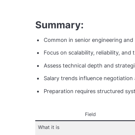
Summary:
Common in senior engineering and a
Focus on scalability, reliability, and
Assess technical depth and strategi
Salary trends influence negotiation
Preparation requires structured sys
Field
What it is