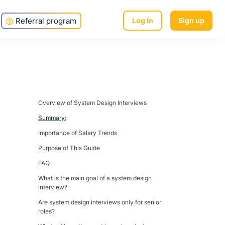
Referral program
Log In
Sign up
Overview of System Design Interviews
Summary:
Importance of Salary Trends
Purpose of This Guide
FAQ
What is the main goal of a system design
interview?
Are system design interviews only for senior
roles?