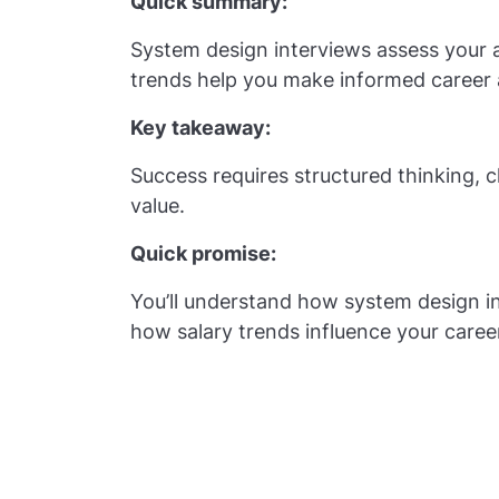
Quick summary:
System design interviews assess your a
trends help you make informed career 
Key takeaway:
Success requires structured thinking,
value.
Quick promise:
You’ll understand how system design in
how salary trends influence your caree
Quick Facts 
Interviews