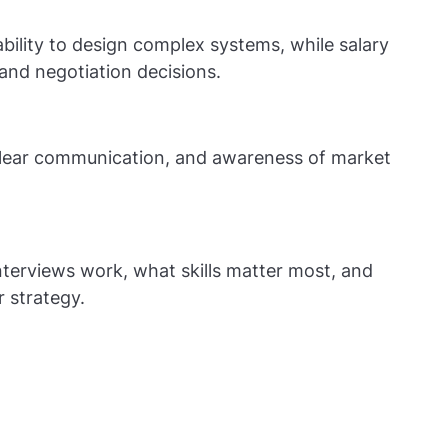
bility to design complex systems, while salary
and negotiation decisions.
 clear communication, and awareness of market
terviews work, what skills matter most, and
r strategy.
— System Design