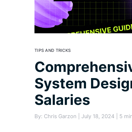
TIPS AND TRICKS
Comprehensiv
System Desig
Salaries
By: Chris Garzon | July 18, 2024 | 5 mi