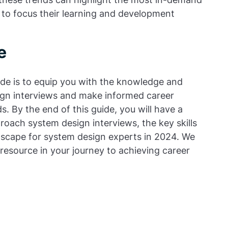
e to focus their learning and development
e
de is to equip you with the knowledge and
sign interviews and make informed career
s. By the end of this guide, you will have a
oach system design interviews, the key skills
dscape for system design experts in 2024. We
e resource in your journey to achieving career