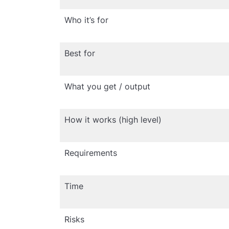
Who it’s for
Best for
What you get / output
How it works (high level)
Requirements
Time
Risks