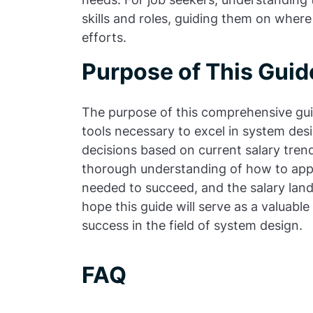
skills and roles, guiding them on wher
efforts.
Purpose of This Guid
The purpose of this comprehensive gui
tools necessary to excel in system de
decisions based on current salary trend
thorough understanding of how to appr
needed to succeed, and the salary lan
hope this guide will serve as a valuabl
success in the field of system design.
FAQ