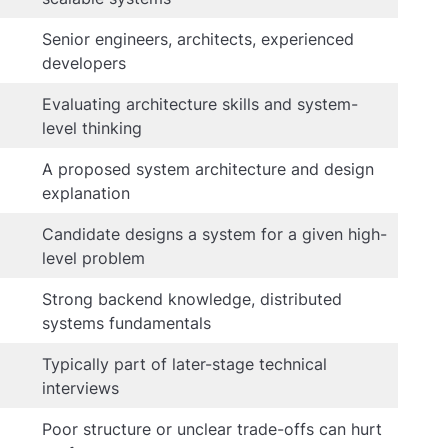
Senior engineers, architects, experienced
developers
Evaluating architecture skills and system-
level thinking
A proposed system architecture and design
explanation
Candidate designs a system for a given high-
level problem
Strong backend knowledge, distributed
systems fundamentals
Typically part of later-stage technical
interviews
Poor structure or unclear trade-offs can hurt