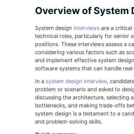
Overview of System 
System design
interviews
are a critica
technical roles, particularly for senio
positions. These interviews assess a ca
considering various factors such as scala
and implement effective system designs 
software systems that can handle rea
In a
system design interview
, candidate
problem or scenario and asked to design
discussing the architecture, selecting 
bottlenecks, and making trade-offs be
system design is a testament to a cand
and problem-solving skills.