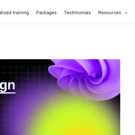
Resources
lized training
Packages
Testimonials