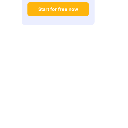
Start for free now