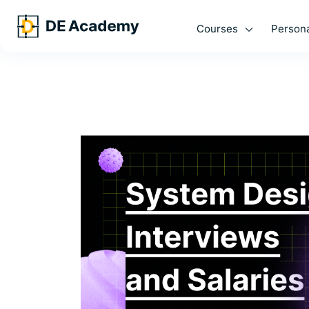
Courses
Persona