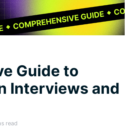
e Guide to
n Interviews and
ns read