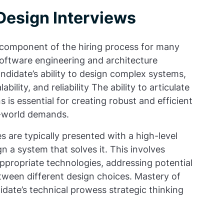
Design Interviews
l component of the hiring process for many
r software engineering and architecture
ndidate’s ability to design complex systems,
bility, and reliability The ability to articulate
is essential for creating robust and efficient
l-world demands.
s are typically presented with a high-level
 a system that solves it. This involves
appropriate technologies, addressing potential
tween different design choices. Mastery of
idate’s technical prowess strategic thinking