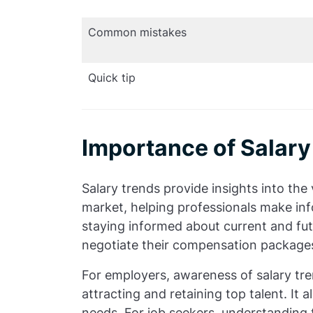
Common mistakes
Quick tip
Importance of Salary
Salary trends provide insights into the v
market, helping professionals make inf
staying informed about current and fut
negotiate their compensation package
For employers, awareness of salary tre
attracting and retaining top talent. It 
needs. For job seekers, understanding