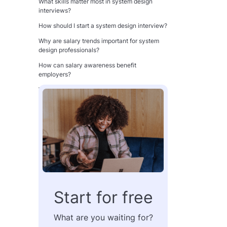
What skills matter most in system design
interviews?
How should I start a system design interview?
Why are salary trends important for system
design professionals?
How can salary awareness benefit
employers?
What is the biggest mistake in system design
interviews?
How do trade-offs impact system design
evaluation?
Can strong system design skills improve
compensation?
Is communication as important as technical
knowledge?
One-minute summary
Start for free
Key terms
What are you waiting for?
Table of Contents