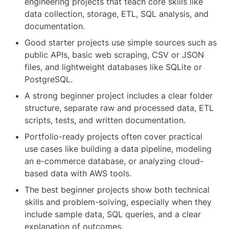
engineering projects that teach core skills like
data collection, storage, ETL, SQL analysis, and
documentation.
Good starter projects use simple sources such as
public APIs, basic web scraping, CSV or JSON
files, and lightweight databases like SQLite or
PostgreSQL.
A strong beginner project includes a clear folder
structure, separate raw and processed data, ETL
scripts, tests, and written documentation.
Portfolio-ready projects often cover practical
use cases like building a data pipeline, modeling
an e-commerce database, or analyzing cloud-
based data with AWS tools.
The best beginner projects show both technical
skills and problem-solving, especially when they
include sample data, SQL queries, and a clear
explanation of outcomes.