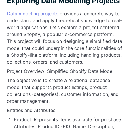
Exploring Data Modeling Projects
Data modeling projects
provides a concrete way to
understand and apply theoretical knowledge to real-
world applications. Let’s explore a project centered
around Shopify, a popular e-commerce platform.
This project will focus on designing a simplified data
model that could underpin the core functionalities of
a Shopify-like platform, including handling products,
collections, orders, and customers.
Project Overview: Simplified Shopify Data Model
The objective is to create a relational database
model that supports product listings, product
collections (categories), customer information, and
order management.
Entities and Attributes:
Product: Represents items available for purchase.
Attributes: ProductID (PK), Name, Description,