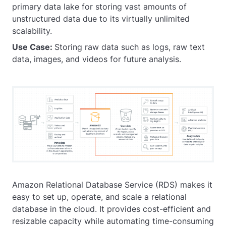
primary data lake for storing vast amounts of
unstructured data due to its virtually unlimited
scalability.
Use Case:
Storing raw data such as logs, raw text
data, images, and videos for future analysis.
Amazon Relational Database Service (RDS) makes it
easy to set up, operate, and scale a relational
database in the cloud. It provides cost-efficient and
resizable capacity while automating time-consuming