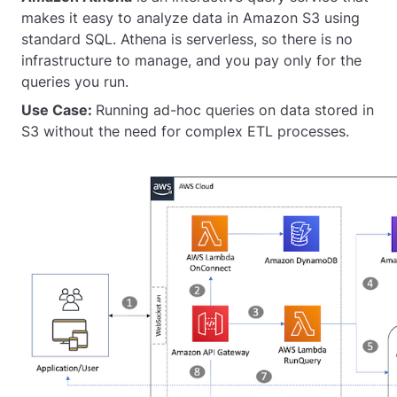
makes it easy to analyze data in Amazon S3 using
standard SQL. Athena is serverless, so there is no
infrastructure to manage, and you pay only for the
queries you run.
Use Case:
Running ad-hoc queries on data stored in
S3 without the need for complex ETL processes.