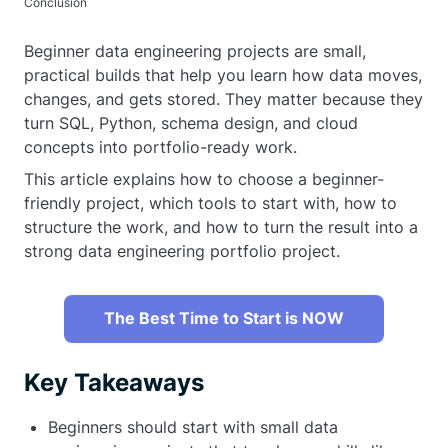
Conclusion
Beginner data engineering projects are small,
practical builds that help you learn how data moves,
changes, and gets stored. They matter because they
turn SQL, Python, schema design, and cloud
concepts into portfolio-ready work.
This article explains how to choose a beginner-
friendly project, which tools to start with, how to
structure the work, and how to turn the result into a
strong data engineering portfolio project.
The Best Time to Start is NOW
Key Takeaways
Beginners should start with small data