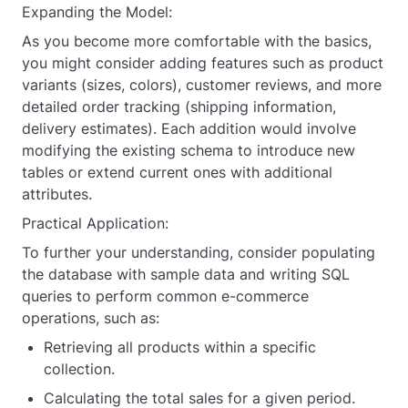
    OrderID 
INT
 AUTO_INCREMENT 
PRIMARY KEY
,
Expanding the Model:
    CustomerID 
INT
,
As you become more comfortable with the basics,
you might consider adding features such as product
    OrderDate 
DATE
NOT NULL
,
variants (sizes, colors), customer reviews, and more
    TotalAmount 
DECIMAL
(
10
, 
2
) 
NOT NULL
,
detailed order tracking (shipping information,
    Status 
VARCHAR
(
50
),
delivery estimates). Each addition would involve
modifying the existing schema to introduce new
FOREIGN KEY
 (CustomerID) 
REFERENCES
Customer(CustomerID)
tables or extend current ones with additional
attributes.
);
Practical Application:
CREATE
TABLE
 OrderItem (
To further your understanding, consider populating
    OrderItemID 
INT
 AUTO_INCREMENT 
PRIMARY KEY
,
the database with sample data and writing SQL
    OrderID 
INT
,
queries to perform common e-commerce
    ProductID 
INT
,
operations, such as:
    Quantity 
INT
NOT NULL
,
Retrieving all products within a specific
collection.
    PriceEach 
DECIMAL
(
10
, 
2
) 
NOT NULL
,
Calculating the total sales for a given period.
FOREIGN KEY
 (OrderID) 
REFERENCES
 Order(OrderID),