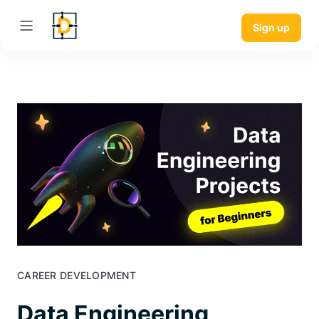
Sign up
CAREER DEVELOPMENT
Data Engineering