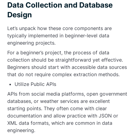
Data Collection and Database
Design
Let’s unpack how these core components are
typically implemented in beginner-level data
engineering projects.
For a beginner’s project, the process of data
collection should be straightforward yet effective.
Beginners should start with accessible data sources
that do not require complex extraction methods.
Utilize Public APIs
APIs from social media platforms, open government
databases, or weather services are excellent
starting points. They often come with clear
documentation and allow practice with JSON or
XML data formats, which are common in data
engineering.