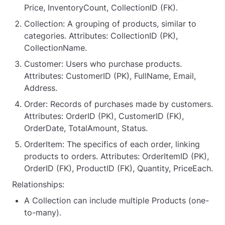
Price, InventoryCount, CollectionID (FK).
Collection: A grouping of products, similar to
categories. Attributes: CollectionID (PK),
CollectionName.
Customer: Users who purchase products.
Attributes: CustomerID (PK), FullName, Email,
Address.
Order: Records of purchases made by customers.
Attributes: OrderID (PK), CustomerID (FK),
OrderDate, TotalAmount, Status.
OrderItem: The specifics of each order, linking
products to orders. Attributes: OrderItemID (PK),
OrderID (FK), ProductID (FK), Quantity, PriceEach.
Relationships:
A Collection can include multiple Products (one-
to-many).