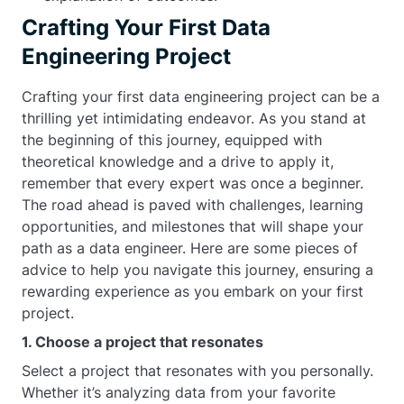
Crafting Your First Data
Engineering Project
Crafting your first data engineering project can be a
thrilling yet intimidating endeavor. As you stand at
the beginning of this journey, equipped with
theoretical knowledge and a drive to apply it,
remember that every expert was once a beginner.
The road ahead is paved with challenges, learning
opportunities, and milestones that will shape your
path as a data engineer. Here are some pieces of
advice to help you navigate this journey, ensuring a
rewarding experience as you embark on your first
project.
1. Choose a project that resonates
Select a project that resonates with you personally.
Whether it’s analyzing data from your favorite