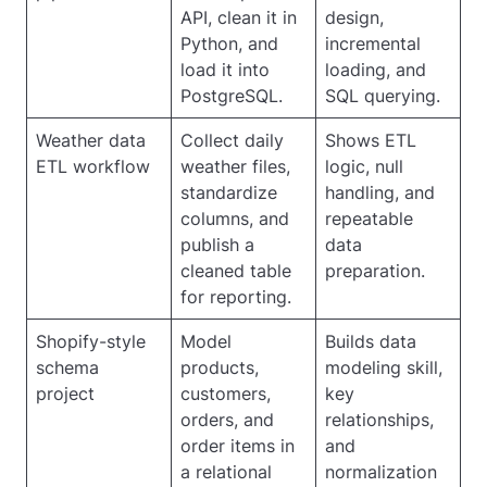
API, clean it in
design,
Python, and
incremental
load it into
loading, and
PostgreSQL.
SQL querying.
Weather data
Collect daily
Shows ETL
ETL workflow
weather files,
logic, null
standardize
handling, and
columns, and
repeatable
publish a
data
cleaned table
preparation.
for reporting.
Shopify-style
Model
Builds data
schema
products,
modeling skill,
project
customers,
key
orders, and
relationships,
order items in
and
a relational
normalization