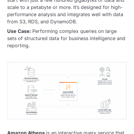
scale to a petabyte or more. It’s designed for high-
performance analysis and integrates well with data
from S3, RDS, and DynamoDB.
Use Case:
Performing complex queries on large
sets of structured data for business intelligence and
reporting.
Amazon Athena
is an interactive query service that