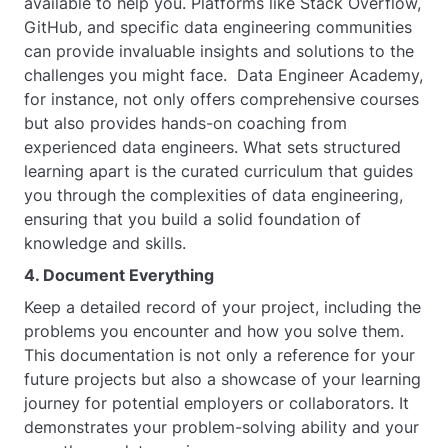
available to help you. Platforms like Stack Overflow,
GitHub, and specific data engineering communities
can provide invaluable insights and solutions to the
challenges you might face. Data Engineer Academy,
for instance, not only offers comprehensive courses
but also provides hands-on coaching from
experienced data engineers. What sets structured
learning apart is the curated curriculum that guides
you through the complexities of data engineering,
ensuring that you build a solid foundation of
knowledge and skills.
4. Document Everything
Keep a detailed record of your project, including the
problems you encounter and how you solve them.
This documentation is not only a reference for your
future projects but also a showcase of your learning
journey for potential employers or collaborators. It
demonstrates your problem-solving ability and your