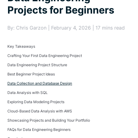
Projects for Beginners
By: Chris Garzon | February 4, 2026 | 17 mins read
Key Takeaways
Crafting Your First Data Engineering Project
Data Engineering Project Structure
Best Beginner Project Ideas
Data Collection and Database Design
Data Analysis with SQL
Exploring Data Modeling Projects
Cloud-Based Data Analysis with AWS
Showcasing Projects and Building Your Portfolio
FAQs for Data Engineering Beginners