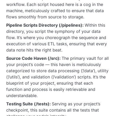
workflow. Each script housed here is a cog in the
machine, meticulously crafted to ensure that data
flows smoothly from source to storage.
Pipeline Scripts Directory (/pipelines):
Within this
directory, you script the symphony of your data
flow. It’s where you choreograph the sequence and
execution of various ETL tasks, ensuring that every
data note hits the right beat.
Source Code Haven (/src):
The primary vault for all
your project’s code — this haven is meticulously
categorized to store data processing (‘/data’), utility
(‘/utils’), and validation (‘/validation’) scripts. It’s the
blueprint of your project, ensuring that each
function and process is easily retrievable and
understandable.
Testing Suite (/tests):
Serving as your project’s
checkpoint, this suite contains all the tests that