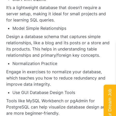
It’s a lightweight database that doesn’t require a
server setup, making it ideal for small projects and
for learning SQL queries.
Model Simple Relationships
Design a database schema that captures simple
relationships, like a blog and its posts or a store and
its products. This helps in understanding table
relationships and primary/foreign key concepts.
Normalization Practice
Engage in exercises to normalize your database,
which teaches you how to reduce redundancy and
improve data integrity.
Land Your Dream Job
Use GUI Database Design Tools
Tools like MySQL Workbench or pgAdmin for
PostgreSQL can help visualize database design and
are more beginner-friendly.