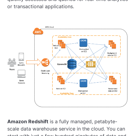
or transactional applications.
Amazon Redshift
is a fully managed, petabyte-
scale data warehouse service in the cloud. You can
start with just a few hundred gigabytes of data and