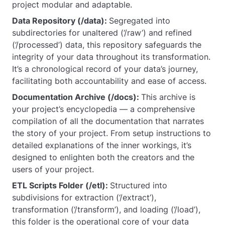
project modular and adaptable.
Data Repository (/data):
Segregated into
subdirectories for unaltered (‘/raw’) and refined
(‘/processed’) data, this repository safeguards the
integrity of your data throughout its transformation.
It’s a chronological record of your data’s journey,
facilitating both accountability and ease of access.
Documentation Archive (/docs):
This archive is
your project’s encyclopedia — a comprehensive
compilation of all the documentation that narrates
the story of your project. From setup instructions to
detailed explanations of the inner workings, it’s
designed to enlighten both the creators and the
users of your project.
ETL Scripts Folder (/etl):
Structured into
subdivisions for extraction (‘/extract’),
transformation (‘/transform’), and loading (‘/load’),
this folder is the operational core of your data