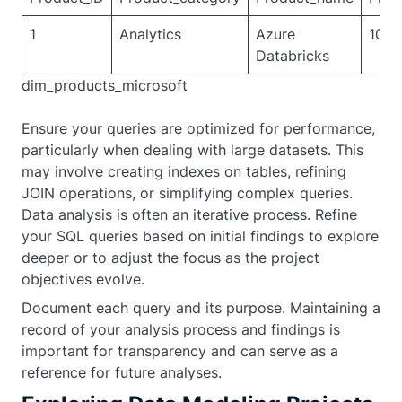
1
Analytics
Azure
1000
Databricks
dim_products_microsoft
Ensure your queries are optimized for performance,
particularly when dealing with large datasets. This
may involve creating indexes on tables, refining
JOIN operations, or simplifying complex queries.
Data analysis is often an iterative process. Refine
your SQL queries based on initial findings to explore
deeper or to adjust the focus as the project
objectives evolve.
Document each query and its purpose. Maintaining a
record of your analysis process and findings is
important for transparency and can serve as a
reference for future analyses.