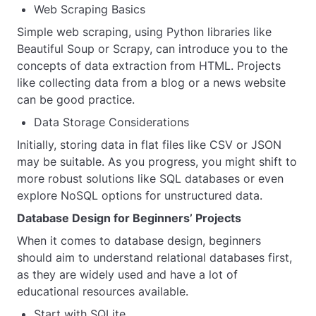
Web Scraping Basics
Simple web scraping, using Python libraries like
Beautiful Soup or Scrapy, can introduce you to the
concepts of data extraction from HTML. Projects
like collecting data from a blog or a news website
can be good practice.
Data Storage Considerations
Initially, storing data in flat files like CSV or JSON
may be suitable. As you progress, you might shift to
more robust solutions like SQL databases or even
explore NoSQL options for unstructured data.
Database Design for Beginners’ Projects
When it comes to database design, beginners
should aim to understand relational databases first,
as they are widely used and have a lot of
educational resources available.
Start with SQLite