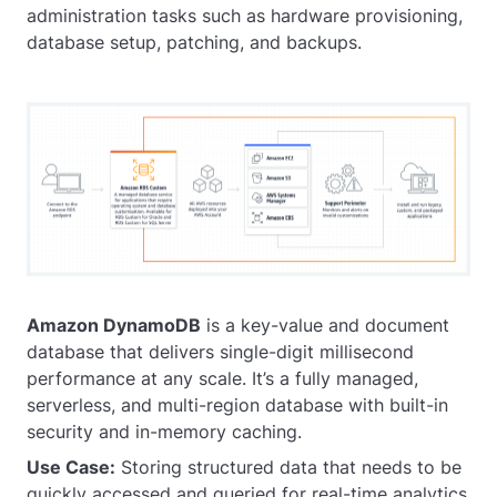
administration tasks such as hardware provisioning,
database setup, patching, and backups.
Amazon DynamoDB
is a key-value and document
database that delivers single-digit millisecond
performance at any scale. It’s a fully managed,
serverless, and multi-region database with built-in
security and in-memory caching.
Use Case:
Storing structured data that needs to be
quickly accessed and queried for real-time analytics