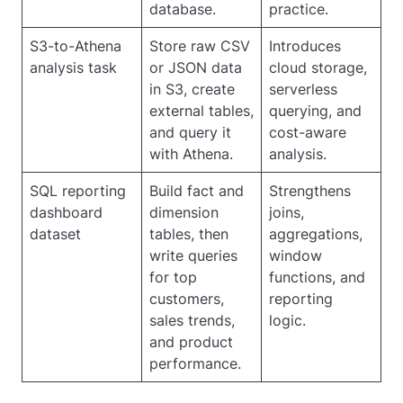
database.
practice.
S3-to-Athena
Store raw CSV
Introduces
analysis task
or JSON data
cloud storage,
in S3, create
serverless
external tables,
querying, and
and query it
cost-aware
with Athena.
analysis.
SQL reporting
Build fact and
Strengthens
dashboard
dimension
joins,
dataset
tables, then
aggregations,
write queries
window
for top
functions, and
customers,
reporting
sales trends,
logic.
and product
performance.