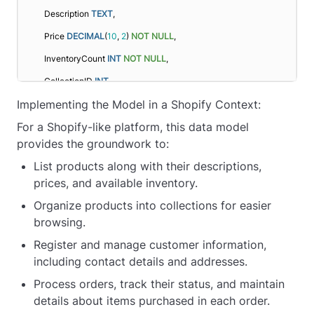
    Description 
TEXT
,
    Price 
DECIMAL
(
10
, 
2
) 
NOT NULL
,
    InventoryCount 
INT
NOT NULL
,
    CollectionID 
INT
,
Implementing the Model in a Shopify Context:
FOREIGN KEY
 (CollectionID) 
REFERENCES
Collection(CollectionID)
For a Shopify-like platform, this data model
);
provides the groundwork to:
CREATE
TABLE
 Customer (
List products along with their descriptions,
prices, and available inventory.
    CustomerID 
INT
 AUTO_INCREMENT 
PRIMARY KEY
,
Organize products into collections for easier
    FullName 
VARCHAR
(
255
) 
NOT NULL
,
browsing.
    Email 
VARCHAR
(
255
) 
UNIQUE
NOT NULL
,
Register and manage customer information,
    Address 
TEXT
NOT NULL
including contact details and addresses.
);
Process orders, track their status, and maintain
CREATE
TABLE
 Order (
details about items purchased in each order.