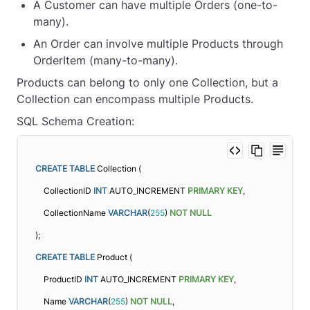
A Customer can have multiple Orders (one-to-
many).
An Order can involve multiple Products through
OrderItem (many-to-many).
Products can belong to only one Collection, but a
Collection can encompass multiple Products.
SQL Schema Creation:
CREATE
TABLE
 Collection (
    CollectionID 
INT
 AUTO_INCREMENT 
PRIMARY KEY
,
    CollectionName 
VARCHAR
(
255
) 
NOT NULL
);
CREATE
TABLE
 Product (
    ProductID 
INT
 AUTO_INCREMENT 
PRIMARY KEY
,
    Name 
VARCHAR
(
255
) 
NOT NULL
,