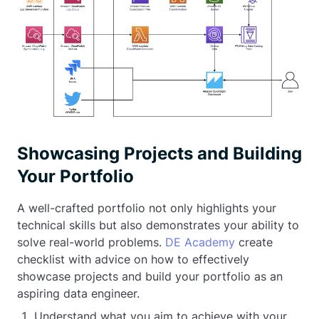
Showcasing Projects and Building
Your Portfolio
A well-crafted portfolio not only highlights your
technical skills but also demonstrates your ability to
solve real-world problems.
DE Academy
create
checklist with advice on how to effectively
showcase projects and build your portfolio as an
aspiring data engineer.
Understand what you aim to achieve with your