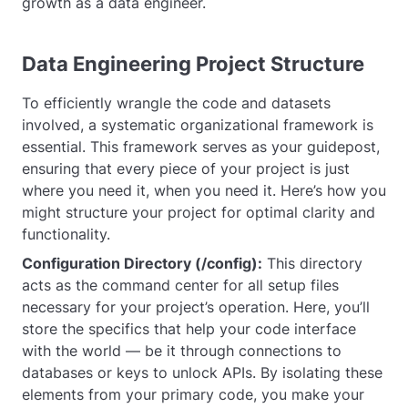
growth as a data engineer.
Data Engineering Project Structure
To efficiently wrangle the code and datasets
involved, a systematic organizational framework is
essential. This framework serves as your guidepost,
ensuring that every piece of your project is just
where you need it, when you need it. Here’s how you
might structure your project for optimal clarity and
functionality.
Configuration Directory (/config):
This directory
acts as the command center for all setup files
necessary for your project’s operation. Here, you’ll
store the specifics that help your code interface
with the world — be it through connections to
databases or keys to unlock APIs. By isolating these
elements from your primary code, you make your