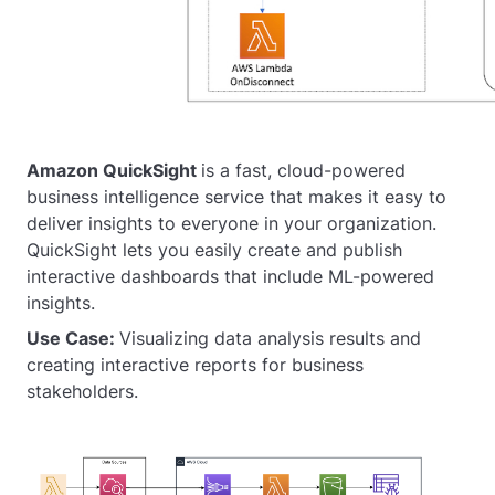
Amazon QuickSight
is a fast, cloud-powered
business intelligence service that makes it easy to
deliver insights to everyone in your organization.
QuickSight lets you easily create and publish
interactive dashboards that include ML-powered
insights.
Use Case:
Visualizing data analysis results and
creating interactive reports for business
stakeholders.