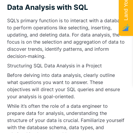
Data Analysis with SQL
SQL’s primary function is to interact with a database
to perform operations like selecting, inserting,
updating, and deleting data. For data analysis, the
focus is on the selection and aggregation of data to
discover trends, identify patterns, and inform
decision-making.
Structuring SQL Data Analysis in a Project
Before delving into data analysis, clearly outline
what questions you want to answer. These
objectives will direct your SQL queries and ensure
your analysis is goal-oriented.
While it’s often the role of a data engineer to
prepare data for analysis, understanding the
structure of your data is crucial. Familiarize yourself
with the database schema, data types, and