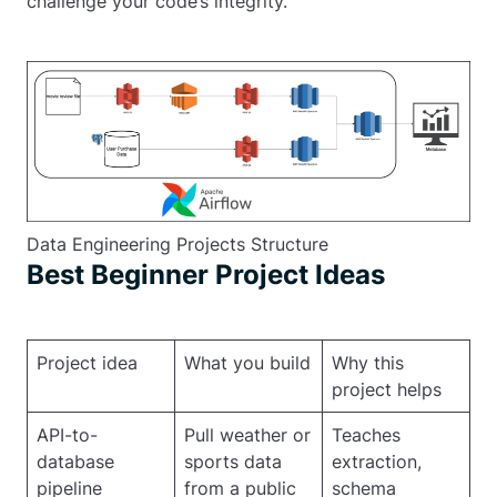
challenge your code’s integrity.
Data Engineering Projects Structure
Best Beginner Project Ideas
Project idea
What you build
Why this
project helps
API-to-
Pull weather or
Teaches
database
sports data
extraction,
pipeline
from a public
schema