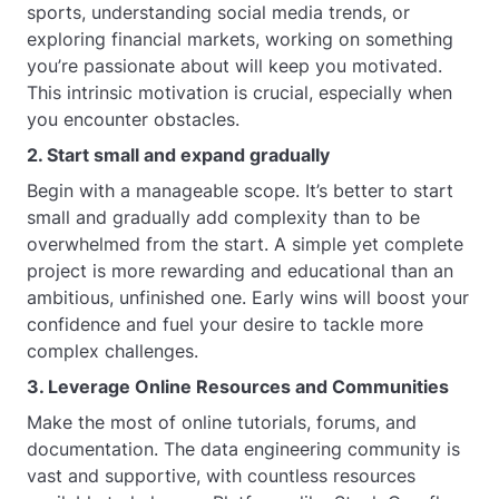
sports, understanding social media trends, or
exploring financial markets, working on something
you’re passionate about will keep you motivated.
This intrinsic motivation is crucial, especially when
you encounter obstacles.
2. Start small and expand gradually
Begin with a manageable scope. It’s better to start
small and gradually add complexity than to be
overwhelmed from the start. A simple yet complete
project is more rewarding and educational than an
ambitious, unfinished one. Early wins will boost your
confidence and fuel your desire to tackle more
complex challenges.
3. Leverage Online Resources and Communities
Make the most of online tutorials, forums, and
documentation. The data engineering community is
vast and supportive, with countless resources