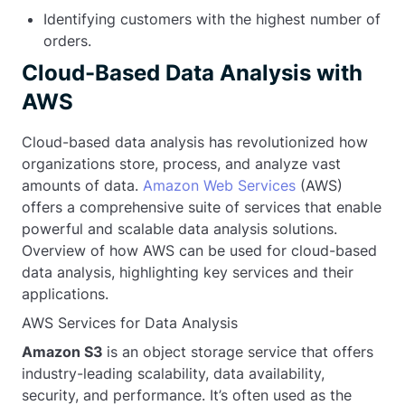
Identifying customers with the highest number of
FOREIGN KEY
 (ProductID) 
REFERENCES
 Product(ProductID)
orders.
);
Cloud-Based Data Analysis with
AWS
Cloud-based data analysis has revolutionized how
organizations store, process, and analyze vast
amounts of data.
Amazon Web Services
(AWS)
offers a comprehensive suite of services that enable
powerful and scalable data analysis solutions.
Overview of how AWS can be used for cloud-based
data analysis, highlighting key services and their
applications.
AWS Services for Data Analysis
Amazon S3
is an object storage service that offers
industry-leading scalability, data availability,
security, and performance. It’s often used as the