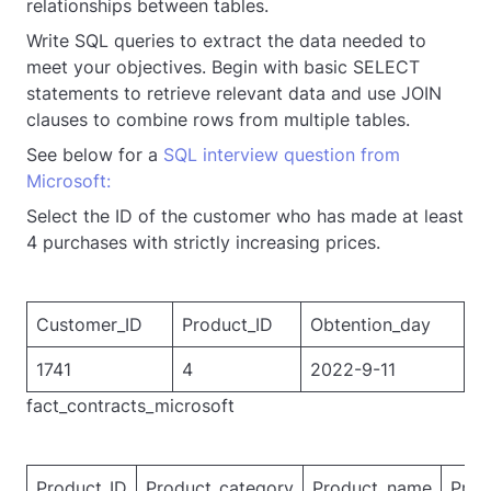
relationships between tables.
Write SQL queries to extract the data needed to
meet your objectives. Begin with basic SELECT
statements to retrieve relevant data and use JOIN
clauses to combine rows from multiple tables.
See below for a
SQL interview question from
Microsoft
:
Select the ID of the customer who has made at least
4 purchases with strictly increasing prices.
Customer_ID
Product_ID
Obtention_day
1741
4
2022-9-11
fact_contracts_microsoft
Product_ID
Product_category
Product_name
Pric