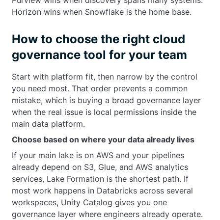
Purview wins when discovery spans many systems.
Horizon wins when Snowflake is the home base.
How to choose the right cloud
governance tool for your team
Start with platform fit, then narrow by the control
you need most. That order prevents a common
mistake, which is buying a broad governance layer
when the real issue is local permissions inside the
main data platform.
Choose based on where your data already lives
If your main lake is on AWS and your pipelines
already depend on S3, Glue, and AWS analytics
services, Lake Formation is the shortest path. If
most work happens in Databricks across several
workspaces, Unity Catalog gives you one
governance layer where engineers already operate.