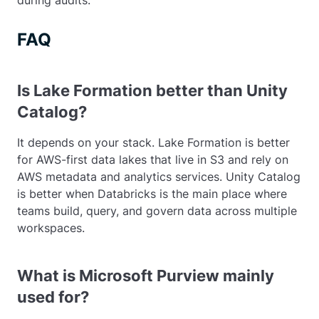
during audits.
FAQ
Is Lake Formation better than Unity
Catalog?
It depends on your stack. Lake Formation is better
for AWS-first data lakes that live in S3 and rely on
AWS metadata and analytics services. Unity Catalog
is better when Databricks is the main place where
teams build, query, and govern data across multiple
workspaces.
What is Microsoft Purview mainly
used for?