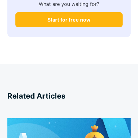
What are you waiting for?
Start for free now
Related Articles