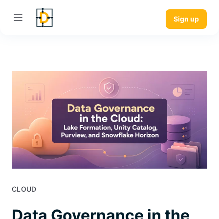
Sign up
CLOUD
Data Governance in the