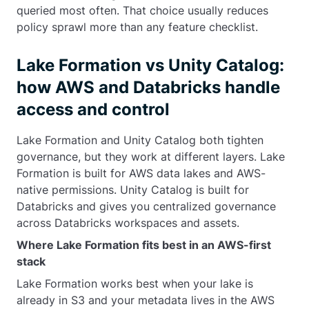
queried most often. That choice usually reduces
policy sprawl more than any feature checklist.
Lake Formation vs Unity Catalog:
how AWS and Databricks handle
access and control
Lake Formation and Unity Catalog both tighten
governance, but they work at different layers. Lake
Formation is built for AWS data lakes and AWS-
native permissions. Unity Catalog is built for
Databricks and gives you centralized governance
across Databricks workspaces and assets.
Where Lake Formation fits best in an AWS-first
stack
Lake Formation works best when your lake is
already in S3 and your metadata lives in the AWS