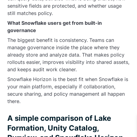
sensitive fields are protected, and whether usage
still matches policy.
What Snowflake users get from built-in
governance
The biggest benefit is consistency. Teams can
manage governance inside the place where they
already store and analyze data. That makes policy
rollouts easier, improves visibility into shared assets,
and keeps audit work cleaner.
Snowflake Horizon is the best fit when Snowflake is
your main platform, especially if collaboration,
secure sharing, and policy management all happen
there.
A simple comparison of Lake
Formation, Unity Catalog,