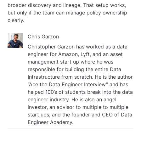
broader discovery and lineage. That setup works,
but only if the team can manage policy ownership
clearly.
Chris Garzon
Christopher Garzon has worked as a data
engineer for Amazon, Lyft, and an asset
management start up where he was
responsible for building the entire Data
Infrastructure from scratch. He is the author
“Ace the Data Engineer Interview” and has
helped 100’s of students break into the data
engineer industry. He is also an angel
investor, an advisor to multiple to multiple
start ups, and the founder and CEO of Data
Engineer Academy.