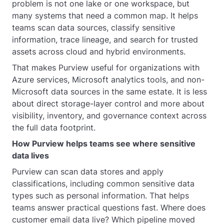
problem is not one lake or one workspace, but
many systems that need a common map. It helps
teams scan data sources, classify sensitive
information, trace lineage, and search for trusted
assets across cloud and hybrid environments.
That makes Purview useful for organizations with
Azure services, Microsoft analytics tools, and non-
Microsoft data sources in the same estate. It is less
about direct storage-layer control and more about
visibility, inventory, and governance context across
the full data footprint.
How Purview helps teams see where sensitive
data lives
Purview can scan data stores and apply
classifications, including common sensitive data
types such as personal information. That helps
teams answer practical questions fast. Where does
customer email data live? Which pipeline moved