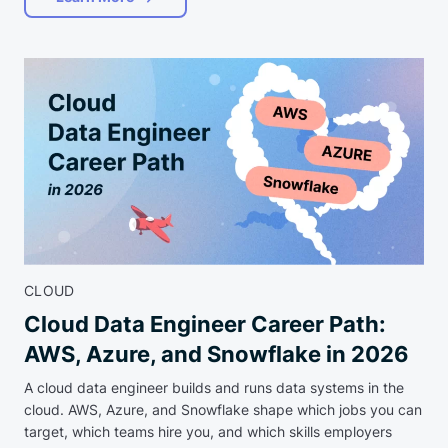
CLOUD
Cloud Data Engineer Career Path:
AWS, Azure, and Snowflake in 2026
A cloud data engineer builds and runs data systems in the
cloud. AWS, Azure, and Snowflake shape which jobs you can
target, which teams hire you, and which skills employers