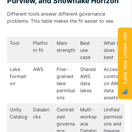
Purview, and Snowflake Horizon
Different tools answer different governance
problems. This table makes the fit easier to see.
Land Your Dream Job
Tool
Platfor
Main
Best
What it
m fit
strength
use
does
case
best
Lake
AWS
Fine-
Shared
Access
Formati
grained
AWS
control
on
lake
data
on AWS
permissi
lakes
data
ons
assets
Unity
Databri
Centrali
Multi-
Unified
Catalog
cks
zed
worksp
permissi
governa
ace
ons and
nce
Databri
lineage