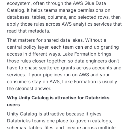
ecosystem, often through the AWS Glue Data
Catalog. It helps teams manage permissions on
databases, tables, columns, and selected rows, then
apply those rules across AWS analytics services that
read that metadata.
That matters for shared data lakes. Without a
central policy layer, each team can end up granting
access in different ways. Lake Formation brings
those rules closer together, so data engineers don’t
have to chase scattered grants across accounts and
services. If your pipelines run on AWS and your
consumers stay on AWS, Lake Formation is usually
the cleanest answer.
Why Unity Catalog is attractive for Databricks
users
Unity Catalog is attractive because it gives
Databricks teams one place to govern catalogs,
schemas, tables, files, and lineage across multiple