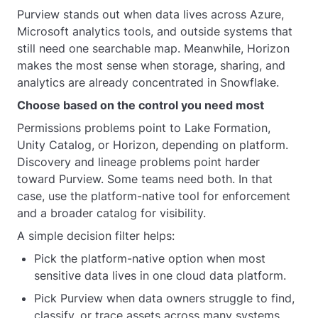
Purview stands out when data lives across Azure,
Microsoft analytics tools, and outside systems that
still need one searchable map. Meanwhile, Horizon
makes the most sense when storage, sharing, and
analytics are already concentrated in Snowflake.
Choose based on the control you need most
Permissions problems point to Lake Formation,
Unity Catalog, or Horizon, depending on platform.
Discovery and lineage problems point harder
toward Purview. Some teams need both. In that
case, use the platform-native tool for enforcement
and a broader catalog for visibility.
A simple decision filter helps:
Pick the platform-native option when most
sensitive data lives in one cloud data platform.
Pick Purview when data owners struggle to find,
classify, or trace assets across many systems.