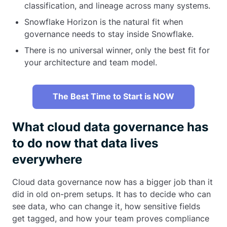
classification, and lineage across many systems.
Snowflake Horizon is the natural fit when
governance needs to stay inside Snowflake.
There is no universal winner, only the best fit for
your architecture and team model.
The Best Time to Start is NOW
What cloud data governance has
to do now that data lives
everywhere
Cloud data governance now has a bigger job than it
did in old on-prem setups. It has to decide who can
see data, who can change it, how sensitive fields
get tagged, and how your team proves compliance