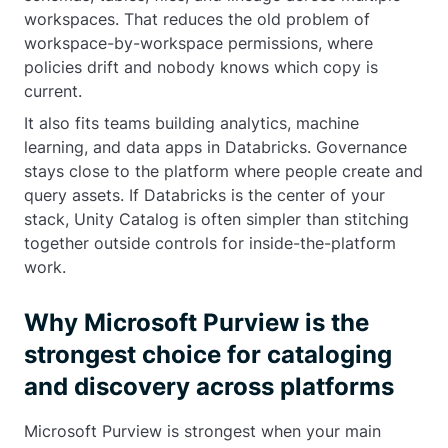
workspaces. That reduces the old problem of
workspace-by-workspace permissions, where
policies drift and nobody knows which copy is
current.
It also fits teams building analytics, machine
learning, and data apps in Databricks. Governance
stays close to the platform where people create and
query assets. If Databricks is the center of your
stack, Unity Catalog is often simpler than stitching
together outside controls for inside-the-platform
work.
Why Microsoft Purview is the
strongest choice for cataloging
and discovery across platforms
Microsoft Purview is strongest when your main