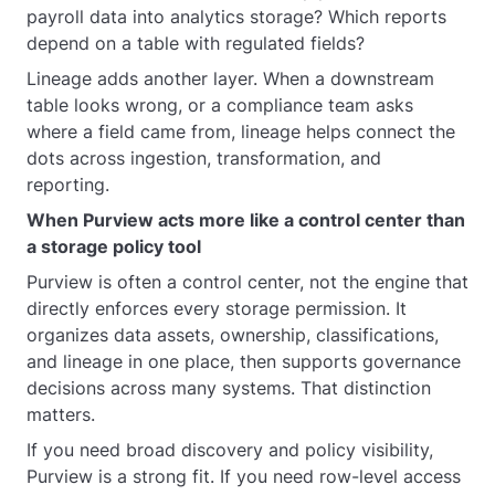
payroll data into analytics storage? Which reports
depend on a table with regulated fields?
Lineage adds another layer. When a downstream
table looks wrong, or a compliance team asks
where a field came from, lineage helps connect the
dots across ingestion, transformation, and
reporting.
When Purview acts more like a control center than
a storage policy tool
Purview is often a control center, not the engine that
directly enforces every storage permission. It
organizes data assets, ownership, classifications,
and lineage in one place, then supports governance
decisions across many systems. That distinction
matters.
If you need broad discovery and policy visibility,
Purview is a strong fit. If you need row-level access