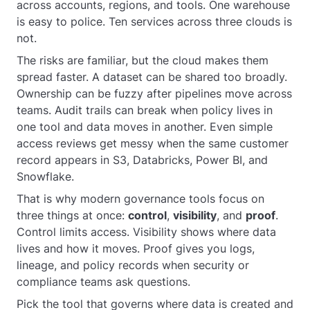
across accounts, regions, and tools. One warehouse
is easy to police. Ten services across three clouds is
not.
The risks are familiar, but the cloud makes them
spread faster. A dataset can be shared too broadly.
Ownership can be fuzzy after pipelines move across
teams. Audit trails can break when policy lives in
one tool and data moves in another. Even simple
access reviews get messy when the same customer
record appears in S3, Databricks, Power BI, and
Snowflake.
That is why modern governance tools focus on
three things at once:
control
,
visibility
, and
proof
.
Control limits access. Visibility shows where data
lives and how it moves. Proof gives you logs,
lineage, and policy records when security or
compliance teams ask questions.
Pick the tool that governs where data is created and