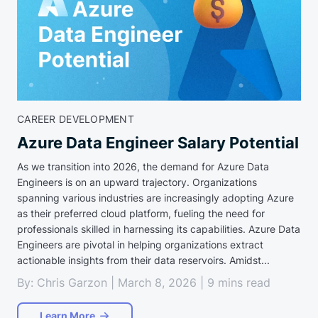
CAREER DEVELOPMENT
Azure Data Engineer Salary Potential
As we transition into 2026, the demand for Azure Data
Engineers is on an upward trajectory. Organizations
spanning various industries are increasingly adopting Azure
as their preferred cloud platform, fueling the need for
professionals skilled in harnessing its capabilities. Azure Data
Engineers are pivotal in helping organizations extract
actionable insights from their data reservoirs. Amidst...
By: Chris Garzon | March 8, 2026 | 9 mins read
Learn More