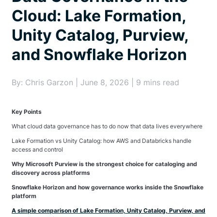
Cloud: Lake Formation,
Unity Catalog, Purview,
and Snowflake Horizon
By: Chris Garzon | June 8, 2026 | 9 mins read
Key Points
What cloud data governance has to do now that data lives everywhere
Lake Formation vs Unity Catalog: how AWS and Databricks handle
access and control
Why Microsoft Purview is the strongest choice for cataloging and
discovery across platforms
Snowflake Horizon and how governance works inside the Snowflake
platform
A simple comparison of Lake Formation, Unity Catalog, Purview, and