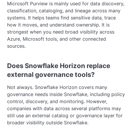
Microsoft Purview is mainly used for data discovery,
classification, cataloging, and lineage across many
systems. It helps teams find sensitive data, trace
how it moves, and understand ownership. It is
strongest when you need broad visibility across
Azure, Microsoft tools, and other connected
sources.
Does Snowflake Horizon replace
external governance tools?
Not always. Snowflake Horizon covers many
governance needs inside Snowflake, including policy
control, discovery, and monitoring. However,
companies with data across several platforms may
still use an external catalog or governance layer for
broader visibility outside Snowflake.