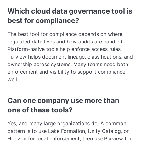
Which cloud data governance tool is
best for compliance?
The best tool for compliance depends on where
regulated data lives and how audits are handled.
Platform-native tools help enforce access rules.
Purview helps document lineage, classifications, and
ownership across systems. Many teams need both
enforcement and visibility to support compliance
well.
Can one company use more than
one of these tools?
Yes, and many large organizations do. A common
pattern is to use Lake Formation, Unity Catalog, or
Horizon for local enforcement, then use Purview for