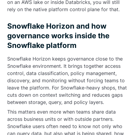
on an AWS lake or inside Databricks, you will still
rely on the native platform control plane for that.
Snowflake Horizon and how
governance works inside the
Snowflake platform
Snowflake Horizon keeps governance close to the
Snowflake environment. It brings together access
control, data classification, policy management,
discovery, and monitoring without forcing teams to
leave the platform. For Snowflake-heavy shops, that
cuts down on context switching and reduces gaps
between storage, query, and policy layers.
This matters even more when teams share data
across business units or with outside partners.
Snowflake users often need to know not only who
can query data, but also what is being shared, how