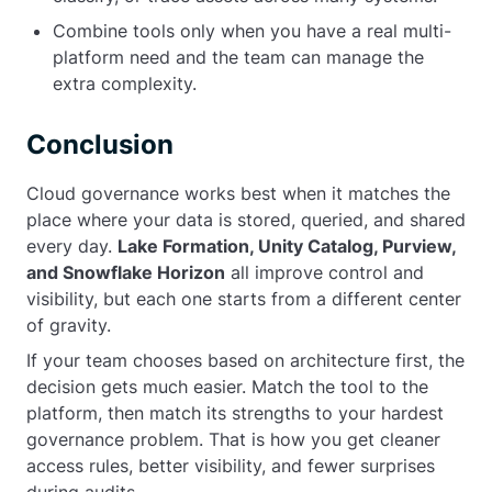
Combine tools only when you have a real multi-
platform need and the team can manage the
extra complexity.
Conclusion
Cloud governance works best when it matches the
place where your data is stored, queried, and shared
every day.
Lake Formation, Unity Catalog, Purview,
and Snowflake Horizon
all improve control and
visibility, but each one starts from a different center
of gravity.
If your team chooses based on architecture first, the
decision gets much easier. Match the tool to the
platform, then match its strengths to your hardest
governance problem. That is how you get cleaner
access rules, better visibility, and fewer surprises