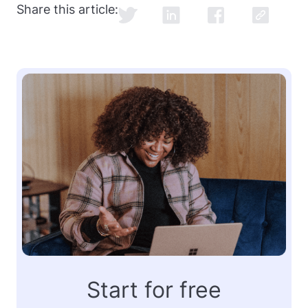
Share this article:
Start for free