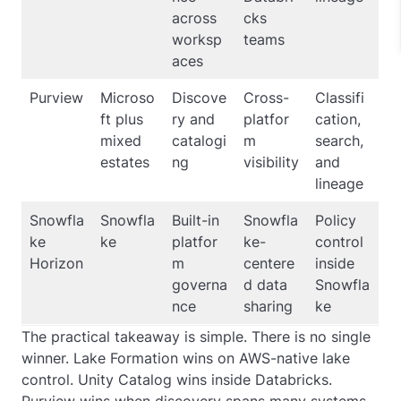
across
cks
worksp
teams
aces
Purview
Microso
Discove
Cross-
Classifi
ft plus
ry and
platfor
cation,
mixed
catalogi
m
search,
estates
ng
visibility
and
lineage
Snowfla
Snowfla
Built-in
Snowfla
Policy
ke
ke
platfor
ke-
control
Horizon
m
centere
inside
governa
d data
Snowfla
nce
sharing
ke
The practical takeaway is simple. There is no single
winner. Lake Formation wins on AWS-native lake
control. Unity Catalog wins inside Databricks.