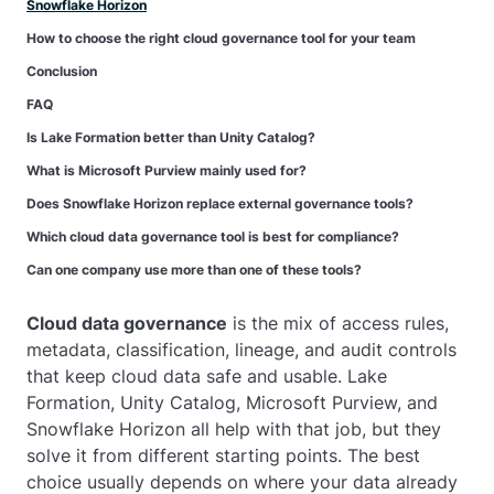
Snowflake Horizon
How to choose the right cloud governance tool for your team
Conclusion
FAQ
Is Lake Formation better than Unity Catalog?
What is Microsoft Purview mainly used for?
Does Snowflake Horizon replace external governance tools?
Which cloud data governance tool is best for compliance?
Can one company use more than one of these tools?
Cloud data governance
is the mix of access rules,
metadata, classification, lineage, and audit controls
that keep cloud data safe and usable. Lake
Formation, Unity Catalog, Microsoft Purview, and
Snowflake Horizon all help with that job, but they
solve it from different starting points. The best
choice usually depends on where your data already