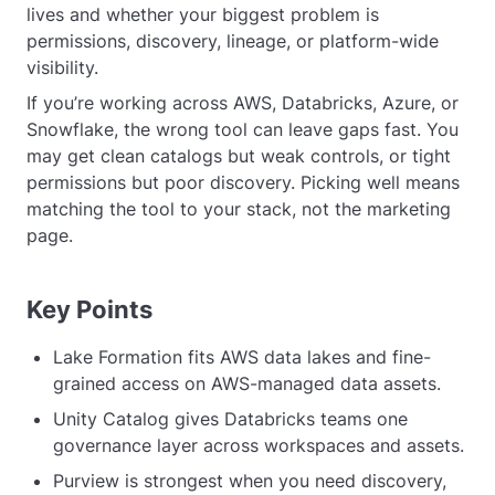
lives and whether your biggest problem is
permissions, discovery, lineage, or platform-wide
visibility.
If you’re working across AWS, Databricks, Azure, or
Snowflake, the wrong tool can leave gaps fast. You
may get clean catalogs but weak controls, or tight
permissions but poor discovery. Picking well means
matching the tool to your stack, not the marketing
page.
Key Points
Lake Formation fits AWS data lakes and fine-
grained access on AWS-managed data assets.
Unity Catalog gives Databricks teams one
governance layer across workspaces and assets.
Purview is strongest when you need discovery,