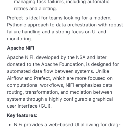
managing task failures, including automatic
retries and alerting.
Prefect is ideal for teams looking for a modern,
Pythonic approach to data orchestration with robust
failure handling and a strong focus on UI and
monitoring.
Apache NiFi
Apache NiFi, developed by the NSA and later
donated to the Apache Foundation, is designed for
automated data flow between systems. Unlike
Airflow and Prefect, which are more focused on
computational workflows, NiFi emphasizes data
routing, transformation, and mediation between
systems through a highly configurable graphical
user interface (GUI).
Key features:
NiFi provides a web-based UI allowing for drag-