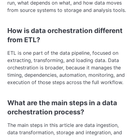
run, what depends on what, and how data moves
from source systems to storage and analysis tools.
How is data orchestration different
from ETL?
ETL is one part of the data pipeline, focused on
extracting, transforming, and loading data. Data
orchestration is broader, because it manages the
timing, dependencies, automation, monitoring, and
execution of those steps across the full workflow.
What are the main steps in a data
orchestration process?
The main steps in this article are data ingestion,
data transformation, storage and integration, and