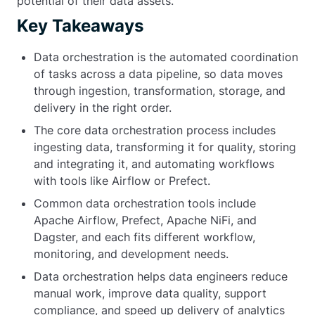
potential of their data assets.
Key Takeaways
Data orchestration is the automated coordination
of tasks across a data pipeline, so data moves
through ingestion, transformation, storage, and
delivery in the right order.
The core data orchestration process includes
ingesting data, transforming it for quality, storing
and integrating it, and automating workflows
with tools like Airflow or Prefect.
Common data orchestration tools include
Apache Airflow, Prefect, Apache NiFi, and
Dagster, and each fits different workflow,
monitoring, and development needs.
Data orchestration helps data engineers reduce
manual work, improve data quality, support
compliance, and speed up delivery of analytics