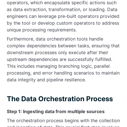
operators, which encapsulate specific actions such
as data extraction, transformation, or loading. Data
engineers can leverage pre-built operators provided
by the tool or develop custom operators to address
unique processing requirements.
Furthermore, data orchestration tools handle
complex dependencies between tasks, ensuring that
downstream processes only execute after their
upstream dependencies are successfully fulfilled.
This includes managing branching logic, parallel
processing, and error handling scenarios to maintain
data integrity and pipeline resilience.
The Data Orchestration Process
Step 1: Ingesting data from multiple sources
The orchestration process begins with the collection