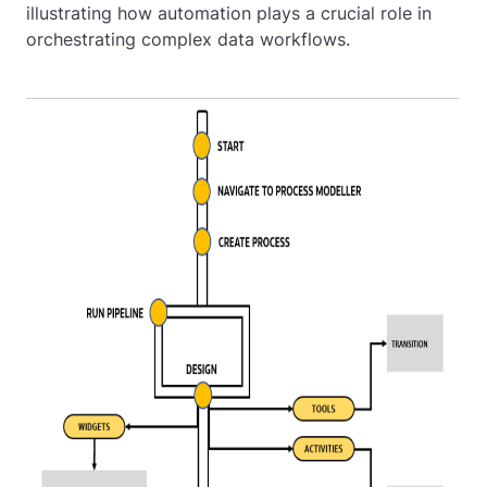
illustrating how automation plays a crucial role in
orchestrating complex data workflows.