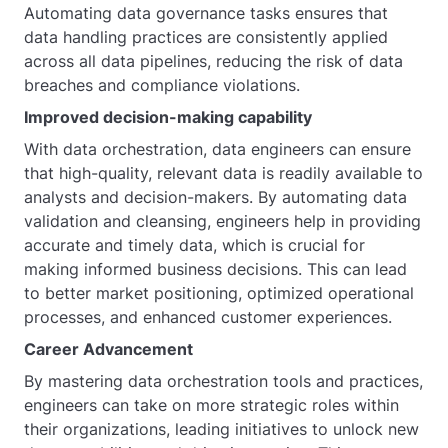
Automating data governance tasks ensures that
data handling practices are consistently applied
across all data pipelines, reducing the risk of data
breaches and compliance violations.
Improved decision-making capability
With data orchestration, data engineers can ensure
that high-quality, relevant data is readily available to
analysts and decision-makers. By automating data
validation and cleansing, engineers help in providing
accurate and timely data, which is crucial for
making informed business decisions. This can lead
to better market positioning, optimized operational
processes, and enhanced customer experiences.
Career Advancement
By mastering data orchestration tools and practices,
engineers can take on more strategic roles within
their organizations, leading initiatives to unlock new