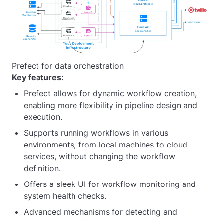
Prefect for data orchestration
Key features:
Prefect allows for dynamic workflow creation,
enabling more flexibility in pipeline design and
execution.
Supports running workflows in various
environments, from local machines to cloud
services, without changing the workflow
definition.
Offers a sleek UI for workflow monitoring and
system health checks.
Advanced mechanisms for detecting and