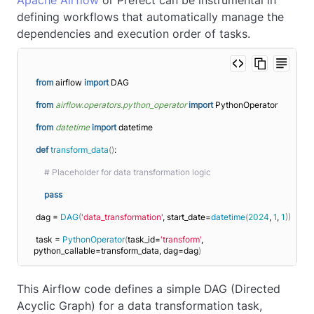
Apache Airflow
or Prefect can be instrumental in
defining workflows that automatically manage the
dependencies and execution order of tasks.
from
 airflow 
import
 DAG
from 
airflow.operators.python_operator
 import
 PythonOperator
from 
datetime
 import
 datetime
def
transform_data
()
:
# Placeholder for data transformation logic
pass
dag = 
DAG
(
'data_transformation'
, start_date=
datetime
(
2024
, 
1
, 
1
))
task = 
PythonOperator
(
task_id=
'transform'
, 
python_callable=transform_data, dag=dag
)
This Airflow code defines a simple DAG (Directed
Acyclic Graph) for a data transformation task,