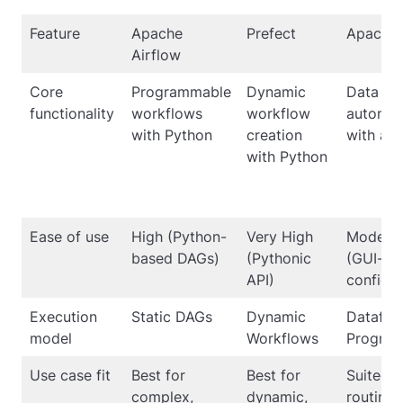
Feature
Apache
Prefect
Apache 
Airflow
Core
Programmable
Dynamic
Data fl
functionality
workflows
workflow
automat
with Python
creation
with a 
with Python
Ease of use
High (Python-
Very High
Modera
based DAGs)
(Pythonic
(GUI-ba
API)
configur
Execution
Static DAGs
Dynamic
Dataflo
model
Workflows
Progra
Use case fit
Best for
Best for
Suited f
complex,
dynamic,
routing,