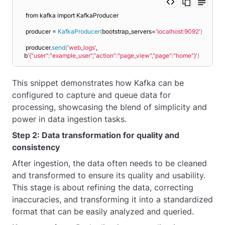
from kafka import KafkaProducer
producer = 
KafkaProducer
(
bootstrap_servers=
'localhost:9092'
)
producer.
send
(
'web_logs'
, 
b
'{"user":"example_user","action":"page_view","page":"home"}'
)
This snippet demonstrates how Kafka can be
configured to capture and queue data for
processing, showcasing the blend of simplicity and
power in data ingestion tasks.
Step 2: Data transformation for quality and
consistency
After ingestion, the data often needs to be cleaned
and transformed to ensure its quality and usability.
This stage is about refining the data, correcting
inaccuracies, and transforming it into a standardized
format that can be easily analyzed and queried.