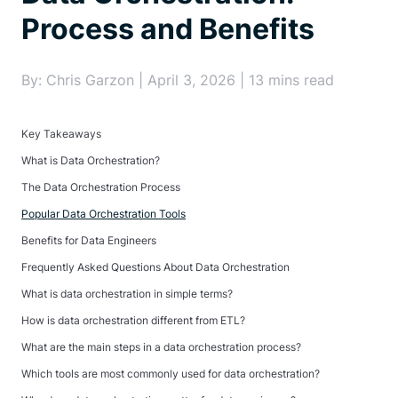
Process and Benefits
By: Chris Garzon | April 3, 2026 | 13 mins read
Key Takeaways
What is Data Orchestration?
The Data Orchestration Process
Popular Data Orchestration Tools
Benefits for Data Engineers
Frequently Asked Questions About Data Orchestration
What is data orchestration in simple terms?
How is data orchestration different from ETL?
What are the main steps in a data orchestration process?
Which tools are most commonly used for data orchestration?