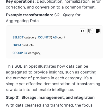
Key operations:
Deduplication, normalization, error
correction, and conversion to a common format.
Example transformation:
SQL Query for
Aggregating Data
SELECT
 category, 
COUNT
(*) 
AS
 count
FROM
 products
GROUP
BY
 category;
This SQL snippet illustrates how data can be
aggregated to provide insights, such as counting
the number of products in each category. It’s a
simple yet effective demonstration of transforming
raw data into actionable intelligence.
Step 3: Storage, management, and integration
With data cleansed and transformed, the focus