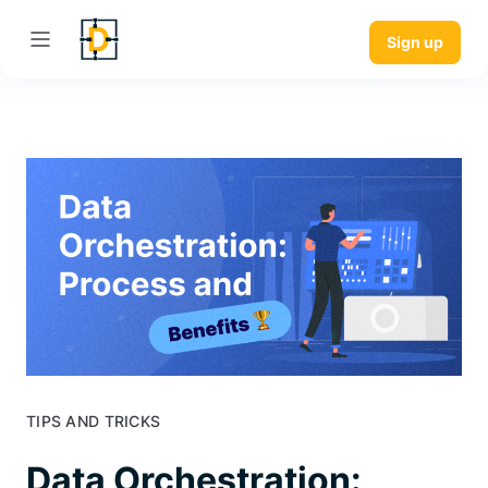
Sign up
TIPS AND TRICKS
Data Orchestration: