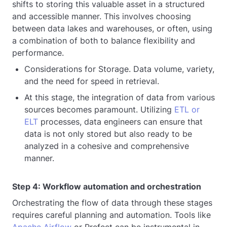
shifts to storing this valuable asset in a structured
and accessible manner. This involves choosing
between data lakes and warehouses, or often, using
a combination of both to balance flexibility and
performance.
Considerations for Storage. Data volume, variety,
and the need for speed in retrieval.
At this stage, the integration of data from various
sources becomes paramount. Utilizing
ETL or
ELT
processes, data engineers can ensure that
data is not only stored but also ready to be
analyzed in a cohesive and comprehensive
manner.
Step 4: Workflow automation and orchestration
Orchestrating the flow of data through these stages
requires careful planning and automation. Tools like