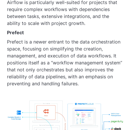
Airflow is particularly well-suited for projects that
require complex workflows with dependencies
between tasks, extensive integrations, and the
ability to scale with project growth.
Prefect
Prefect is a newer entrant to the data orchestration
space, focusing on simplifying the creation,
management, and execution of data workflows. It
positions itself as a “workflow management system”
that not only orchestrates but also improves the
reliability of data pipelines, with an emphasis on
preventing and handling failures.