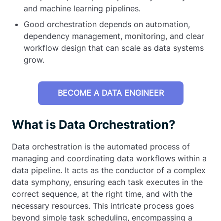
and machine learning pipelines.
Good orchestration depends on automation,
dependency management, monitoring, and clear
workflow design that can scale as data systems
grow.
BECOME A DATA ENGINEER
What is Data Orchestration?
Data orchestration is the automated process of
managing and coordinating data workflows within a
data pipeline. It acts as the conductor of a complex
data symphony, ensuring each task executes in the
correct sequence, at the right time, and with the
necessary resources. This intricate process goes
beyond simple task scheduling, encompassing a