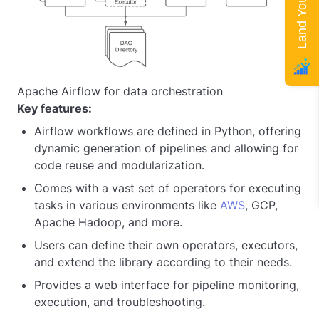
Apache Airflow for data orchestration
Key features:
Airflow workflows are defined in Python, offering
dynamic generation of pipelines and allowing for
code reuse and modularization.
Comes with a vast set of operators for executing
tasks in various environments like
AWS
, GCP,
Apache Hadoop, and more.
Users can define their own operators, executors,
and extend the library according to their needs.
Provides a web interface for pipeline monitoring,
execution, and troubleshooting.