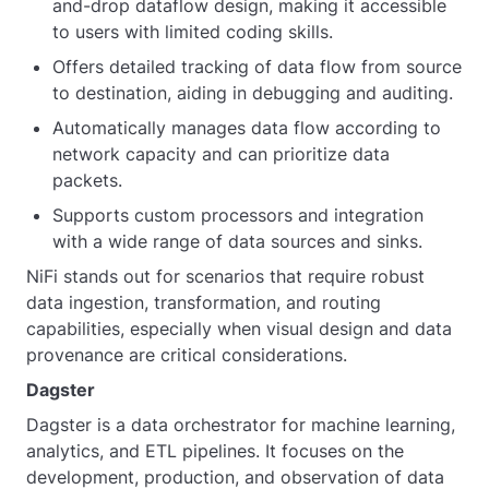
and-drop dataflow design, making it accessible
to users with limited coding skills.
Offers detailed tracking of data flow from source
to destination, aiding in debugging and auditing.
Automatically manages data flow according to
network capacity and can prioritize data
packets.
Supports custom processors and integration
with a wide range of data sources and sinks.
NiFi stands out for scenarios that require robust
data ingestion, transformation, and routing
capabilities, especially when visual design and data
provenance are critical considerations.
Dagster
Dagster is a data orchestrator for machine learning,
analytics, and ETL pipelines. It focuses on the
development, production, and observation of data