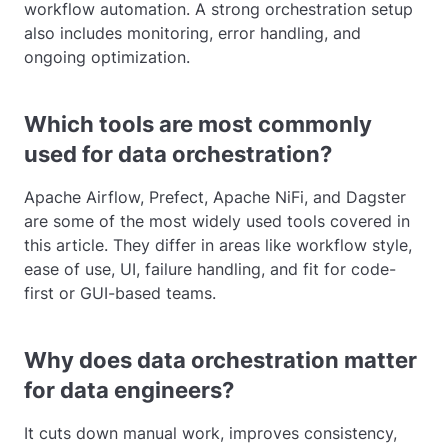
workflow automation. A strong orchestration setup
also includes monitoring, error handling, and
ongoing optimization.
Which tools are most commonly
used for data orchestration?
Apache Airflow, Prefect, Apache NiFi, and Dagster
are some of the most widely used tools covered in
this article. They differ in areas like workflow style,
ease of use, UI, failure handling, and fit for code-
first or GUI-based teams.
Why does data orchestration matter
for data engineers?
It cuts down manual work, improves consistency,