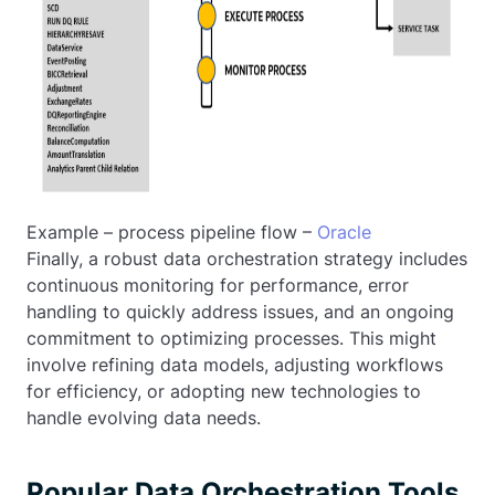
Example – process pipeline flow –
Oracle
Finally, a robust data orchestration strategy includes
continuous monitoring for performance, error
handling to quickly address issues, and an ongoing
commitment to optimizing processes. This might
involve refining data models, adjusting workflows
for efficiency, or adopting new technologies to
handle evolving data needs.
Popular Data Orchestration Tools