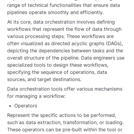
range of technical functionalities that ensure data
pipelines operate smoothly and efficiently.
At its core, data orchestration involves defining
workflows that represent the flow of data through
various processing steps. These workflows are
often visualized as directed acyclic graphs (DAGs),
depicting the dependencies between tasks and the
overall structure of the pipeline. Data engineers use
specialized tools to design these workflows,
specifying the sequence of operations, data
sources, and target destinations.
Data orchestration tools offer various mechanisms
for managing a workflow:
Operators
Represent the specific actions to be performed,
such as data extraction, transformation, or loading.
These operators can be pre-built within the tool or