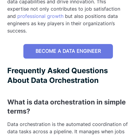
data capabilities and drive innovation. This
expertise not only contributes to job satisfaction
and
professional growth
but also positions data
engineers as key players in their organization’s
success.
BECOME A DATA ENGINEER
Frequently Asked Questions
About Data Orchestration
What is data orchestration in simple
terms?
Data orchestration is the automated coordination of
data tasks across a pipeline. It manages when jobs