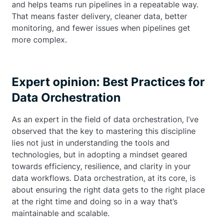
and helps teams run pipelines in a repeatable way.
That means faster delivery, cleaner data, better
monitoring, and fewer issues when pipelines get
more complex.
Expert opinion: Best Practices for
Data Orchestration
As an expert in the field of data orchestration, I’ve
observed that the key to mastering this discipline
lies not just in understanding the tools and
technologies, but in adopting a mindset geared
towards efficiency, resilience, and clarity in your
data workflows. Data orchestration, at its core, is
about ensuring the right data gets to the right place
at the right time and doing so in a way that’s
maintainable and scalable.