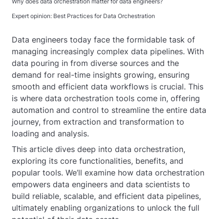
Why does data orchestration matter for data engineers?
Expert opinion: Best Practices for Data Orchestration
Data engineers today face the formidable task of
managing increasingly complex data pipelines. With
data pouring in from diverse sources and the
demand for real-time insights growing, ensuring
smooth and efficient data workflows is crucial. This
is where data orchestration tools come in, offering
automation and control to streamline the entire data
journey, from extraction and transformation to
loading and analysis.
This article dives deep into data orchestration,
exploring its core functionalities, benefits, and
popular tools. We’ll examine how data orchestration
empowers data engineers and data scientists to
build reliable, scalable, and efficient data pipelines,
ultimately enabling organizations to unlock the full