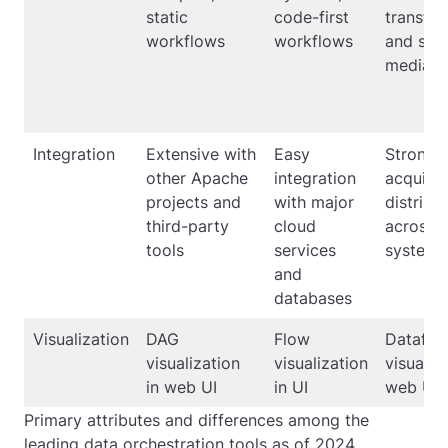
static
code-first
transfor
workflows
workflows
and sys
mediati
Integration
Extensive with
Easy
Strong i
other Apache
integration
acquisit
projects and
with major
distribu
third-party
cloud
across
tools
services
systems
and
databases
Visualization
DAG
Flow
Dataflo
visualization
visualization
visualiza
in web UI
in UI
web UI
Primary attributes and differences among the
leading data orchestration tools as of 2024