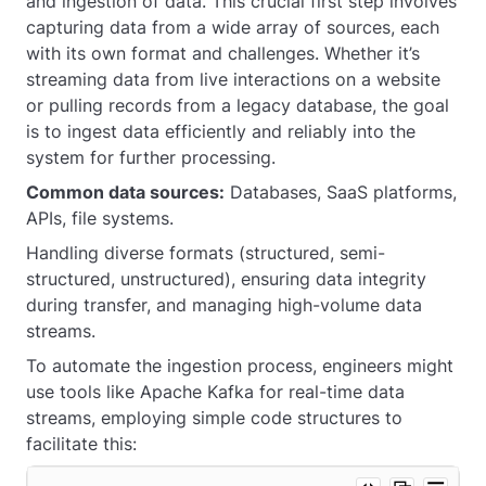
and ingestion of data. This crucial first step involves
capturing data from a wide array of sources, each
with its own format and challenges. Whether it’s
streaming data from live interactions on a website
or pulling records from a legacy database, the goal
is to ingest data efficiently and reliably into the
system for further processing.
Common data sources:
Databases, SaaS platforms,
APIs, file systems.
Handling diverse formats (structured, semi-
structured, unstructured), ensuring data integrity
during transfer, and managing high-volume data
streams.
To automate the ingestion process, engineers might
use tools like Apache Kafka for real-time data
streams, employing simple code structures to
facilitate this: