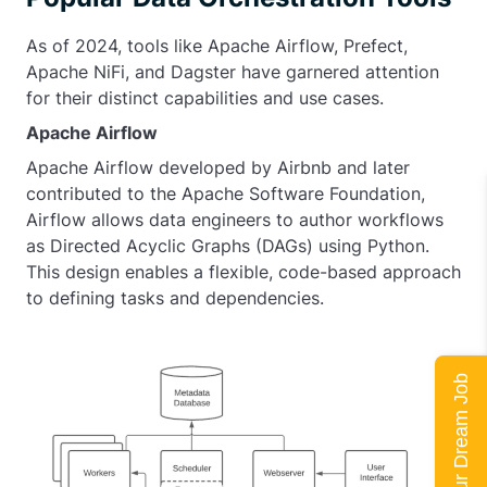
As of 2024, tools like Apache Airflow, Prefect,
Apache NiFi, and Dagster have garnered attention
for their distinct capabilities and use cases.
Apache Airflow
Apache Airflow developed by Airbnb and later
contributed to the Apache Software Foundation,
Airflow allows data engineers to author workflows
as Directed Acyclic Graphs (DAGs) using Python.
This design enables a flexible, code-based approach
to defining tasks and dependencies.
Land Your Dream Job