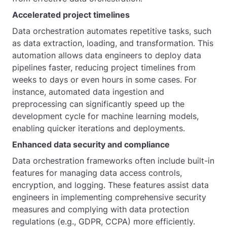
Accelerated project timelines
Data orchestration automates repetitive tasks, such
as data extraction, loading, and transformation. This
automation allows data engineers to deploy data
pipelines faster, reducing project timelines from
weeks to days or even hours in some cases. For
instance, automated data ingestion and
preprocessing can significantly speed up the
development cycle for machine learning models,
enabling quicker iterations and deployments.
Enhanced data security and compliance
Data orchestration frameworks often include built-in
features for managing data access controls,
encryption, and logging. These features assist data
engineers in implementing comprehensive security
measures and complying with data protection
regulations (e.g., GDPR, CCPA) more efficiently.