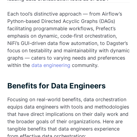
Each tool’s distinctive approach — from Airflow’s
Python-based Directed Acyclic Graphs (DAGs)
facilitating programmable workflows, Prefect’s
emphasis on dynamic, code-first orchestration,
NiFi’s GUI-driven data flow automation, to Dagster’s
focus on testability and maintainability with dynamic
graphs — caters to varying needs and preferences
within the
data engineering
community.
Benefits for Data Engineers
Focusing on real-world benefits, data orchestration
equips data engineers with tools and methodologies
that have direct implications on their daily work and
the broader goals of their organizations. Here are
tangible benefits that data engineers experience
from effective data orchestration: