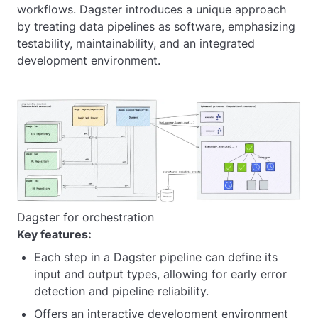
workflows. Dagster introduces a unique approach
by treating data pipelines as software, emphasizing
testability, maintainability, and an integrated
development environment.
Dagster for orchestration
Key features:
Each step in a Dagster pipeline can define its
input and output types, allowing for early error
detection and pipeline reliability.
Offers an interactive development environment