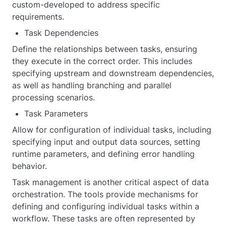
custom-developed to address specific
requirements.
Task Dependencies
Define the relationships between tasks, ensuring
they execute in the correct order. This includes
specifying upstream and downstream dependencies,
as well as handling branching and parallel
processing scenarios.
Task Parameters
Allow for configuration of individual tasks, including
specifying input and output data sources, setting
runtime parameters, and defining error handling
behavior.
Task management is another critical aspect of data
orchestration. The tools provide mechanisms for
defining and configuring individual tasks within a
workflow. These tasks are often represented by