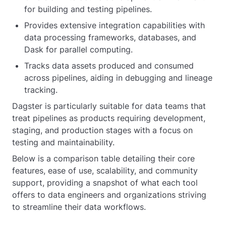
for building and testing pipelines.
Provides extensive integration capabilities with
data processing frameworks, databases, and
Dask for parallel computing.
Tracks data assets produced and consumed
across pipelines, aiding in debugging and lineage
tracking.
Dagster is particularly suitable for data teams that
treat pipelines as products requiring development,
staging, and production stages with a focus on
testing and maintainability.
Below is a comparison table detailing their core
features, ease of use, scalability, and community
support, providing a snapshot of what each tool
offers to data engineers and organizations striving
to streamline their data workflows.