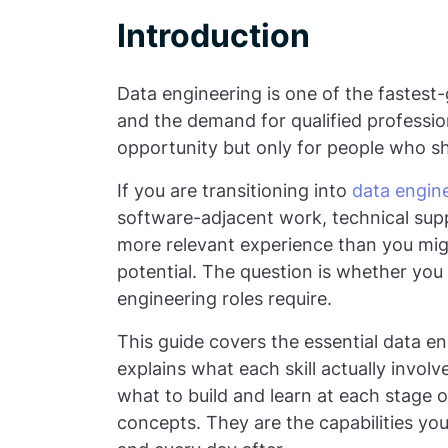
Introduction
Data engineering is one of the fastest-g
and the demand for qualified profession
opportunity but only for people who sho
If you are transitioning into
data engin
software-adjacent work, technical supp
more relevant experience than you mig
potential. The question is whether you 
engineering roles require.
This guide covers the essential data eng
explains what each skill actually involv
what to build and learn at each stage o
concepts. They are the capabilities you