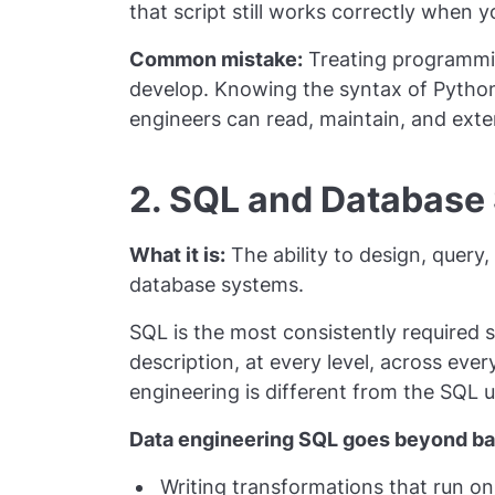
that script still works correctly when 
Common mistake:
Treating programmin
develop. Knowing the syntax of Python 
engineers can read, maintain, and exte
2. SQL and Database
What it is:
The ability to design, query,
database systems.
SQL is the most consistently required s
description, at every level, across ever
engineering is different from the SQL 
Data engineering SQL goes beyond bas
Writing transformations that run on