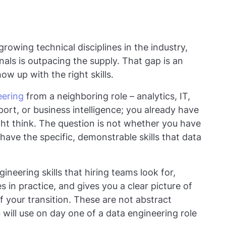
rowing technical disciplines in the industry,
als is outpacing the supply. That gap is an
w up with the right skills.
eering
from a neighboring role – analytics, IT,
ort, or business intelligence; you already have
ht think. The question is not whether you have
have the specific, demonstrable skills that data
ineering skills that hiring teams look for,
es in practice, and gives you a clear picture of
f your transition. These are not abstract
 will use on day one of a data engineering role