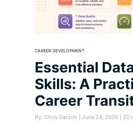
CAREER DEVELOPMENT
Essential Dat
Skills: A Pract
Career Transi
By: Chris Garzon | June 24, 2026 | 22 