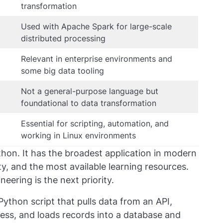
transformation
Used with Apache Spark for large-scale
distributed processing
Relevant in enterprise environments and
some big data tooling
Not a general-purpose language but
foundational to data transformation
Essential for scripting, automation, and
working in Linux environments
hon. It has the broadest application in modern
y, and the most available learning resources.
neering is the next priority.
ython script that pulls data from an API,
gress, and loads records into a database and