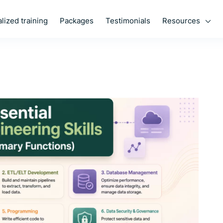
Resources
lized training
Packages
Testimonials