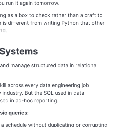
you run it again tomorrow.
g as a box to check rather than a craft to
is different from writing Python that other
nd.
 Systems
 and manage structured data in relational
kill across every data engineering job
y industry. But the SQL used in data
used in ad-hoc reporting.
ic queries:
 a schedule without duplicating or corrupting