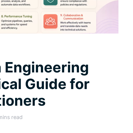
a Engineering
ical Guide for
tioners
mins read