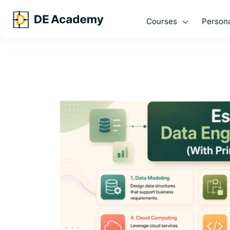
Courses
Persona