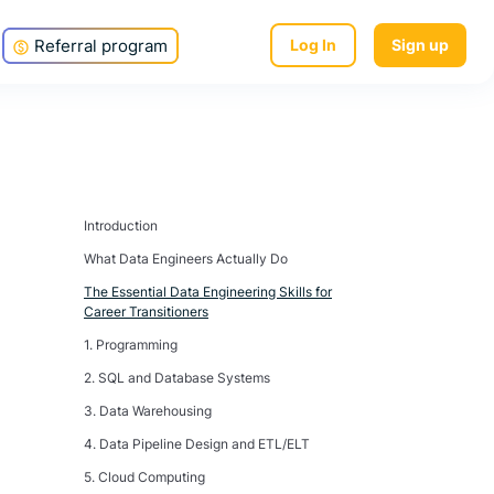
Referral program
Log In
Sign up
Introduction
What Data Engineers Actually Do
The Essential Data Engineering Skills for
Career Transitioners
1. Programming
2. SQL and Database Systems
3. Data Warehousing
4. Data Pipeline Design and ETL/ELT
5. Cloud Computing