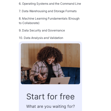
6. Operating Systems and the Command Line
7. Data Warehousing and Storage Formats
8. Machine Learning Fundamentals (Enough
to Collaborate)
9. Data Security and Governance
10. Data Analysis and Validation
11. Orchestration
12. Distributed Processing
13. Git and Software Engineering Practices
14. Critical Thinking and Problem-Solving
15. Interpersonal Communication and
Stakeholder Collaboration
How These Skills Fit Together
Start for free
How to Become a Data Engineer: A Practical
Progression
What are you waiting for?
Step 1: Build the Technical Foundation