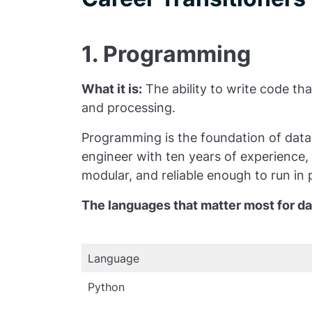
1. Programming
What it is:
The ability to write code t
and processing.
Programming is the foundation of data
engineer with ten years of experience, 
modular, and reliable enough to run in
The languages that matter most for da
Language
Python