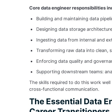
Core data engineer responsibilities in
Building and maintaining data pipel
Designing data storage architectur
Ingesting data from internal and ex
Transforming raw data into clean, 
Enforcing data quality and govern
Supporting downstream teams: anal
The skills required to do this work wel
cross-functional communication.
The Essential Data En
Career Transitioners