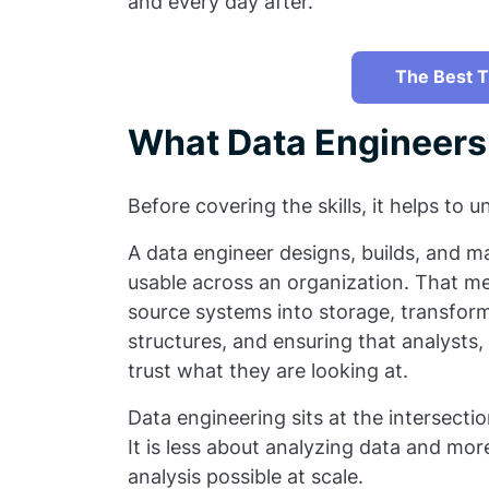
and every day after.
The Best T
What Data Engineers
Before covering the skills, it helps to
A data engineer designs, builds, and m
usable across an organization. That me
source systems into storage, transform
structures, and ensuring that analysts,
trust what they are looking at.
Data engineering sits at the intersect
It is less about analyzing data and mo
analysis possible at scale.