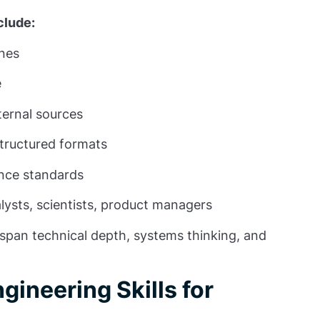
clude:
ines
e
ternal sources
structured formats
ance standards
ysts, scientists, product managers
l span technical depth, systems thinking, and
gineering Skills for