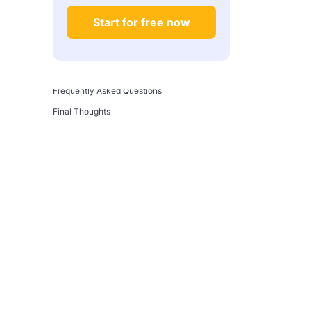
Step 2: Learn Cloud Fundamentals
Start for free now
Step 3: Build and Document a Real Project
Step 4: Get Certified (Selectively)
Step 5: Apply Deliberately
Frequently Asked Questions
Final Thoughts