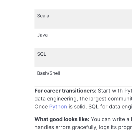
Scala
Java
SQL
Bash/Shell
For career transitioners:
Start with Pyt
data engineering, the largest communit
Once
Python
is solid, SQL for data engi
What good looks like:
You can write a P
handles errors gracefully, logs its pro