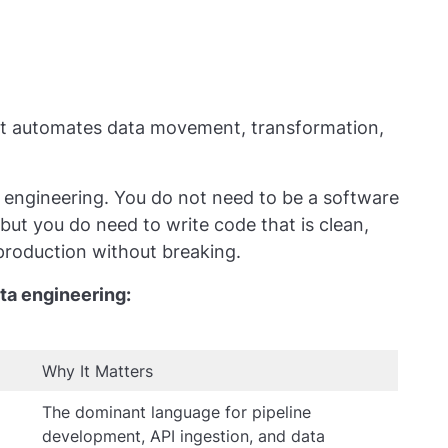
hat automates data movement, transformation,
 engineering. You do not need to be a software
but you do need to write code that is clean,
 production without breaking.
ta engineering:
Why It Matters
The dominant language for pipeline
development, API ingestion, and data