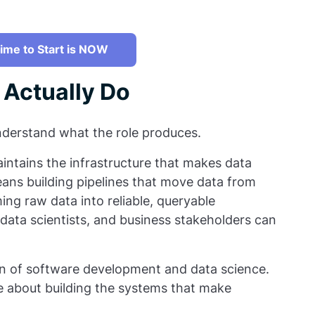
ime to Start is NOW
 Actually Do
 understand what the role produces.
aintains the infrastructure that makes data
ans building pipelines that move data from
ing raw data into reliable, queryable
 data scientists, and business stakeholders can
ion of software development and data science.
re about building the systems that make