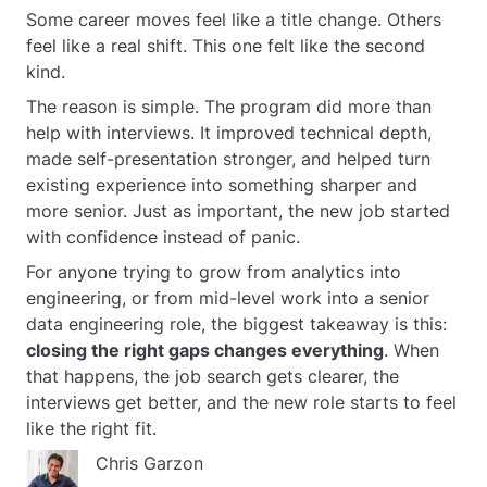
Some career moves feel like a title change. Others
feel like a real shift. This one felt like the second
kind.
The reason is simple. The program did more than
help with interviews. It improved technical depth,
made self-presentation stronger, and helped turn
existing experience into something sharper and
more senior. Just as important, the new job started
with confidence instead of panic.
For anyone trying to grow from analytics into
engineering, or from mid-level work into a senior
data engineering role, the biggest takeaway is this:
closing the right gaps changes everything
. When
that happens, the job search gets clearer, the
interviews get better, and the new role starts to feel
like the right fit.
Chris Garzon