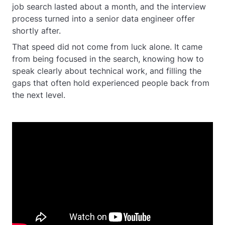
job search lasted about a month, and the interview
process turned into a senior data engineer offer
shortly after.
That speed did not come from luck alone. It came
from being focused in the search, knowing how to
speak clearly about technical work, and filling the
gaps that often hold experienced people back from
the next level.