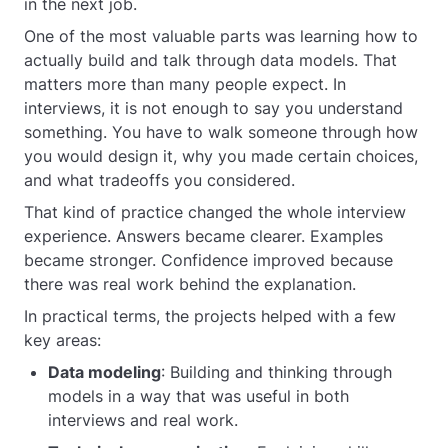
in the next job.
One of the most valuable parts was learning how to
actually build and talk through data models. That
matters more than many people expect. In
interviews, it is not enough to say you understand
something. You have to walk someone through how
you would design it, why you made certain choices,
and what tradeoffs you considered.
That kind of practice changed the whole interview
experience. Answers became clearer. Examples
became stronger. Confidence improved because
there was real work behind the explanation.
In practical terms, the projects helped with a few
key areas:
Data modeling
: Building and thinking through
models in a way that was useful in both
interviews and real work.