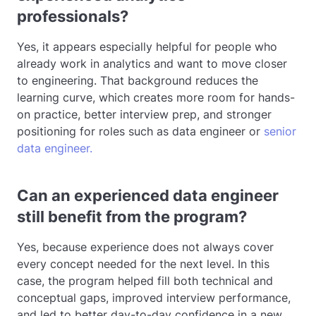
professionals?
Yes, it appears especially helpful for people who
already work in analytics and want to move closer
to engineering. That background reduces the
learning curve, which creates more room for hands-
on practice, better interview prep, and stronger
positioning for roles such as data engineer or
senior
data engineer.
Can an experienced data engineer
still benefit from the program?
Yes, because experience does not always cover
every concept needed for the next level. In this
case, the program helped fill both technical and
conceptual gaps, improved interview performance,
and led to better day-to-day confidence in a new