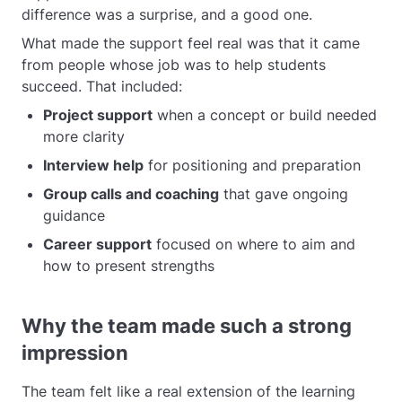
difference was a surprise, and a good one.
What made the support feel real was that it came
from people whose job was to help students
succeed. That included:
Project support
when a concept or build needed
more clarity
Interview help
for positioning and preparation
Group calls and coaching
that gave ongoing
guidance
Career support
focused on where to aim and
how to present strengths
Why the team made such a strong
impression
The team felt like a real extension of the learning