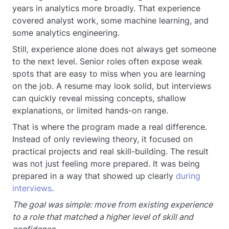
years in analytics more broadly. That experience
covered analyst work, some machine learning, and
some analytics engineering.
Still, experience alone does not always get someone
to the next level. Senior roles often expose weak
spots that are easy to miss when you are learning
on the job. A resume may look solid, but interviews
can quickly reveal missing concepts, shallow
explanations, or limited hands-on range.
That is where the program made a real difference.
Instead of only reviewing theory, it focused on
practical projects and real skill-building. The result
was not just feeling more prepared. It was being
prepared in a way that showed up clearly
during
interviews
.
The goal was simple: move from existing experience
to a role that matched a higher level of skill and