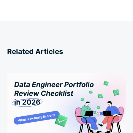
Related Articles