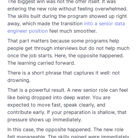
The biggest win was not the offer itself. It was
entering the new role without feeling overwhelmed.
The skills built during the program showed up right
away, which made the transition
into a senior data
engineer position
feel much smoother.
That part matters because some programs help
people get through interviews but do not help much
once the job starts. Here, the opposite happened.
The learning carried forward.
There is a short phrase that captures it well: not
drowning.
That is a powerful result. A new senior role can feel
like being dropped into deep water. You are
expected to move fast, speak clearly, and
contribute early. If your preparation is shallow, that
pressure shows up immediately.
In this case, the opposite happened. The new role
felt manageable. The skills gained were immediately