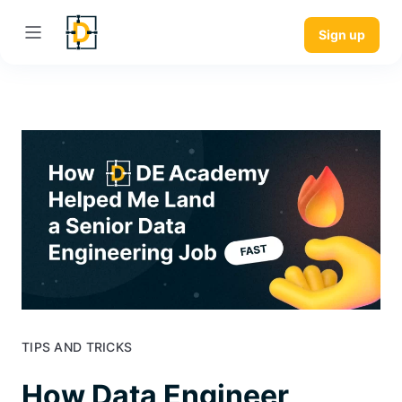
Sign up
TIPS AND TRICKS
How Data Engineer