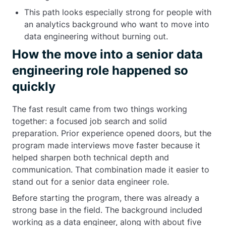
This path looks especially strong for people with
an analytics background who want to move into
data engineering without burning out.
How the move into a senior data
engineering role happened so
quickly
The fast result came from two things working
together: a focused job search and solid
preparation. Prior experience opened doors, but the
program made interviews move faster because it
helped sharpen both technical depth and
communication. That combination made it easier to
stand out for a senior data engineer role.
Before starting the program, there was already a
strong base in the field. The background included
working as a data engineer, along with about five