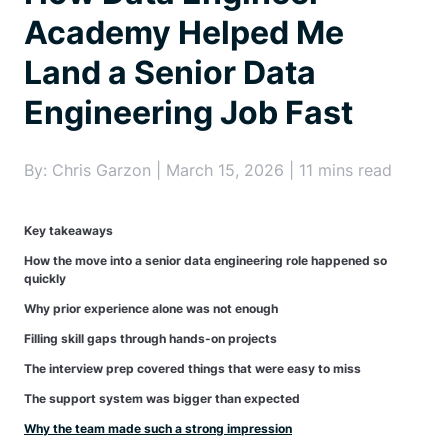
Academy Helped Me
Land a Senior Data
Engineering Job Fast
By: Chris Garzon | March 15, 2026 | 11 mins read
Key takeaways
How the move into a senior data engineering role happened so
quickly
Why prior experience alone was not enough
Filling skill gaps through hands-on projects
The interview prep covered things that were easy to miss
The support system was bigger than expected
Why the team made such a strong impression