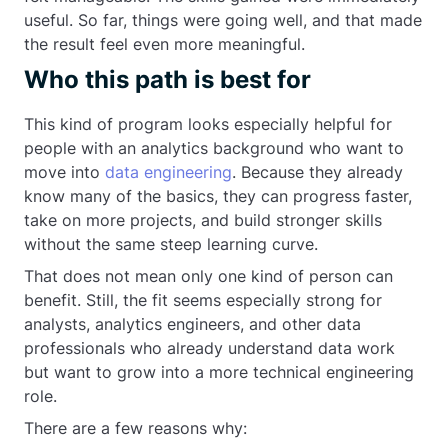
useful. So far, things were going well, and that made
the result feel even more meaningful.
Who this path is best for
This kind of program looks especially helpful for
people with an analytics background who want to
move into
data engineering
. Because they already
know many of the basics, they can progress faster,
take on more projects, and build stronger skills
without the same steep learning curve.
That does not mean only one kind of person can
benefit. Still, the fit seems especially strong for
analysts, analytics engineers, and other data
professionals who already understand data work
but want to grow into a more technical engineering
role.
There are a few reasons why: