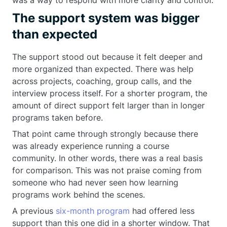
was a way to respond with more clarity and control.
The support system was bigger
than expected
The support stood out because it felt deeper and
more organized than expected. There was help
across projects, coaching, group calls, and the
interview process itself. For a shorter program, the
amount of direct support felt larger than in longer
programs taken before.
That point came through strongly because there
was already experience running a course
community. In other words, there was a real basis
for comparison. This was not praise coming from
someone who had never seen how learning
programs work behind the scenes.
A previous
six-month program
had offered less
support than this one did in a shorter window. That