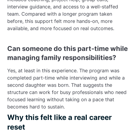
interview guidance, and access to a well-staffed
team. Compared with a longer program taken
before, this support felt more hands-on, more
available, and more focused on real outcomes.
Can someone do this part-time while
managing family responsibilities?
Yes, at least in this experience. The program was
completed part-time while interviewing and while a
second daughter was born. That suggests the
structure can work for busy professionals who need
focused learning without taking on a pace that
becomes hard to sustain.
Why this felt like a real career
reset