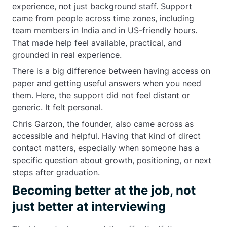
experience, not just background staff. Support
came from people across time zones, including
team members in India and in US-friendly hours.
That made help feel available, practical, and
grounded in real experience.
There is a big difference between having access on
paper and getting useful answers when you need
them. Here, the support did not feel distant or
generic. It felt personal.
Chris Garzon, the founder, also came across as
accessible and helpful. Having that kind of direct
contact matters, especially when someone has a
specific question about growth, positioning, or next
steps after graduation.
Becoming better at the job, not
just better at interviewing