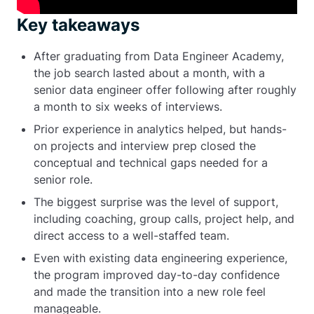
Key takeaways
After graduating from Data Engineer Academy,
the job search lasted about a month, with a
senior data engineer offer following after roughly
a month to six weeks of interviews.
Prior experience in analytics helped, but hands-
on projects and interview prep closed the
conceptual and technical gaps needed for a
senior role.
The biggest surprise was the level of support,
including coaching, group calls, project help, and
direct access to a well-staffed team.
Even with existing data engineering experience,
the program improved day-to-day confidence
and made the transition into a new role feel
manageable.