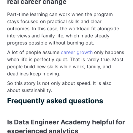
real career change
Part-time learning can work when the program
stays focused on practical skills and clear
outcomes. In this case, the workload fit alongside
interviews and family life, which made steady
progress possible without burning out.
A lot of people assume
career growth
only happens
when life is perfectly quiet. That is rarely true. Most
people build new skills while work, family, and
deadlines keep moving.
So this story is not only about speed. It is also
about sustainability.
Frequently asked questions
Is Data Engineer Academy helpful for
experienced analytics