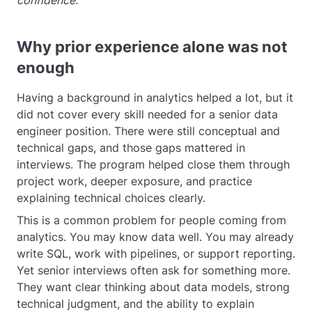
confidence.
Why prior experience alone was not
enough
Having a background in analytics helped a lot, but it
did not cover every skill needed for a senior data
engineer position. There were still conceptual and
technical gaps, and those gaps mattered in
interviews. The program helped close them through
project work, deeper exposure, and practice
explaining technical choices clearly.
This is a common problem for people coming from
analytics. You may know data well. You may already
write SQL, work with pipelines, or support reporting.
Yet senior interviews often ask for something more.
They want clear thinking about data models, strong
technical judgment, and the ability to explain