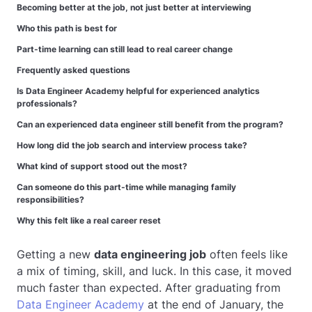
Becoming better at the job, not just better at interviewing
Who this path is best for
Part-time learning can still lead to real career change
Frequently asked questions
Is Data Engineer Academy helpful for experienced analytics
professionals?
Can an experienced data engineer still benefit from the program?
How long did the job search and interview process take?
What kind of support stood out the most?
Can someone do this part-time while managing family
responsibilities?
Why this felt like a real career reset
Getting a new
data engineering job
often feels like
a mix of timing, skill, and luck. In this case, it moved
much faster than expected. After graduating from
Data Engineer Academy
at the end of January, the