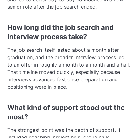
senior role after the job search ended.
How long did the job search and
interview process take?
The job search itself lasted about a month after
graduation, and the broader interview process led
to an offer in roughly a month to a month and a half.
That timeline moved quickly, especially because
interviews advanced fast once preparation and
positioning were in place.
What kind of support stood out the
most?
The strongest point was the depth of support. It
included coaching, project help, group calls,