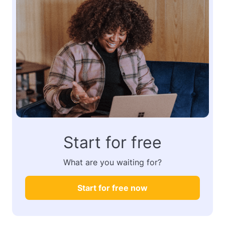
Start for free
What are you waiting for?
Start for free now