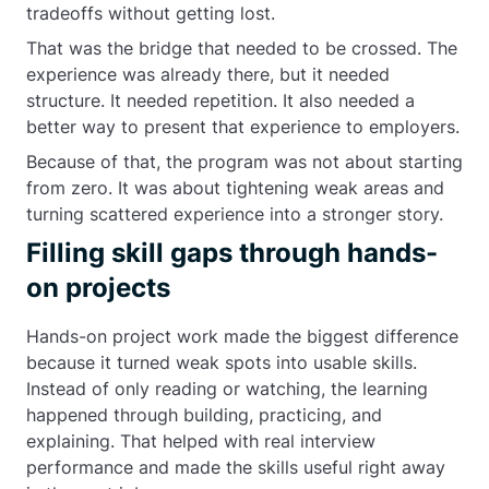
tradeoffs without getting lost.
That was the bridge that needed to be crossed. The
experience was already there, but it needed
structure. It needed repetition. It also needed a
better way to present that experience to employers.
Because of that, the program was not about starting
from zero. It was about tightening weak areas and
turning scattered experience into a stronger story.
Filling skill gaps through hands-
on projects
Hands-on project work made the biggest difference
because it turned weak spots into usable skills.
Instead of only reading or watching, the learning
happened through building, practicing, and
explaining. That helped with real interview
performance and made the skills useful right away