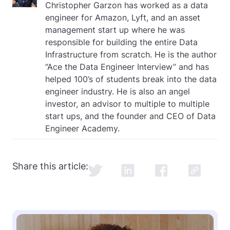
Christopher Garzon has worked as a data
engineer for Amazon, Lyft, and an asset
management start up where he was
responsible for building the entire Data
Infrastructure from scratch. He is the author
“Ace the Data Engineer Interview” and has
helped 100’s of students break into the data
engineer industry. He is also an angel
investor, an advisor to multiple to multiple
start ups, and the founder and CEO of Data
Engineer Academy.
Share this article: