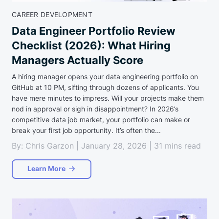
CAREER DEVELOPMENT
Data Engineer Portfolio Review
Checklist (2026): What Hiring
Managers Actually Score
A hiring manager opens your data engineering portfolio on
GitHub at 10 PM, sifting through dozens of applicants. You
have mere minutes to impress. Will your projects make them
nod in approval or sigh in disappointment? In 2026’s
competitive data job market, your portfolio can make or
break your first job opportunity. It’s often the...
By: Chris Garzon | January 28, 2026 | 31 mins read
Learn More