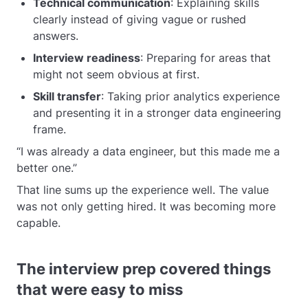
Technical communication
: Explaining skills
clearly instead of giving vague or rushed
answers.
Interview readiness
: Preparing for areas that
might not seem obvious at first.
Skill transfer
: Taking prior analytics experience
and presenting it in a stronger data engineering
frame.
“I was already a data engineer, but this made me a
better one.”
That line sums up the experience well. The value
was not only getting hired. It was becoming more
capable.
The interview prep covered things
that were easy to miss