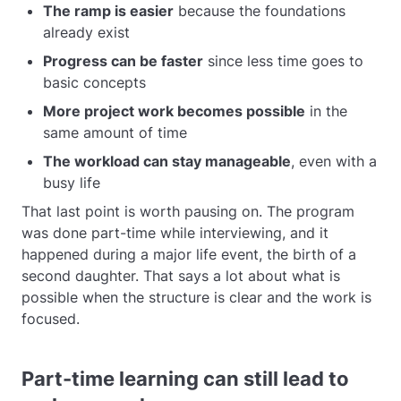
The ramp is easier
because the foundations
already exist
Progress can be faster
since less time goes to
basic concepts
More project work becomes possible
in the
same amount of time
The workload can stay manageable
, even with a
busy life
That last point is worth pausing on. The program
was done part-time while interviewing, and it
happened during a major life event, the birth of a
second daughter. That says a lot about what is
possible when the structure is clear and the work is
focused.
Part-time learning can still lead to