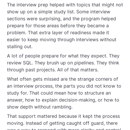
The interview prep helped with topics that might not
show up on a simple study list. Some interview
sections were surprising, and the program helped
prepare for those areas before they became a
problem. That extra layer of readiness made it
easier to keep moving through interviews without
stalling out.
A lot of people prepare for what they expect. They
review SQL. They brush up on pipelines. They think
through past projects. All of that matters.
What often gets missed are the strange corners of
an interview process, the parts you did not know to
study for. That could mean how to structure an
answer, how to explain decision-making, or how to
show depth without rambling.
That support mattered because it kept the process
moving. Instead of getting caught off guard, there