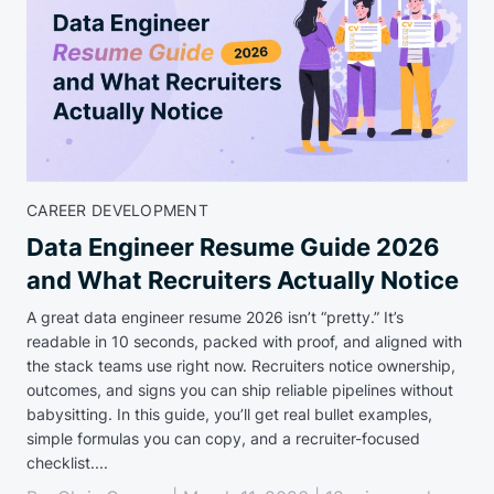
CAREER DEVELOPMENT
Data Engineer Resume Guide 2026
and What Recruiters Actually Notice
A great data engineer resume 2026 isn’t “pretty.” It’s
readable in 10 seconds, packed with proof, and aligned with
the stack teams use right now. Recruiters notice ownership,
outcomes, and signs you can ship reliable pipelines without
babysitting. In this guide, you’ll get real bullet examples,
simple formulas you can copy, and a recruiter-focused
checklist....