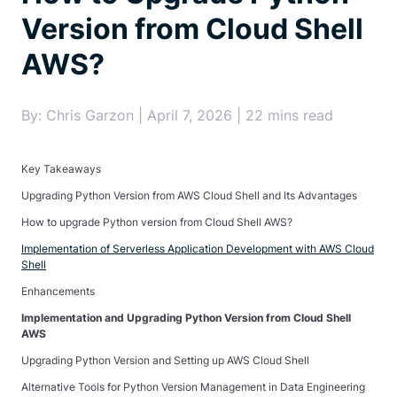
Version from Cloud Shell
AWS?
By: Chris Garzon | April 7, 2026 | 22 mins read
Key Takeaways
Upgrading Python Version from AWS Cloud Shell and Its Advantages
How to upgrade Python version from Cloud Shell AWS?
Implementation of Serverless Application Development with AWS Cloud
Shell
Enhancements
Implementation and Upgrading Python Version from Cloud Shell
AWS
Upgrading Python Version and Setting up AWS Cloud Shell
Alternative Tools for Python Version Management in Data Engineering