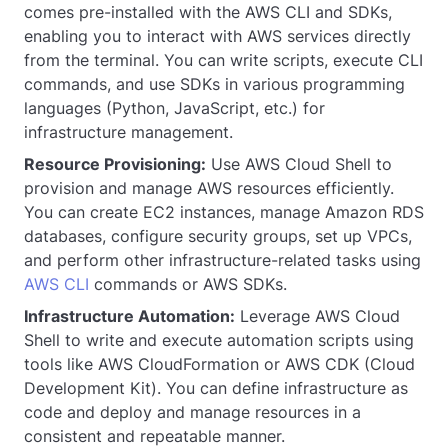
comes pre-installed with the AWS CLI and SDKs,
enabling you to interact with AWS services directly
from the terminal. You can write scripts, execute CLI
commands, and use SDKs in various programming
languages (Python, JavaScript, etc.) for
infrastructure management.
Resource Provisioning:
Use AWS Cloud Shell to
provision and manage AWS resources efficiently.
You can create EC2 instances, manage Amazon RDS
databases, configure security groups, set up VPCs,
and perform other infrastructure-related tasks using
AWS CLI
commands or AWS SDKs.
Infrastructure Automation:
Leverage AWS Cloud
Shell to write and execute automation scripts using
tools like AWS CloudFormation or AWS CDK (Cloud
Development Kit). You can define infrastructure as
code and deploy and manage resources in a
consistent and repeatable manner.