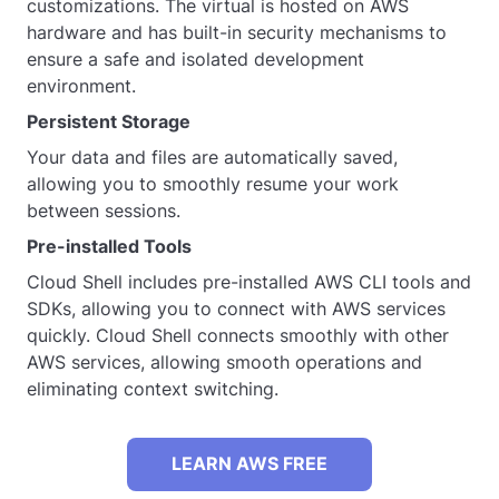
customizations. The virtual is hosted on AWS
hardware and has built-in security mechanisms to
ensure a safe and isolated development
environment.
Persistent Storage
Your data and files are automatically saved,
allowing you to smoothly resume your work
between sessions.
Pre-installed Tools
Cloud Shell includes pre-installed AWS CLI tools and
SDKs, allowing you to connect with AWS services
quickly. Cloud Shell connects smoothly with other
AWS services, allowing smooth operations and
eliminating context switching.
LEARN AWS FREE