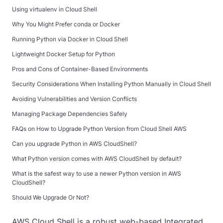
Using virtualenv in Cloud Shell
Why You Might Prefer conda or Docker
Running Python via Docker in Cloud Shell
Lightweight Docker Setup for Python
Pros and Cons of Container-Based Environments
Security Considerations When Installing Python Manually in Cloud Shell
Avoiding Vulnerabilities and Version Conflicts
Managing Package Dependencies Safely
FAQs on How to Upgrade Python Version from Cloud Shell AWS
Can you upgrade Python in AWS CloudShell?
What Python version comes with AWS CloudShell by default?
What is the safest way to use a newer Python version in AWS
CloudShell?
Should We Upgrade Or Not?
AWS Cloud Shell is a robust web-based Integrated