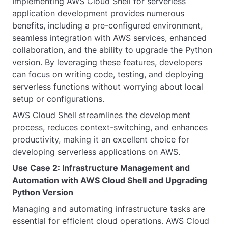
Implementing AWS Cloud Shell for serverless
application development provides numerous
benefits, including a pre-configured environment,
seamless integration with AWS services, enhanced
collaboration, and the ability to upgrade the Python
version. By leveraging these features, developers
can focus on writing code, testing, and deploying
serverless functions without worrying about local
setup or configurations.
AWS Cloud Shell streamlines the development
process, reduces context-switching, and enhances
productivity, making it an excellent choice for
developing serverless applications on AWS.
Use Case 2: Infrastructure Management and
Automation with AWS Cloud Shell and Upgrading
Python Version
Managing and automating infrastructure tasks are
essential for efficient cloud operations. AWS Cloud