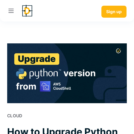
Sign up
CLOUD
How to Upgrade Python