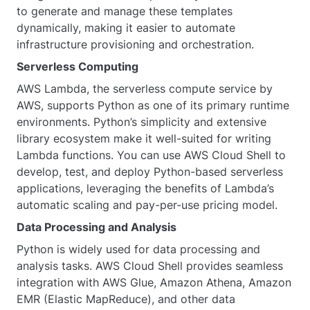
to generate and manage these templates
dynamically, making it easier to automate
infrastructure provisioning and orchestration.
Serverless Computing
AWS Lambda, the serverless compute service by
AWS, supports Python as one of its primary runtime
environments. Python’s simplicity and extensive
library ecosystem make it well-suited for writing
Lambda functions. You can use AWS Cloud Shell to
develop, test, and deploy Python-based serverless
applications, leveraging the benefits of Lambda’s
automatic scaling and pay-per-use pricing model.
Data Processing and Analysis
Python is widely used for data processing and
analysis tasks. AWS Cloud Shell provides seamless
integration with AWS Glue, Amazon Athena, Amazon
EMR (Elastic MapReduce), and other data