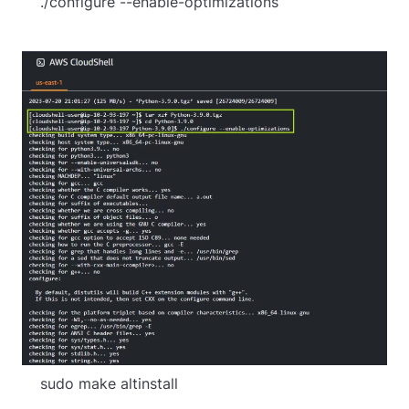
    ./configure --enable-optimizations
    sudo make altinstall