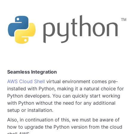
Seamless Integration
AWS Cloud Shell
virtual environment comes pre-
installed with Python, making it a natural choice for
Python developers. You can quickly start working
with Python without the need for any additional
setup or installation.
Also, in continuation of this, we must be aware of
how to upgrade the Python version from the cloud
shell AWS.