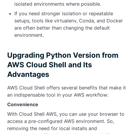
isolated environments where possible.
If you need stronger isolation or repeatable
setups, tools like
virtualenv
, Conda, and Docker
are often better than changing the default
environment.
Upgrading Python Version from
AWS Cloud Shell and Its
Advantages
AWS Cloud Shell offers several benefits that make it
an indispensable tool in your AWS workflow:
Convenience
With Cloud Shell AWS, you can use your browser to
access a pre-configured AWS environment. So,
removing the need for local installs and