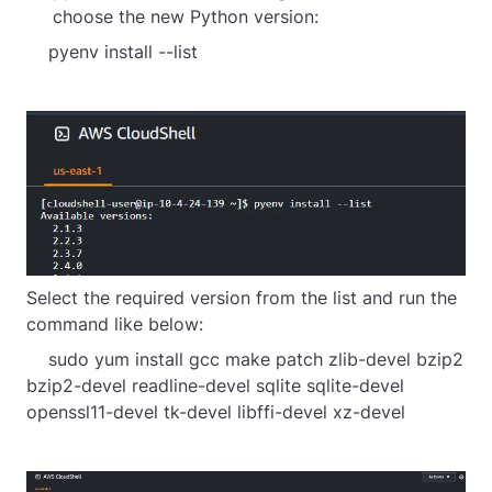
choose the new Python version:
    pyenv install --list
Select the required version from the list and run the
command like below:
    sudo yum install gcc make patch zlib-devel bzip2 
bzip2-devel readline-devel sqlite sqlite-devel 
openssl11-devel tk-devel libffi-devel xz-devel