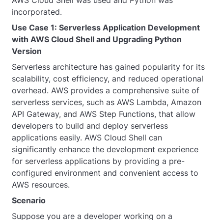
incorporated.
Use Case 1: Serverless Application Development
with AWS Cloud Shell and Upgrading Python
Version
Serverless architecture has gained popularity for its
scalability, cost efficiency, and reduced operational
overhead. AWS provides a comprehensive suite of
serverless services, such as AWS Lambda, Amazon
API Gateway, and AWS Step Functions, that allow
developers to build and deploy serverless
applications easily. AWS Cloud Shell can
significantly enhance the development experience
for serverless applications by providing a pre-
configured environment and convenient access to
AWS resources.
Scenario
Suppose you are a developer working on a