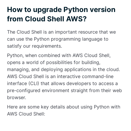
How to upgrade Python version
from Cloud Shell AWS?
The Cloud Shell is an important resource that we
can use the Python programming language to
satisfy our requirements.
Python, when combined with AWS Cloud Shell,
opens a world of possibilities for building,
managing, and deploying applications in the cloud.
AWS Cloud Shell is an interactive command-line
interface (CLI) that allows developers to access a
pre-configured environment straight from their web
browser.
Here are some key details about using Python with
AWS Cloud Shell: