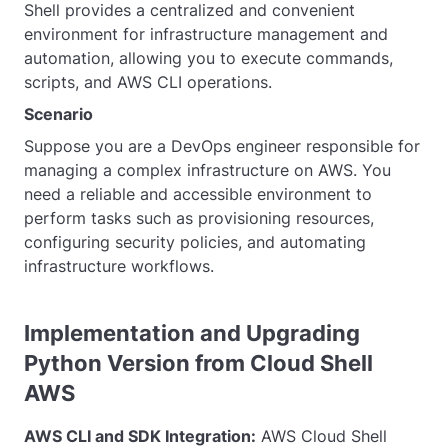
Shell provides a centralized and convenient
environment for infrastructure management and
automation, allowing you to execute commands,
scripts, and AWS CLI operations.
Scenario
Suppose you are a DevOps engineer responsible for
managing a complex infrastructure on AWS. You
need a reliable and accessible environment to
perform tasks such as provisioning resources,
configuring security policies, and automating
infrastructure workflows.
Implementation and Upgrading
Python Version from Cloud Shell
AWS
AWS CLI and SDK Integration:
AWS Cloud Shell