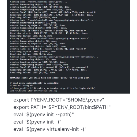
    export PYENV_ROOT="$HOME/.pyenv"

    export PATH="$PYENV_ROOT/bin:$PATH"

    eval "$(pyenv init --path)"

    eval "$(pyenv init -)"

    eval "$(pyenv virtualenv-init -)"