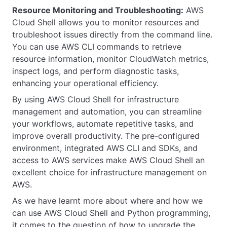
Resource Monitoring and Troubleshooting:
AWS
Cloud Shell allows you to monitor resources and
troubleshoot issues directly from the command line.
You can use AWS CLI commands to retrieve
resource information, monitor CloudWatch metrics,
inspect logs, and perform diagnostic tasks,
enhancing your operational efficiency.
By using AWS Cloud Shell for infrastructure
management and automation, you can streamline
your workflows, automate repetitive tasks, and
improve overall productivity. The pre-configured
environment, integrated AWS CLI and SDKs, and
access to AWS services make AWS Cloud Shell an
excellent choice for infrastructure management on
AWS.
As we have learnt more about where and how we
can use AWS Cloud Shell and Python programming,
it comes to the question of how to upgrade the