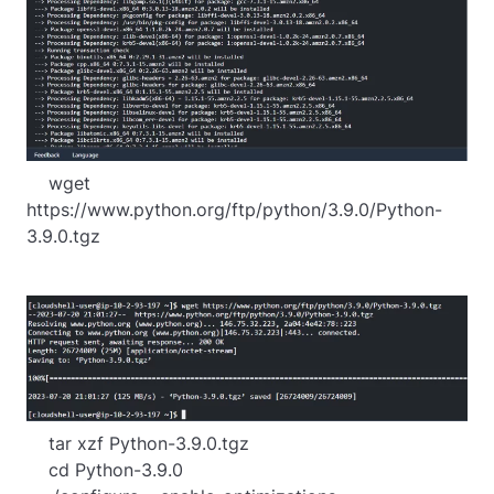
    wget 
https://www.python.org/ftp/python/3.9.0/Python-
3.9.0.tgz
    tar xzf Python-3.9.0.tgz

    cd Python-3.9.0
