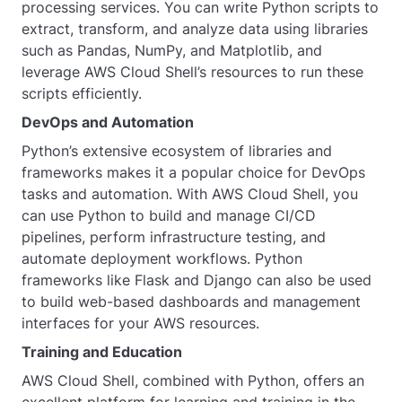
processing services. You can write Python scripts to
extract, transform, and analyze data using libraries
such as Pandas, NumPy, and Matplotlib, and
leverage AWS Cloud Shell’s resources to run these
scripts efficiently.
DevOps and Automation
Python’s extensive ecosystem of libraries and
frameworks makes it a popular choice for DevOps
tasks and automation. With AWS Cloud Shell, you
can use Python to build and manage CI/CD
pipelines, perform infrastructure testing, and
automate deployment workflows. Python
frameworks like Flask and Django can also be used
to build web-based dashboards and management
interfaces for your AWS resources.
Training and Education
AWS Cloud Shell, combined with Python, offers an
excellent platform for learning and training in the