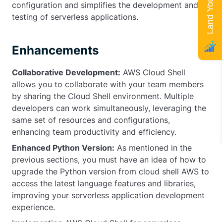
configuration and simplifies the development and
testing of serverless applications.
Enhancements
Collaborative Development:
AWS Cloud Shell
allows you to collaborate with your team members
by sharing the Cloud Shell environment. Multiple
developers can work simultaneously, leveraging the
same set of resources and configurations,
enhancing team productivity and efficiency.
Enhanced Python Version:
As mentioned in the
previous sections, you must have an idea of how to
upgrade the Python version from cloud shell AWS to
access the latest language features and libraries,
improving your serverless application development
experience.