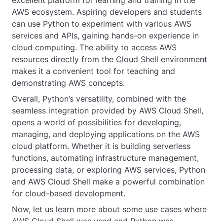
AWS ecosystem. Aspiring developers and students
can use Python to experiment with various AWS
services and APIs, gaining hands-on experience in
cloud computing. The ability to access AWS
resources directly from the Cloud Shell environment
makes it a convenient tool for teaching and
demonstrating AWS concepts.
Overall, Python’s versatility, combined with the
seamless integration provided by AWS Cloud Shell,
opens a world of possibilities for developing,
managing, and deploying applications on the AWS
cloud platform. Whether it is building serverless
functions, automating infrastructure management,
processing data, or exploring AWS services, Python
and AWS Cloud Shell make a powerful combination
for cloud-based development.
Now, let us learn more about some use cases where
AWS Cloud Shell was used and Python was