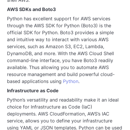
AWS SDKs and Boto3
Python has excellent support for AWS services
through the AWS SDK for Python (Boto3) is the
official SDK for Python. Boto3 provides a simple
and intuitive way to interact with various AWS
services, such as Amazon S3, EC2, Lambda,
DynamoDB, and more. With the AWS Cloud Shell
command-line interface, you have Boto3 readily
available. Thus allowing you to automate AWS
resource management and build powerful cloud-
based applications using
Python
.
Infrastructure as Code
Python’s versatility and readability make it an ideal
choice for Infrastructure as Code (IaC)
deployments. AWS CloudFormation, AWS’s IAC
service, allows you to define your infrastructure
using YAML or JSON templates. Python can be used