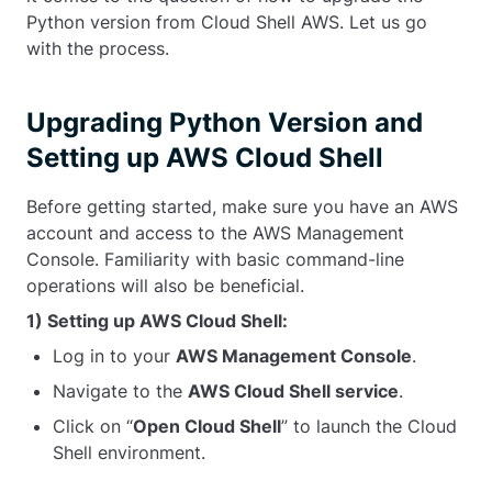
Python version from Cloud Shell AWS. Let us go
with the process.
Upgrading Python Version and
Setting up AWS Cloud Shell
Before getting started, make sure you have an AWS
account and access to the AWS Management
Console. Familiarity with basic command-line
operations will also be beneficial.
1) Setting up AWS Cloud Shell:
Log in to your
AWS Management Console
.
Navigate to the
AWS Cloud Shell service
.
Click on “
Open Cloud Shell
” to launch the Cloud
Shell environment.