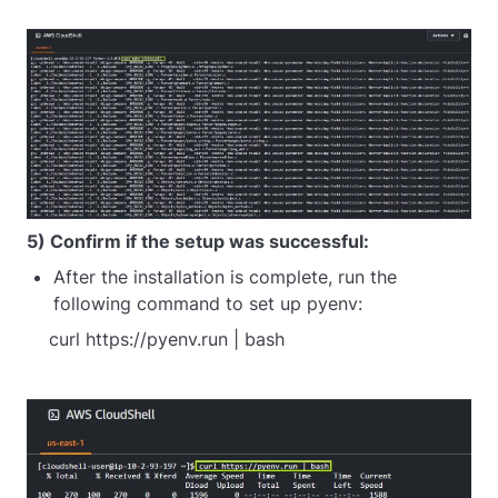
5) Confirm if the setup was successful:
After the installation is complete, run the
following command to set up pyenv:
    curl https://pyenv.run | bash