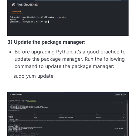
3) Update the package manager:
Before upgrading Python, it’s a good practice to
update the package manager. Run the following
command to update the package manager:
sudo yum update