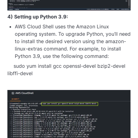
4) Setting up Python 3.9:
AWS Cloud Shell uses the Amazon Linux
operating system. To upgrade Python, you’ll need
to install the desired version using the amazon-
linux-extras command. For example, to install
Python 3.9, use the following command:
    sudo yum install gcc openssl-devel bzip2-devel 
libffi-devel