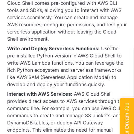
Cloud Shell comes pre-configured with AWS CLI
tools and SDKs, allowing you to interact with AWS
services seamlessly. You can create and manage
AWS resources, configure permissions, and test your
serverless application without leaving the Cloud
Shell environment.
Write and Deploy Serverless Functions:
Use the
pre-installed Python version in AWS Cloud Shell to
write AWS Lambda functions. You can leverage the
rich Python ecosystem and serverless frameworks
like AWS SAM (Serverless Application Model) to
develop and deploy your functions quickly.
Interact with AWS Services:
AWS Cloud Shell
provides direct access to AWS services through the
Land Your Dream Job
command line. For example, you can use AWS CLI
commands to create and manage S3 buckets, and
DynamoDB tables, or deploy API Gateway
endpoints. This eliminates the need for manual