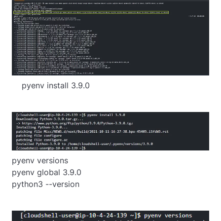
    pyenv install 3.9.0
pyenv versions

pyenv global 3.9.0

python3 --version