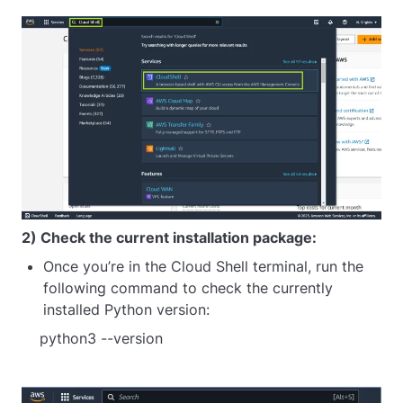
2) Check the current installation package:
Once you’re in the Cloud Shell terminal, run the
following command to check the currently
installed Python version:
python3 --version