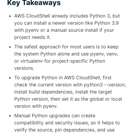
Key Takeaways
AWS CloudShell already includes Python 3, but
you can install a newer version like Python 3.9
with
pyenv
or a manual source install if your
project needs it.
The safest approach for most users is to keep
the system Python alone and use
pyenv
,
venv
,
or
virtualenv
for project-specific Python
versions.
To upgrade Python in AWS CloudShell, first
check the current version with
python3 --version
,
install build dependencies, install the target
Python version, then set it as the global or local
version with
pyenv
.
Manual Python upgrades can create
compatibility and security issues, so it helps to
verify the source, pin dependencies, and use