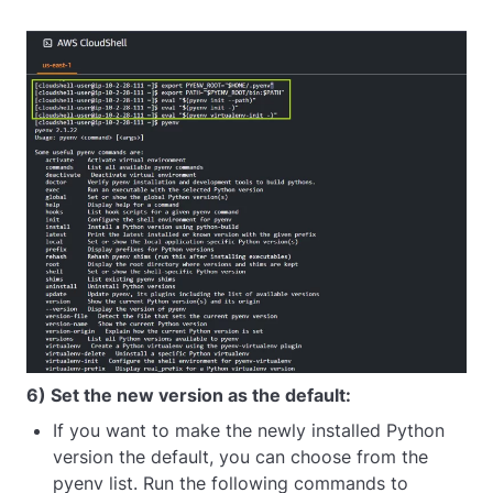
6) Set the new version as the default:
If you want to make the newly installed Python
version the default, you can choose from the
pyenv list. Run the following commands to