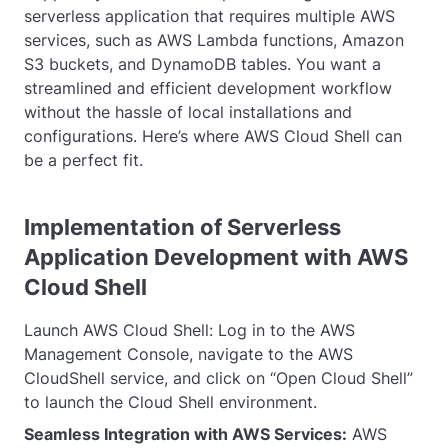
serverless application that requires multiple AWS
services, such as AWS Lambda functions, Amazon
S3 buckets, and DynamoDB tables. You want a
streamlined and efficient development workflow
without the hassle of local installations and
configurations. Here’s where AWS Cloud Shell can
be a perfect fit.
Implementation of Serverless
Application Development with AWS
Cloud Shell
Launch AWS Cloud Shell: Log in to the AWS
Management Console, navigate to the AWS
CloudShell service, and click on “Open Cloud Shell”
to launch the Cloud Shell environment.
Seamless Integration with AWS Services:
AWS