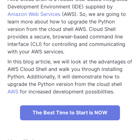
Development Environment (IDE) supplied by
Amazon Web Services
(AWS). So, we are going to
learn more about how to upgrade the Python
version from the cloud shell AWS. Cloud Shell
provides a secure, browser-based command line
interface (CLI) for controlling and communicating
with your AWS services.
In this blog article, we will look at the advantages of
AWS Cloud Shell and walk you through installing
Python. Additionally, it will demonstrate how to
upgrade the Python version from the cloud shell
AWS
for increased development possibilities.
The Best Time to Start is NOW