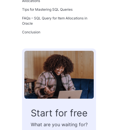
Allocations
Tips for Mastering SQL Queries
FAQs – SQL Query for Item Allocations in
Oracle
Conclusion
Start for free
What are you waiting for?