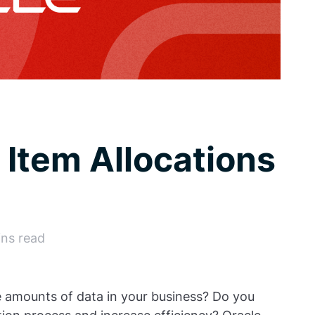
 Item Allocations
ins read
e amounts of data in your business? Do you