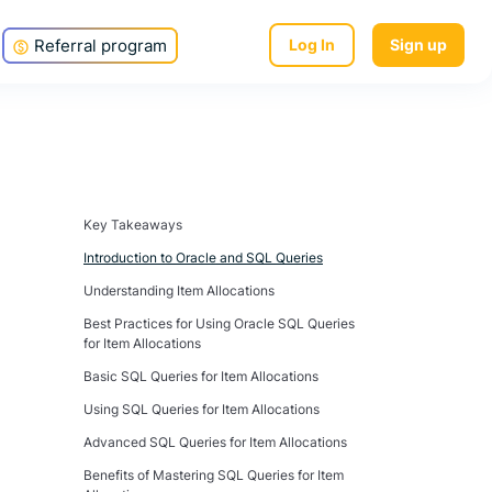
Referral program
Log In
Sign up
Key Takeaways
Introduction to Oracle and SQL Queries
Understanding Item Allocations
Best Practices for Using Oracle SQL Queries
for Item Allocations
Basic SQL Queries for Item Allocations
Using SQL Queries for Item Allocations
Advanced SQL Queries for Item Allocations
Benefits of Mastering SQL Queries for Item