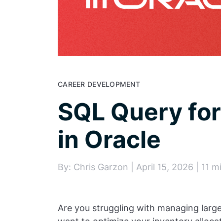
CAREER DEVELOPMENT
SQL Query for
in Oracle
By: Chris Garzon | April 15, 2026 | 11 m
Are you struggling with managing larg