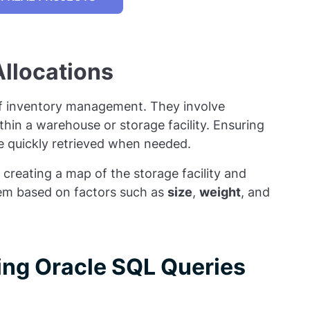
llocations
 of inventory management. They involve
ithin a warehouse or storage facility. Ensuring
be quickly retrieved when needed.
 creating a map of the storage facility and
item based on factors such as
size
,
weight
, and
sing Oracle SQL Queries