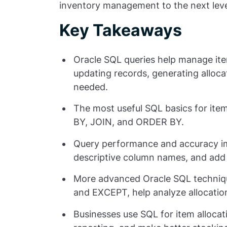
inventory management to the next leve
Key Takeaways
Oracle SQL queries help manage item
updating records, generating alloc
needed.
The most useful SQL basics for item
BY
,
JOIN
, and
ORDER BY
.
Query performance and accuracy imp
descriptive column names, and add
More advanced Oracle SQL techniqu
and
EXCEPT
, help analyze allocati
Businesses use SQL for item alloca