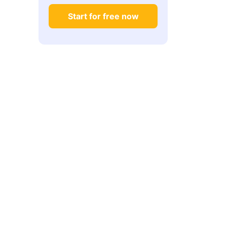
Start for free now