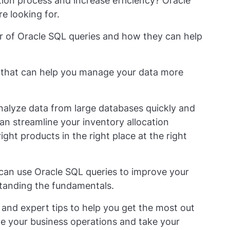
tion process and increase efficiency? Oracle
e looking for.
wer of Oracle SQL queries and how they can help
l that can help you manage your data more
 analyze data from large databases quickly and
an streamline your inventory allocation
ght products in the right place at the right
u can use Oracle SQL queries to improve your
standing the fundamentals.
 and expert tips to help you get the most out
ize your business operations and take your