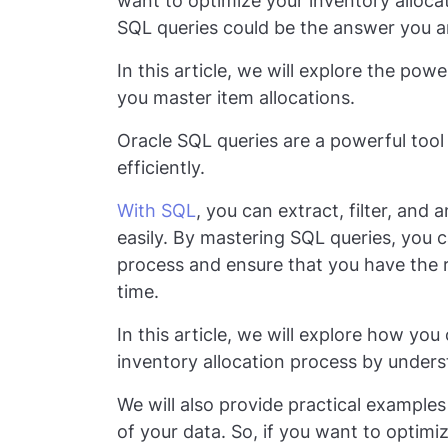
want to optimize your inventory alloca
SQL queries could be the answer you ar
In this article, we will explore the po
you master item allocations.
Oracle SQL queries are a powerful too
efficiently.
With SQL
, you can extract, filter, and
easily. By mastering SQL queries, you c
process and ensure that you have the ri
time.
In this article, we will explore how yo
inventory allocation process by under
We will also provide practical examples
of your data. So, if you want to optim