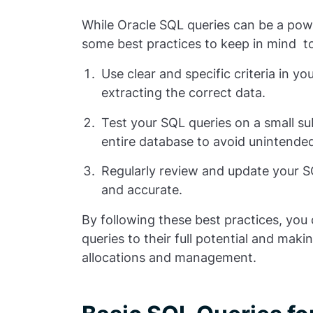
While Oracle SQL queries can be a pow
some best practices to keep in mind to
Use clear and specific criteria in y
extracting the correct data.
Test your SQL queries on a small s
entire database to avoid unintend
Regularly review and update your SQL
and accurate.
By following these best practices, you
queries to their full potential and mak
allocations and management.