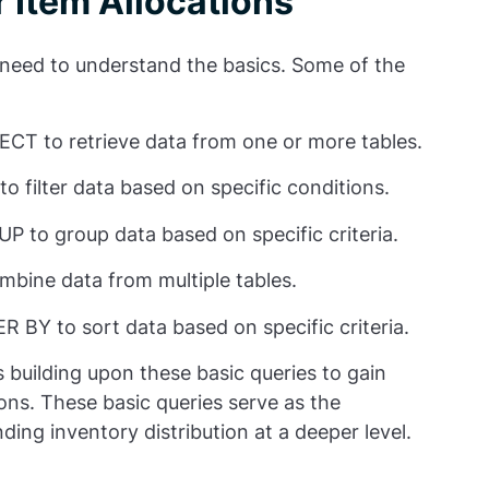
r Item Allocations
 need to understand the basics. Some of the
ECT to retrieve data from one or more tables.
o filter data based on specific conditions.
P to group data based on specific criteria.
mbine data from multiple tables.
R BY to sort data based on specific criteria.
building upon these basic queries to gain
tions. These basic queries serve as the
ing inventory distribution at a deeper level.