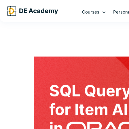
Courses
Persona