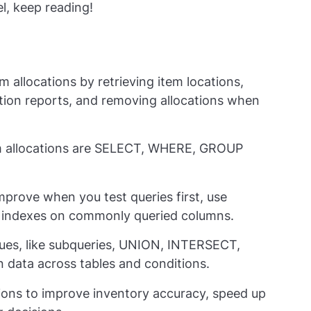
l, keep reading!
 allocations by retrieving item locations,
ation reports, and removing allocations when
 allocations are
SELECT
,
WHERE
,
GROUP
rove when you test queries first, use
 indexes on commonly queried columns.
es, like subqueries,
UNION
,
INTERSECT
,
on data across tables and conditions.
tions to improve inventory accuracy, speed up