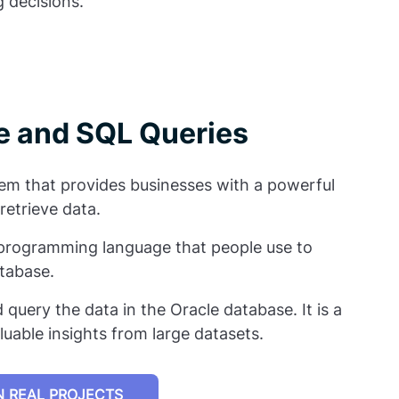
 decisions.
le and SQL Queries
m that provides businesses with a powerful
retrieve data.
 programming language that people use to
atabase.
 query the data in the Oracle database. It is a
luable insights from large datasets.
 REAL PROJECTS