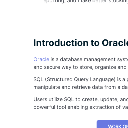
reporting, and make better stocking
Introduction to Orac
Oracle
is a database management syste
and secure way to store, organize and 
SQL (Structured Query Language) is a
manipulate and retrieve data from a d
Users utilize SQL to create, update, and
powerful tool enabling extraction of va
WORK ON