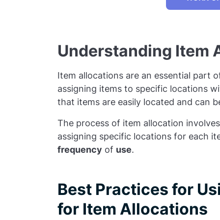
Understanding Item A
Item allocations are an essential part
assigning items to specific locations w
that items are easily located and can 
The process of item allocation involves
assigning specific locations for each 
frequency
of
use
.
Best Practices for U
for Item Allocations