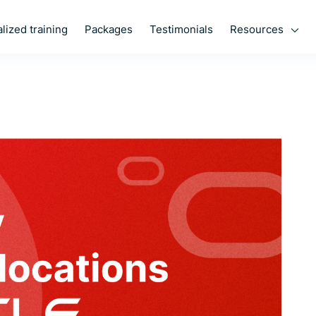
Resources
lized training
Packages
Testimonials