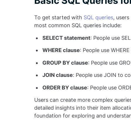
Basic SQL Queries fo
To get started with
SQL queries
, users
most common SQL queries include:
SELECT statement
: People use SEL
WHERE clause
: People use WHERE t
GROUP BY clause
: People use GROU
JOIN clause
:
People use JOIN to co
ORDER BY clause
: People use ORDE
Users can create more complex queries 
detailed insights into their item alloca
foundation for exploring and understand