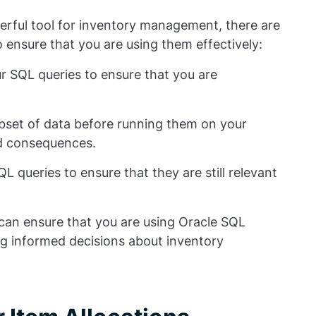
erful tool for inventory management, there are
 ensure that you are using them effectively:
our SQL queries to ensure that you are
ubset of data before running them on your
ed consequences.
 queries to ensure that they are still relevant
 can ensure that you are using Oracle SQL
ing informed decisions about inventory