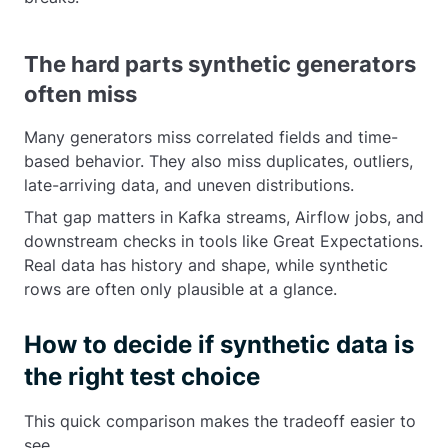
The hard parts synthetic generators
often miss
Many generators miss correlated fields and time-
based behavior. They also miss duplicates, outliers,
late-arriving data, and uneven distributions.
That gap matters in Kafka streams, Airflow jobs, and
downstream checks in tools like Great Expectations.
Real data has history and shape, while synthetic
rows are often only plausible at a glance.
How to decide if synthetic data is
the right test choice
This quick comparison makes the tradeoff easier to
see.