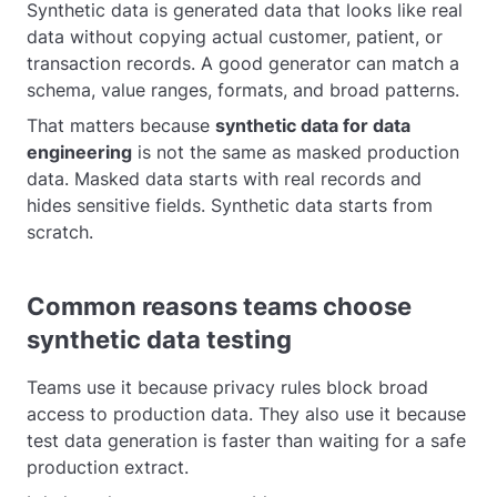
Synthetic data is generated data that looks like real
data without copying actual customer, patient, or
transaction records. A good generator can match a
schema, value ranges, formats, and broad patterns.
That matters because
synthetic data for data
engineering
is not the same as masked production
data. Masked data starts with real records and
hides sensitive fields. Synthetic data starts from
scratch.
Common reasons teams choose
synthetic data testing
Teams use it because privacy rules block broad
access to production data. They also use it because
test data generation is faster than waiting for a safe
production extract.