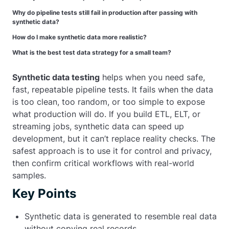
Why do pipeline tests still fail in production after passing with
synthetic data?
How do I make synthetic data more realistic?
What is the best test data strategy for a small team?
Synthetic data testing
helps when you need safe,
fast, repeatable pipeline tests. It fails when the data
is too clean, too random, or too simple to expose
what production will do. If you build ETL, ELT, or
streaming jobs, synthetic data can speed up
development, but it can’t replace reality checks. The
safest approach is to use it for control and privacy,
then confirm critical workflows with real-world
samples.
Key Points
Synthetic data is generated to resemble real data
without copying real records.