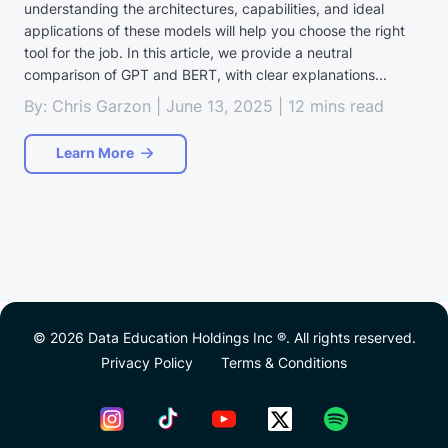
understanding the architectures, capabilities, and ideal
applications of these models will help you choose the right
tool for the job. In this article, we provide a neutral
comparison of GPT and BERT, with clear explanations...
By: Chris Garzon | June 13, 2025 | 12 mins read
Learn More
© 2026 Data Education Holdings Inc ®. All rights reserved.
Privacy Policy
Terms & Conditions