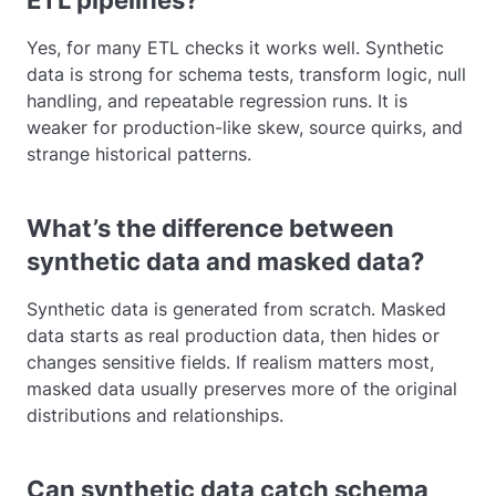
ETL pipelines?
Yes, for many ETL checks it works well. Synthetic
data is strong for schema tests, transform logic, null
handling, and repeatable regression runs. It is
weaker for production-like skew, source quirks, and
strange historical patterns.
What’s the difference between
synthetic data and masked data?
Synthetic data is generated from scratch. Masked
data starts as real production data, then hides or
changes sensitive fields. If realism matters most,
masked data usually preserves more of the original
distributions and relationships.
Can synthetic data catch schema