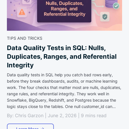
TIPS AND TRICKS
Data Quality Tests in SQL: Nulls,
Duplicates, Ranges, and Referential
Integrity
Data quality tests in SQL help you catch bad rows early,
before they break dashboards, audits, or machine learning
work. The four checks that matter most are nulls, duplicates,
range rules, and referential integrity. They work well in
Snowflake, BigQuery, Redshift, and Postgres because the
logic stays close to the tables. One null customer_id can...
By: Chris Garzon | June 2, 2026 | 9 mins read
Learn More