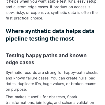
It helps when you want stable test runs, easy setup,
and custom edge cases. If production access is
slow, risky, or expensive, synthetic data is often the
first practical choice.
Where synthetic data helps data
pipeline testing the most
Testing happy paths and known
edge cases
Synthetic records are strong for happy-path checks
and known failure cases. You can create nulls, bad
dates, duplicate IDs, huge values, or broken enums
on purpose.
That makes it useful for dbt tests, Spark
transformations, join logic, and schema validation