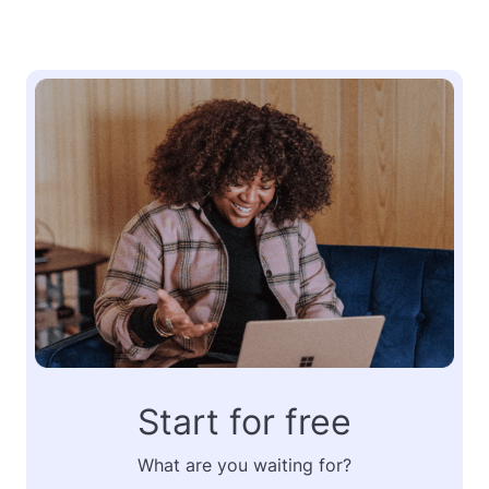
Start for free
What are you waiting for?