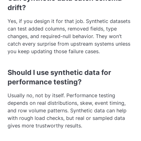
drift?
Yes, if you design it for that job. Synthetic datasets
can test added columns, removed fields, type
changes, and required-null behavior. They won’t
catch every surprise from upstream systems unless
you keep updating those failure cases.
Should I use synthetic data for
performance testing?
Usually no, not by itself. Performance testing
depends on real distributions, skew, event timing,
and row volume patterns. Synthetic data can help
with rough load checks, but real or sampled data
gives more trustworthy results.