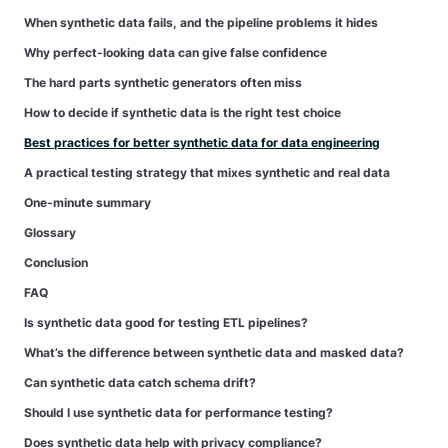
When synthetic data fails, and the pipeline problems it hides
Why perfect-looking data can give false confidence
The hard parts synthetic generators often miss
How to decide if synthetic data is the right test choice
Best practices for better synthetic data for data engineering
A practical testing strategy that mixes synthetic and real data
One-minute summary
Glossary
Conclusion
FAQ
Is synthetic data good for testing ETL pipelines?
What’s the difference between synthetic data and masked data?
Can synthetic data catch schema drift?
Should I use synthetic data for performance testing?
Does synthetic data help with privacy compliance?