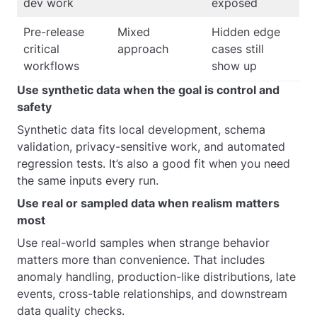
dev work
exposed
Pre-release
Mixed
Hidden edge
critical
approach
cases still
workflows
show up
Use synthetic data when the goal is control and
safety
Synthetic data fits local development, schema
validation, privacy-sensitive work, and automated
regression tests. It’s also a good fit when you need
the same inputs every run.
Use real or sampled data when realism matters
most
Use real-world samples when strange behavior
matters more than convenience. That includes
anomaly handling, production-like distributions, late
events, cross-table relationships, and downstream
data quality checks.