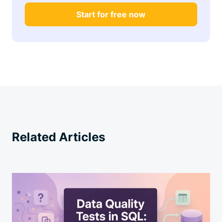
Start for free now
Related Articles