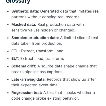
Glossary
Synthetic data:
Generated data that imitates real
patterns without copying real records.
Masked data:
Real production data with
sensitive values hidden or changed.
Sampled production data:
A limited slice of real
data taken from production.
ETL:
Extract, transform, load.
ELT:
Extract, load, transform.
Schema drift:
A source data shape change that
breaks pipeline assumptions.
Late-arriving data:
Records that show up after
their expected event time.
Regression test:
A test that checks whether a
code change broke existing behavior.