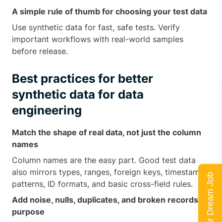
A simple rule of thumb for choosing your test data
Use synthetic data for fast, safe tests. Verify
important workflows with real-world samples
before release.
Best practices for better
synthetic data for data
engineering
Match the shape of real data, not just the column
names
Column names are the easy part. Good test data
also mirrors types, ranges, foreign keys, timestamp
Land Your Dream Job
patterns, ID formats, and basic cross-field rules.
Add noise, nulls, duplicates, and broken records on
purpose