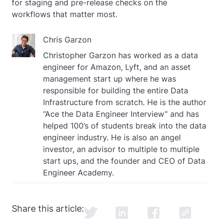
for staging and pre-release checks on the
workflows that matter most.
Chris Garzon
Christopher Garzon has worked as a data
engineer for Amazon, Lyft, and an asset
management start up where he was
responsible for building the entire Data
Infrastructure from scratch. He is the author
“Ace the Data Engineer Interview” and has
helped 100’s of students break into the data
engineer industry. He is also an angel
investor, an advisor to multiple to multiple
start ups, and the founder and CEO of Data
Engineer Academy.
Share this article: