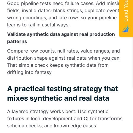
Good pipeline tests need failure cases. Add missing
fields, invalid dates, blank strings, duplicate events,
wrong encodings, and late rows so your pipeline
learns to fail in useful ways.
Validate synthetic data against real production
patterns
Compare row counts, null rates, value ranges, and
distribution shape against real data when you can.
That simple check keeps synthetic data from
drifting into fantasy.
A practical testing strategy that
mixes synthetic and real data
A layered strategy works best. Use synthetic
fixtures in local development and CI for transforms,
schema checks, and known edge cases.