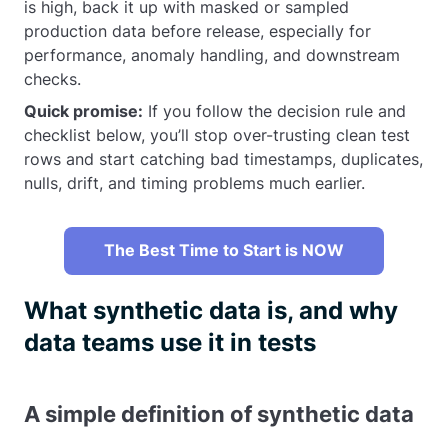
is high, back it up with masked or sampled
production data before release, especially for
performance, anomaly handling, and downstream
checks.
Quick promise:
If you follow the decision rule and
checklist below, you’ll stop over-trusting clean test
rows and start catching bad timestamps, duplicates,
nulls, drift, and timing problems much earlier.
The Best Time to Start is NOW
What synthetic data is, and why
data teams use it in tests
A simple definition of synthetic data