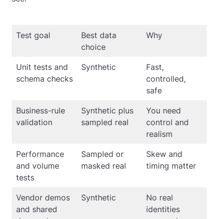
Test goal
Best data
Why
choice
Unit tests and
Synthetic
Fast,
schema checks
controlled,
safe
Business-rule
Synthetic plus
You need
validation
sampled real
control and
realism
Performance
Sampled or
Skew and
and volume
masked real
timing matter
tests
Vendor demos
Synthetic
No real
and shared
identities