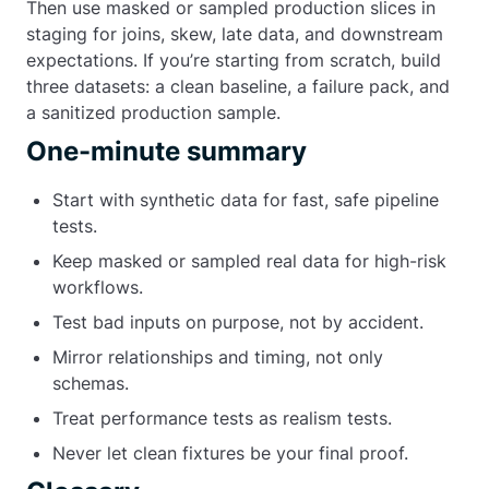
Then use masked or sampled production slices in
staging for joins, skew, late data, and downstream
expectations. If you’re starting from scratch, build
three datasets: a clean baseline, a failure pack, and
a sanitized production sample.
One-minute summary
Start with synthetic data for fast, safe pipeline
tests.
Keep masked or sampled real data for high-risk
workflows.
Test bad inputs on purpose, not by accident.
Mirror relationships and timing, not only
schemas.
Treat performance tests as realism tests.
Never let clean fixtures be your final proof.