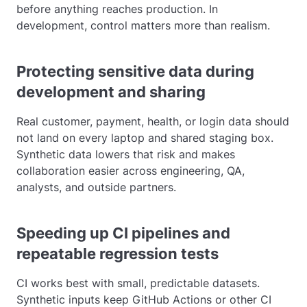
before anything reaches production. In
development, control matters more than realism.
Protecting sensitive data during
development and sharing
Real customer, payment, health, or login data should
not land on every laptop and shared staging box.
Synthetic data lowers that risk and makes
collaboration easier across engineering, QA,
analysts, and outside partners.
Speeding up CI pipelines and
repeatable regression tests
CI works best with small, predictable datasets.
Synthetic inputs keep GitHub Actions or other CI