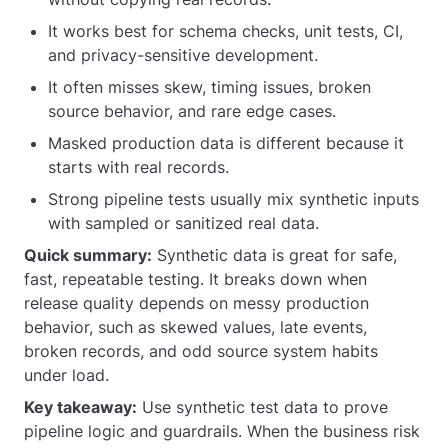
It works best for schema checks, unit tests, CI,
and privacy-sensitive development.
It often misses skew, timing issues, broken
source behavior, and rare edge cases.
Masked production data is different because it
starts with real records.
Strong pipeline tests usually mix synthetic inputs
with sampled or sanitized real data.
Quick summary:
Synthetic data is great for safe,
fast, repeatable testing. It breaks down when
release quality depends on messy production
behavior, such as skewed values, late events,
broken records, and odd source system habits
under load.
Key takeaway:
Use synthetic test data to prove
pipeline logic and guardrails. When the business risk