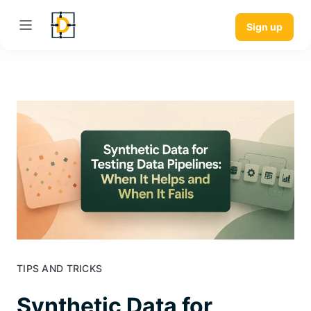
Sign up
TIPS AND TRICKS
Synthetic Data for