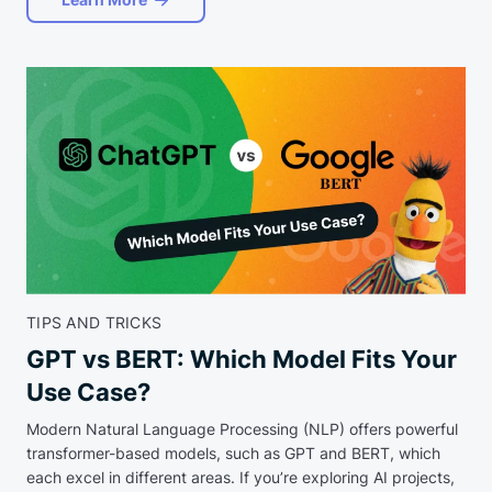
TIPS AND TRICKS
GPT vs BERT: Which Model Fits Your
Use Case?
Modern Natural Language Processing (NLP) offers powerful
transformer-based models, such as GPT and BERT, which
each excel in different areas. If you’re exploring AI projects,