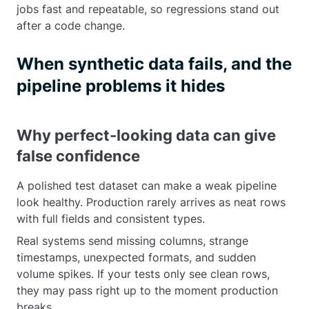
jobs fast and repeatable, so regressions stand out
after a code change.
When synthetic data fails, and the
pipeline problems it hides
Why perfect-looking data can give
false confidence
A polished test dataset can make a weak pipeline
look healthy. Production rarely arrives as neat rows
with full fields and consistent types.
Real systems send missing columns, strange
timestamps, unexpected formats, and sudden
volume spikes. If your tests only see clean rows,
they may pass right up to the moment production
breaks.