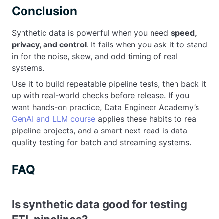
Conclusion
Synthetic data is powerful when you need
speed,
privacy, and control
. It fails when you ask it to stand
in for the noise, skew, and odd timing of real
systems.
Use it to build repeatable pipeline tests, then back it
up with real-world checks before release. If you
want hands-on practice, Data Engineer Academy’s
GenAI and LLM course
applies these habits to real
pipeline projects, and a smart next read is data
quality testing for batch and streaming systems.
FAQ
Is synthetic data good for testing