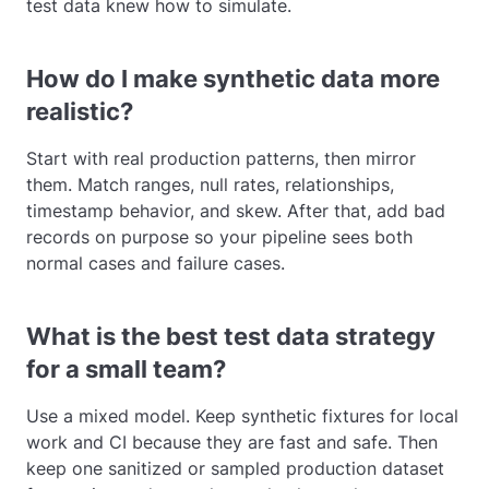
test data knew how to simulate.
How do I make synthetic data more
realistic?
Start with real production patterns, then mirror
them. Match ranges, null rates, relationships,
timestamp behavior, and skew. After that, add bad
records on purpose so your pipeline sees both
normal cases and failure cases.
What is the best test data strategy
for a small team?
Use a mixed model. Keep synthetic fixtures for local
work and CI because they are fast and safe. Then
keep one sanitized or sampled production dataset