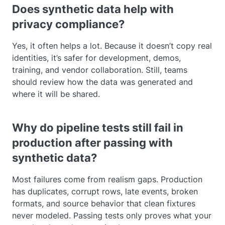
Does synthetic data help with
privacy compliance?
Yes, it often helps a lot. Because it doesn’t copy real
identities, it’s safer for development, demos,
training, and vendor collaboration. Still, teams
should review how the data was generated and
where it will be shared.
Why do pipeline tests still fail in
production after passing with
synthetic data?
Most failures come from realism gaps. Production
has duplicates, corrupt rows, late events, broken
formats, and source behavior that clean fixtures
never modeled. Passing tests only proves what your