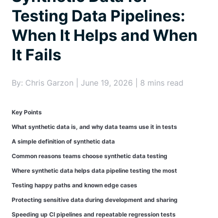
Testing Data Pipelines:
When It Helps and When
It Fails
By: Chris Garzon | June 19, 2026 | 8 mins read
Key Points
What synthetic data is, and why data teams use it in tests
A simple definition of synthetic data
Common reasons teams choose synthetic data testing
Where synthetic data helps data pipeline testing the most
Testing happy paths and known edge cases
Protecting sensitive data during development and sharing
Speeding up CI pipelines and repeatable regression tests