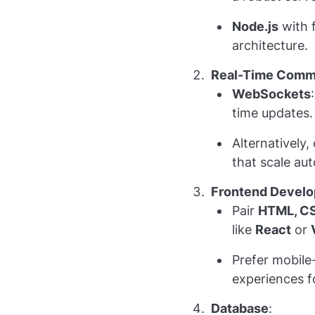
Node.js
with f
architecture.
Real-Time Commu
WebSockets
time updates. 
Alternatively,
that scale aut
Frontend Devel
Pair
HTML, CS
like
React
or
Prefer mobile-
experiences f
Database
: