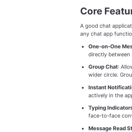
Core Featur
A good chat applica
any chat app functio
One-on-One Mes
directly between 
Group Chat
: All
wider circle. Gro
Instant Notificat
actively in the a
Typing Indicator
face-to-face con
Message Read S