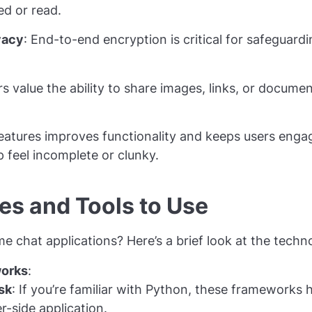
ed or read.
vacy
: End-to-end encryption is critical for safeguard
.
rs value the ability to share images, links, or documen
eatures improves functionality and keeps users enga
feel incomplete or clunky.
es and Tools to Use
 chat applications? Here’s a brief look at the techno
orks
:
sk
: If you’re familiar with Python, these frameworks h
r-side application.