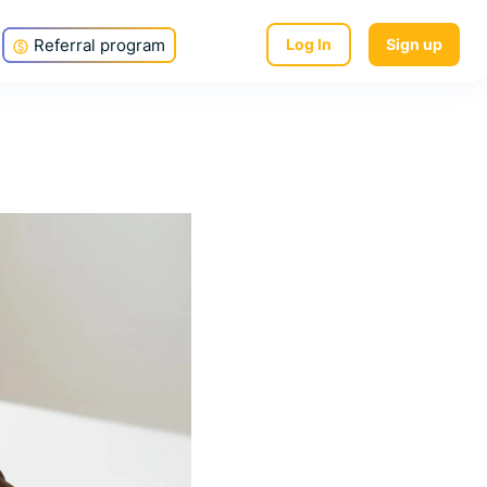
Referral program
Log In
Sign up