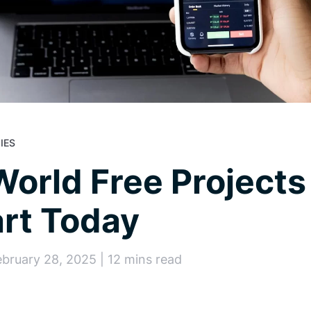
IES
World Free Projects
rt Today
ebruary 28, 2025 | 12 mins read