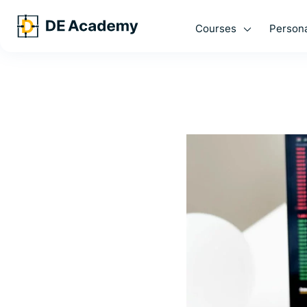
Courses
Persona