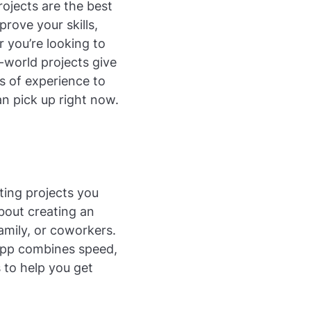
ojects are the best
prove your skills,
 you’re looking to
-world projects give
s of experience to
an pick up right now.
iting projects you
about creating an
amily, or coworkers.
 app combines speed,
s to help you get