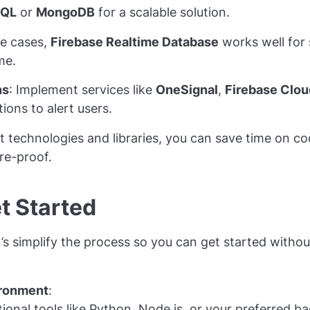
SQL
or
MongoDB
for a scalable solution.
se cases,
Firebase Realtime Database
works well for 
me.
ns
: Implement services like
OneSignal
,
Firebase Clo
ions to alert users.
t technologies and libraries, you can save time on c
re-proof.
t Started
’s simplify the process so you can get started withou
ironment
:
tional tools like Python, Node.js, or your preferred 