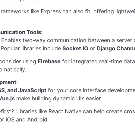
rameworks like Express can also fit, offering lightwe
nication Tools
:
: Enables two-way communication between a server an
Popular libraries include
Socket.IO
or
Django Chann
 consider using
Firebase
for integrated real-time data
omatically.
opment
:
S, and JavaScript
for your core interface developm
Vue.js
make building dynamic UIs easier.
first? Libraries like React Native can help create cro
or iOS and Android.