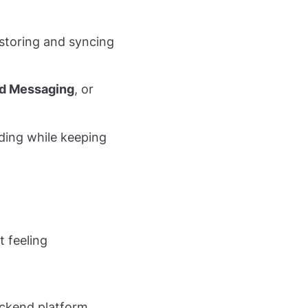
storing and syncing
ud Messaging
, or
oding while keeping
t feeling
backend platform.