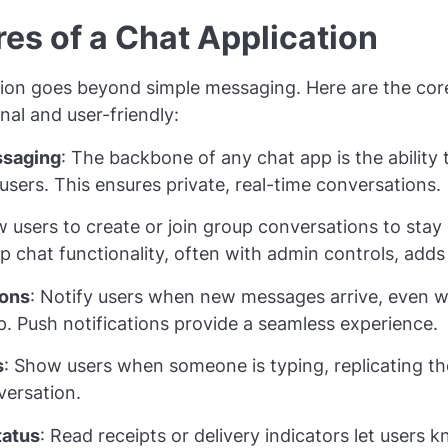
es of a Chat Application
tion goes beyond simple messaging. Here are the cor
nal and user-friendly:
saging
: The backbone of any chat app is the abilit
users. This ensures private, real-time conversations.
ow users to create or join group conversations to sta
up chat functionality, often with admin controls, adds
ions
: Notify users when new messages arrive, even w
pp. Push notifications provide a seamless experience.
s
: Show users when someone is typing, replicating the
versation.
tatus
: Read receipts or delivery indicators let users