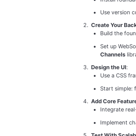
Use version co
Create Your Bac
Build the fou
Set up WebSoc
Channels
lib
Design the UI
:
Use a CSS fr
Start simple:
Add Core Featur
Integrate rea
Implement cha
Test With Scalabi