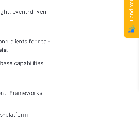
ight, event-driven
d clients for real-
els
.
base capabilities
ent. Frameworks
ss-platform