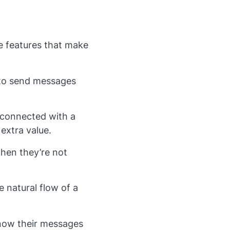
e features that make
y to send messages
y connected with a
 extra value.
hen they’re not
 natural flow of a
 know their messages