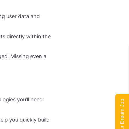
ing user data and
ts directly within the
ged. Missing even a
logies you’ll need:
Land Your Dream Job
elp you quickly build