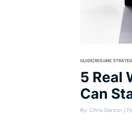
GUIDE
|
RESUME STRATEG
5 Real 
Can Sta
By: Chris Garzon | F