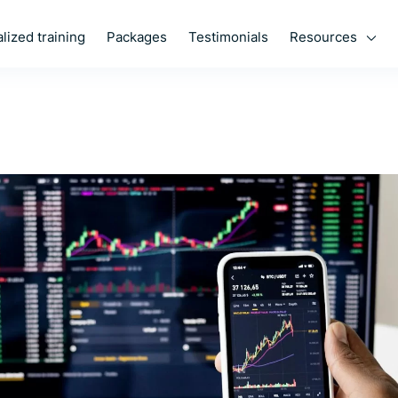
Resources
lized training
Packages
Testimonials