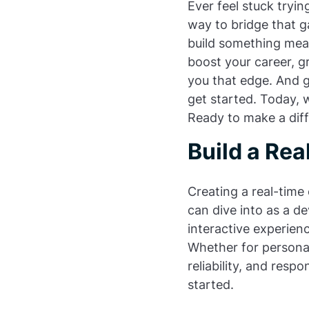
Ever feel stuck tryi
way to bridge that ga
build something mean
boost your career, g
you that edge. And 
get started. Today, w
Ready to make a diffe
Build a Rea
Creating a real-time 
can dive into as a de
interactive experien
Whether for personal
reliability, and resp
started.