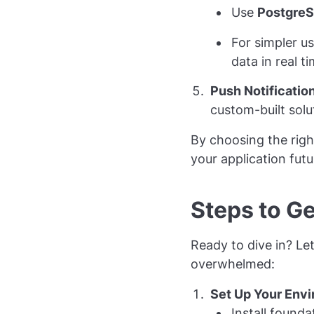
Use
Postgre
For simpler u
data in real ti
Push Notificatio
custom-built solut
By choosing the righ
your application futu
Steps to Ge
Ready to dive in? Let
overwhelmed:
Set Up Your Env
Install founda