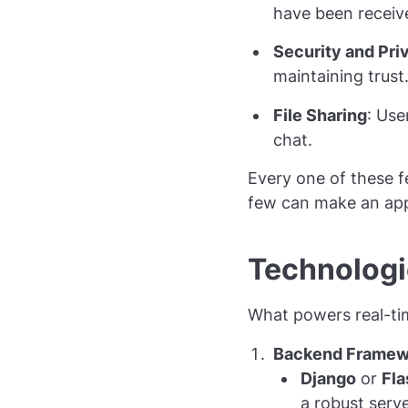
have been receiv
Security and Pri
maintaining trust
File Sharing
: Use
chat.
Every one of these f
few can make an app 
Technologi
What powers real-time
Backend Framew
Django
or
Fla
a robust serve