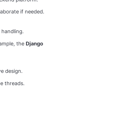
laborate if needed.
 handling.
xample, the
Django
ve design.
e threads.