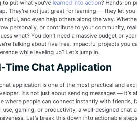
ng to put what you’ve
learned into action
? Hands-on pr
p. They’re not just great for learning — they let you 
ingful, and even help others along the way. Whether
row personally, or contribute to your community, real
guess what? You don’t need a massive budget or year
e’re talking about five free, impactful projects you c
rence while leveling up? Let’s jump in.
l-Time Chat Application
chat application is one of the most practical and exc
veloper. It’s not just about sending messages — it’s 
ce where people can connect instantly with friends, f
 use, gaming, or productivity, a well-designed chat
onsiveness. Let’s break this down into actionable step