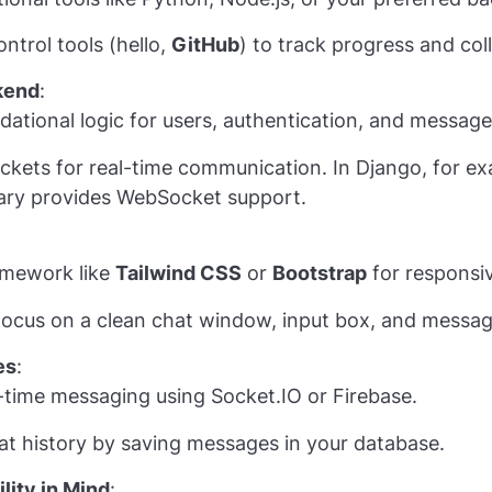
ntrol tools (hello,
GitHub
) to track progress and col
kend
:
ndational logic for users, authentication, and message
kets for real-time communication. In Django, for e
rary provides WebSocket support.
amework like
Tailwind CSS
or
Bootstrap
for responsi
 focus on a clean chat window, input box, and messag
es
:
l-time messaging using Socket.IO or Firebase.
t history by saving messages in your database.
lity in Mind
: