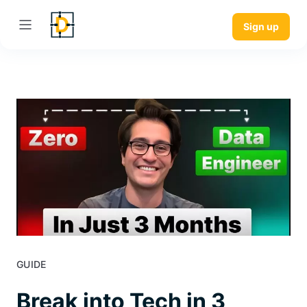
Sign up
GUIDE
Break into Tech in 3