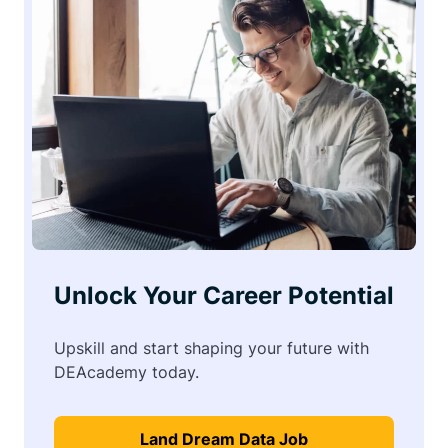
Unlock Your Career Potential
Upskill and start shaping your future with
DEAcademy today.
Land Dream Data Job