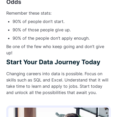
Odds
Remember these stats:
90% of people don’t start.
90% of those people give up.
90% of the people don’t apply enough.
Be one of the few who keep going and don’t give
up!
Start Your Data Journey Today
Changing careers into data is possible. Focus on
skills such as SQL and Excel. Understand that it will
take time to learn and apply to jobs. Start today
and unlock all the possibilities that await you.