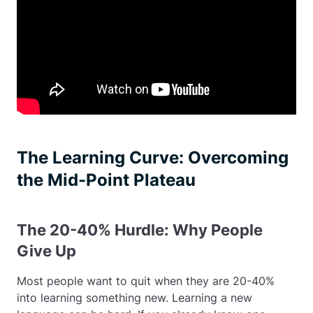
The Learning Curve: Overcoming
the Mid-Point Plateau
The 20-40% Hurdle: Why People
Give Up
Most people want to quit when they are 20-40%
into learning something new. Learning a new