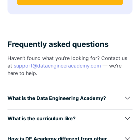
Frequently asked questions
Haven’t found what you’re looking for? Contact us
at
support@dataengineeracademy.com
— we’re
here to help.
What is the Data Engineering Academy?
Data Engineering Academy is created by FAANG
data engineers with decades of experience in hiring,
What is the curriculum like?
managing, and training data engineers at FAANG
We understand technology is always changing, so
companies.
We know that it can be overwhelming to
learning the fundamentals is the way
to go. You will
follow advice from reddit, google, or online
How is DE Academy different from other