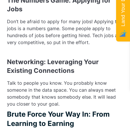
Land Your Dream Job
The Numbers Game: Applying for
Jobs
Don’t be afraid to apply for many jobs! Applying to
jobs is a numbers game. Some people apply to
hundreds of jobs before getting hired. Tech jobs are
very competitive, so put in the effort.
Networking: Leveraging Your
Existing Connections
Talk to people you know. You probably know
someone in the data space. You can always meet
somebody that knows somebody else. It will lead
you closer to your goal.
Brute Force Your Way In: From
Learning to Earning