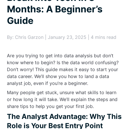
Months: A Beginner’s
Guide
By: Chris Garzon | January 23, 2025 | 4 mins read
Are you trying to get into data analysis but don’t
know where to begin? Is the data world confusing?
Don’t worry! This guide makes it easy to start your
data career. We’ll show you how to land a data
analyst job, even if you’re a beginner.
Many people get stuck, unsure what skills to learn
or how long it will take. We’ll explain the steps and
share tips to help you get your first job.
The Analyst Advantage: Why This
Role is Your Best Entry Point