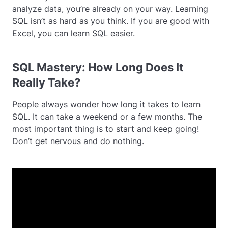
analyze data, you’re already on your way. Learning
SQL isn’t as hard as you think. If you are good with
Excel, you can learn SQL easier.
SQL Mastery: How Long Does It
Really Take?
People always wonder how long it takes to learn
SQL. It can take a weekend or a few months. The
most important thing is to start and keep going!
Don’t get nervous and do nothing.