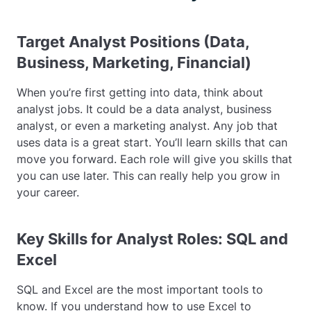
Target Analyst Positions (Data,
Business, Marketing, Financial)
When you’re first getting into data, think about
analyst jobs. It could be a data analyst, business
analyst, or even a marketing analyst. Any job that
uses data is a great start. You’ll learn skills that can
move you forward. Each role will give you skills that
you can use later. This can really help you grow in
your career.
Key Skills for Analyst Roles: SQL and
Excel
SQL and Excel are the most important tools to
know. If you understand how to use Excel to