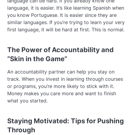
language can be hard. If you already know one
language, it is easier. It’s like learning Spanish when
you know Portuguese. It is easier since they are
similar languages. If you’re trying to learn your very
first language, it will be hard at first. This is normal.
The Power of Accountability and
“Skin in the Game”
An accountability partner can help you stay on
track. When you invest in learning through courses
or programs, you’re more likely to stick with it.
Money makes you care more and want to finish
what you started.
Staying Motivated: Tips for Pushing
Through