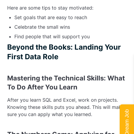
Here are some tips to stay motivated:
Set goals that are easy to reach
Celebrate the small wins
Find people that will support you
Beyond the Books: Landing Your
First Data Role
Mastering the Technical Skills: What
To Do After You Learn
After you learn SQL and Excel, work on projects.
Knowing these skills puts you ahead. This will make
sure you can apply what you learned.