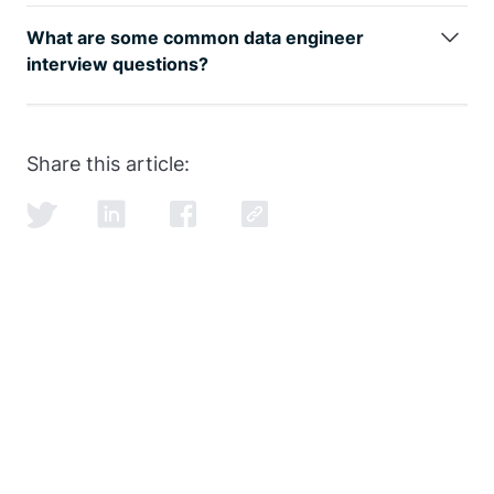
The data engineer job role is growing rapidly, as can
be seen by
google trends
, with an entry level data
What are some common data engineer
engineer earning well over the 6-figure mark.
interview questions?
SQL and data modeling are the most common, but
learning how to ace the SQL portion of the
data
engineer interview
is just as important as learning
Share this article:
SQL itself.