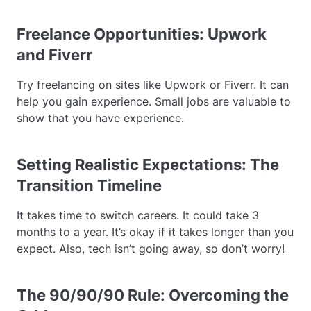
Freelance Opportunities: Upwork
and Fiverr
Try freelancing on sites like Upwork or Fiverr. It can
help you gain experience. Small jobs are valuable to
show that you have experience.
Setting Realistic Expectations: The
Transition Timeline
It takes time to switch careers. It could take 3
months to a year. It’s okay if it takes longer than you
expect. Also, tech isn’t going away, so don’t worry!
The 90/90/90 Rule: Overcoming the