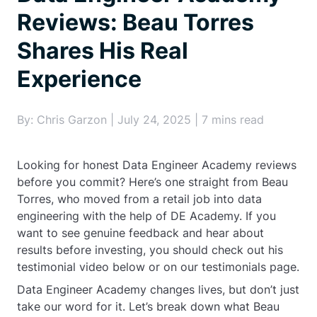
Reviews: Beau Torres
Shares His Real
Experience
By: Chris Garzon | July 24, 2025 | 7 mins read
Looking for honest Data Engineer Academy reviews
before you commit? Here’s one straight from Beau
Torres, who moved from a retail job into data
engineering with the help of DE Academy. If you
want to see genuine feedback and hear about
results before investing, you should check out his
testimonial video below or on our testimonials page.
Data Engineer Academy changes lives, but don’t just
take our word for it. Let’s break down what Beau