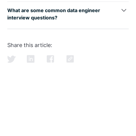
The data engineer job role is growing rapidly, as can
be seen by
google trends
, with an entry level data
What are some common data engineer
engineer earning well over the 6-figure mark.
interview questions?
SQL and data modeling are the most common, but
learning how to ace the SQL portion of the
data
engineer interview
is just as important as learning
Share this article:
SQL itself.