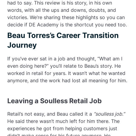
had to say. This review is his story, in his own
words, with all the ups and downs, doubts, and
victories. We’re sharing these highlights so you can
decide if DE Academy is the shortcut you need too.
Beau Torres’s Career Transition
Journey
If you’ve ever sat in a job and thought, “What am I
even doing here?” you’ll relate to Beau’s story. He
worked in retail for years. It wasn’t what he wanted
anymore, and the work had lost all meaning for him.
Leaving a Soulless Retail Job
Retail’s not easy, and Beau called it a
“soulless job.”
He said there wasn’t much left for him there. The
experiences he got from helping customers just
didn’t make sense for his future anymore. He