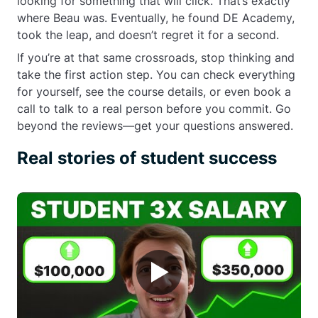
looking for something that will click. That’s exactly
where Beau was. Eventually, he found DE Academy,
took the leap, and doesn’t regret it for a second.
If you’re at that same crossroads, stop thinking and
take the first action step. You can check everything
for yourself, see the course details, or even book a
call to talk to a real person before you commit. Go
beyond the reviews—get your questions answered.
Real stories of student success
▶