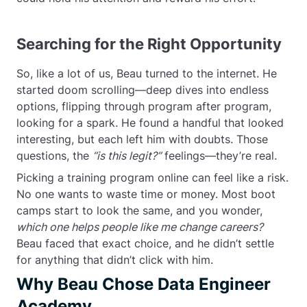
Searching for the Right Opportunity
So, like a lot of us, Beau turned to the internet. He
started doom scrolling—deep dives into endless
options, flipping through program after program,
looking for a spark. He found a handful that looked
interesting, but each left him with doubts. Those
questions, the
“is this legit?”
feelings—they’re real.
Picking a training program online can feel like a risk.
No one wants to waste time or money. Most boot
camps start to look the same, and you wonder,
which one helps people like me change careers?
Beau faced that exact choice, and he didn’t settle
for anything that didn’t click with him.
Why Beau Chose Data Engineer
Academy