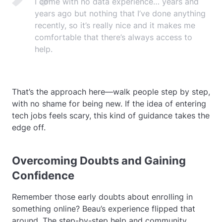
I come with no data experience… years and
years ago but nothing that I’ve done anything
recently, so it’s really nice and it makes me
comfortable that there’s always access to
help.
That’s the approach here—walk people step by step,
with no shame for being new. If the idea of entering
tech jobs feels scary, this kind of guidance takes the
edge off.
Overcoming Doubts and Gaining
Confidence
Remember those early doubts about enrolling in
something online? Beau’s experience flipped that
around. The step-by-step help and community