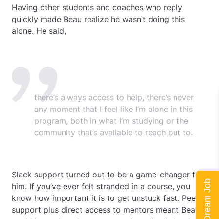
Having other students and coaches who reply
quickly made Beau realize he wasn’t doing this
alone. He said,
there’s always access to help, there’s never
any moment that I feel like I’m alone in this
program, both in what I’m studying or the
community that’s available to reach out to.
Slack support turned out to be a game-changer for
him. If you’ve ever felt stranded in a course, you
know how important it is to get unstuck fast. Peer
support plus direct access to mentors meant Beau