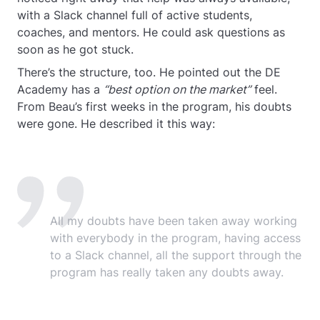
with a Slack channel full of active students,
coaches, and mentors. He could ask questions as
soon as he got stuck.
There’s the structure, too. He pointed out the DE
Academy has a
“best option on the market”
feel.
From Beau’s first weeks in the program, his doubts
were gone. He described it this way:
All my doubts have been taken away working
with everybody in the program, having access
to a Slack channel, all the support through the
program has really taken any doubts away.