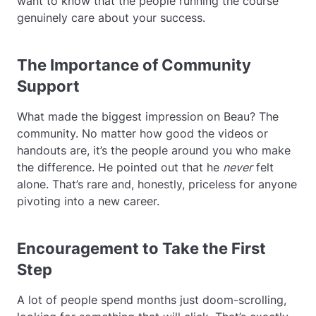
want to know that the people running the course
genuinely care about your success.
The Importance of Community
Support
What made the biggest impression on Beau? The
community. No matter how good the videos or
handouts are, it’s the people around you who make
the difference. He pointed out that he
never
felt
alone. That’s rare and, honestly, priceless for anyone
pivoting into a new career.
Encouragement to Take the First
Step
A lot of people spend months just doom-scrolling,