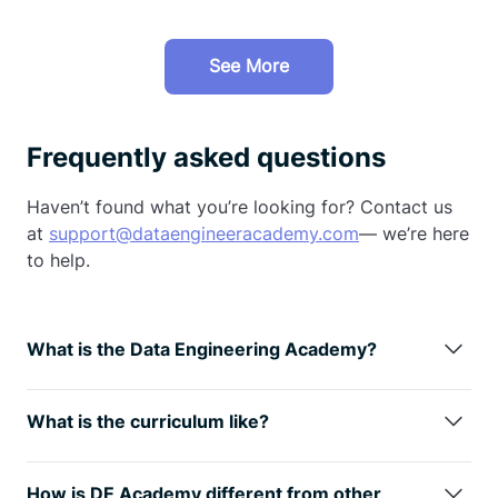
See More
Frequently asked questions
Haven’t found what you’re looking for? Contact us
at
support@dataengineeracademy.com
— we’re here
to help.
What is the Data Engineering Academy?
Data Engineering Academy is created by FAANG
data engineers with decades of experience in hiring,
What is the curriculum like?
managing, and training data engineers at FAANG
We understand technology is always changing, so
companies.
We know that it can be overwhelming to
learning the fundamentals is the way
to go. You will
follow advice from reddit, google, or online
How is DE Academy different from other