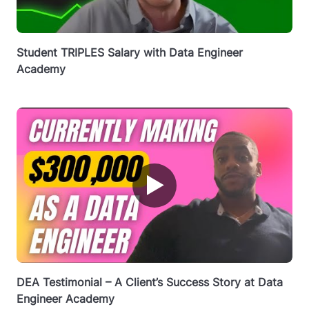
Student TRIPLES Salary with Data Engineer
Academy
▶
DEA Testimonial – A Client’s Success Story at Data
Engineer Academy