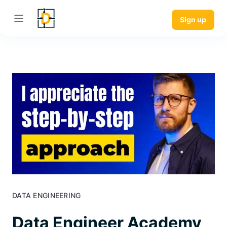
Sign up
DATA ENGINEERING
Data Engineer Academy