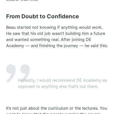
From Doubt to Confidence
Beau started not knowing if anything would work.
He saw that his old job wasn’t building him a future
and wanted something real. After joining DE
Academy — and finishing the journey — he said this:
Honestly, I would recommend DE Academy as
opposed to anything else that’s out there.
It’s not just about the curriculum or the lectures. You