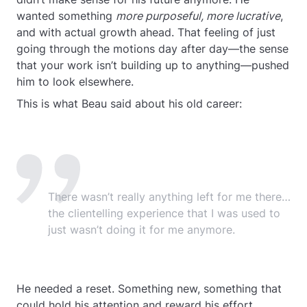
wanted something
more purposeful, more lucrative
,
and with actual growth ahead. That feeling of just
going through the motions day after day—the sense
that your work isn’t building up to anything—pushed
him to look elsewhere.
This is what Beau said about his old career:
There wasn’t really anything left for me there…
the clientelling experience that I was used to
just wasn’t doing it for me anymore.
He needed a reset. Something new, something that
could hold his attention and reward his effort.