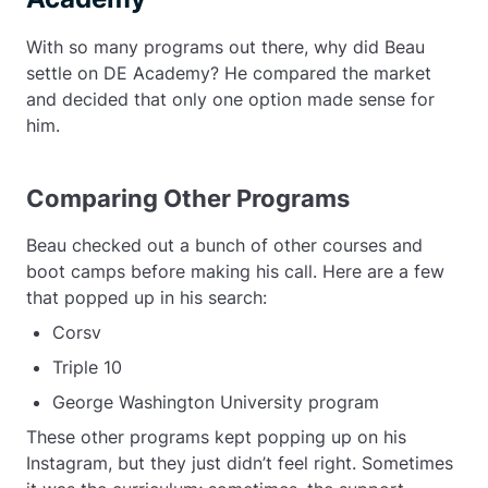
With so many programs out there, why did Beau
settle on DE Academy? He compared the market
and decided that only one option made sense for
him.
Comparing Other Programs
Beau checked out a bunch of other courses and
boot camps before making his call. Here are a few
that popped up in his search:
Corsv
Triple 10
George Washington University program
These other programs kept popping up on his
Instagram, but they just didn’t feel right. Sometimes