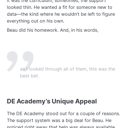
it was the curriculum; sometimes, the support
looked thin. He wanted a fit for someone new to
data—the kind where he wouldn’t be left to figure
everything out on his own.
Beau did his homework. And, in his words,
as I looked through all of them, this was the
best bet.
DE Academy’s Unique Appeal
The DE Academy stood out for a couple of reasons.
The support system was a big deal for Beau. He
noticed right away that help was always available,