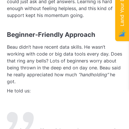
Land Your Dream Job
could just ask and get answers. Learning is hard
enough without feeling helpless, and this kind of
support kept his momentum going.
Beginner-Friendly Approach
Beau didn’t have recent data skills. He wasn’t
working with code or big data tools every day. Does
that ring any bells? Lots of beginners worry about
being thrown in the deep end on day one. Beau said
he really appreciated how much
“handholding”
he
got.
He told us: