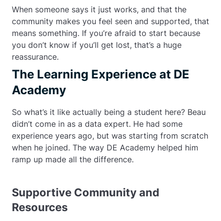
When someone says it just works, and that the
community makes you feel seen and supported, that
means something. If you’re afraid to start because
you don’t know if you’ll get lost, that’s a huge
reassurance.
The Learning Experience at DE
Academy
So what’s it like actually being a student here? Beau
didn’t come in as a data expert. He had some
experience years ago, but was starting from scratch
when he joined. The way DE Academy helped him
ramp up made all the difference.
Supportive Community and
Resources