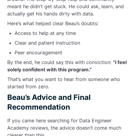
meant he didn’t get stuck. He could ask, learn, and
actually get his hands dirty with data.
Here’s what helped clear Beau’s doubts:
Access to help at any time
Clear and patient instruction
Peer encouragement
By the end, he could say this with conviction:
“I feel
solely confident with this program.”
That’s what you want to hear from someone who
started from zero.
Beau’s Advice and Final
Recommendation
If you came here searching for Data Engineer
Academy reviews, the advice doesn’t come much
clearer than this.