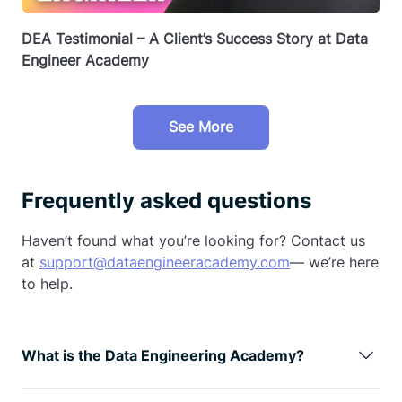
DEA Testimonial – A Client’s Success Story at Data
Engineer Academy
See More
Frequently asked questions
Haven’t found what you’re looking for? Contact us
at
support@dataengineeracademy.com
— we’re here
to help.
What is the Data Engineering Academy?
Data Engineering Academy is created by FAANG