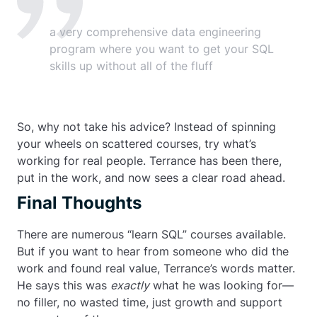
a very comprehensive data engineering
program where you want to get your SQL
skills up without all of the fluff
So, why not take his advice? Instead of spinning
your wheels on scattered courses, try what’s
working for real people. Terrance has been there,
put in the work, and now sees a clear road ahead.
Final Thoughts
There are numerous “learn SQL” courses available.
But if you want to hear from someone who did the
work and found real value, Terrance’s words matter.
He says this was
exactly
what he was looking for—
no filler, no wasted time, just growth and support