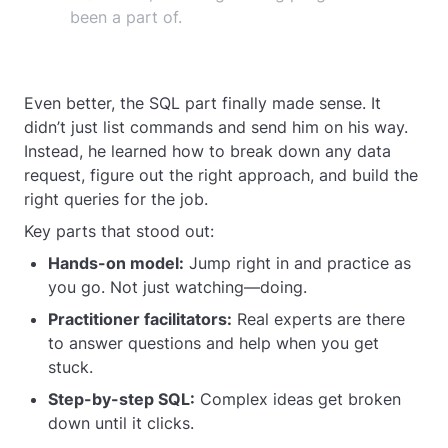
been a part of.
Even better, the SQL part finally made sense. It
didn’t just list commands and send him on his way.
Instead, he learned how to break down any data
request, figure out the right approach, and build the
right queries for the job.
Key parts that stood out:
Hands-on model:
Jump right in and practice as
you go. Not just watching—doing.
Practitioner facilitators:
Real experts are there
to answer questions and help when you get
stuck.
Step-by-step SQL:
Complex ideas get broken
down until it clicks.