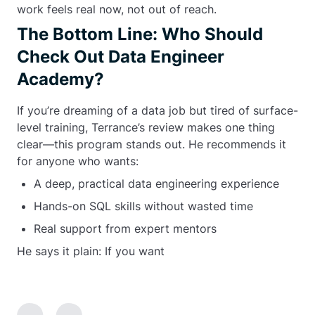
work feels real now, not out of reach.
The Bottom Line: Who Should
Check Out Data Engineer
Academy?
If you’re dreaming of a data job but tired of surface-
level training, Terrance’s review makes one thing
clear—this program stands out. He recommends it
for anyone who wants:
A deep, practical data engineering experience
Hands-on SQL skills without wasted time
Real support from expert mentors
He says it plain: If you want