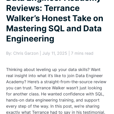
Reviews: Terrance
Walker’s Honest Take on
Mastering SQL and Data
Engineering
By: Chris Garzon | July 11, 2025 | 7 mins read
Thinking about leveling up your data skills? Want
real insight into what it’s like to join Data Engineer
Academy? Here’s a straight-from-the-source review
you can trust. Terrance Walker wasn’t just looking
for another class. He wanted confidence with SQL,
hands-on data engineering training, and support
every step of the way. In this post, we’re sharing
exactly what Terrance had to say in his testimonial.