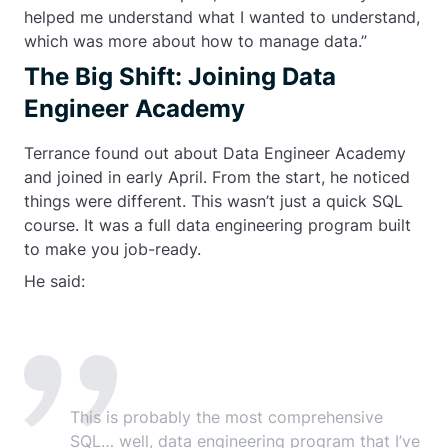
helped me understand what I wanted to understand,
which was more about how to manage data.”
The Big Shift: Joining Data
Engineer Academy
Terrance found out about Data Engineer Academy
and joined in early April. From the start, he noticed
things were different. This wasn’t just a quick SQL
course. It was a full data engineering program built
to make you job-ready.
He said:
This is probably the most comprehensive
SQL… well, data engineering program that I’ve