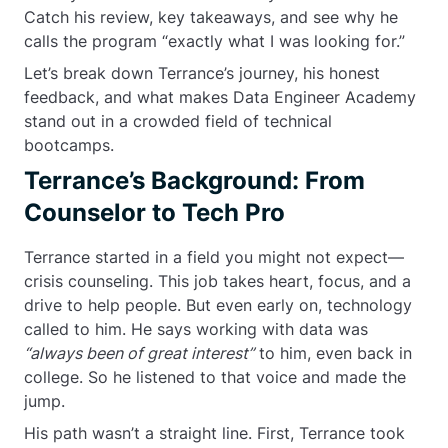
Catch his review, key takeaways, and see why he
calls the program “exactly what I was looking for.”
Let’s break down Terrance’s journey, his honest
feedback, and what makes Data Engineer Academy
stand out in a crowded field of technical
bootcamps.
Terrance’s Background: From
Counselor to Tech Pro
Terrance started in a field you might not expect—
crisis counseling. This job takes heart, focus, and a
drive to help people. But even early on, technology
called to him. He says working with data was
“always been of great interest”
to him, even back in
college. So he listened to that voice and made the
jump.
His path wasn’t a straight line. First, Terrance took