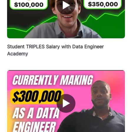
▶
Student TRIPLES Salary with Data Engineer
Academy
▶