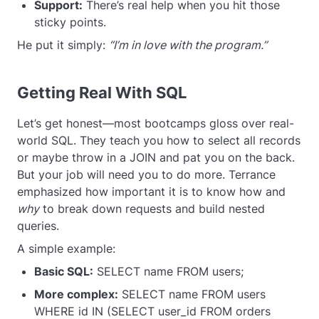
Support:
There’s real help when you hit those
sticky points.
He put it simply:
“I’m in love with the program.”
Getting Real With SQL
Let’s get honest—most bootcamps gloss over real-
world SQL. They teach you how to select all records
or maybe throw in a JOIN and pat you on the back.
But your job will need you to do more. Terrance
emphasized how important it is to know how and
why
to break down requests and build nested
queries.
A simple example:
Basic SQL:
SELECT name FROM users;
More complex:
SELECT name FROM users
WHERE id IN (SELECT user_id FROM orders