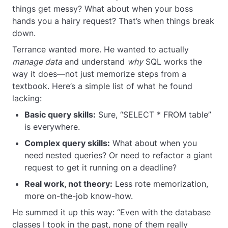
things get messy? What about when your boss
hands you a hairy request? That’s when things break
down.
Terrance wanted more. He wanted to actually
manage data
and understand
why
SQL works the
way it does—not just memorize steps from a
textbook. Here’s a simple list of what he found
lacking:
Basic query skills:
Sure, “SELECT * FROM table”
is everywhere.
Complex query skills:
What about when you
need nested queries? Or need to refactor a giant
request to get it running on a deadline?
Real work, not theory:
Less rote memorization,
more on-the-job know-how.
He summed it up this way: “Even with the database
classes I took in the past, none of them really