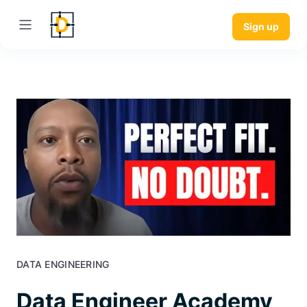
Sign up
DATA ENGINEERING
Data Engineer Academy