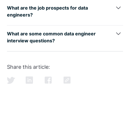
data engineer online course
is easier with the proper
What are the job prospects for data
guidance from our FAANG coaches.
engineers?
The data engineer job role is growing rapidly, as can
be seen by
google trends
, with an entry level data
What are some common data engineer
engineer earning well over the 6-figure mark.
interview questions?
SQL and data modeling are the most common, but
learning how to ace the SQL portion of the
data
engineer interview
is just as important as learning
Share this article:
SQL itself.