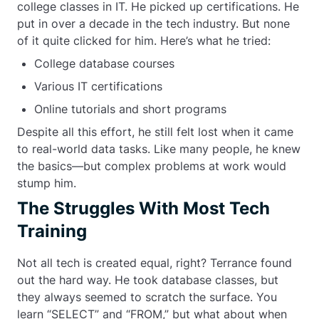
college classes in IT. He picked up certifications. He
put in over a decade in the tech industry. But none
of it quite clicked for him. Here’s what he tried:
College database courses
Various IT certifications
Online tutorials and short programs
Despite all this effort, he still felt lost when it came
to real-world data tasks. Like many people, he knew
the basics—but complex problems at work would
stump him.
The Struggles With Most Tech
Training
Not all tech is created equal, right? Terrance found
out the hard way. He took database classes, but
they always seemed to scratch the surface. You
learn “SELECT” and “FROM,” but what about when