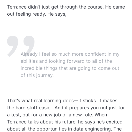
Terrance didn’t just get through the course. He came
out feeling ready. He says,
Already I feel so much more confident in my
abilities and looking forward to all of the
incredible things that are going to come out
of this journey.
That’s what real learning does—it sticks. It makes
the hard stuff easier. And it prepares you not just for
a test, but for a new job or a new role. When
Terrance talks about his future, he says he’s excited
about all the opportunities in data engineering. The