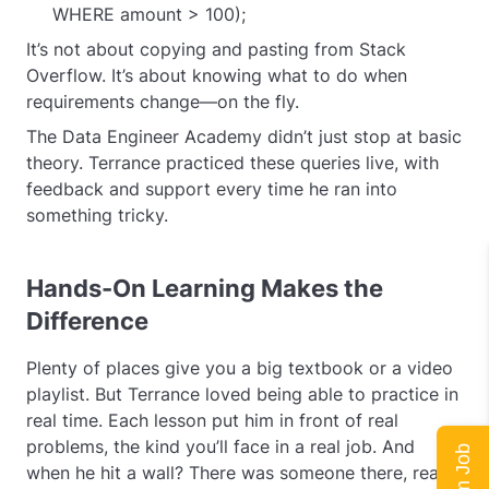
WHERE amount > 100);
It’s not about copying and pasting from Stack
Overflow. It’s about knowing what to do when
requirements change—on the fly.
The Data Engineer Academy didn’t just stop at basic
theory. Terrance practiced these queries live, with
feedback and support every time he ran into
something tricky.
Hands-On Learning Makes the
Difference
Plenty of places give you a big textbook or a video
playlist. But Terrance loved being able to practice in
real time. Each lesson put him in front of real
problems, the kind you’ll face in a real job. And
when he hit a wall? There was someone there, ready