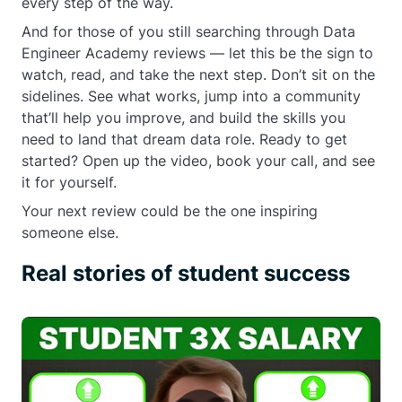
every step of the way.
And for those of you still searching through Data
Engineer Academy reviews — let this be the sign to
watch, read, and take the next step. Don’t sit on the
sidelines. See what works, jump into a community
that’ll help you improve, and build the skills you
need to land that dream data role. Ready to get
started? Open up the video, book your call, and see
it for yourself.
Your next review could be the one inspiring
someone else.
Real stories of student success