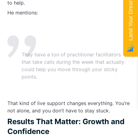
Land Your Dream Job
to help.
He mentions:
They have a ton of practitioner facilitators
that take calls during the week that actually
could help you move through your sticky
points.
That kind of live support changes everything. You’re
not alone, and you don’t have to stay stuck.
Results That Matter: Growth and
Confidence